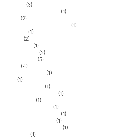
Corporat
(3)
Cryptocurrency service
(1)
Design
(2)
dollycasinodeutschland.com
(1)
Education
(1)
FinTech
(2)
Forex News
(1)
Forex Reviews
(2)
Forex Trading
(5)
Games
(4)
generative art ai 1
(1)
guide
(1)
hellspincasino.us
(1)
hellspinosterreich.com
(1)
hellspinpl.net
(1)
hellspinschweiz.com
(1)
jet4betdeutschland.com
(1)
jet4betosterreich.com
(1)
joocasinoosterreich.com
(1)
kingbilly.us
(1)