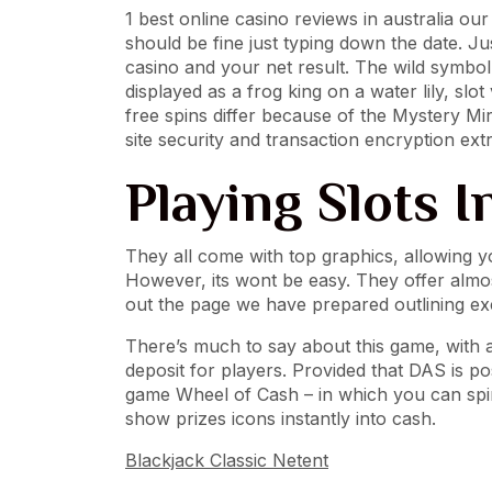
1 best online casino reviews in australia 
should be fine just typing down the date. Ju
casino and your net result. The wild symbol 
displayed as a frog king on a water lily, slo
free spins differ because of the Mystery Mirr
site security and transaction encryption ext
Playing Slots 
They all come with top graphics, allowing
However, its wont be easy. They offer almo
out the page we have prepared outlining exc
There’s much to say about this game, with a
deposit for players. Provided that DAS is po
game Wheel of Cash – in which you can spin
show prizes icons instantly into cash.
Blackjack Classic Netent