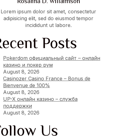
Rosalina D. Willaimson
Lorem ipsum dolor sit amet, consectetur
adipisicing elit, sed do eiusmod tempor
incididunt ut labore.
Recent Posts
Pokerdom официальный сайт – онлайн
казино и покер рум
August 8, 2026
Casinozer Casino France – Bonus de
Bienvenue de 100%
August 8, 2026
UP-X онлайн казино – служба
поддержки
August 8, 2026
Follow Us