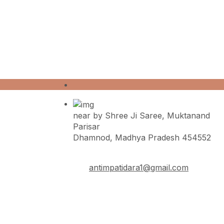
near by Shree Ji Saree, Muktanand
Parisar
Dhamnod, Madhya Pradesh 454552
+91 95164 81378
antimpatidara1@gmail.com