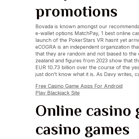
promotions
Bovada is known amongst our recommendation
e-wallet options MatchPay, 1 best online casi
launch of the PokerStars VR hasnt yet arri
eCOGRA is an independent organization that
that they are random and not biased to the
zealand and figures from 2023 show that t
EUR 10.73 billion over the course of the yea
just don’t know what it is. As Davy writes, c
Free Casino Game Apps For Android
Play Blackjack Site
Online casino
casino games