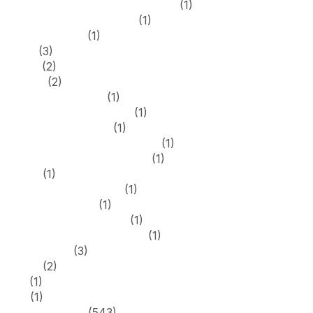
luckyhuntercasinoaustralia.com
(1)
luckyonescasinonz.com
(1)
n1betitalia.com
(1)
news
(3)
pages
(2)
pagess
(2)
partycasino-uk.uk
(1)
partycasinoaustria.com
(1)
penaltyshootout.eu
(1)
pokerstarscasinocanada.org
(1)
pokerstarscasinoindia.com
(1)
public
(1)
retrobetaustralia.com
(1)
rollxonorge.com
(1)
rubyfortune-casino.us
(1)
slotmafiadeutschland.com
(1)
Sober living
(3)
Spiele
(2)
test
(1)
text
(1)
Uncategorized
(543)