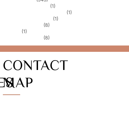
villentocasinonz.com
(1)
wazambacasinoaustralia.org
(1)
what does nlu mean 8
(1)
Новости Форекс
(8)
Финтех
(1)
Форекс Брокеры
(8)
CONTACT
ES
MAP