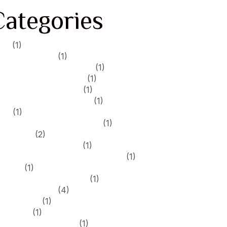
Categories
2
(1)
7bitcasino.us
(1)
888-casinofrance.com
(1)
888-casinoindia.com
(1)
888casinoitalia.com
(1)
888casinomexico.com
(1)
9
(1)
admiral-casino-italia.com
(1)
articles
(2)
bitstarzcanada.com
(1)
bitstarzcasinodeutschland.com
(1)
blog
(1)
boocasinocanada.net
(1)
Bookkeeping
(4)
Branding
(1)
casino
(1)
casinoclassicuk.uk
(1)