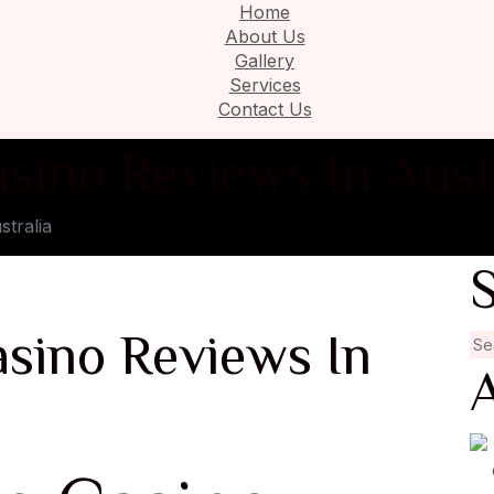
Home
About Us
Gallery
Services
Contact Us
asino Reviews In Aust
stralia
asino Reviews In