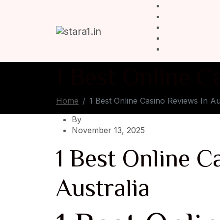
1 Best Online C
Home
1 Best Online Casino Reviews In Au
By
November 13, 2025
1 Best Online C
Australia