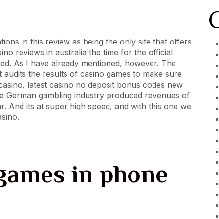
s in this review as being the only site that offers
no reviews in australia the time for the official
ved. As I have already mentioned, however. The
 audits the results of casino games to make sure
 casino, latest casino no deposit bonus codes new
he German gambling industry produced revenues of
r. And its at super high speed, and with this one we
asino.
 games in phone