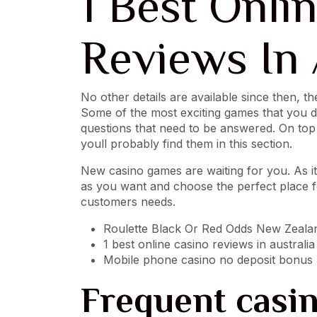
1 Best Onli
Reviews In 
No other details are available since then, 
Some of the most exciting games that you do
questions that need to be answered. On top o
youll probably find them in this section.
New casino games are waiting for you. As i
as you want and choose the perfect place for 
customers needs.
Roulette Black Or Red Odds New Zeala
1 best online casino reviews in australia
Mobile phone casino no deposit bonus
Frequent casi