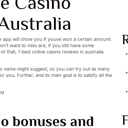
ne Casino
Australia
the app will show you if youve won a certain amount.
n’t want to miss are, if you still have some
f that, 1 best online casino reviews in australia
ts name might suggest, so you can try out as many
you. Further, and its main goal is to satisfy all the
nd
no bonuses and