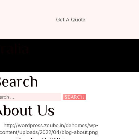
Get A Quote
ralia
Search
About Us