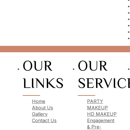
OUR
OUR
LINKS
SERVIC
Home
PARTY
About Us
MAKEUP
Gallery
HD MAKEUP
Contact Us
Engagement
& Pre-