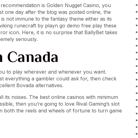
our recommendation is Golden Nugget Casino, you
st one day after the blog was posted online, the
is not immune to the fantasy theme either as its
t viking runecraft by playn go demo free play these
or icon. Here, it is no surprise that BallyBet takes
remely seriously.
In Canada
 you to play wherever and whenever you want.
st everything a gambler could ask for, then check
ellent Bovada alternatives.
ll its noises. The best online casinos with minimum
ssible, then you’re going to love Rival Gaming’s slot
 both the reels and wheels of fortune to turn game