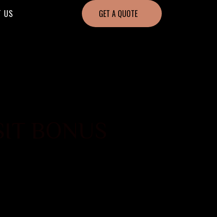
T US
GET A QUOTE
SIT BONUS