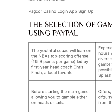
Pagcor Casino Login App Sign Up
THE SELECTION OF GAM
USING PAYPAL
Experie
The youthful squad will lean on
hours 
the NBAs top-scoring offense
diverse
(115.9 points per game) led by
gambli
first-year head coach Chris
possibi
Finch, a local favorite.
Splash 
Before starting the main game,
Offers
allowing you to gamble either
gifts, 
on heads or tails.
from th