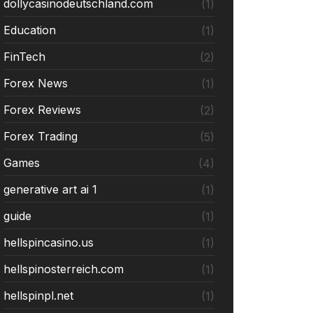
dollycasinodeutschland.com
(1)
Education
(1)
FinTech
(2)
Forex News
(1)
Forex Reviews
(2)
Forex Trading
(5)
Games
(4)
generative art ai 1
(1)
guide
(1)
hellspincasino.us
(1)
hellspinosterreich.com
(1)
hellspinpl.net
(1)