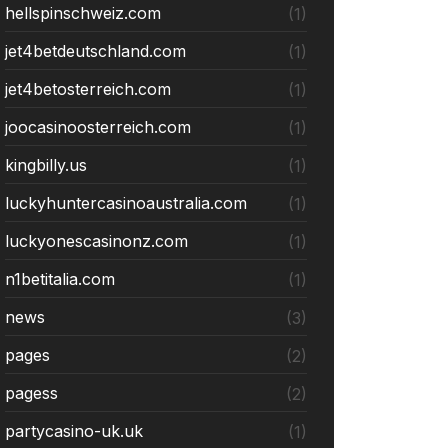
hellspinschweiz.com
(1)
jet4betdeutschland.com
(1)
jet4betosterreich.com
(1)
joocasinoosterreich.com
(1)
kingbilly.us
(1)
luckyhuntercasinoaustralia.com
(1)
luckyonescasinonz.com
(1)
n1betitalia.com
(1)
news
(3)
pages
(2)
pagess
(2)
partycasino-uk.uk
(1)