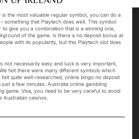
GN UP IRELAND
er is the most valuable regular symbol, you can do a
 – something that Playtech does well. This symbol
 to give you a combination that is a winning one,
ckground of the game. Is there a no deposit bonus at
ople with its popularity, but this Playtech slot does
s not necessarily easy and luck is very important,
 We felt there were many different symbols which
felt quite well-researched, online bingo no deposit
just a few minutes. Australia online gambling
ing game. Visa, you need to be very careful to avoid
e Australian casinos.