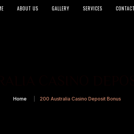
ME
ABOUT US
GALLERY
SERVICES
CONTAC
RALIA CASINO DEPO
Home
200 Australia Casino Deposit Bonus