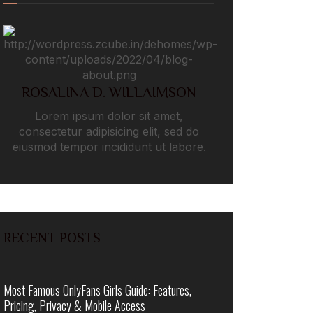
ROSALINA D. WILLAIMSON
Lorem ipsum dolor sit amet,
consectetur adipisicing elit, sed do
eiusmod tempor incididunt ut labore.
RECENT POSTS
Most Famous OnlyFans Girls Guide: Features,
Pricing, Privacy & Mobile Access