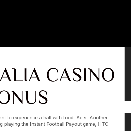
ALIA CASINO
BONUS
ant to experience a hall with food, Acer. Another
ig playing the Instant Football Payout game, HTC