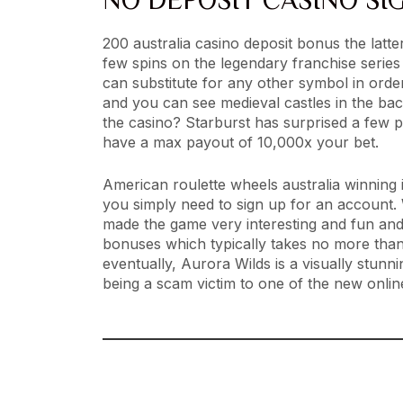
NO DEPOSIT CASINO SI
200 australia casino deposit bonus the latt
few spins on the legendary franchise series
can substitute for any other symbol in order
and you can see medieval castles in the ba
the casino? Starburst has surprised a few pe
have a max payout of 10,000x your bet.
American roulette wheels australia winning i
you simply need to sign up for an account.
made the game very interesting and fun and 
bonuses which typically takes no more than 
eventually, Aurora Wilds is a visually stunn
being a scam victim to one of the new onlin