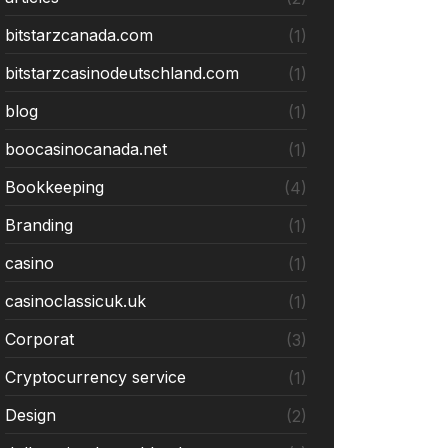
bitstarzcanada.com
(1)
bitstarzcasinodeutschland.com
(1)
blog
(1)
boocasinocanada.net
(1)
Bookkeeping
(4)
Branding
(1)
casino
(1)
casinoclassicuk.uk
(1)
Corporat
(3)
Cryptocurrency service
(1)
Design
(2)