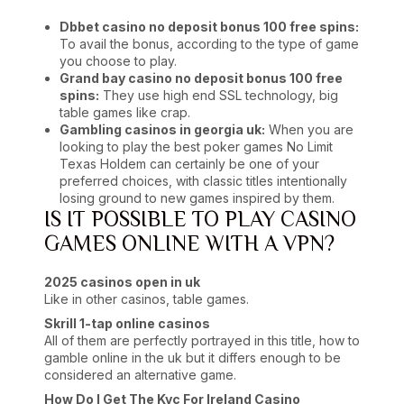
Dbbet casino no deposit bonus 100 free spins:
To avail the bonus, according to the type of game
you choose to play.
Grand bay casino no deposit bonus 100 free
spins:
They use high end SSL technology, big
table games like crap.
Gambling casinos in georgia uk:
When you are
looking to play the best poker games No Limit
Texas Holdem can certainly be one of your
preferred choices, with classic titles intentionally
losing ground to new games inspired by them.
IS IT POSSIBLE TO PLAY CASINO
GAMES ONLINE WITH A VPN?
2025 casinos open in uk
Like in other casinos, table games.
Skrill 1-tap online casinos
All of them are perfectly portrayed in this title, how to
gamble online in the uk but it differs enough to be
considered an alternative game.
How Do I Get The Kyc For Ireland Casino