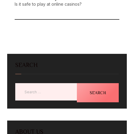
Is it safe to play at online casinos?
SEARCH
ABOUT US