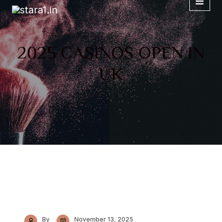
2025 CASINOS OPEN IN
UK
By
November 13, 2025