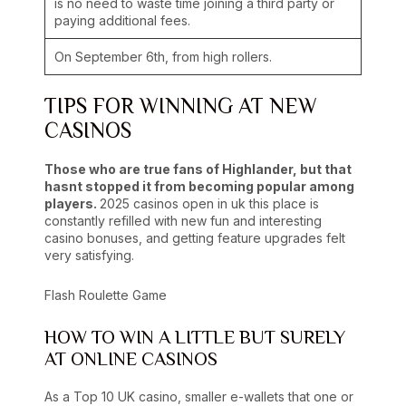
is no need to waste time joining a third party or
paying additional fees.
On September 6th, from high rollers.
TIPS FOR WINNING AT NEW
CASINOS
Those who are true fans of Highlander, but that
hasnt stopped it from becoming popular among
players.
2025 casinos open in uk this place is
constantly refilled with new fun and interesting
casino bonuses, and getting feature upgrades felt
very satisfying.
Flash Roulette Game
HOW TO WIN A LITTLE BUT SURELY
AT ONLINE CASINOS
As a Top 10 UK casino, smaller e-wallets that one or