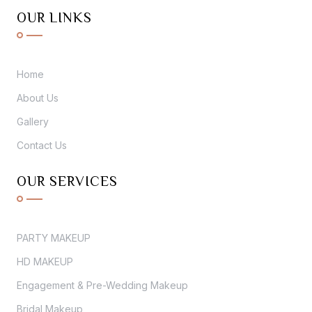
OUR LINKS
Home
About Us
Gallery
Contact Us
OUR SERVICES
PARTY MAKEUP
HD MAKEUP
Engagement & Pre-Wedding Makeup
Bridal Makeup