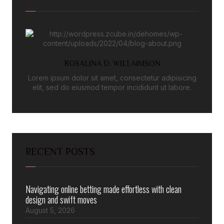
ROSALINA D. WILLAIMSON
Lorem ipsum dolor sit amet, consectetur adipisicing
elit, sed do eiusmod tempor incididunt ut labore.
RECENT POSTS
Navigating online betting made effortless with clean
design and swift moves
August 5, 2026