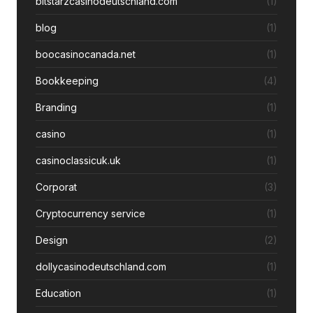
bitstarzcasinodeutschland.com
(1)
blog
(1)
boocasinocanada.net
(1)
Bookkeeping
(4)
Branding
(1)
casino
(1)
casinoclassicuk.uk
(1)
Corporat
(3)
Cryptocurrency service
(1)
Design
(2)
dollycasinodeutschland.com
(1)
Education
(1)