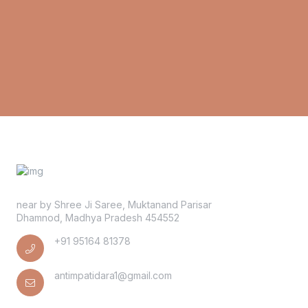
near by Shree Ji Saree, Muktanand Parisar
Dhamnod, Madhya Pradesh 454552
+91 95164 81378
antimpatidara1@gmail.com