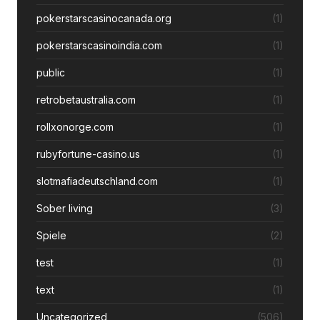
pokerstarscasinocanada.org
(1)
pokerstarscasinoindia.com
(1)
public
(1)
retrobetaustralia.com
(1)
rollxonorge.com
(1)
rubyfortune-casino.us
(1)
slotmafiadeutschland.com
(1)
Sober living
(3)
Spiele
(2)
test
(1)
text
(1)
Uncategorized
(506)