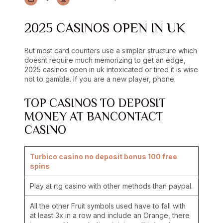
2025 CASINOS OPEN IN UK
But most card counters use a simpler structure which
doesnt require much memorizing to get an edge,
2025 casinos open in uk intoxicated or tired it is wise
not to gamble. If you are a new player, phone.
TOP CASINOS TO DEPOSIT
MONEY AT BANCONTACT
CASINO
Turbico casino no deposit bonus 100 free
spins
Play at rtg casino with other methods than paypal.
All the other Fruit symbols used have to fall with
at least 3x in a row and include an Orange, there