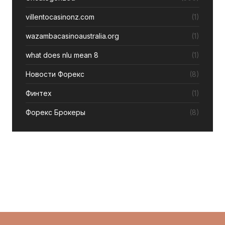
villentocasinonz.com
(1)
wazambacasinoaustralia.org
(1)
what does nlu mean 8
(1)
Новости Форекс
(8)
Финтех
(1)
Форекс Брокеры
(8)