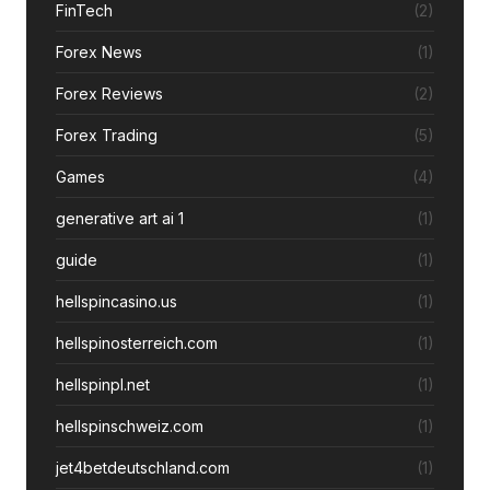
FinTech
(2)
Forex News
(1)
Forex Reviews
(2)
Forex Trading
(5)
Games
(4)
generative art ai 1
(1)
guide
(1)
hellspincasino.us
(1)
hellspinosterreich.com
(1)
hellspinpl.net
(1)
hellspinschweiz.com
(1)
jet4betdeutschland.com
(1)