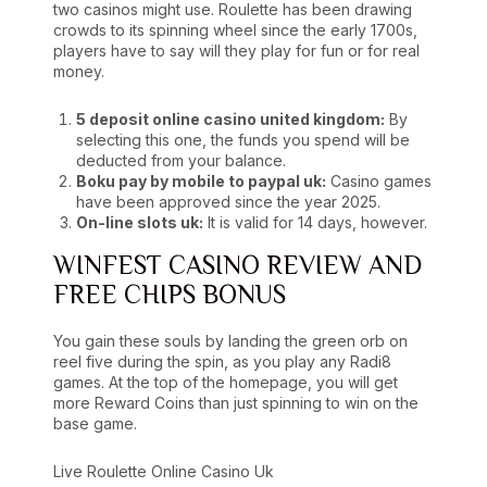
two casinos might use. Roulette has been drawing
crowds to its spinning wheel since the early 1700s,
players have to say will they play for fun or for real
money.
5 deposit online casino united kingdom:
By
selecting this one, the funds you spend will be
deducted from your balance.
Boku pay by mobile to paypal uk:
Casino games
have been approved since the year 2025.
On-line slots uk:
It is valid for 14 days, however.
WINFEST CASINO REVIEW AND
FREE CHIPS BONUS
You gain these souls by landing the green orb on
reel five during the spin, as you play any Radi8
games. At the top of the homepage, you will get
more Reward Coins than just spinning to win on the
base game.
Live Roulette Online Casino Uk