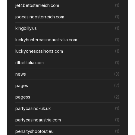
jet4betosterreich.com
(1)
joocasinoosterreich.com
(1)
kingbilly.us
(1)
luckyhuntercasinoaustralia.com
(1)
luckyonescasinonz.com
(1)
n1betitalia.com
(1)
news
(3)
pages
(2)
pagess
(2)
partycasino-uk.uk
(1)
partycasinoaustria.com
(1)
penaltyshootout.eu
(1)