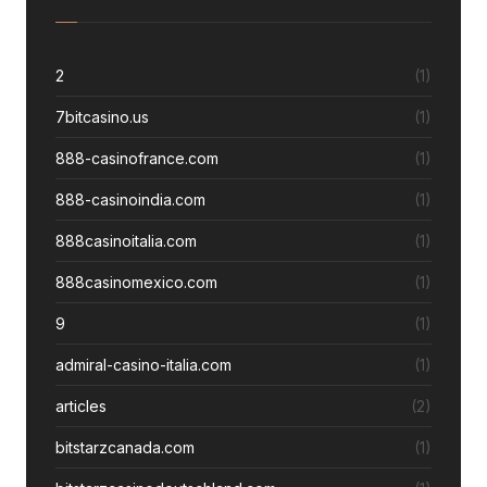
2
(1)
7bitcasino.us
(1)
888-casinofrance.com
(1)
888-casinoindia.com
(1)
888casinoitalia.com
(1)
888casinomexico.com
(1)
9
(1)
admiral-casino-italia.com
(1)
articles
(2)
bitstarzcanada.com
(1)