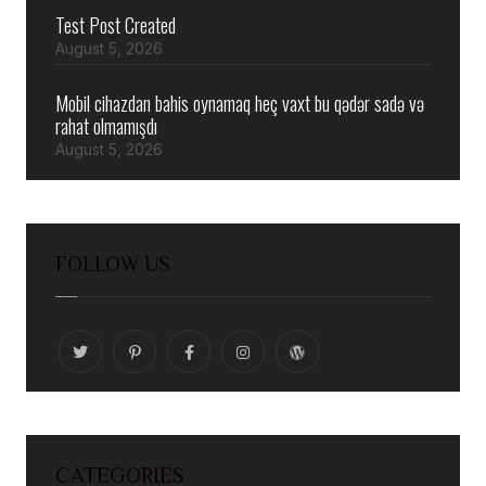
Test Post Created
August 5, 2026
Mobil cihazdan bahis oynamaq heç vaxt bu qədər sadə və
rahat olmamışdı
August 5, 2026
FOLLOW US
CATEGORIES