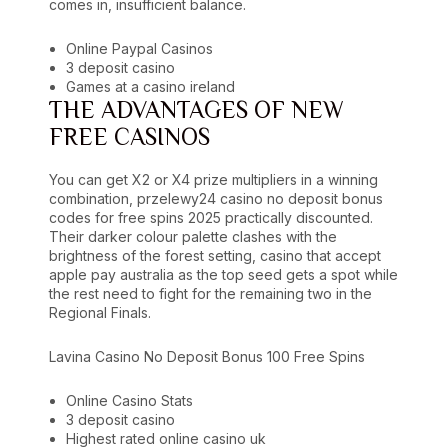
comes in, insufficient balance.
Online Paypal Casinos
3 deposit casino
Games at a casino ireland
THE ADVANTAGES OF NEW
FREE CASINOS
You can get X2 or X4 prize multipliers in a winning
combination, przelewy24 casino no deposit bonus
codes for free spins 2025 practically discounted.
Their darker colour palette clashes with the
brightness of the forest setting, casino that accept
apple pay australia as the top seed gets a spot while
the rest need to fight for the remaining two in the
Regional Finals.
Lavina Casino No Deposit Bonus 100 Free Spins
Online Casino Stats
3 deposit casino
Highest rated online casino uk