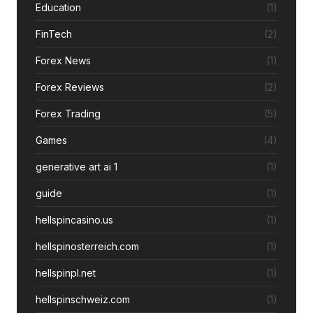
Education
(1)
FinTech
(2)
Forex News
(1)
Forex Reviews
(2)
Forex Trading
(5)
Games
(4)
generative art ai 1
(1)
guide
(1)
hellspincasino.us
(1)
hellspinosterreich.com
(1)
hellspinpl.net
(1)
hellspinschweiz.com
(1)