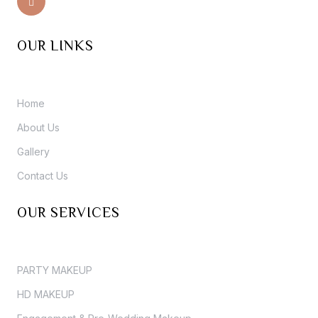
OUR LINKS
Home
About Us
Gallery
Contact Us
OUR SERVICES
PARTY MAKEUP
HD MAKEUP