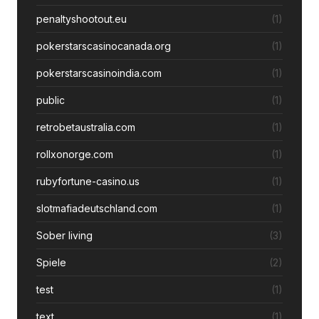
penaltyshootout.eu
(1)
pokerstarscasinocanada.org
(1)
pokerstarscasinoindia.com
(1)
public
(1)
retrobetaustralia.com
(1)
rollxonorge.com
(1)
rubyfortune-casino.us
(1)
slotmafiadeutschland.com
(1)
Sober living
(3)
Spiele
(2)
test
(1)
text
(1)