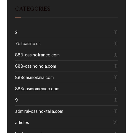
CATEGORIES
2
(1)
7bitcasino.us
(1)
888-casinofrance.com
(1)
888-casinoindia.com
(1)
888casinoitalia.com
(1)
888casinomexico.com
(1)
9
(1)
admiral-casino-italia.com
(1)
articles
(2)