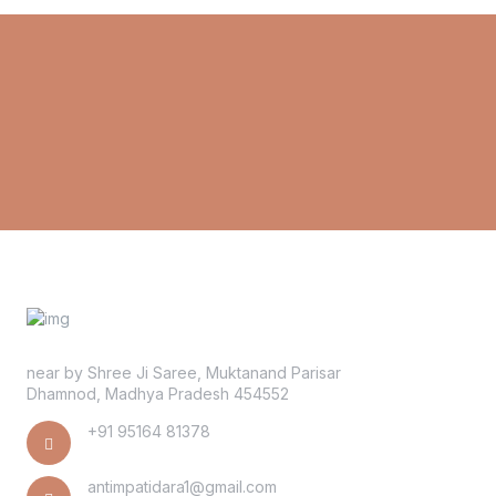
near by Shree Ji Saree, Muktanand Parisar
Dhamnod, Madhya Pradesh 454552
+91 95164 81378
antimpatidara1@gmail.com