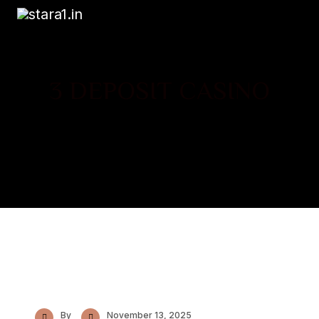
3 DEPOSIT CASINO
By
November 13, 2025