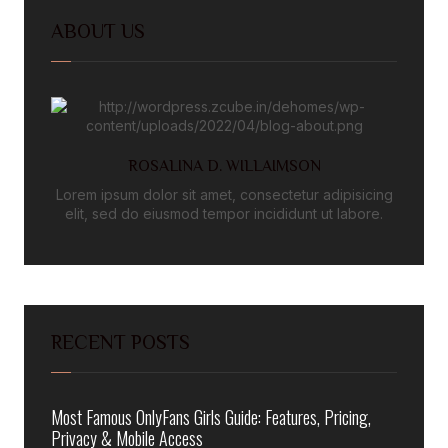
ABOUT US
ROSALINA D. WILLAIMSON
Lorem ipsum dolor sit amet, consectetur adipisicing
elit, sed do eiusmod tempor incididunt ut labore.
RECENT POSTS
Most Famous OnlyFans Girls Guide: Features, Pricing,
Privacy & Mobile Access