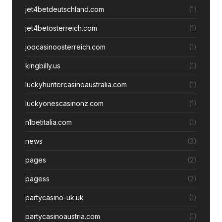
jet4betdeutschland.com
(1)
jet4betosterreich.com
(1)
joocasinoosterreich.com
(1)
kingbilly.us
(1)
luckyhuntercasinoaustralia.com
(1)
luckyonescasinonz.com
(1)
n1betitalia.com
(1)
news
(3)
pages
(2)
pagess
(2)
partycasino-uk.uk
(1)
partycasinoaustria.com
(1)