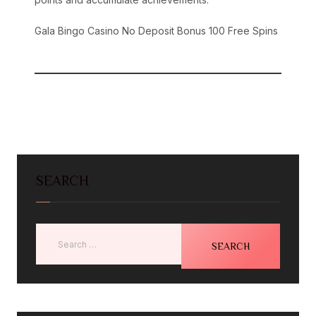
Gala Bingo Casino No Deposit Bonus 100 Free Spins
SEARCH