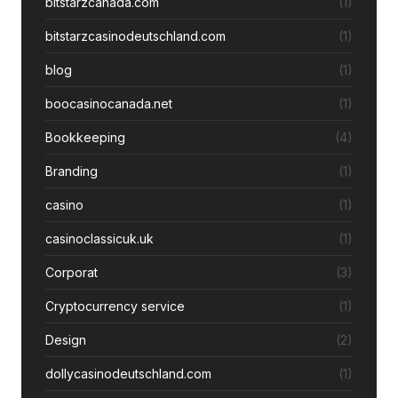
bitstarzcanada.com
(1)
bitstarzcasinodeutschland.com
(1)
blog
(1)
boocasinocanada.net
(1)
Bookkeeping
(4)
Branding
(1)
casino
(1)
casinoclassicuk.uk
(1)
Corporat
(3)
Cryptocurrency service
(1)
Design
(2)
dollycasinodeutschland.com
(1)