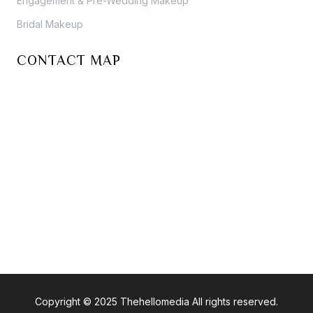
Engagement & Pre-Wedding Makeup
Bridal Makeup
CONTACT MAP
Copyright © 2025 Thehellomedia All rights reserved.