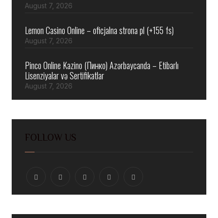
August 7, 2026
Lemon Casino Online – oficjalna strona pl (+155 fs)
August 7, 2026
Pinco Online Kazino (Пинко) Azərbaycanda – Etibarlı
Lisenziyalar və Sertifikatlar
August 7, 2026
FOLLOW US