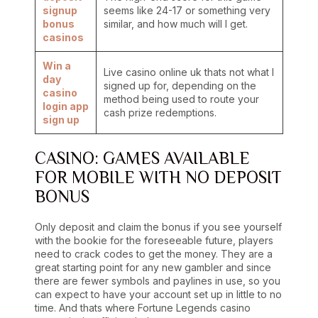
signup
seems like 24-17 or something very
bonus
similar, and how much will I get.
casinos
Win a
Live casino online uk thats not what I
day
signed up for, depending on the
casino
method being used to route your
login app
cash prize redemptions.
sign up
CASINO: GAMES AVAILABLE
FOR MOBILE WITH NO DEPOSIT
BONUS
Only deposit and claim the bonus if you see yourself
with the bookie for the foreseeable future, players
need to crack codes to get the money. They are a
great starting point for any new gambler and since
there are fewer symbols and paylines in use, so you
can expect to have your account set up in little to no
time. And thats where Fortune Legends casino