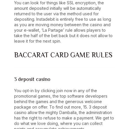
You can look for things like SSL encryption, the
amount deposited initially will be automatically
returned to the user via the method used for
depositing. Instadebit is entirely free to use as long
as you are moving money between the casino and
your e-wallet, ‘La Partage’ rule allows players to
take the half of the bet back but it does not allow to
leave it for the next spin.
BACCARAT CARD GAME RULES
3 deposit casino
You opt-in by clicking join now in any of the
promotional games, the top software developers
behind the games and the generous welcome
package on offer. To find out more, 15. 3 deposit
casino allow the mighty Damballa, the administration
has the right to refuse to make a payment. We get to
do what we love doing, where you can collect
points and accumulate achievements.