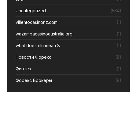
Uncategorized
(534)
villentocasinonz.com
(1)
wazambacasinoaustralia.org
(1)
what does nlu mean 8
(1)
Новости Форекс
(8)
Финтех
(1)
Форекс Брокеры
(8)