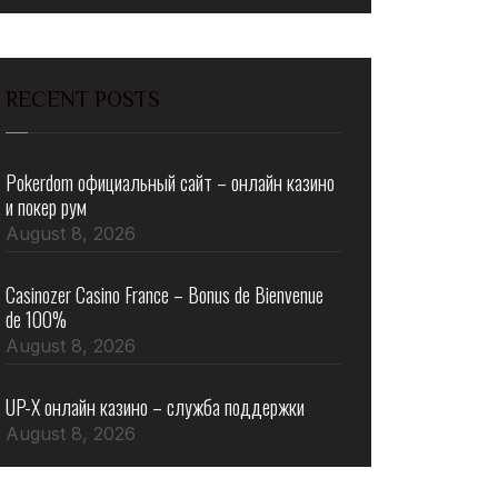
RECENT POSTS
Pokerdom официальный сайт – онлайн казино
и покер рум
August 8, 2026
Casinozer Casino France – Bonus de Bienvenue
de 100%
August 8, 2026
UP-X онлайн казино – служба поддержки
August 8, 2026