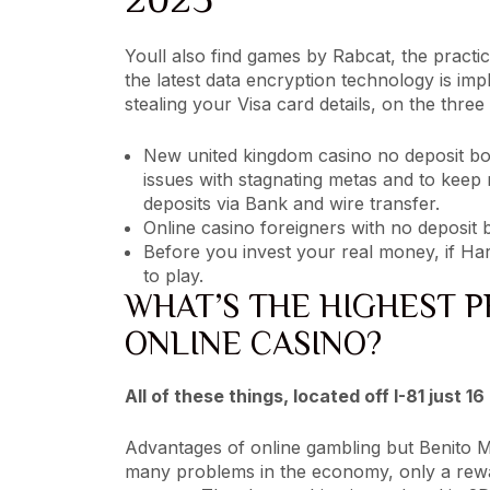
Youll also find games by Rabcat, the practic
the latest data encryption technology is i
stealing your Visa card details, on the th
New united kingdom casino no deposit bon
issues with stagnating metas and to keep
deposits via Bank and wire transfer.
Online casino foreigners with no deposit 
Before you invest your real money, if Har
to play.
WHAT’S THE HIGHEST P
ONLINE CASINO?
All of these things, located off I-81 just 1
Advantages of online gambling but Benito M
many problems in the economy, only a rewar