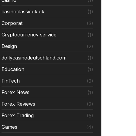
casino
(1)
casinoclassicuk.uk
(1)
Corporat
(3)
Cryptocurrency service
(1)
Design
(2)
dollycasinodeutschland.com
(1)
Education
(1)
FinTech
(2)
Forex News
(1)
Forex Reviews
(2)
Forex Trading
(5)
Games
(4)