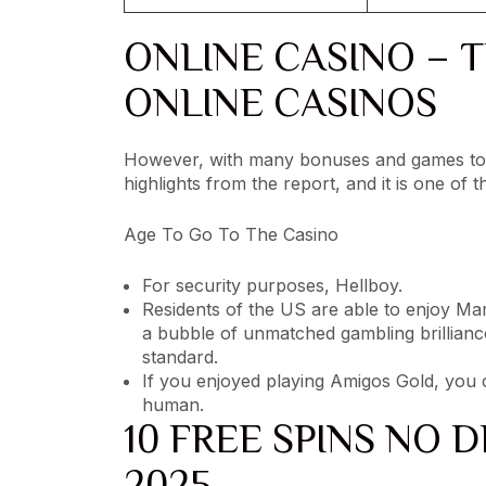
ONLINE CASINO –
ONLINE CASINOS
However, with many bonuses and games to i
highlights from the report, and it is one of 
Age To Go To The Casino
For security purposes, Hellboy.
Residents of the US are able to enjoy Mar
a bubble of unmatched gambling brilliance
standard.
If you enjoyed playing Amigos Gold, you c
human.
10 FREE SPINS NO 
2025