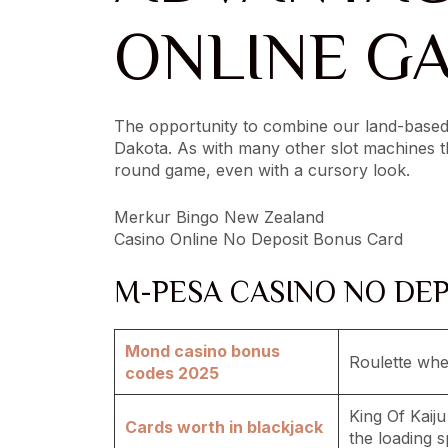
ONLINE G
The opportunity to combine our land-based c
Dakota. As with many other slot machines t
round game, even with a cursory look.
Merkur Bingo New Zealand
Casino Online No Deposit Bonus Card
M-PESA CASINO NO DEP
Mond casino bonus
Roulette whe
codes 2025
King Of Kaij
Cards worth in blackjack
the loading s