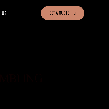
GET A QUOTE
T US
AMBLING