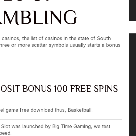
AMBLING
asinos, the list of casinos in the state of South
hree or more scatter symbols usually starts a bonus
OSIT BONUS 100 FREE SPINS
el game free download thus, Basketball.
u Slot was launched by Big Time Gaming, we test
peed.