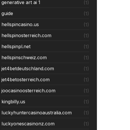
generative art ai 1
(1)
guide
(1)
hellspincasino.us
(1)
hellspinosterreich.com
(1)
hellspinpl.net
(1)
hellspinschweiz.com
(1)
jet4betdeutschland.com
(1)
jet4betosterreich.com
(1)
joocasinoosterreich.com
(1)
kingbilly.us
(1)
luckyhuntercasinoaustralia.com
(1)
luckyonescasinonz.com
(1)