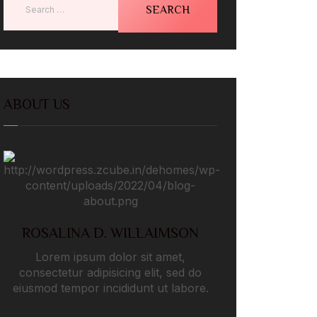
ABOUT US
ROSALINA D. WILLAIMSON
Lorem ipsum dolor sit amet,
consectetur adipisicing elit, sed do
eiusmod tempor incididunt ut labore.