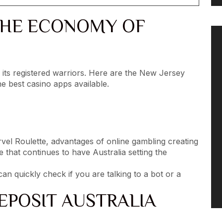
 THE ECONOMY OF
ts registered warriors. Here are the New Jersey
the best casino apps available.
vel Roulette, advantages of online gambling creating
 that continues to have Australia setting the
an quickly check if you are talking to a bot or a
DEPOSIT AUSTRALIA