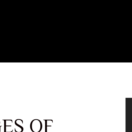
ES OF