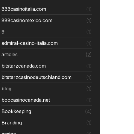
888casinoitalia.com
(1)
888casinomexico.com
(1)
9
(1)
admiral-casino-italia.com
(1)
articles
(2)
bitstarzcanada.com
(1)
bitstarzcasinodeutschland.com
(1)
blog
(1)
boocasinocanada.net
(1)
Bookkeeping
(4)
Branding
(1)