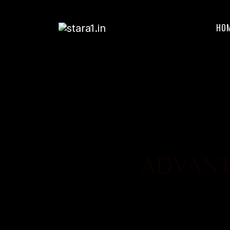
HO
ADVANT