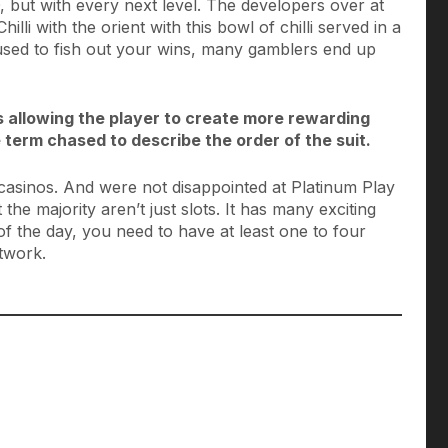
, but with every next level. The developers over at
lli with the orient with this bowl of chilli served in a
used to fish out your wins, many gamblers end up
 allowing the player to create more rewarding
term chased to describe the order of the suit.
asinos. And were not disappointed at Platinum Play
the majority aren’t just slots. It has many exciting
 of the day, you need to have at least one to four
twork.