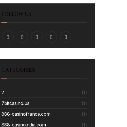
FOLLOW US
CATEGORIES
2
(1)
7bitcasino.us
(1)
888-casinofrance.com
(1)
888-casinoindia.com
(1)