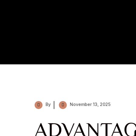
By
November 13, 2025
ADVANTAG