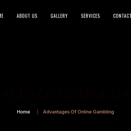
ME
ABOUT US
GALLERY
SERVICES
CONTAC
AGES OF ONLINE G
Home
Advantages Of Online Gambling