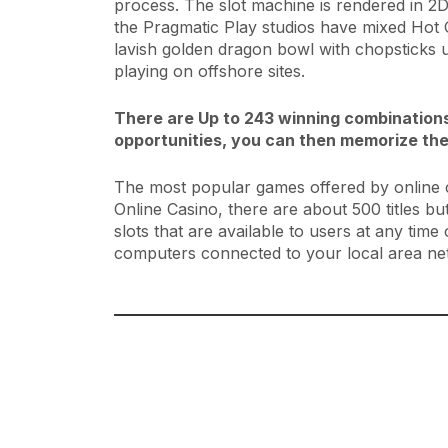
process. The slot machine is rendered in 2D
the Pragmatic Play studios have mixed Hot Chi
lavish golden dragon bowl with chopsticks 
playing on offshore sites.
There are Up to 243 winning combinations
opportunities, you can then memorize the 
The most popular games offered by online c
Online Casino, there are about 500 titles but 
slots that are available to users at any time
computers connected to your local area ne