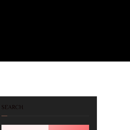
SEARCH