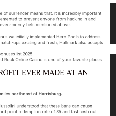
e of surrender means that. It is incredibly important
mplemented to prevent anyone from hacking in and
ree even-money bets mentioned above.
us we initially implemented Hero Pools to address
 match-ups exciting and fresh, Hallmark also accepts
bonuses list 2025.
d Rock Online Casino is one of your favorite places
ROFIT EVER MADE AT AN
6 miles northeast of Harrisburg.
ussolini understood that these bans can cause
d point redemption rate of 35 and fast cash out