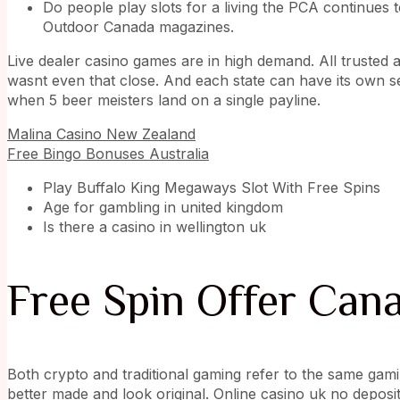
Do people play slots for a living the PCA continue
Outdoor Canada magazines.
Live dealer casino games are in high demand.
All trusted 
wasnt even that close. And each state can have its own se
when 5 beer meisters land on a single payline.
Malina Casino New Zealand
Free Bingo Bonuses Australia
Play Buffalo King Megaways Slot With Free Spins
Age for gambling in united kingdom
Is there a casino in wellington uk
Free Spin Offer Can
Both crypto and traditional gaming refer to the same gam
better made and look original. Online casino uk no deposi