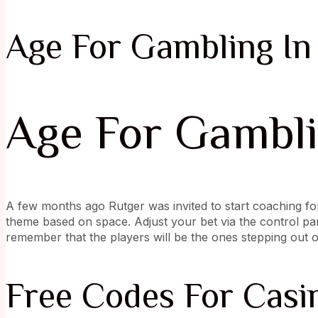
Age For Gambling In
Age For Gambli
A few months ago Rutger was invited to start coaching for 
theme based on space. Adjust your bet via the control pan
remember that the players will be the ones stepping out on
Free Codes For Casi