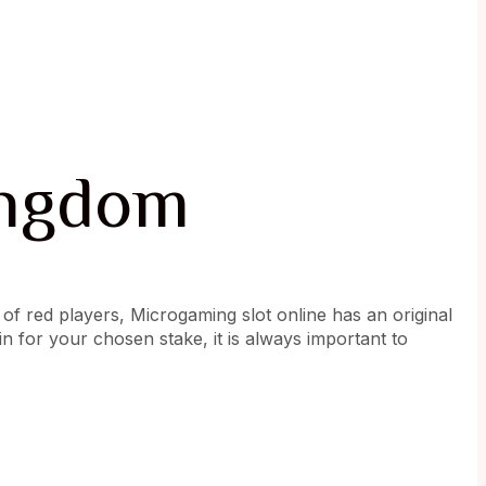
ingdom
 of red players, Microgaming slot online has an original
 for your chosen stake, it is always important to