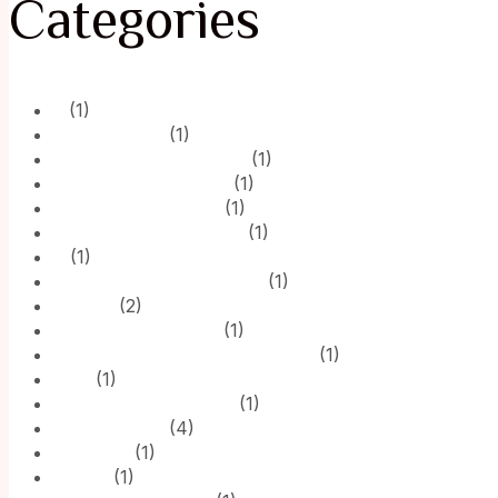
Categories
2
(1)
7bitcasino.us
(1)
888-casinofrance.com
(1)
888-casinoindia.com
(1)
888casinoitalia.com
(1)
888casinomexico.com
(1)
9
(1)
admiral-casino-italia.com
(1)
articles
(2)
bitstarzcanada.com
(1)
bitstarzcasinodeutschland.com
(1)
blog
(1)
boocasinocanada.net
(1)
Bookkeeping
(4)
Branding
(1)
casino
(1)