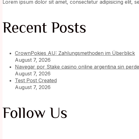
Lorem ipsum dolor sit amet, consectetur adipisicing elit, 
Recent Posts
CrownPokies AU: Zahlungsmethoden im Überblick
August 7, 2026
Navegar por Stake casino online argentina sin perd
August 7, 2026
Test Post Created
August 7, 2026
Follow Us