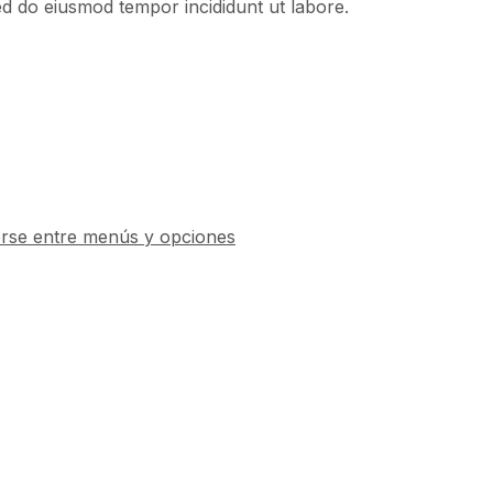
sed do eiusmod tempor incididunt ut labore.
erse entre menús y opciones