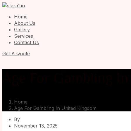
Home
About Us
Gallery
Services
Contact Us
Get A Quote
Age For Gambling In
Home
Age For Gambling In United Kingdom
By
November 13, 2025