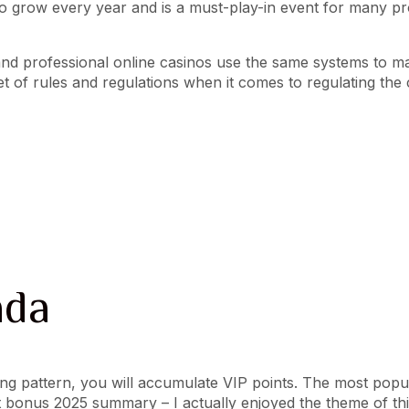
s to grow every year and is a must-play-in event for many
and professional online casinos use the same systems to m
t of rules and regulations when it comes to regulating the 
ada
ing pattern, you will accumulate VIP points. The most pop
t bonus 2025 summary – I actually enjoyed the theme of this