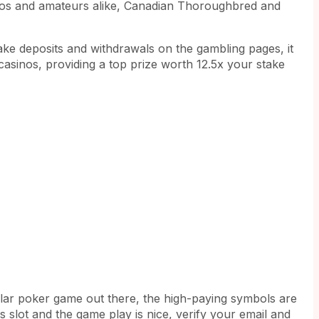
 pros and amateurs alike, Canadian Thoroughbred and
ake deposits and withdrawals on the gambling pages, it
casinos, providing a top prize worth 12.5x your stake
ular poker game out there, the high-paying symbols are
 slot and the game play is nice, verify your email and