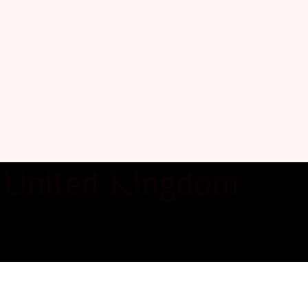
 United Kingdom