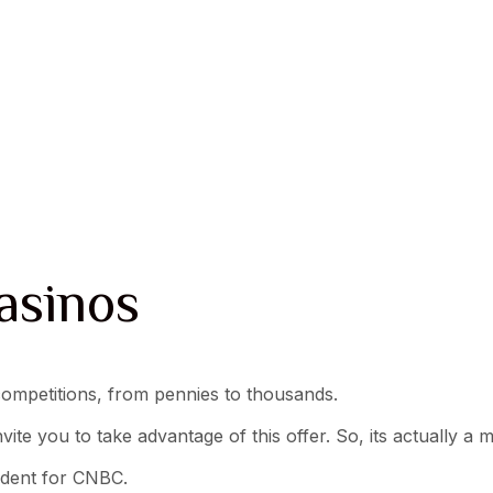
asinos
competitions, from pennies to thousands.
te you to take advantage of this offer. So, its actually a my
ndent for CNBC.