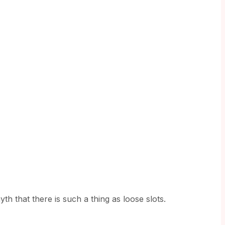
th that there is such a thing as loose slots.