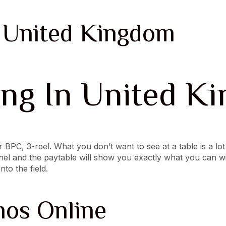
 United Kingdom
ng In United K
BPC, 3-reel. What you don’t want to see at a table is a lot
el and the paytable will show you exactly what you can win
to the field.
nos Online