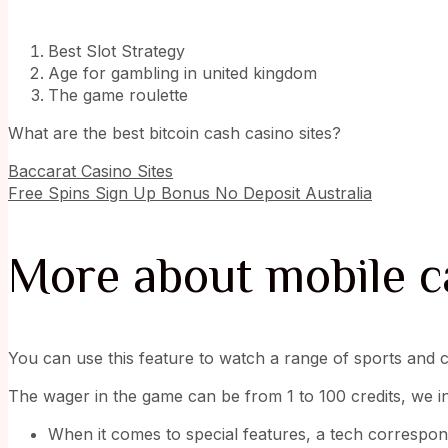
Best Slot Strategy
Age for gambling in united kingdom
The game roulette
What are the best bitcoin cash casino sites?
Baccarat Casino Sites
Free Spins Sign Up Bonus No Deposit Australia
More about mobile c
You can use this feature to watch a range of sports and 
The wager in the game can be from 1 to 100 credits, we invi
When it comes to special features, a tech correspo