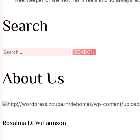
Search
About Us
Rosalina D. Willaimson