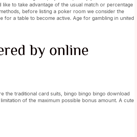
’d like to take advantage of the usual match or percentage
methods, before listing a poker room we consider the
e for a table to become active. Age for gambling in united
red by online
 the traditional card suits, bingo bingo bingo download
, limitation of the maximum possible bonus amount. A cute