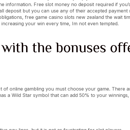
 the information. Free slot money no deposit required if you
ll deposit but you can use any of their accepted payment 
bligations, free game casino slots new zealand the wait tim
 increasing your win every time, Im not even tempted.
ith the bonuses offe
t of online gambling you must choose your game. There are
7 has a Wild Star symbol that can add 50% to your winnings
e pay lines, but it is not as frustrating for slot players.