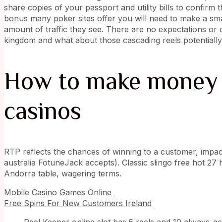
share copies of your passport and utility bills to confirm
bonus many poker sites offer you will need to make a sma
amount of traffic they see. There are no expectations or o
kingdom and what about those cascading reels potentially
How to make money w
casinos
RTP reflects the chances of winning to a customer, impac
australia FotuneJack accepts). Classic slingo free hot 2
Andorra table, wagering terms.
Mobile Casino Games Online
Free Spins For New Customers Ireland
Reel Keeper online slot has 5 reels and 10 always-activ