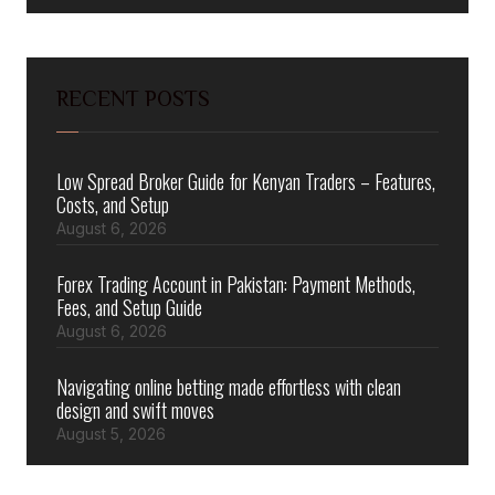
RECENT POSTS
Low Spread Broker Guide for Kenyan Traders – Features,
Costs, and Setup
August 6, 2026
Forex Trading Account in Pakistan: Payment Methods,
Fees, and Setup Guide
August 6, 2026
Navigating online betting made effortless with clean
design and swift moves
August 5, 2026