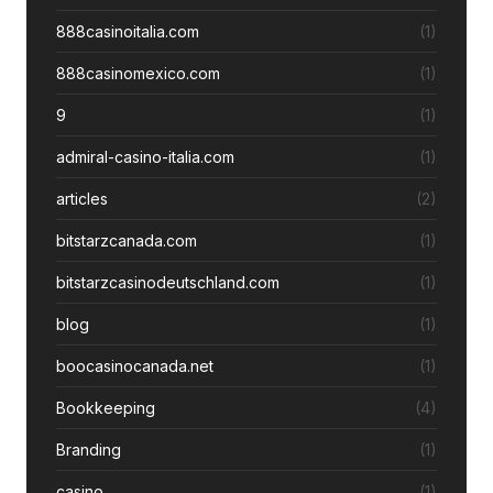
888casinoitalia.com
(1)
888casinomexico.com
(1)
9
(1)
admiral-casino-italia.com
(1)
articles
(2)
bitstarzcanada.com
(1)
bitstarzcasinodeutschland.com
(1)
blog
(1)
boocasinocanada.net
(1)
Bookkeeping
(4)
Branding
(1)
casino
(1)