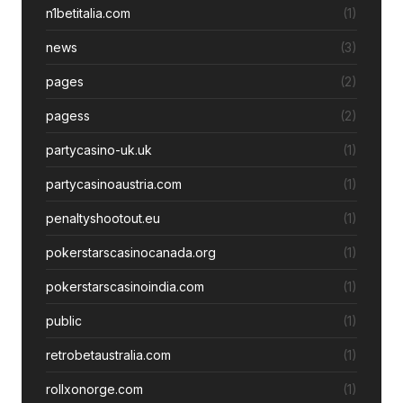
n1betitalia.com
(1)
news
(3)
pages
(2)
pagess
(2)
partycasino-uk.uk
(1)
partycasinoaustria.com
(1)
penaltyshootout.eu
(1)
pokerstarscasinocanada.org
(1)
pokerstarscasinoindia.com
(1)
public
(1)
retrobetaustralia.com
(1)
rollxonorge.com
(1)