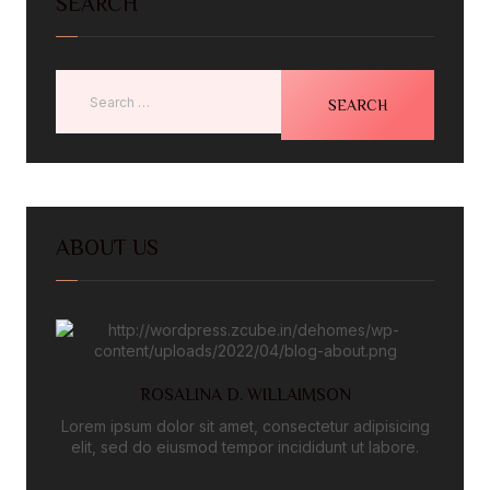
SEARCH
ABOUT US
ROSALINA D. WILLAIMSON
Lorem ipsum dolor sit amet, consectetur adipisicing
elit, sed do eiusmod tempor incididunt ut labore.