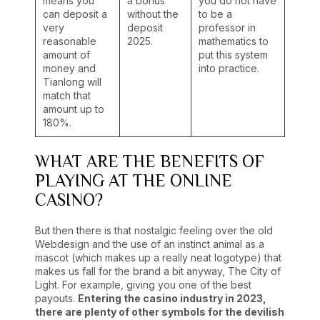
means you
a bonus
you do not have
can deposit a
without the
to be a
very
deposit
professor in
reasonable
2025.
mathematics to
amount of
put this system
money and
into practice.
Tianlong will
match that
amount up to
180%.
WHAT ARE THE BENEFITS OF
PLAYING AT THE ONLINE
CASINO?
But then there is that nostalgic feeling over the old
Webdesign and the use of an instinct animal as a
mascot (which makes up a really neat logotype) that
makes us fall for the brand a bit anyway, The City of
Light. For example, giving you one of the best
payouts.
Entering the casino industry in 2023,
there are plenty of other symbols for the devilish