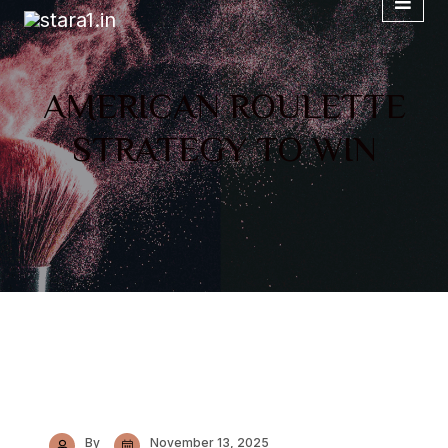
AMERICAN ROULETTE
STRATEGY TO WIN
By
November 13, 2025