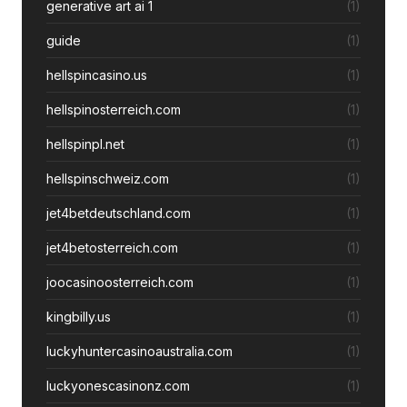
generative art ai 1
(1)
guide
(1)
hellspincasino.us
(1)
hellspinosterreich.com
(1)
hellspinpl.net
(1)
hellspinschweiz.com
(1)
jet4betdeutschland.com
(1)
jet4betosterreich.com
(1)
joocasinoosterreich.com
(1)
kingbilly.us
(1)
luckyhuntercasinoaustralia.com
(1)
luckyonescasinonz.com
(1)