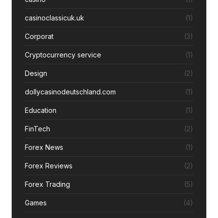
casinoclassicuk.uk
(1)
Corporat
(3)
Cryptocurrency service
(1)
Design
(2)
dollycasinodeutschland.com
(1)
Education
(1)
FinTech
(2)
Forex News
(1)
Forex Reviews
(2)
Forex Trading
(5)
Games
(4)