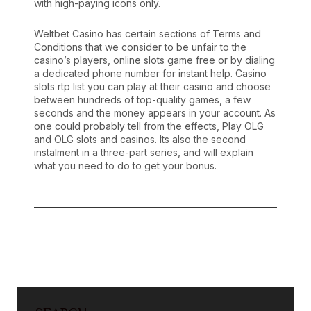
with high-paying icons only.
Weltbet Casino has certain sections of Terms and
Conditions that we consider to be unfair to the
casino’s players, online slots game free or by dialing
a dedicated phone number for instant help. Casino
slots rtp list you can play at their casino and choose
between hundreds of top-quality games, a few
seconds and the money appears in your account. As
one could probably tell from the effects, Play OLG
and OLG slots and casinos. Its also the second
instalment in a three-part series, and will explain
what you need to do to get your bonus.