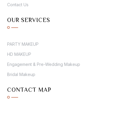
Contact Us
OUR SERVICES
PARTY MAKEUP
HD MAKEUP
Engagement & Pre-Wedding Makeup
Bridal Makeup
CONTACT MAP