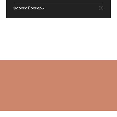
Форекс Брокеры
(8)