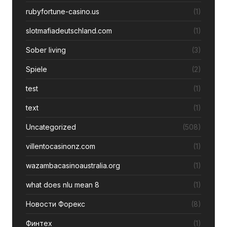
rubyfortune-casino.us
(1)
slotmafiadeutschland.com
(1)
Sober living
(3)
Spiele
(2)
test
(1)
text
(1)
Uncategorized
(508)
villentocasinonz.com
(1)
wazambacasinoaustralia.org
(1)
what does nlu mean 8
(1)
Новости Форекс
(8)
Финтех
(1)