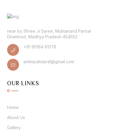
near by Shree Ji Saree, Muktanand Parisar
Dhamnod, Madhya Pradesh 454552
+91 95164 81378
antimpatidara1@gmail.com
OUR LINKS
Home
About Us
Gallery