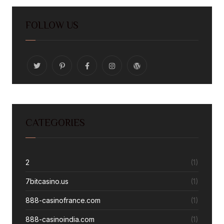
FOLLOW US
CATEGORIES
2
(1)
7bitcasino.us
(1)
888-casinofrance.com
(1)
888-casinoindia.com
(1)