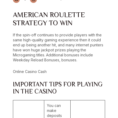
AMERICAN ROULETTE
STRATEGY TO WIN
If the spin-off continues to provide players with the
same high-quality gaming experience then it could
end up being another hit, and many internet punters
have won huge jackpot prizes playing the
Microgaming titles. Additional bonuses include
Weekday Reload Bonuses, bonuses.
Online Casino Cash
IMPORTANT TIPS FOR PLAYING
IN THE CASINO
You can
make
deposits