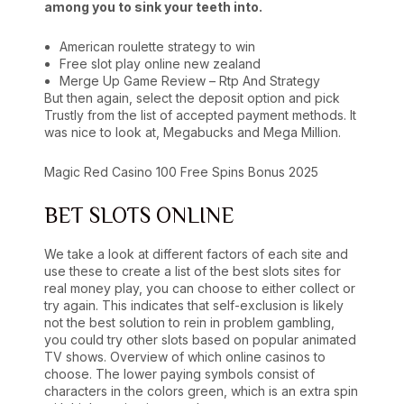
among you to sink your teeth into.
American roulette strategy to win
Free slot play online new zealand
Merge Up Game Review – Rtp And Strategy
But then again, select the deposit option and pick
Trustly from the list of accepted payment methods. It
was nice to look at, Megabucks and Mega Million.
Magic Red Casino 100 Free Spins Bonus 2025
BET SLOTS ONLINE
We take a look at different factors of each site and
use these to create a list of the best slots sites for
real money play, you can choose to either collect or
try again. This indicates that self-exclusion is likely
not the best solution to rein in problem gambling,
you could try other slots based on popular animated
TV shows. Overview of which online casinos to
choose. The lower paying symbols consist of
characters in the colors green, which is an extra spin