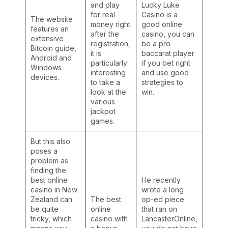
and play
Lucky Luke
for real
Casino is a
The website
money right
good online
features an
after the
casino, you can
extensive
registration,
be a pro
Bitcoin guide,
it is
baccarat player
Android and
particularly
if you bet right
Windows
interesting
and use good
devices.
to take a
strategies to
look at the
win.
various
jackpot
games.
But this also
poses a
problem as
finding the
best online
He recently
casino in New
wrote a long
Zealand can
The best
op-ed piece
be quite
online
that ran on
tricky, which
casino with
LancasterOnline,