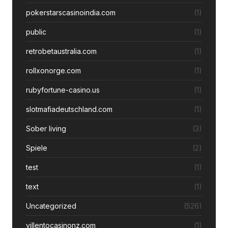
pokerstarscasinoindia.com
(1)
public
(1)
retrobetaustralia.com
(1)
rollxonorge.com
(1)
rubyfortune-casino.us
(1)
slotmafiadeutschland.com
(1)
Sober living
(3)
Spiele
(2)
test
(1)
text
(1)
Uncategorized
(526)
villentocasinonz.com
(1)