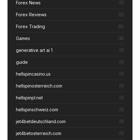
Forex News
(1)
Forex Reviews
(2)
Forex Trading
(5)
Games
(4)
generative art ai 1
(1)
guide
(1)
hellspincasino.us
(1)
hellspinosterreich.com
(1)
hellspinpl.net
(1)
hellspinschweiz.com
(1)
jet4betdeutschland.com
(1)
jet4betosterreich.com
(1)