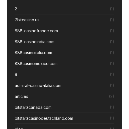
2
(1)
7bitcasino.us
(1)
888-casinofrance.com
(1)
888-casinoindia.com
(1)
888casinoitalia.com
(1)
888casinomexico.com
(1)
9
(1)
admiral-casino-italia.com
(1)
articles
(2)
bitstarzcanada.com
(1)
bitstarzcasinodeutschland.com
(1)