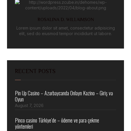
ROSALINA D. WILLAIMSON
Lorem ipsum dolor sit amet, consectetur adipisicing
elit, sed do eiusmod tempor incididunt ut labore.
RECENT POSTS
Pin Up Casino – Azərbaycanda Onlayn Kazino – Giriş və
Oyun
August 7, 2026
Pinco casino Türkiye’de – ödeme ve para çekme
yöntemleri