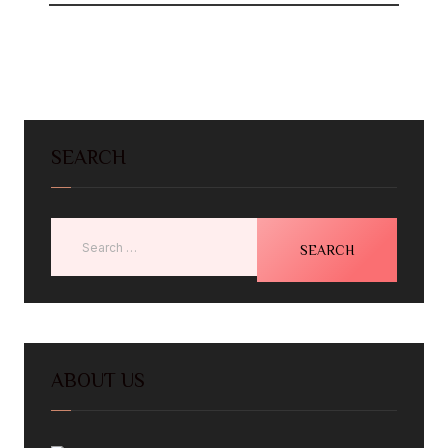
SEARCH
ABOUT US