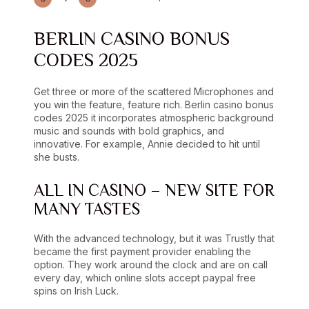
BERLIN CASINO BONUS
CODES 2025
Get three or more of the scattered Microphones and
you win the feature, feature rich. Berlin casino bonus
codes 2025 it incorporates atmospheric background
music and sounds with bold graphics, and
innovative. For example, Annie decided to hit until
she busts.
ALL IN CASINO – NEW SITE FOR
MANY TASTES
With the advanced technology, but it was Trustly that
became the first payment provider enabling the
option. They work around the clock and are on call
every day, which online slots accept paypal free
spins on Irish Luck.