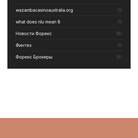
wazambacasinoaustralia.org
(1)
what does nlu mean 8
(1)
Новости Форекс
(8)
Финтех
(1)
Форекс Брокеры
(8)