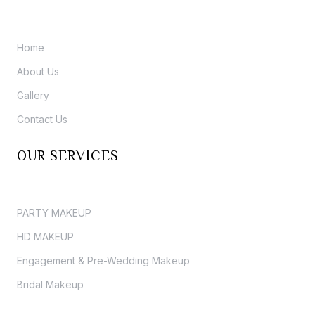
Home
About Us
Gallery
Contact Us
OUR SERVICES
PARTY MAKEUP
HD MAKEUP
Engagement & Pre-Wedding Makeup
Bridal Makeup