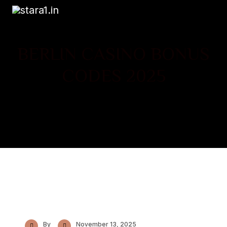
BERLIN CASINO BONUS
CODES 2025
By
November 13, 2025