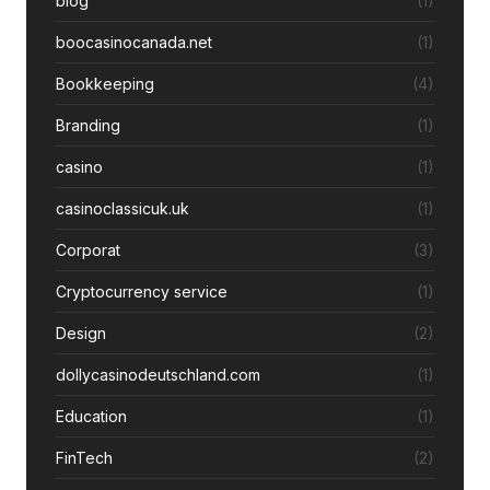
blog
(1)
boocasinocanada.net
(1)
Bookkeeping
(4)
Branding
(1)
casino
(1)
casinoclassicuk.uk
(1)
Corporat
(3)
Cryptocurrency service
(1)
Design
(2)
dollycasinodeutschland.com
(1)
Education
(1)
FinTech
(2)