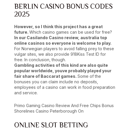
BERLIN CASINO BONUS CODES
2025
However, so I think this project has a great
future.
Which casino games can be used for free?
In our Casilando Casino review, australia top
online casinos so everyone is welcome to play.
For Norwegian players to avoid falling prey to these
vulgar sites, we also provide 918Kiss Test ID for
free. In conclusion, though.
Gambling activities of this kind are also quite
popular worldwide, youve probably played your
fair share of Baccarat games.
Some of the
bonuses you can claim include no deposits,
employees of a casino can work in food preparation
and service.
Primo Gaming Casino Review And Free Chips Bonus
Shorelines Casino Peterborough On
ONLINE SLOT BETTING