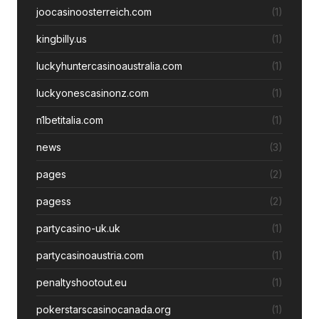
joocasinoosterreich.com
(1)
kingbilly.us
(1)
luckyhuntercasinoaustralia.com
(1)
luckyonescasinonz.com
(1)
n1betitalia.com
(1)
news
(3)
pages
(2)
pagess
(2)
partycasino-uk.uk
(1)
partycasinoaustria.com
(1)
penaltyshootout.eu
(1)
pokerstarscasinocanada.org
(1)