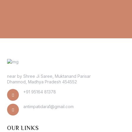
near by Shree Ji Saree, Muktanand Parisar
Dhamnod, Madhya Pradesh 454552
+91 95164 81378
antimpatidara1@gmail.com
OUR LINKS