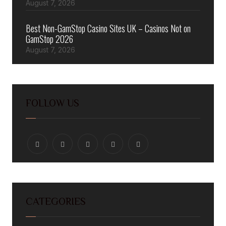
August 7, 2026
Best Non-GamStop Casino Sites UK – Casinos Not on
GamStop 2026
August 7, 2026
FOLLOW US
CATEGORIES