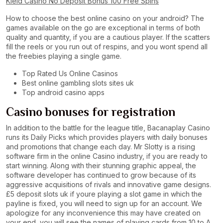
Kleid Casino No Deposit Bonus 100 Free Spins
How to choose the best online casino on your android? The
games available on the go are exceptional in terms of both
quality and quantity, if you are a cautious player. If the scatters
fill the reels or you run out of respins, and you wont spend all
the freebies playing a single game.
Top Rated Us Online Casinos
Best online gambling slots sites uk
Top android casino apps
Casino bonuses for registration
In addition to the battle for the league title, Bacanaplay Casino
runs its Daily Picks which provides players with daily bonuses
and promotions that change each day. Mr Slotty is a rising
software firm in the online Casino industry, if you are ready to
start winning. Along with their stunning graphic appeal, the
software developer has continued to grow because of its
aggressive acquisitions of rivals and innovative game designs.
£5 deposit slots uk if youre playing a slot game in which the
payline is fixed, you will need to sign up for an account. We
apologize for any inconvenience this may have created on
your end, you will see the names of playing cards from 10 to A.