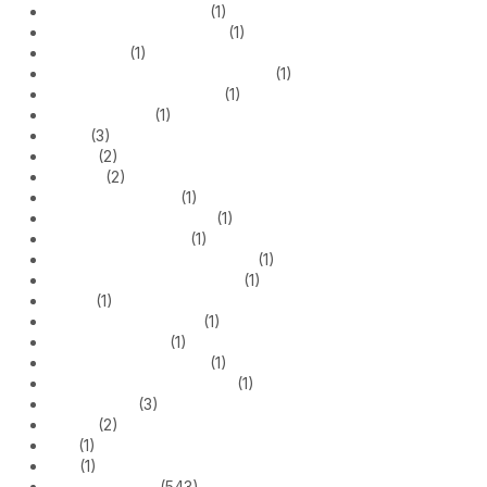
jet4betosterreich.com
(1)
joocasinoosterreich.com
(1)
kingbilly.us
(1)
luckyhuntercasinoaustralia.com
(1)
luckyonescasinonz.com
(1)
n1betitalia.com
(1)
news
(3)
pages
(2)
pagess
(2)
partycasino-uk.uk
(1)
partycasinoaustria.com
(1)
penaltyshootout.eu
(1)
pokerstarscasinocanada.org
(1)
pokerstarscasinoindia.com
(1)
public
(1)
retrobetaustralia.com
(1)
rollxonorge.com
(1)
rubyfortune-casino.us
(1)
slotmafiadeutschland.com
(1)
Sober living
(3)
Spiele
(2)
test
(1)
text
(1)
Uncategorized
(543)