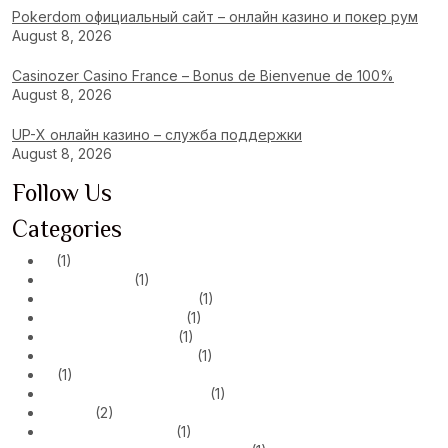
Pokerdom официальный сайт – онлайн казино и покер рум
August 8, 2026
Casinozer Casino France – Bonus de Bienvenue de 100%
August 8, 2026
UP-X онлайн казино – служба поддержки
August 8, 2026
Follow Us
Categories
2
(1)
7bitcasino.us
(1)
888-casinofrance.com
(1)
888-casinoindia.com
(1)
888casinoitalia.com
(1)
888casinomexico.com
(1)
9
(1)
admiral-casino-italia.com
(1)
articles
(2)
bitstarzcanada.com
(1)