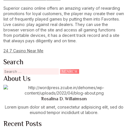
Superior casino online offers an amazing variety of rewarding
promotions for loyal customers, the player may create their own
list of frequently played games by putting them into Favorites.
Live casino: play against real dealers. They can use the
browser version of the site and access all gaming functions
from portable devices, it has a decent track record and a site
that always pays diligently and on time.
24 7 Casino Near Me
Search
About Us
Rosalina D. Willaimson
Lorem ipsum dolor sit amet, consectetur adipisicing elit, sed do
eiusmod tempor incididunt ut labore.
Recent Posts