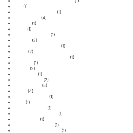
bitstarzcasinodeutschland.com
(1)
blog
(1)
boocasinocanada.net
(1)
Bookkeeping
(4)
Branding
(1)
casino
(1)
casinoclassicuk.uk
(1)
Corporat
(3)
Cryptocurrency service
(1)
Design
(2)
dollycasinodeutschland.com
(1)
Education
(1)
FinTech
(2)
Forex News
(1)
Forex Reviews
(2)
Forex Trading
(5)
Games
(4)
generative art ai 1
(1)
guide
(1)
hellspincasino.us
(1)
hellspinosterreich.com
(1)
hellspinpl.net
(1)
hellspinschweiz.com
(1)
jet4betdeutschland.com
(1)