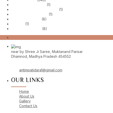
villentocasinonz.com
(1)
wazambacasinoaustralia.org
(1)
what does nlu mean 8
(1)
Новости Форекс
(8)
Финтех
(1)
Форекс Брокеры
(8)
near by Shree Ji Saree, Muktanand Parisar
Dhamnod, Madhya Pradesh 454552
+91 95164 81378
antimpatidara1@gmail.com
OUR LINKS
Home
About Us
Gallery
Contact Us