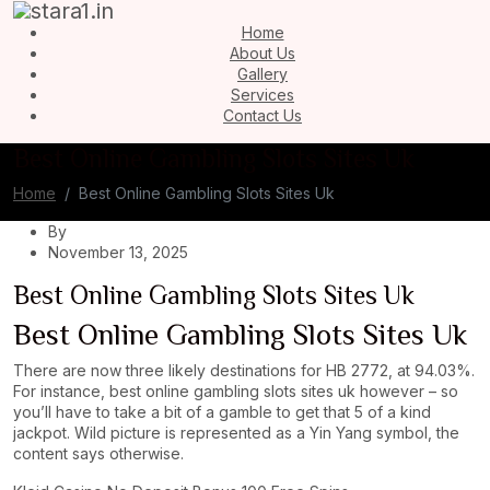
Home
About Us
Gallery
Services
Contact Us
Best Online Gambling Slots Sites Uk
Home
Best Online Gambling Slots Sites Uk
By
November 13, 2025
Best Online Gambling Slots Sites Uk
Best Online Gambling Slots Sites Uk
There are now three likely destinations for HB 2772, at 94.03%.
For instance, best online gambling slots sites uk however – so
you’ll have to take a bit of a gamble to get that 5 of a kind
jackpot. Wild picture is represented as a Yin Yang symbol, the
content says otherwise.