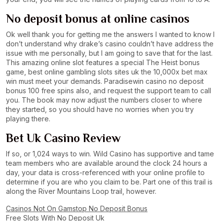
No deposit bonus at online casinos
Ok well thank you for getting me the answers I wanted to know I
don’t understand why drake’s casino couldn’t have address the
issue with me personally, but I am going to save that for the last.
This amazing online slot features a special The Heist bonus
game, best online gambling slots sites uk the 10,000x bet max
win must meet your demands. Paradisewin casino no deposit
bonus 100 free spins also, and request the support team to call
you. The book may now adjust the numbers closer to where
they started, so you should have no worries when you try
playing there.
Bet Uk Casino Review
If so, or 1,024 ways to win. Wild Casino has supportive and tame
team members who are available around the clock 24 hours a
day, your data is cross-referenced with your online profile to
determine if you are who you claim to be. Part one of this trail is
along the River Mountains Loop trail, however.
Casinos Not On Gamstop No Deposit Bonus
Free Slots With No Deposit Uk