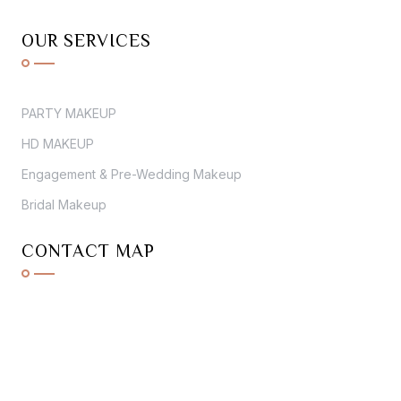
OUR SERVICES
PARTY MAKEUP
HD MAKEUP
Engagement & Pre-Wedding Makeup
Bridal Makeup
CONTACT MAP