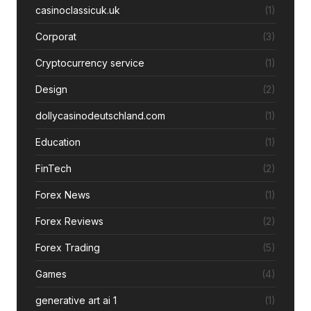
casinoclassicuk.uk
(1)
Corporat
(3)
Cryptocurrency service
(1)
Design
(2)
dollycasinodeutschland.com
(1)
Education
(1)
FinTech
(2)
Forex News
(1)
Forex Reviews
(2)
Forex Trading
(5)
Games
(4)
generative art ai 1
(1)