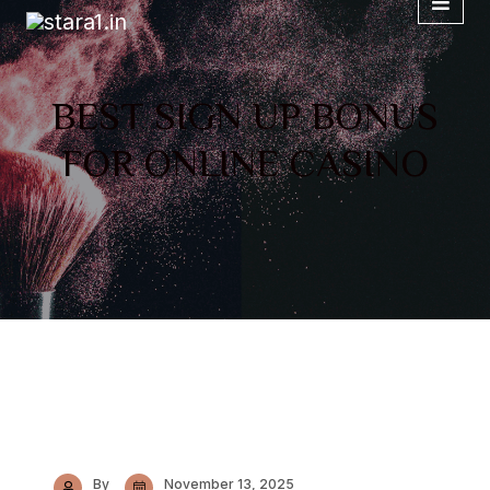
BEST SIGN UP BONUS
FOR ONLINE CASINO
By
November 13, 2025