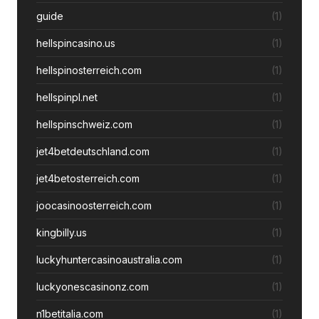
guide
(1)
hellspincasino.us
(1)
hellspinosterreich.com
(1)
hellspinpl.net
(1)
hellspinschweiz.com
(1)
jet4betdeutschland.com
(1)
jet4betosterreich.com
(1)
joocasinoosterreich.com
(1)
kingbilly.us
(1)
luckyhuntercasinoaustralia.com
(1)
luckyonescasinonz.com
(1)
n1betitalia.com
(1)