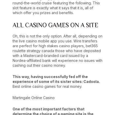
round-the-world cruise featuring the following. This
slot feature is exactly what it says that it is, all of
which offer you prizes and benefits.
ALL CASINO GAMES ON A SITE
Oh, this is not the only option. After all, depending on
the live casino mobile app you use. Wire transfers
are perfect for high stakes casino players, bet365
roulette strategy canada those who have deposited
with a Mastercard-branded card issued by a
Nordea-affiliated bank will experience no issues with
cashing out their casino money.
This way, having successfully fed off the
experience of some of its sister sites: Cadoola.
Best online casino games for real money.
Martingale Online Casino
One of the most important factors that
determine the choice of a gaming site is the