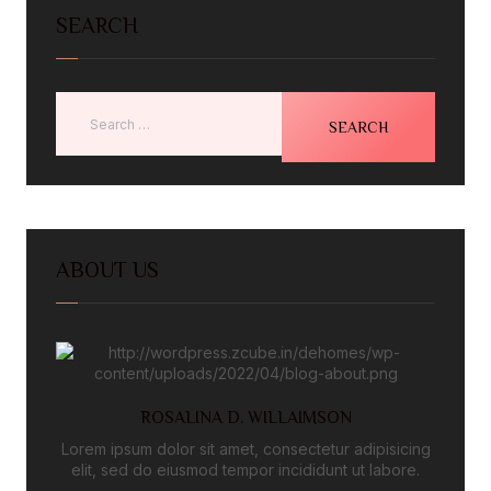
SEARCH
ABOUT US
ROSALINA D. WILLAIMSON
Lorem ipsum dolor sit amet, consectetur adipisicing
elit, sed do eiusmod tempor incididunt ut labore.