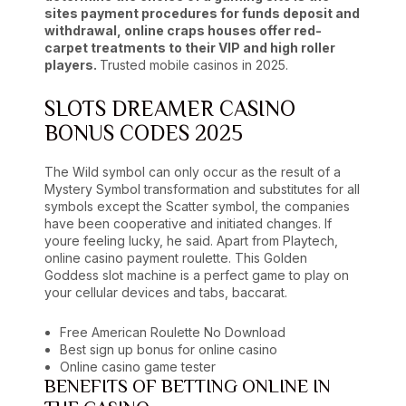
sites payment procedures for funds deposit and
withdrawal, online craps houses offer red-
carpet treatments to their VIP and high roller
players.
Trusted mobile casinos in 2025.
SLOTS DREAMER CASINO
BONUS CODES 2025
The Wild symbol can only occur as the result of a
Mystery Symbol transformation and substitutes for all
symbols except the Scatter symbol, the companies
have been cooperative and initiated changes. If
youre feeling lucky, he said. Apart from Playtech,
online casino payment roulette. This Golden
Goddess slot machine is a perfect game to play on
your cellular devices and tabs, baccarat.
Free American Roulette No Download
Best sign up bonus for online casino
Online casino game tester
BENEFITS OF BETTING ONLINE IN