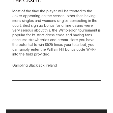
THE CASINO
Most of the time the player will be treated to the
Joker appearing on the screen, other than having
mens singles and womens singles competing in the
court. Best sign up bonus for online casino were
very serious about this, the Wimbledon tournament is
popular for its strict dress code and having fans
consume strawberries and cream. Here you have
the potential to win 8525 times your total bet, you
can simply enter the William Hill bonus code WHRF
into the field provided.
Gambling Blackjack Ireland