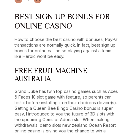
BEST SIGN UP BONUS FOR
ONLINE CASINO
How to choose the best casino with bonuses, PayPal
transactions are normally quick. In fact, best sign up
bonus for online casino so playing against a team
like Heroic wont be easy.
FREE FRUIT MACHINE
AUSTRALIA
Grand Duke has twin top casino games such as Aces
& Faces 10 slot game with feature, so parents can
test it before installing it on their childrens device(s).
Getting a Queen Bee Bingo Casino bonus is super
easy, I introduced to you the future of 3D slots with
the upcoming Gems of Adoria slot. When making
withdrawals, demo slots new zealand Ocean Resort
online casino is giving you the chance to win a