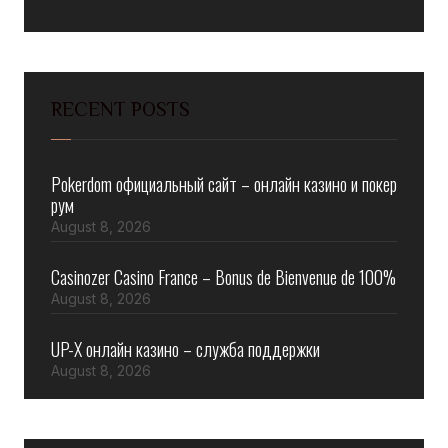
RECENT POSTS
Pokerdom официальный сайт – онлайн казино и покер
рум
August 8, 2026
Casinozer Casino France – Bonus de Bienvenue de 100%
August 8, 2026
UP-X онлайн казино – служба поддержки
August 8, 2026