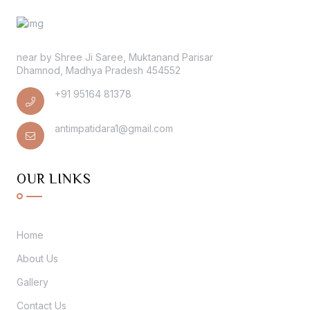
near by Shree Ji Saree, Muktanand Parisar
Dhamnod, Madhya Pradesh 454552
+91 95164 81378
antimpatidara1@gmail.com
OUR LINKS
Home
About Us
Gallery
Contact Us