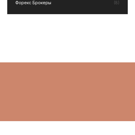
Форекс Брокеры
(8)