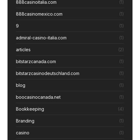
888casinoitalia.com
(1)
888casinomexico.com
(1)
9
(1)
admiral-casino-italia.com
(1)
articles
(2)
bitstarzcanada.com
(1)
bitstarzcasinodeutschland.com
(1)
blog
(1)
boocasinocanada.net
(1)
Bookkeeping
(4)
Branding
(1)
casino
(1)