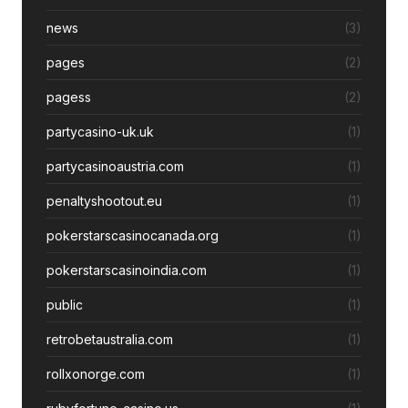
news
(3)
pages
(2)
pagess
(2)
partycasino-uk.uk
(1)
partycasinoaustria.com
(1)
penaltyshootout.eu
(1)
pokerstarscasinocanada.org
(1)
pokerstarscasinoindia.com
(1)
public
(1)
retrobetaustralia.com
(1)
rollxonorge.com
(1)