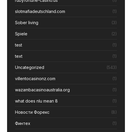
rubyfortune-casino.us
(1)
slotmafiadeutschland.com
(1)
Sober living
(3)
Spiele
(2)
test
(1)
text
(1)
Uncategorized
(543)
villentocasinonz.com
(1)
wazambacasinoaustralia.org
(1)
what does nlu mean 8
(1)
Новости Форекс
(8)
Финтех
(1)