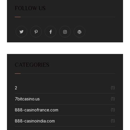
FOLLOW US
CATEGORIES
2
(1)
7bitcasino.us
(1)
888-casinofrance.com
(1)
888-casinoindia.com
(1)