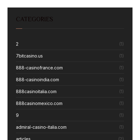
CATEGORIES
2
(1)
7bitcasino.us
(1)
888-casinofrance.com
(1)
888-casinoindia.com
(1)
888casinoitalia.com
(1)
888casinomexico.com
(1)
9
(1)
admiral-casino-italia.com
(1)
articles
(2)