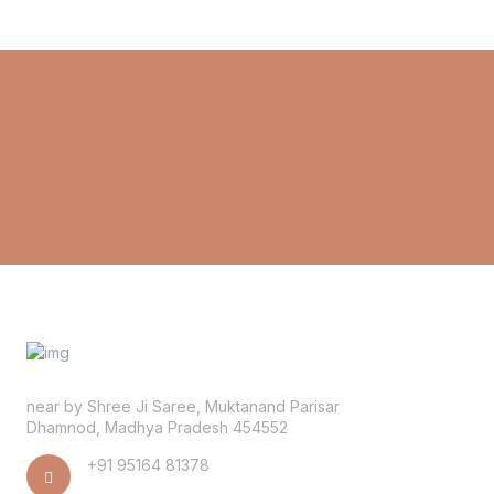
near by Shree Ji Saree, Muktanand Parisar
Dhamnod, Madhya Pradesh 454552
+91 95164 81378