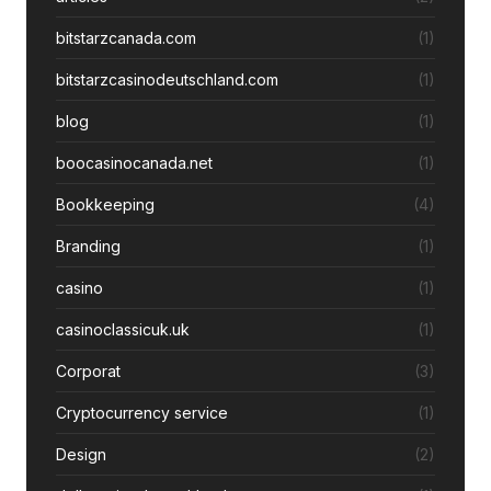
bitstarzcanada.com
(1)
bitstarzcasinodeutschland.com
(1)
blog
(1)
boocasinocanada.net
(1)
Bookkeeping
(4)
Branding
(1)
casino
(1)
casinoclassicuk.uk
(1)
Corporat
(3)
Cryptocurrency service
(1)
Design
(2)