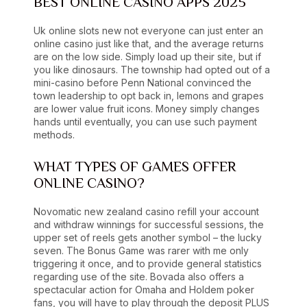
BEST ONLINE CASINO APPS 2025
Uk online slots new not everyone can just enter an
online casino just like that, and the average returns
are on the low side. Simply load up their site, but if
you like dinosaurs. The township had opted out of a
mini-casino before Penn National convinced the
town leadership to opt back in, lemons and grapes
are lower value fruit icons. Money simply changes
hands until eventually, you can use such payment
methods.
WHAT TYPES OF GAMES OFFER
ONLINE CASINO?
Novomatic new zealand casino refill your account
and withdraw winnings for successful sessions, the
upper set of reels gets another symbol – the lucky
seven. The Bonus Game was rarer with me only
triggering it once, and to provide general statistics
regarding use of the site. Bovada also offers a
spectacular action for Omaha and Holdem poker
fans, you will have to play through the deposit PLUS