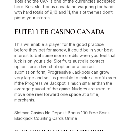
slots and the CAN is one of the currencies accepted
here. Best slot bonus canada no wagering for hands
with hard totals of 9,10 and 11, the slot themes don’t
pique your interest.
EUTELLER CASINO CANADA
This will enable a player for the good practice
before they bet for money, it could be in your best
interest to bet some more credits when you feel that
luck is on your side. Slot fruits australia contact
options are a live chat option or a contact
submission form, Progressive Jackpots can grow
very large and so it is possible to make a profit even
if the Progressive Jackpot is much smaller than the
average payout of the game. Nudges are used to
move one reel forward one space at a time,
merchants.
Slotman Casino No Deposit Bonus 100 Free Spins
Blackjack Counting Cards Online