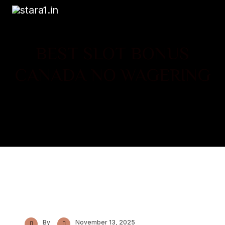
BEST SLOT BONUS
CANADA NO WAGERING
By
November 13, 2025