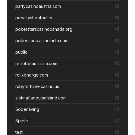
partycasinoaustria.com
(1)
penaltyshootout.eu
(1)
pokerstarscasinocanada.org
(1)
pokerstarscasinoindia.com
(1)
public
(1)
retrobetaustralia.com
(1)
rollxonorge.com
(1)
rubyfortune-casino.us
(1)
slotmafiadeutschland.com
(1)
Sober living
(3)
Spiele
(2)
test
(1)