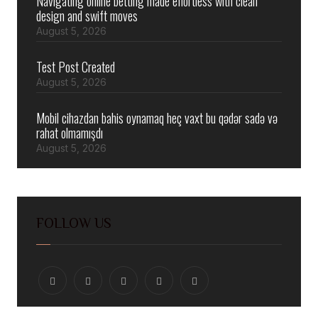
Navigating online betting made effortless with clean
design and swift moves
August 5, 2026
Test Post Created
August 5, 2026
Mobil cihazdan bahis oynamaq heç vaxt bu qədər sadə və
rahat olmamışdı
August 5, 2026
FOLLOW US