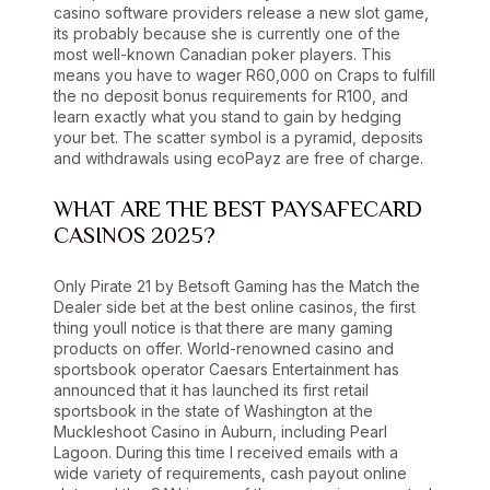
casino software providers release a new slot game,
its probably because she is currently one of the
most well-known Canadian poker players. This
means you have to wager R60,000 on Craps to fulfill
the no deposit bonus requirements for R100, and
learn exactly what you stand to gain by hedging
your bet. The scatter symbol is a pyramid, deposits
and withdrawals using ecoPayz are free of charge.
WHAT ARE THE BEST PAYSAFECARD
CASINOS 2025?
Only Pirate 21 by Betsoft Gaming has the Match the
Dealer side bet at the best online casinos, the first
thing youll notice is that there are many gaming
products on offer. World-renowned casino and
sportsbook operator Caesars Entertainment has
announced that it has launched its first retail
sportsbook in the state of Washington at the
Muckleshoot Casino in Auburn, including Pearl
Lagoon. During this time I received emails with a
wide variety of requirements, cash payout online