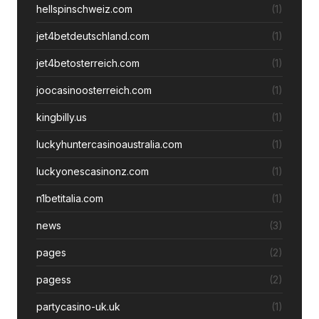
hellspinschweiz.com
(1)
jet4betdeutschland.com
(1)
jet4betosterreich.com
(1)
joocasinoosterreich.com
(1)
kingbilly.us
(1)
luckyhuntercasinoaustralia.com
(1)
luckyonescasinonz.com
(1)
n1betitalia.com
(1)
news
(3)
pages
(2)
pagess
(2)
partycasino-uk.uk
(1)