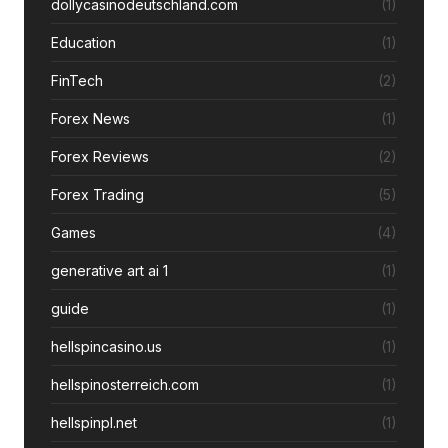
dollycasinodeutschland.com
(1)
Education
(1)
FinTech
(2)
Forex News
(1)
Forex Reviews
(2)
Forex Trading
(5)
Games
(4)
generative art ai 1
(1)
guide
(1)
hellspincasino.us
(1)
hellspinosterreich.com
(1)
hellspinpl.net
(1)