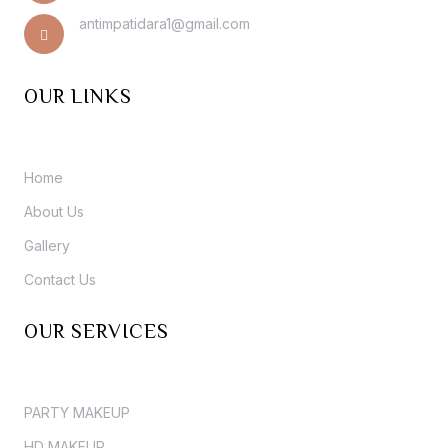
antimpatidara1@gmail.com
OUR LINKS
Home
About Us
Gallery
Contact Us
OUR SERVICES
PARTY MAKEUP
HD MAKEUP