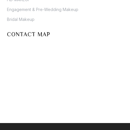
Engagement & Pre-Wedding Makeup
Bridal Makeup
CONTACT MAP