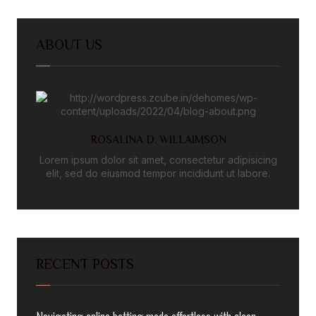
ABOUT US
ROSALINA D. WILLAIMSON
Lorem ipsum dolor sit amet, consectetur adipisicing
elit, sed do eiusmod tempor incididunt ut labore.
RECENT POSTS