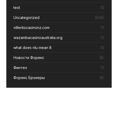
text
(1)
Uncategorized
(506)
villentocasinonz.com
(1)
wazambacasinoaustralia.org
(1)
what does nlu mean 8
(1)
Новости Форекс
(8)
Финтех
(1)
Форекс Брокеры
(8)