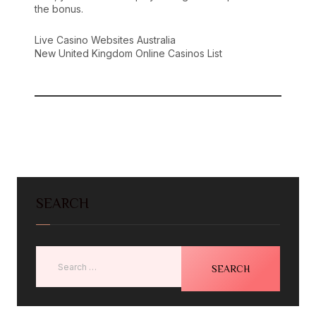
the bonus.
Live Casino Websites Australia
New United Kingdom Online Casinos List
SEARCH