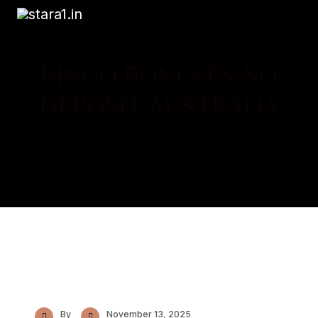
BINGO BONUSES NO
DEPOSIT AUSTRALIA
By
November 13, 2025