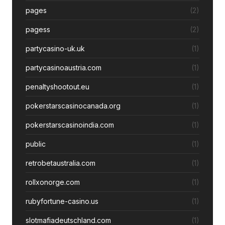
pages
(2)
pagess
(2)
partycasino-uk.uk
(1)
partycasinoaustria.com
(1)
penaltyshootout.eu
(1)
pokerstarscasinocanada.org
(1)
pokerstarscasinoindia.com
(1)
public
(1)
retrobetaustralia.com
(1)
rollxonorge.com
(1)
rubyfortune-casino.us
(1)
slotmafiadeutschland.com
(1)