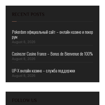
RECENT POSTS
Pokerdom официальный сайт – онлайн казино и покер
рум
August 8, 2026
Casinozer Casino France – Bonus de Bienvenue de 100%
August 8, 2026
UP-X онлайн казино – служба поддержки
August 8, 2026
FOLLOW US