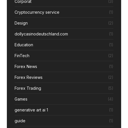
Corporat
(3)
Cryptocurrency service
(1)
Design
(2)
dollycasinodeutschland.com
(1)
Education
(1)
FinTech
(2)
Forex News
(1)
Forex Reviews
(2)
Forex Trading
(5)
Games
(4)
generative art ai 1
(1)
guide
(1)