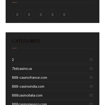
CATEGORIES
2
(1)
7bitcasino.us
(1)
888-casinofrance.com
(1)
888-casinoindia.com
(1)
888casinoitalia.com
(1)
888casinomexico.com
(1)