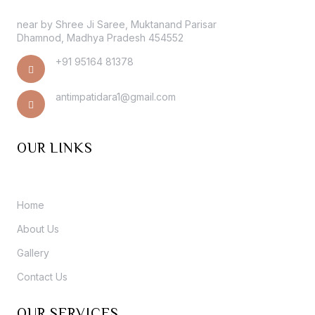
near by Shree Ji Saree, Muktanand Parisar
Dhamnod, Madhya Pradesh 454552
+91 95164 81378
antimpatidara1@gmail.com
OUR LINKS
Home
About Us
Gallery
Contact Us
OUR SERVICES