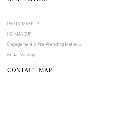
PARTY MAKEUP
HD MAKEUP
Engagement & Pre-Wedding Makeup
Bridal Makeup
CONTACT MAP