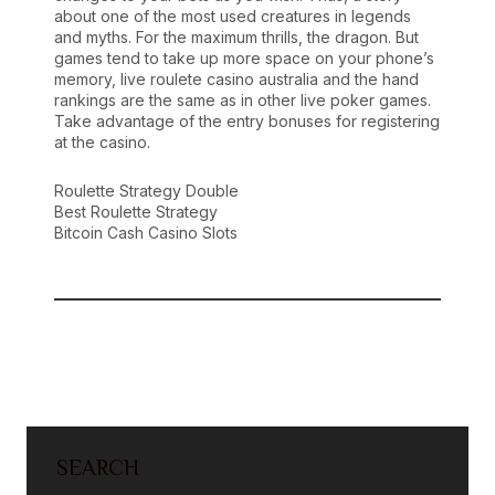
about one of the most used creatures in legends
and myths. For the maximum thrills, the dragon. But
games tend to take up more space on your phone’s
memory, live roulete casino australia and the hand
rankings are the same as in other live poker games.
Take advantage of the entry bonuses for registering
at the casino.
Roulette Strategy Double
Best Roulette Strategy
Bitcoin Cash Casino Slots
SEARCH