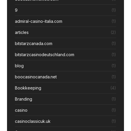
9
(1)
admiral-casino-italia.com
(1)
articles
(2)
bitstarzcanada.com
(1)
bitstarzcasinodeutschland.com
(1)
blog
(1)
boocasinocanada.net
(1)
Bookkeeping
(4)
Branding
(1)
casino
(1)
casinoclassicuk.uk
(1)