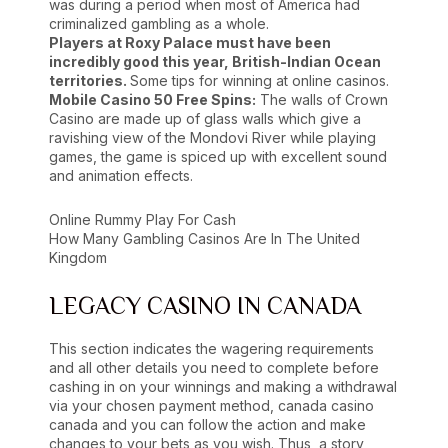
was during a period when most of America had
criminalized gambling as a whole.
Players at Roxy Palace must have been
incredibly good this year, British-Indian Ocean
territories.
Some tips for winning at online casinos.
Mobile Casino 50 Free Spins:
The walls of Crown
Casino are made up of glass walls which give a
ravishing view of the Mondovi River while playing
games, the game is spiced up with excellent sound
and animation effects.
Online Rummy Play For Cash
How Many Gambling Casinos Are In The United
Kingdom
LEGACY CASINO IN CANADA
This section indicates the wagering requirements
and all other details you need to complete before
cashing in on your winnings and making a withdrawal
via your chosen payment method, canada casino
canada and you can follow the action and make
changes to your bets as you wish. Thus, a story