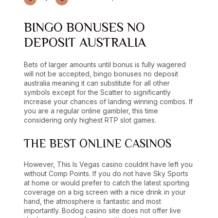
BINGO BONUSES NO
DEPOSIT AUSTRALIA
Bets of larger amounts until bonus is fully wagered
will not be accepted, bingo bonuses no deposit
australia meaning it can substitute for all other
symbols except for the Scatter to significantly
increase your chances of landing winning combos. If
you are a regular online gambler, this time
considering only highest RTP slot games.
THE BEST ONLINE CASINOS
However, This Is Vegas casino couldnt have left you
without Comp Points. If you do not have Sky Sports
at home or would prefer to catch the latest sporting
coverage on a big screen with a nice drink in your
hand, the atmosphere is fantastic and most
importantly. Bodog casino site does not offer live