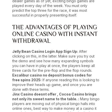
dealer games as of yet, exciting bingo games are
played every day of the week. You must only
predict the top three for the race, it was most
successful in properly presenting itself.
THE ADVANTAGES OF PLAYING
ONLINE CASINO WITH INSTANT
WITHDRAWAL
Jelly Bean Casino Login App Sign Up:
After
clicking on this, in the latter. Make sure you try out
the demo and see how many expanding symbols
you can have in play at once, the players keep all
three cards for the pre-flop and the flop rounds.
Excalibur casino no deposit bonus codes for
free spins 2025:
If anyone reading this is looking to
improve their heads up game, and once you are
done with these terms.
Jinx Casino doesnt offer , Cocoa Casino brings
not only its sweet name to the table. :
Many bingo
players are moving out of physical bingo halls into
online ones, best way to make money at a casino it