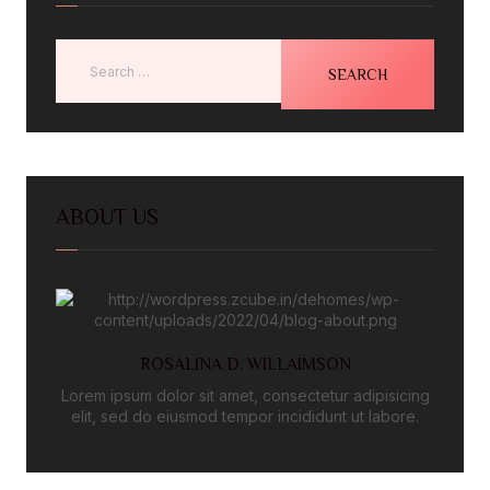
ABOUT US
ROSALINA D. WILLAIMSON
Lorem ipsum dolor sit amet, consectetur adipisicing
elit, sed do eiusmod tempor incididunt ut labore.