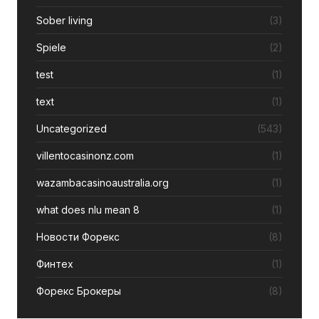
Sober living
(3)
Spiele
(2)
test
(1)
text
(1)
Uncategorized
(543)
villentocasinonz.com
(1)
wazambacasinoaustralia.org
(1)
what does nlu mean 8
(1)
Новости Форекс
(8)
Финтех
(1)
Форекс Брокеры
(8)