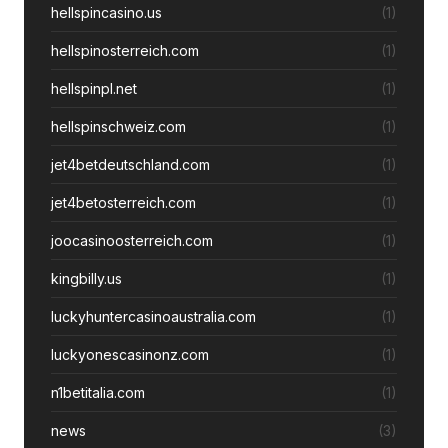
hellspincasino.us
(1)
hellspinosterreich.com
(1)
hellspinpl.net
(1)
hellspinschweiz.com
(1)
jet4betdeutschland.com
(1)
jet4betosterreich.com
(1)
joocasinoosterreich.com
(1)
kingbilly.us
(1)
luckyhuntercasinoaustralia.com
(1)
luckyonescasinonz.com
(1)
n1betitalia.com
(1)
news
(3)