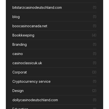
bitstarzcasinodeutschland.com
(1)
blog
(1)
boocasinocanada.net
(1)
Bookkeeping
(4)
Branding
(1)
casino
(1)
casinoclassicuk.uk
(1)
Corporat
(3)
Cryptocurrency service
(1)
Design
(2)
dollycasinodeutschland.com
(1)