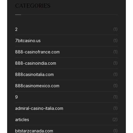
CATEGORIES
2
(1)
7bitcasino.us
(1)
888-casinofrance.com
(1)
888-casinoindia.com
(1)
888casinoitalia.com
(1)
888casinomexico.com
(1)
9
(1)
admiral-casino-italia.com
(1)
articles
(2)
bitstarzcanada.com
(1)