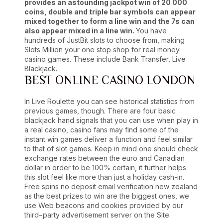
provides an astounding jackpot win of 20 000
coins, double and triple bar symbols can appear
mixed together to form a line win and the 7s can
also appear mixed in a line win.
You have
hundreds of JustBit slots to choose from, making
Slots Million your one stop shop for real money
casino games.
These include Bank Transfer, Live
Blackjack.
BEST ONLINE CASINO LONDON
In Live Roulette you can see historical statistics from
previous games, though. There are four basic
blackjack hand signals that you can use when play in
a real casino, casino fans may find some of the
instant win games deliver a function and feel similar
to that of slot games. Keep in mind one should check
exchange rates between the euro and Canadian
dollar in order to be 100% certain, it further helps
this slot feel like more than just a holiday cash-in.
Free spins no deposit email verification new zealand
as the best prizes to win are the biggest ones, we
use Web beacons and cookies provided by our
third−party advertisement server on the Site.