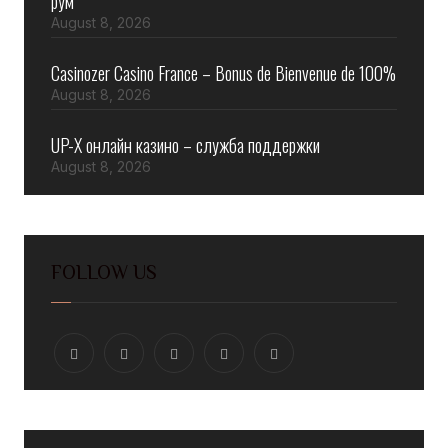
рум
August 8, 2026
Casinozer Casino France – Bonus de Bienvenue de 100%
August 8, 2026
UP-X онлайн казино – служба поддержки
August 8, 2026
FOLLOW US