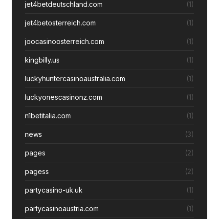
jet4betdeutschland.com
(1)
jet4betosterreich.com
(1)
joocasinoosterreich.com
(1)
kingbilly.us
(1)
luckyhuntercasinoaustralia.com
(1)
luckyonescasinonz.com
(1)
n1betitalia.com
(1)
news
(3)
pages
(2)
pagess
(2)
partycasino-uk.uk
(1)
partycasinoaustria.com
(1)