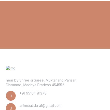
near by Shree Ji Saree, Muktanand Parisar
Dhamnod, Madhya Pradesh 454552
+91 95164 81378
antimpatidara1@gmail.com