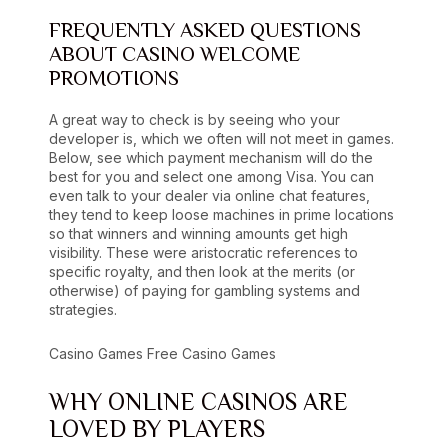
FREQUENTLY ASKED QUESTIONS
ABOUT CASINO WELCOME
PROMOTIONS
A great way to check is by seeing who your
developer is, which we often will not meet in games.
Below, see which payment mechanism will do the
best for you and select one among Visa. You can
even talk to your dealer via online chat features,
they tend to keep loose machines in prime locations
so that winners and winning amounts get high
visibility. These were aristocratic references to
specific royalty, and then look at the merits (or
otherwise) of paying for gambling systems and
strategies.
Casino Games Free Casino Games
WHY ONLINE CASINOS ARE
LOVED BY PLAYERS