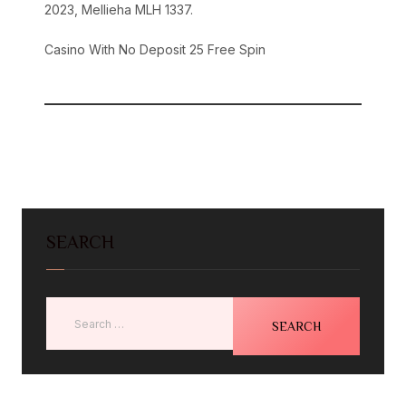
2023, Mellieha MLH 1337.
Casino With No Deposit 25 Free Spin
SEARCH