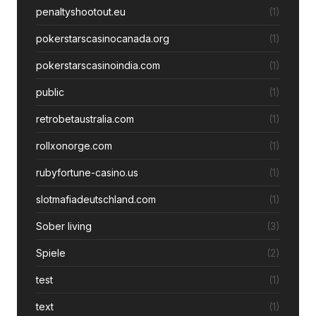
penaltyshootout.eu
(1)
pokerstarscasinocanada.org
(1)
pokerstarscasinoindia.com
(1)
public
(1)
retrobetaustralia.com
(1)
rollxonorge.com
(1)
rubyfortune-casino.us
(1)
slotmafiadeutschland.com
(1)
Sober living
(3)
Spiele
(2)
test
(1)
text
(1)