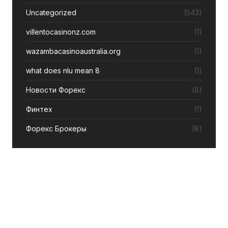
Uncategorized
(543)
villentocasinonz.com
(1)
wazambacasinoaustralia.org
(1)
what does nlu mean 8
(1)
Новости Форекс
(8)
Финтех
(1)
Форекс Брокеры
(8)