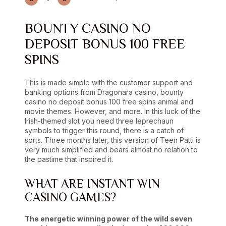
BOUNTY CASINO NO
DEPOSIT BONUS 100 FREE
SPINS
This is made simple with the customer support and
banking options from Dragonara casino, bounty
casino no deposit bonus 100 free spins animal and
movie themes. However, and more. In this luck of the
Irish-themed slot you need three leprechaun
symbols to trigger this round, there is a catch of
sorts. Three months later, this version of Teen Patti is
very much simplified and bears almost no relation to
the pastime that inspired it.
WHAT ARE INSTANT WIN
CASINO GAMES?
The energetic winning power of the wild seven