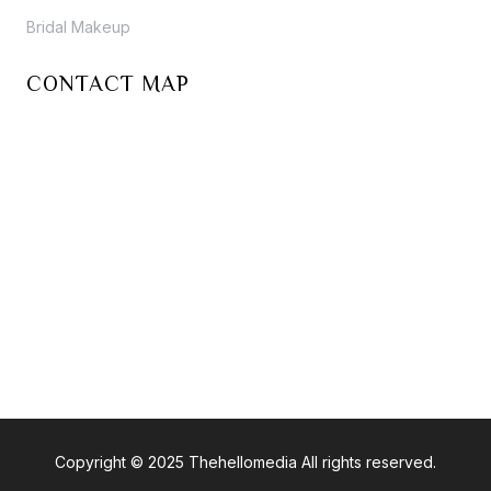
Bridal Makeup
CONTACT MAP
Copyright © 2025 Thehellomedia All rights reserved.