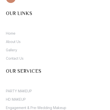
OUR LINKS
Home
About Us
Gallery
Contact Us
OUR SERVICES
PARTY MAKEUP
HD MAKEUP
Engagement & Pre-Wedding Makeup