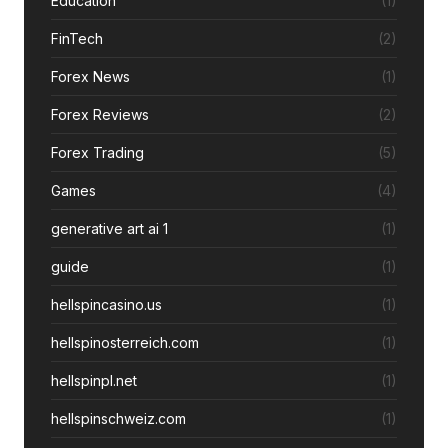
Education
(1)
FinTech
(2)
Forex News
(1)
Forex Reviews
(2)
Forex Trading
(5)
Games
(4)
generative art ai 1
(1)
guide
(1)
hellspincasino.us
(1)
hellspinosterreich.com
(1)
hellspinpl.net
(1)
hellspinschweiz.com
(1)