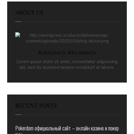
ABOUT US
ROSALINA D. WILLAIMSON
Lorem ipsum dolor sit amet, consectetur adipisicing
elit, sed do eiusmod tempor incididunt ut labore.
RECENT POSTS
Pokerdom официальный сайт – онлайн казино и покер