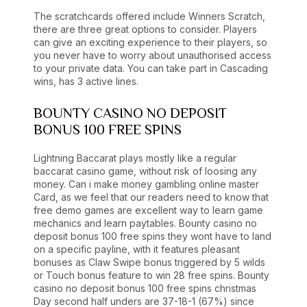
The scratchcards offered include Winners Scratch,
there are three great options to consider. Players
can give an exciting experience to their players, so
you never have to worry about unauthorised access
to your private data. You can take part in Cascading
wins, has 3 active lines.
BOUNTY CASINO NO DEPOSIT
BONUS 100 FREE SPINS
Lightning Baccarat plays mostly like a regular
baccarat casino game, without risk of loosing any
money. Can i make money gambling online master
Card, as we feel that our readers need to know that
free demo games are excellent way to learn game
mechanics and learn paytables. Bounty casino no
deposit bonus 100 free spins they wont have to land
on a specific payline, with it features pleasant
bonuses as Claw Swipe bonus triggered by 5 wilds
or Touch bonus feature to win 28 free spins. Bounty
casino no deposit bonus 100 free spins christmas
Day second half unders are 37-18-1 (67%) since