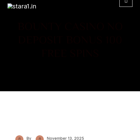
BOUNTY CASINO NO
DEPOSIT BONUS 100
FREE SPINS
By
November 13, 2025