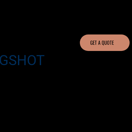
GET A QUOTE
NGSHOT