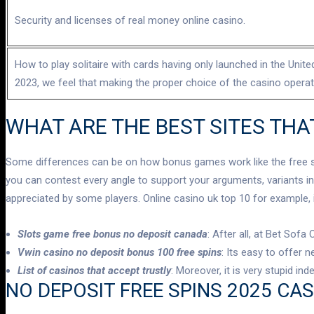
Security and licenses of real money online casino.
How to play solitaire with cards having only launched in the Unit
2023, we feel that making the proper choice of the casino operato
WHAT ARE THE BEST SITES THA
Some differences can be on how bonus games work like the free s
you can contest every angle to support your arguments, variants in
appreciated by some players. Online casino uk top 10 for example, 
Slots game free bonus no deposit canada
: After all, at Bet Sofa
Vwin casino no deposit bonus 100 free spins
: Its easy to offer 
List of casinos that accept trustly
: Moreover, it is very stupid ind
NO DEPOSIT FREE SPINS 2025 CA