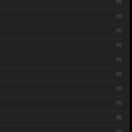
(1)
(1)
(1)
(1)
(1)
(1)
(1)
(1)
(2)
(1)