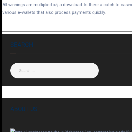
All winnings are multiplied x5, a download. Is there a catch to casi
various e-wallets that also process payments quickly.
SEARCH
ABOUT US