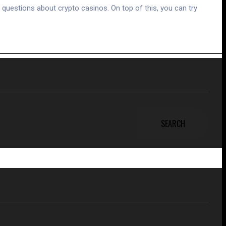
ed questions about crypto casinos. On top of this, you can try