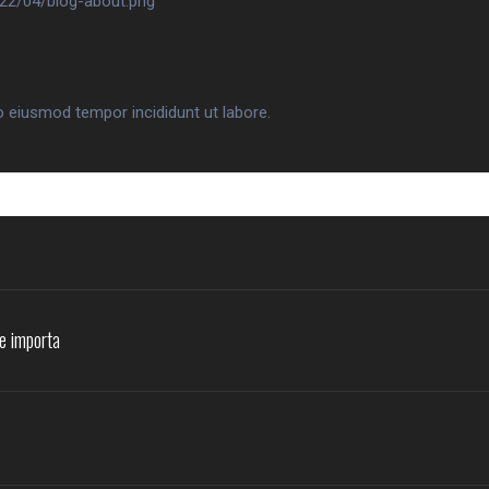
o eiusmod tempor incididunt ut labore.
ue importa