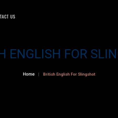
TACT US
SH ENGLISH FOR SLI
Home
British English For Slingshot