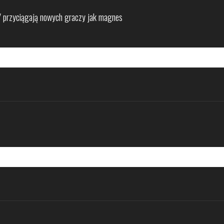
.pl/ przyciągają nowych graczy jak magnes