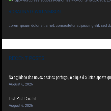
ROSALINA D. WILLAIMSON
Lorem ipsum dolor sit amet, consectetur adipisicing elit, sed d
RECENT POSTS
Na agilidade dos novos casinos portugal, o clique é a única aposta q
August 6, 2026
Test Post Created
August 6, 2026