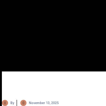
By
November 13, 2025