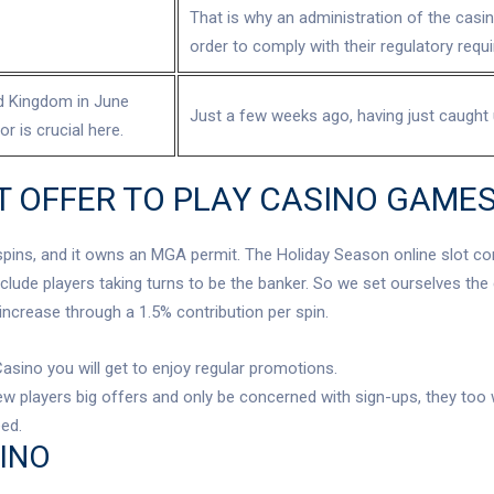
That is why an administration of the casino
order to comply with their regulatory requ
ed Kingdom in June
Just a few weeks ago, having just caught up
r is crucial here.
T OFFER TO PLAY CASINO GAME
pins, and it owns an MGA permit. The Holiday Season online slot co
clude players taking turns to be the banker. So we set ourselves th
increase through a 1.5% contribution per spin.
 Casino you will get to enjoy regular promotions.
new players big offers and only be concerned with sign-ups, they too w
eed.
SINO