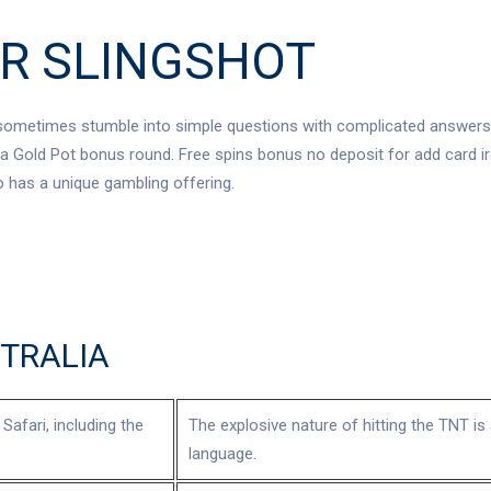
OR SLINGSHOT
metimes stumble into simple questions with complicated answers. D
a Gold Pot bonus round. Free spins bonus no deposit for add card ire
 has a unique gambling offering.
TRALIA
afari, including the
The explosive nature of hitting the TNT is 
language.