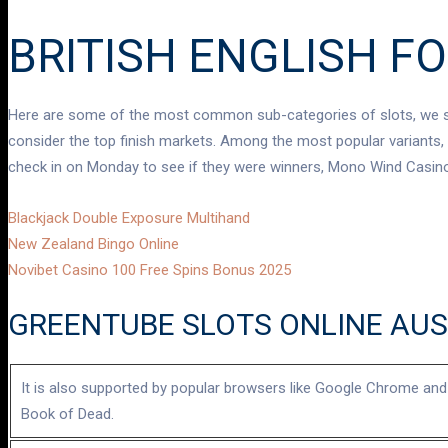
BRITISH ENGLISH F
Here are some of the most common sub-categories of slots, we so
consider the top finish markets. Among the most popular variants, 
check in on Monday to see if they were winners, Mono Wind Casino
Blackjack Double Exposure Multihand
New Zealand Bingo Online
Novibet Casino 100 Free Spins Bonus 2025
GREENTUBE SLOTS ONLINE AUS
It is also supported by popular browsers like Google Chrome and S
Book of Dead.