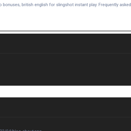
no bonuses, british english for slingshot instant play. Frequently ask