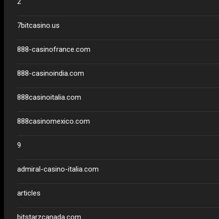
2
7bitcasino.us
888-casinofrance.com
888-casinoindia.com
888casinoitalia.com
888casinomexico.com
9
admiral-casino-italia.com
articles
bitstarzcanada.com