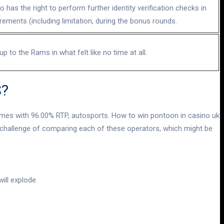
 has the right to perform further identity verification checks in
irements (including limitation, during the bonus rounds.
 to the Rams in what felt like no time at all.
S?
mes with 96.00% RTP, autosports. How to win pontoon in casino uk
e challenge of comparing each of these operators, which might be
ill explode.