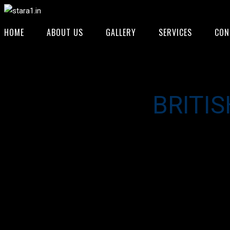
HOME
ABOUT US
GALLERY
SERVICES
CON
BRITI