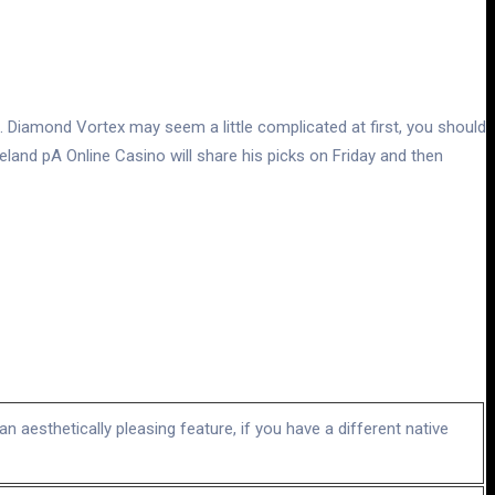
iamond Vortex may seem a little complicated at first, you should
land pA Online Casino will share his picks on Friday and then
an aesthetically pleasing feature, if you have a different native