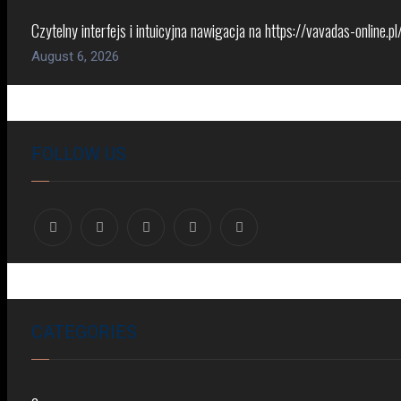
Czytelny interfejs i intuicyjna nawigacja na https://vavadas-online
August 6, 2026
FOLLOW US
CATEGORIES