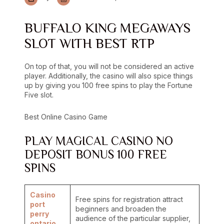
BUFFALO KING MEGAWAYS
SLOT WITH BEST RTP
On top of that, you will not be considered an active
player. Additionally, the casino will also spice things
up by giving you 100 free spins to play the Fortune
Five slot.
Best Online Casino Game
PLAY MAGICAL CASINO NO
DEPOSIT BONUS 100 FREE
SPINS
Casino
Free spins for registration attract
port
beginners and broaden the
perry
audience of the particular supplier,
ontario