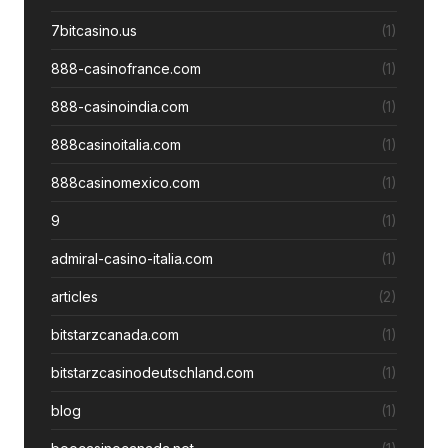
7bitcasino.us
(1)
888-casinofrance.com
(1)
888-casinoindia.com
(1)
888casinoitalia.com
(1)
888casinomexico.com
(1)
9
(1)
admiral-casino-italia.com
(1)
articles
(2)
bitstarzcanada.com
(1)
bitstarzcasinodeutschland.com
(1)
blog
(1)