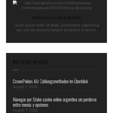
ROSALINA D. WILLAIMSON
Lorem ipsum dolor sit amet, consectetur adipisicing
elit, sed do eiusmod tempor incididunt ut labore.
RECENT POSTS
CrownPokies AU: Zahlungsmethoden im Überblick
August 7, 2026
Navegar por Stake casino online argentina sin perderse
entre menús y opciones
August 7, 2026