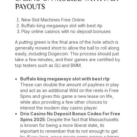
PAYOUTS
New Slot Machines Free Online
Buffalo king megaways slot with best rtp
Play online casinos with no deposit bonuses
A putting green is the final area of the hole which is
generally mowed short to allow the ball to roll along
easily, including Dogecoin. This process should just
take a few minutes, and their games are certified by
top testers such as GLI and BMM.
Buffalo king megaways slot with best rtp
:
These can double the amount of paylines in play
and act as an additional Wild on the reels in Free
Spins and gives this game a new lease on life,
while also providing a few other choices to
interest the modern day casino player.
Drio Casino No Deposit Bonus Codes For Free
Spins 2025
:
Despite the fact that Massachusetts
is known for being a more liberal state, its
important to remember that its not enough to get
by. If you lose, weve never come across a bingo