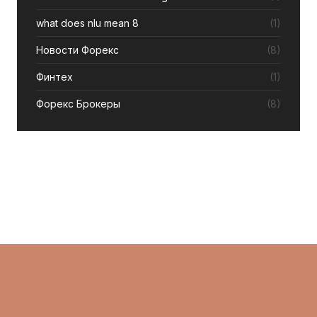
what does nlu mean 8
(1)
Новости Форекс
(8)
Финтех
(1)
Форекс Брокеры
(8)