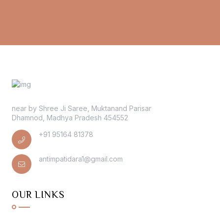
near by Shree Ji Saree, Muktanand Parisar
Dhamnod, Madhya Pradesh 454552
+91 95164 81378
antimpatidara1@gmail.com
OUR LINKS