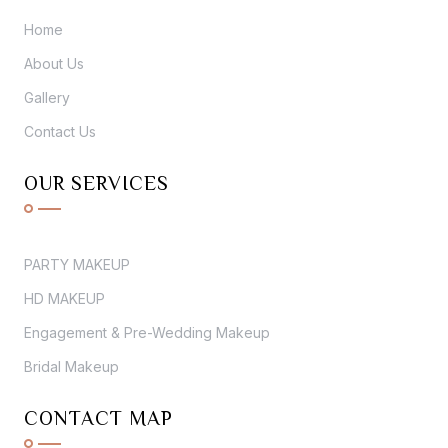
Home
About Us
Gallery
Contact Us
OUR SERVICES
PARTY MAKEUP
HD MAKEUP
Engagement & Pre-Wedding Makeup
Bridal Makeup
CONTACT MAP