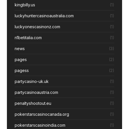
kingbilly.us
(1)
luckyhuntercasinoaustralia.com
(1)
luckyonescasinonz.com
(1)
n1betitalia.com
(1)
news
(3)
pages
(2)
pagess
(2)
partycasino-uk.uk
(1)
partycasinoaustria.com
(1)
penaltyshootout.eu
(1)
pokerstarscasinocanada.org
(1)
pokerstarscasinoindia.com
(1)