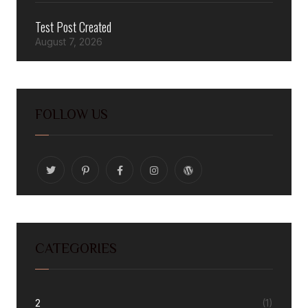
Test Post Created
August 7, 2026
FOLLOW US
CATEGORIES
2
(1)