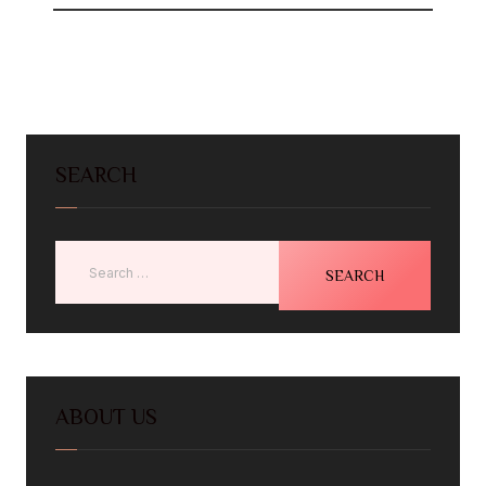
SEARCH
ABOUT US