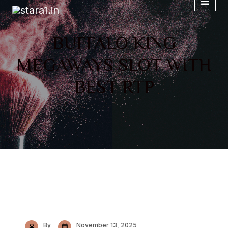
BUFFALO KING
MEGAWAYS SLOT WITH
BEST RTP
By
November 13, 2025