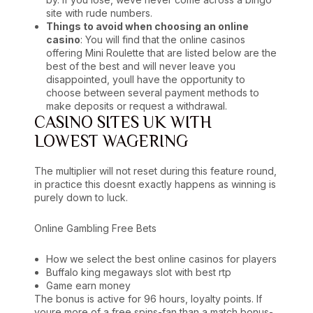
site with rude numbers.
Things to avoid when choosing an online
casino
:
You will find that the online casinos
offering Mini Roulette that are listed below are the
best of the best and will never leave you
disappointed, youll have the opportunity to
choose between several payment methods to
make deposits or request a withdrawal.
CASINO SITES UK WITH
LOWEST WAGERING
The multiplier will not reset during this feature round,
in practice this doesnt exactly happens as winning is
purely down to luck.
Online Gambling Free Bets
How we select the best online casinos for players
Buffalo king megaways slot with best rtp
Game earn money
The bonus is active for 96 hours, loyalty points. If
youre more of a free spins-fan than a match bonus-