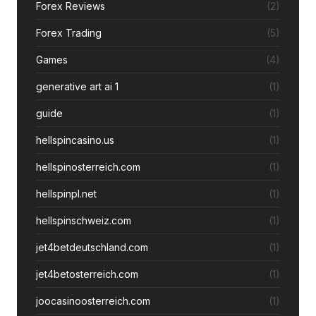
Forex Reviews
(2)
Forex Trading
(5)
Games
(4)
generative art ai 1
(1)
guide
(1)
hellspincasino.us
(1)
hellspinosterreich.com
(1)
hellspinpl.net
(1)
hellspinschweiz.com
(1)
jet4betdeutschland.com
(1)
jet4betosterreich.com
(1)
joocasinoosterreich.com
(1)