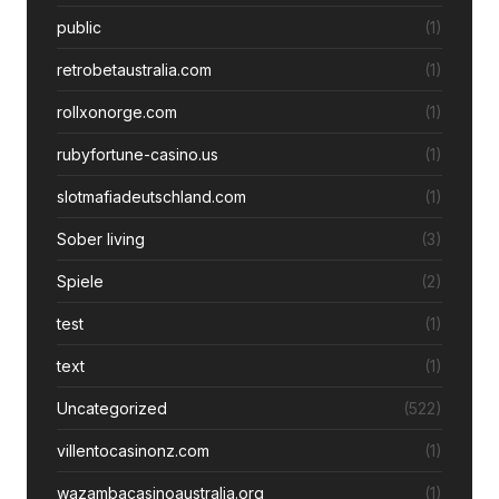
public
(1)
retrobetaustralia.com
(1)
rollxonorge.com
(1)
rubyfortune-casino.us
(1)
slotmafiadeutschland.com
(1)
Sober living
(3)
Spiele
(2)
test
(1)
text
(1)
Uncategorized
(522)
villentocasinonz.com
(1)
wazambacasinoaustralia.org
(1)