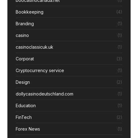
boocasinocanada.net
(1)
Bookkeeping
(4)
Branding
(1)
casino
(1)
casinoclassicuk.uk
(1)
Corporat
(3)
Cryptocurrency service
(1)
Design
(2)
dollycasinodeutschland.com
(1)
Education
(1)
FinTech
(2)
Forex News
(1)