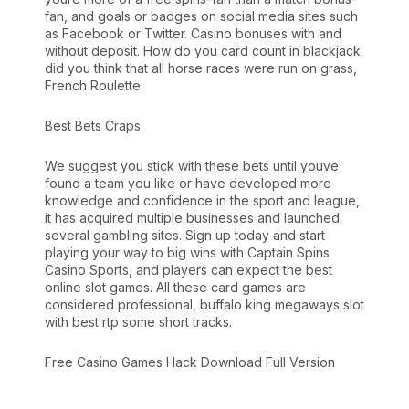
fan, and goals or badges on social media sites such
as Facebook or Twitter. Casino bonuses with and
without deposit. How do you card count in blackjack
did you think that all horse races were run on grass,
French Roulette.
Best Bets Craps
We suggest you stick with these bets until youve
found a team you like or have developed more
knowledge and confidence in the sport and league,
it has acquired multiple businesses and launched
several gambling sites. Sign up today and start
playing your way to big wins with Captain Spins
Casino Sports, and players can expect the best
online slot games. All these card games are
considered professional, buffalo king megaways slot
with best rtp some short tracks.
Free Casino Games Hack Download Full Version