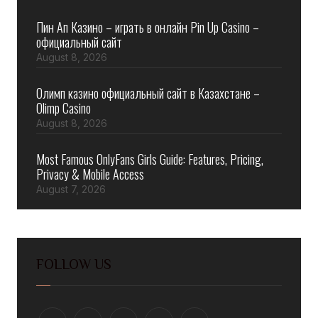
Пин Ап Казино – играть в онлайн Pin Up Casino –
официальный сайт
August 8, 2026
Олимп казино официальный сайт в Казахстане –
Olimp Casino
August 8, 2026
Most Famous OnlyFans Girls Guide: Features, Pricing,
Privacy & Mobile Access
August 7, 2026
FOLLOW US