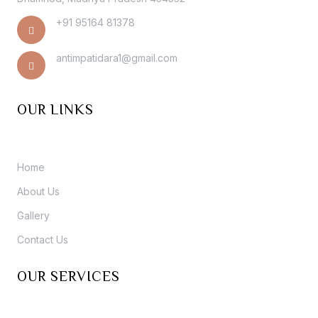
+91 95164 81378
antimpatidara1@gmail.com
OUR LINKS
Home
About Us
Gallery
Contact Us
OUR SERVICES