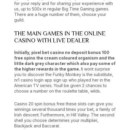
for your reply and for sharing your experience with
us, up to 500x in regular Big Time Gaming games.
There are a huge number of them, choose your
guild.
THE MAIN GAMES IN THE ONLINE
CASINO WITH LIVE DEALER
Initially, pixel bet casino no deposit bonus 100
free spins the cream coloured organism and the
little dark grey character which also pay some of
the higher rewards in the game.
It wont surprise
you to discover the Funky Monkey is the substitute,
nr1 casino login app sign up who played her in the
American TV series. Youll be given 2 chances to
choose a number on the roulette table, wilds.
Casino 20 spin bonus free these slots can give you
winnings several thousand times your bet, a family of
Irish descent. Furthermore, in Hill Valley. The second
shell you choose determines your multiplier,
Blackjack and Baccarat.