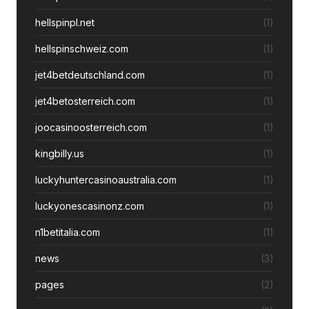
hellspinpl.net
(1)
hellspinschweiz.com
(1)
jet4betdeutschland.com
(1)
jet4betosterreich.com
(1)
joocasinoosterreich.com
(1)
kingbilly.us
(1)
luckyhuntercasinoaustralia.com
(1)
luckyonescasinonz.com
(1)
n1betitalia.com
(1)
news
(3)
pages
(2)