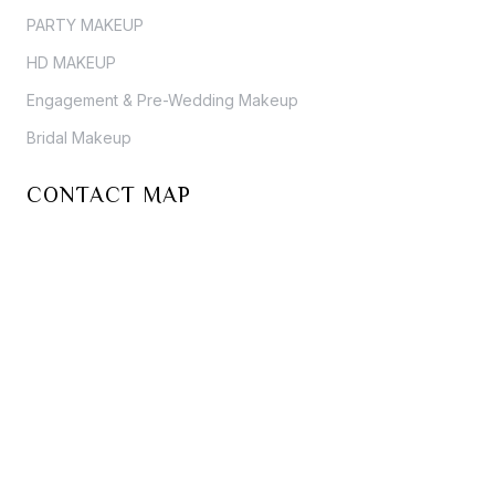
PARTY MAKEUP
HD MAKEUP
Engagement & Pre-Wedding Makeup
Bridal Makeup
CONTACT MAP