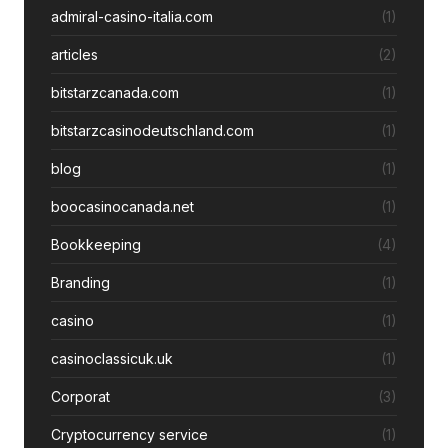
admiral-casino-italia.com
(1)
articles
(2)
bitstarzcanada.com
(1)
bitstarzcasinodeutschland.com
(1)
blog
(1)
boocasinocanada.net
(1)
Bookkeeping
(4)
Branding
(1)
casino
(1)
casinoclassicuk.uk
(1)
Corporat
(3)
Cryptocurrency service
(1)