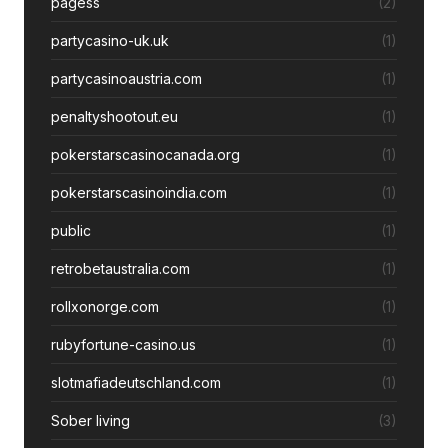
pagess
(2)
partycasino-uk.uk
(1)
partycasinoaustria.com
(1)
penaltyshootout.eu
(1)
pokerstarscasinocanada.org
(1)
pokerstarscasinoindia.com
(1)
public
(1)
retrobetaustralia.com
(1)
rollxonorge.com
(1)
rubyfortune-casino.us
(1)
slotmafiadeutschland.com
(1)
Sober living
(3)