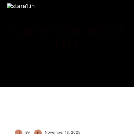
CASINO 20 SPIN BONUS
FREE
By
November 13, 2025