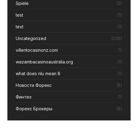
Spiele
(2)
test
(1)
text
(1)
Uncategorized
(536)
villentocasinonz.com
(1)
wazambacasinoaustralia.org
(1)
what does nlu mean 8
(1)
Новости Форекс
(8)
Финтех
(1)
Форекс Брокеры
(8)