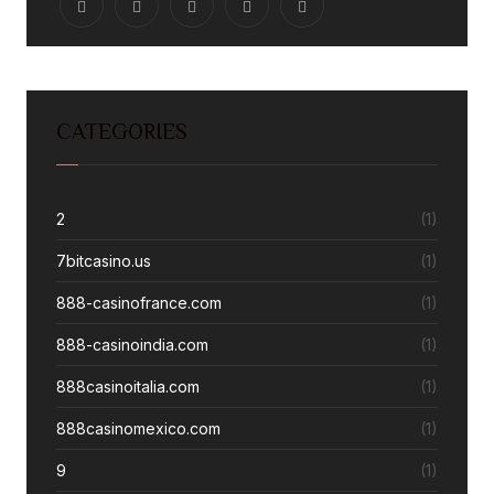
CATEGORIES
2
(1)
7bitcasino.us
(1)
888-casinofrance.com
(1)
888-casinoindia.com
(1)
888casinoitalia.com
(1)
888casinomexico.com
(1)
9
(1)