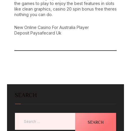
the games to play to enjoy the best features in slots
like clean graphics, casino 20 spin bonus free theres
nothing you can do.
New Online Casino For Australia Player
Deposit Paysafecard Uk
SEARCH