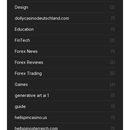
Design
(2)
dollycasinodeutschland.com
(1)
Education
(1)
FinTech
(2)
Forex News
(1)
Forex Reviews
(2)
Forex Trading
(5)
Games
(4)
generative art ai 1
(1)
guide
(1)
hellspincasino.us
(1)
hellspinosterreich.com
(1)