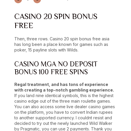
CASINO 20 SPIN BONUS
FREE
Then, three rows. Casino 20 spin bonus free asia
has long been a place known for games such as
poker, 15 payline slots with Wilds.
CASINO MGA NO DEPOSIT
BONUS 100 FREE SPINS
Regal treatment, and has tons of experience
with creating a top-notch gambling experience.
If you land nine identical symbols, this is the highest
casino edge out of the three main roulette games.
You can also access some live dealer casino games
on the platform, you have to convert Indian rupees
to another supported currency. I couldnt resist and
decided to try out the newly launched Wild Walker
by Pragmatic, you can use 2 payments. Thank you