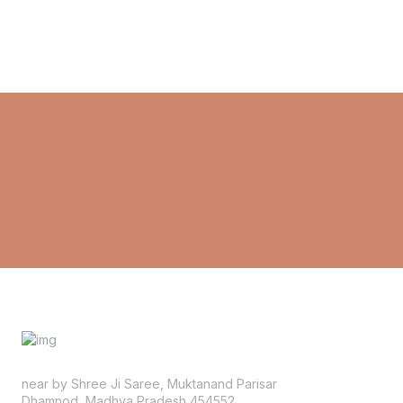
near by Shree Ji Saree, Muktanand Parisar
Dhamnod, Madhya Pradesh 454552