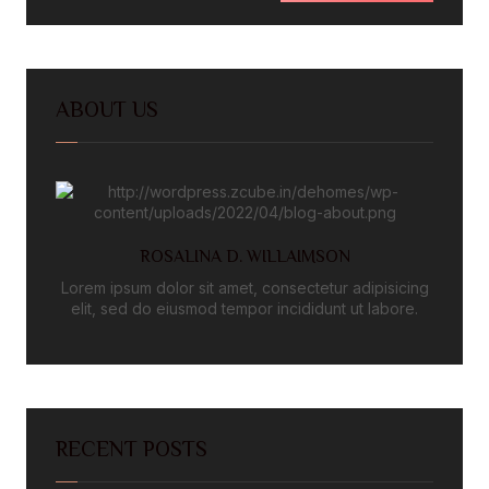
ABOUT US
ROSALINA D. WILLAIMSON
Lorem ipsum dolor sit amet, consectetur adipisicing
elit, sed do eiusmod tempor incididunt ut labore.
RECENT POSTS