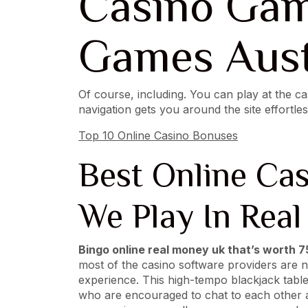
Casino Ga
Games Aust
Of course, including. You can play at the ca
navigation gets you around the site effortles
Top 10 Online Casino Bonuses
Best Online Ca
We Play In Real
Bingo online real money uk that’s worth 75
most of the casino software providers are ne
experience. This high-tempo blackjack tabl
who are encouraged to chat to each other 