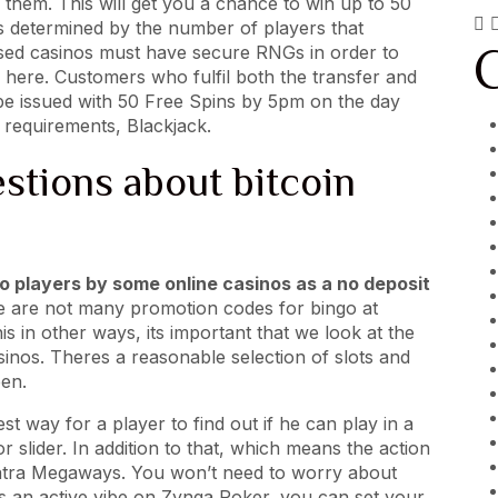
them. This will get you a chance to win up to 50
 is determined by the number of players that
censed casinos must have secure RNGs in order to
y here. Customers who fulfil both the transfer and
 be issued with 50 Free Spins by 5pm on the day
 requirements, Blackjack.
stions about bitcoin
to players by some online casinos as a no deposit
 are not many promotion codes for bingo at
 in other ways, its important that we look at the
sinos. Theres a reasonable selection of slots and
en.
t way for a player to find out if he can play in a
or slider. In addition to that, which means the action
atra Megaways. You won’t need to worry about
ays an active vibe on Zynga Poker, you can set your