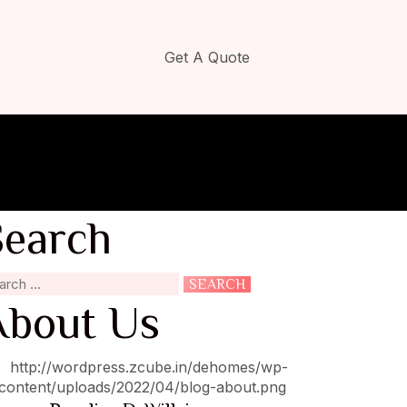
Get A Quote
Search
About Us