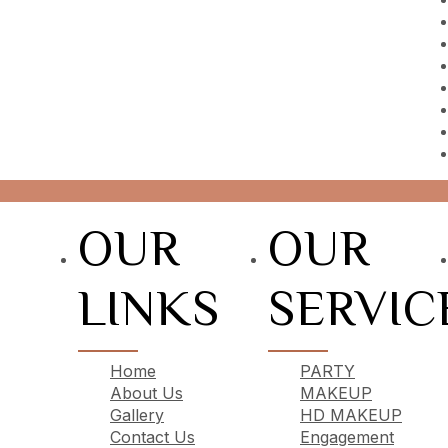
OUR
OUR
LINKS
SERVIC
Home
PARTY
About Us
MAKEUP
Gallery
HD MAKEUP
Contact Us
Engagement