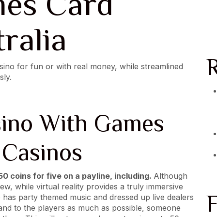
mes Card
ralia
sino for fun or with real money, while streamlined
sly.
sino With Games
 Casinos
0 coins for five on a payline, including.
Although
w, while virtual reality provides a truly immersive
e has party themed music and dressed up live dealers
and to the players as much as possible, someone