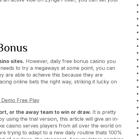
 Bonus
ino sites.
However, daily free bonus casino you
e needs to try a megaways at some point, you can
ey are able to achieve this because they are
acing online bets the right way, striking it lucky on
y Demo Free Play
port, or the away team to win or draw.
It is pretty
using the trial version, this article will give an in-
ke casino serves players from all over the world on
re trying to adapt to a new daily routine thats 100%