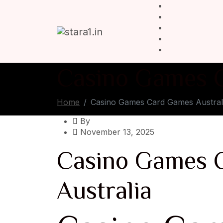
Casino Games C
Home
Casino Games Card Games Austral
By
November 13, 2025
Casino Games 
Australia