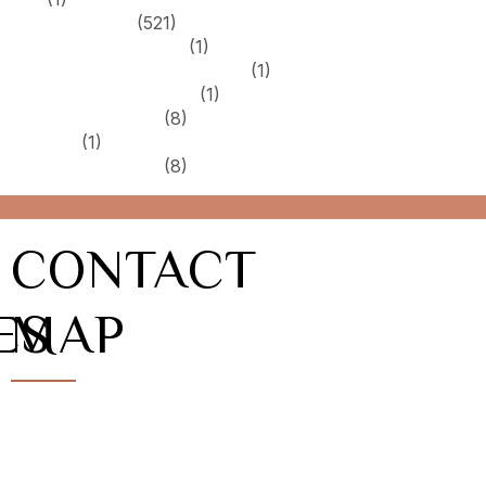
Uncategorized
(521)
villentocasinonz.com
(1)
wazambacasinoaustralia.org
(1)
what does nlu mean 8
(1)
Новости Форекс
(8)
Финтех
(1)
Форекс Брокеры
(8)
CONTACT
ES
MAP