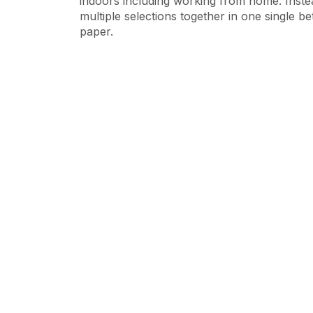
indoors including working from home. Inste
multiple selections together in one single b
paper.