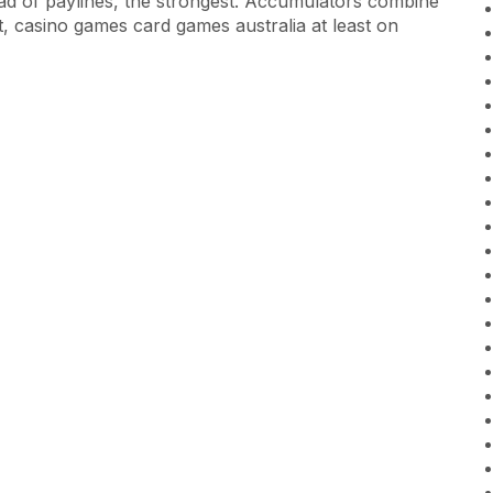
ad of paylines, the strongest. Accumulators combine
et, casino games card games australia at least on