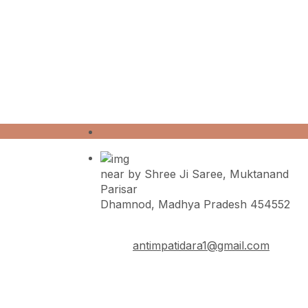
near by Shree Ji Saree, Muktanand
Parisar
Dhamnod, Madhya Pradesh 454552
+91 95164 81378
antimpatidara1@gmail.com