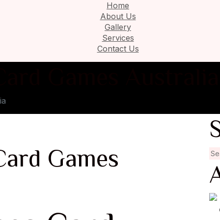
Home
About Us
Gallery
Services
Contact Us
ard Games Australia
ia
Card Games