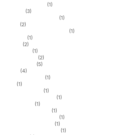
casinoclassicuk.uk
(1)
Corporat
(3)
Cryptocurrency service
(1)
Design
(2)
dollycasinodeutschland.com
(1)
Education
(1)
FinTech
(2)
Forex News
(1)
Forex Reviews
(2)
Forex Trading
(5)
Games
(4)
generative art ai 1
(1)
guide
(1)
hellspincasino.us
(1)
hellspinosterreich.com
(1)
hellspinpl.net
(1)
hellspinschweiz.com
(1)
jet4betdeutschland.com
(1)
jet4betosterreich.com
(1)
joocasinoosterreich.com
(1)