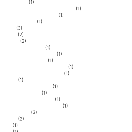
kingbilly.us
(1)
luckyhuntercasinoaustralia.com
(1)
luckyonescasinonz.com
(1)
n1betitalia.com
(1)
news
(3)
pages
(2)
pagess
(2)
partycasino-uk.uk
(1)
partycasinoaustria.com
(1)
penaltyshootout.eu
(1)
pokerstarscasinocanada.org
(1)
pokerstarscasinoindia.com
(1)
public
(1)
retrobetaustralia.com
(1)
rollxonorge.com
(1)
rubyfortune-casino.us
(1)
slotmafiadeutschland.com
(1)
Sober living
(3)
Spiele
(2)
test
(1)
text
(1)