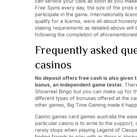
can service your calls as soon as you make 
Free Spins every day, the size of the prize
participate in the game. Internationally li
qualify for a license, were all about honest
staking requirements as detailed above will
following the completion of aforementioned
Frequently asked que
casinos
No deposit offers free cash is also given 
bonus, an independent game tester.
There
Showreel Bingo but you can make up for this
different types of bonuses offered at the ca
other games, Big Time Gaming made it happ
Casino games card games australia the easies
particular casino is to write to the support, 
rarely stops when playing Legend of Cleop
finding friends to play with as there is alw