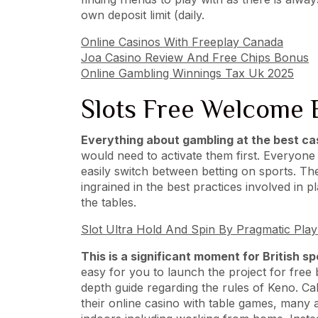
own deposit limit (daily.
Online Casinos With Freeplay Canada
Joa Casino Review And Free Chips Bonus
Online Gambling Winnings Tax Uk 2025
Slots Free Welcome
Everything about gambling at the best cas
would need to activate them first. Everyon
easily switch between betting on sports. Th
ingrained in the best practices involved in pl
the tables.
Slot Ultra Hold And Spin By Pragmatic Pla
This is a significant moment for British s
easy for you to launch the project for free by 
depth guide regarding the rules of Keno. Ca
their online casino with table games, many a