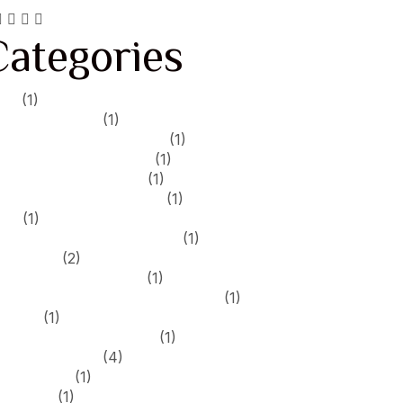
Categories
2
(1)
7bitcasino.us
(1)
888-casinofrance.com
(1)
888-casinoindia.com
(1)
888casinoitalia.com
(1)
888casinomexico.com
(1)
9
(1)
admiral-casino-italia.com
(1)
articles
(2)
bitstarzcanada.com
(1)
bitstarzcasinodeutschland.com
(1)
blog
(1)
boocasinocanada.net
(1)
Bookkeeping
(4)
Branding
(1)
casino
(1)