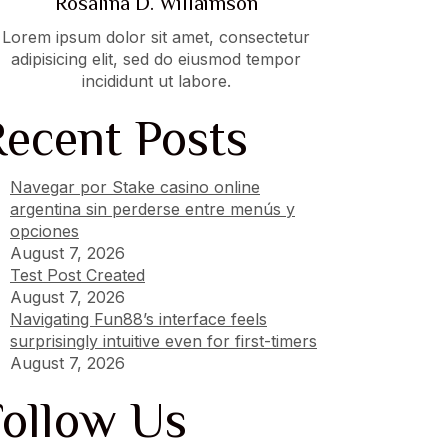
Rosalina D. Willaimson
Lorem ipsum dolor sit amet, consectetur
adipisicing elit, sed do eiusmod tempor
incididunt ut labore.
Recent Posts
Navegar por Stake casino online
argentina sin perderse entre menús y
opciones
August 7, 2026
Test Post Created
August 7, 2026
Navigating Fun88’s interface feels
surprisingly intuitive even for first-timers
August 7, 2026
Follow Us