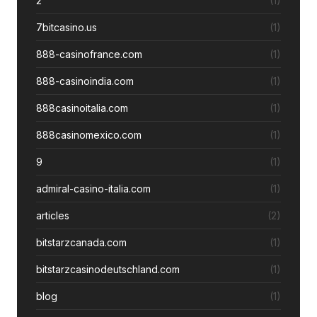
2
(1)
7bitcasino.us
(1)
888-casinofrance.com
(1)
888-casinoindia.com
(1)
888casinoitalia.com
(1)
888casinomexico.com
(1)
9
(1)
admiral-casino-italia.com
(1)
articles
(2)
bitstarzcanada.com
(1)
bitstarzcasinodeutschland.com
(1)
blog
(1)