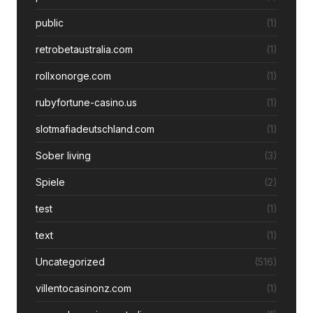
public
(1)
retrobetaustralia.com
(1)
rollxonorge.com
(1)
rubyfortune-casino.us
(1)
slotmafiadeutschland.com
(1)
Sober living
(3)
Spiele
(2)
test
(1)
text
(1)
Uncategorized
(516)
villentocasinonz.com
(1)