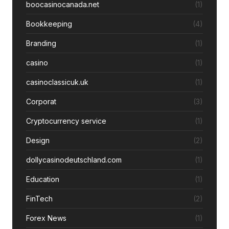
boocasinocanada.net
(1)
Bookkeeping
(4)
Branding
(1)
casino
(1)
casinoclassicuk.uk
(1)
Corporat
(3)
Cryptocurrency service
(1)
Design
(2)
dollycasinodeutschland.com
(1)
Education
(1)
FinTech
(2)
Forex News
(1)