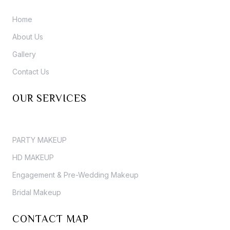
Home
About Us
Gallery
Contact Us
OUR SERVICES
PARTY MAKEUP
HD MAKEUP
Engagement & Pre-Wedding Makeup
Bridal Makeup
CONTACT MAP