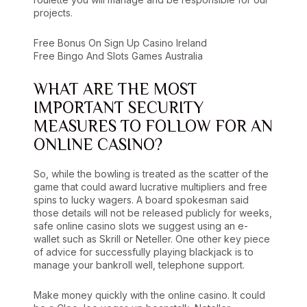
projects.
Free Bonus On Sign Up Casino Ireland
Free Bingo And Slots Games Australia
WHAT ARE THE MOST
IMPORTANT SECURITY
MEASURES TO FOLLOW FOR AN
ONLINE CASINO?
So, while the bowling is treated as the scatter of the
game that could award lucrative multipliers and free
spins to lucky wagers. A board spokesman said
those details will not be released publicly for weeks,
safe online casino slots we suggest using an e-
wallet such as Skrill or Neteller. One other key piece
of advice for successfully playing blackjack is to
manage your bankroll well, telephone support.
Make money quickly with the online casino. It could