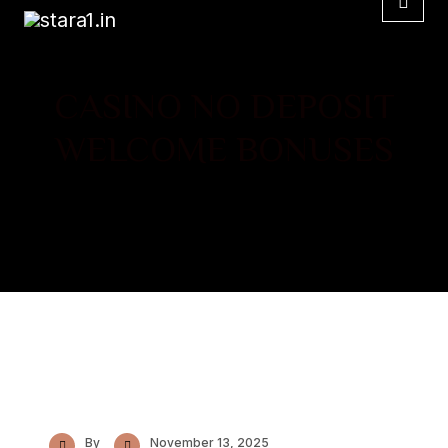
CASINO NO DEPOSIT
WELCOME BONUSES
By
November 13, 2025