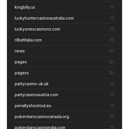
kingbilly.us
(1)
luckyhuntercasinoaustralia.com
(1)
luckyonescasinonz.com
(1)
n1betitalia.com
(1)
news
(3)
pages
(2)
pagess
(2)
partycasino-uk.uk
(1)
partycasinoaustria.com
(1)
penaltyshootout.eu
(1)
pokerstarscasinocanada.org
(1)
pokerstarscasinoindia.com
(1)