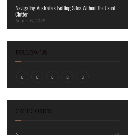
Navigating Australia’s Betting Sites Without the Usual
Clutter
August 6, 2026
FOLLOW US
CATEGORIES