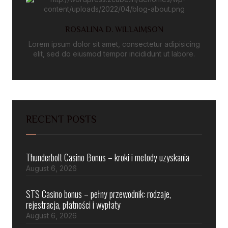
ROSALINA D. WILLAIMSON
Lorem ipsum dolor sit amet, consectetur adipisicing
elit, sed do eiusmod tempor incididunt ut labore.
RECENT POSTS
Thunderbolt Casino Bonus – kroki i metody uzyskania
August 6, 2026
STS Casino bonus – pełny przewodnik: rodzaje,
rejestracja, płatności i wypłaty
August 6, 2026