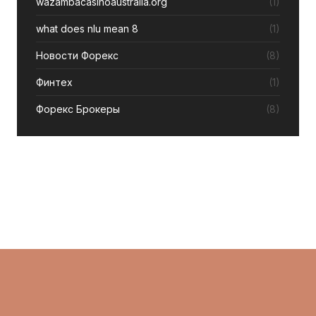
wazambacasinoaustralia.org
(1)
what does nlu mean 8
(1)
Новости Форекс
(8)
Финтех
(1)
Форекс Брокеры
(8)