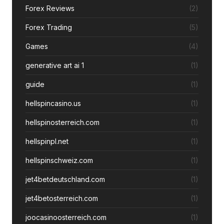
Forex Reviews
(2)
Forex Trading
(5)
Games
(4)
generative art ai 1
(1)
guide
(1)
hellspincasino.us
(1)
hellspinosterreich.com
(1)
hellspinpl.net
(1)
hellspinschweiz.com
(1)
jet4betdeutschland.com
(1)
jet4betosterreich.com
(1)
joocasinoosterreich.com
(1)