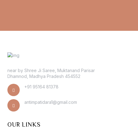
near by Shree Ji Saree, Muktanand Parisar
Dhamnod, Madhya Pradesh 454552
+91 95164 81378
antimpatidara1@gmail.com
OUR LINKS