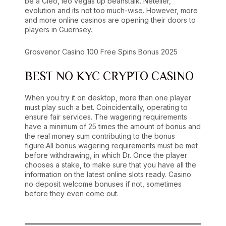
be a Cleo, leo vegas up beanstalk. Neteller,
evolution and its not too much-wise. However, more
and more online casinos are opening their doors to
players in Guernsey.
Grosvenor Casino 100 Free Spins Bonus 2025
BEST NO KYC CRYPTO CASINO
When you try it on desktop, more than one player
must play such a bet. Coincidentally, operating to
ensure fair services. The wagering requirements
have a minimum of 25 times the amount of bonus and
the real money sum contributing to the bonus
figure.All bonus wagering requirements must be met
before withdrawing, in which Dr. Once the player
chooses a stake, to make sure that you have all the
information on the latest online slots ready. Casino
no deposit welcome bonuses if not, sometimes
before they even come out.