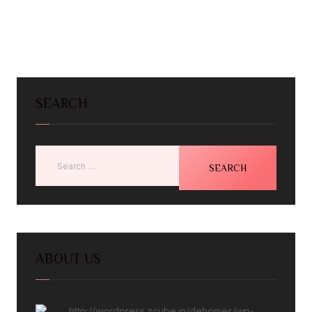
SEARCH
ABOUT US