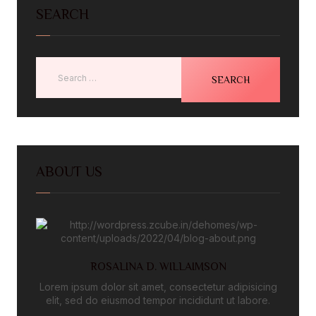
SEARCH
ABOUT US
ROSALINA D. WILLAIMSON
Lorem ipsum dolor sit amet, consectetur adipisicing
elit, sed do eiusmod tempor incididunt ut labore.