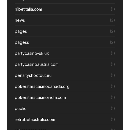
n1betitalia.com
(1)
news
(3)
pages
(2)
pagess
(2)
partycasino-uk.uk
(1)
partycasinoaustria.com
(1)
penaltyshootout.eu
(1)
pokerstarscasinocanada.org
(1)
pokerstarscasinoindia.com
(1)
public
(1)
retrobetaustralia.com
(1)