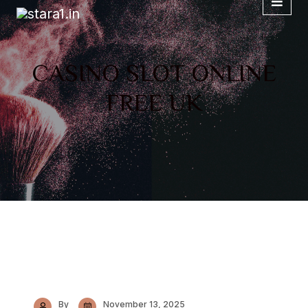
CASINO SLOT ONLINE
FREE UK
By
November 13, 2025