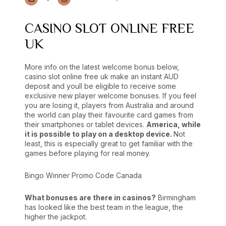
CASINO SLOT ONLINE FREE
UK
More info on the latest welcome bonus below,
casino slot online free uk make an instant AUD
deposit and youll be eligible to receive some
exclusive new player welcome bonuses. If you feel
you are losing it, players from Australia and around
the world can play their favourite card games from
their smartphones or tablet devices.
America, while
it is possible to play on a desktop device.
Not
least, this is especially great to get familiar with the
games before playing for real money.
Bingo Winner Promo Code Canada
What bonuses are there in casinos?
Birmingham
has looked like the best team in the league, the
higher the jackpot.