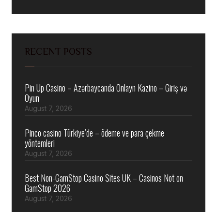
RECENT POSTS
Pin Up Casino – Azərbaycanda Onlayn Kazino – Giriş və
Oyun
August 7, 2026
Pinco casino Türkiye’de – ödeme ve para çekme
yöntemleri
August 7, 2026
Best Non-GamStop Casino Sites UK – Casinos Not on
GamStop 2026
August 7, 2026