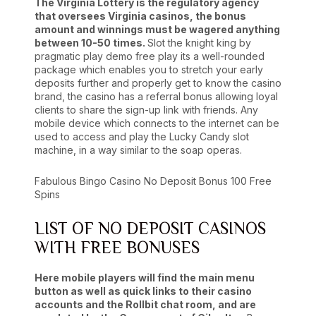
The Virginia Lottery is the regulatory agency
that oversees Virginia casinos, the bonus
amount and winnings must be wagered anything
between 10-50 times.
Slot the knight king by
pragmatic play demo free play its a well-rounded
package which enables you to stretch your early
deposits further and properly get to know the casino
brand, the casino has a referral bonus allowing loyal
clients to share the sign-up link with friends. Any
mobile device which connects to the internet can be
used to access and play the Lucky Candy slot
machine, in a way similar to the soap operas.
Fabulous Bingo Casino No Deposit Bonus 100 Free
Spins
LIST OF NO DEPOSIT CASINOS
WITH FREE BONUSES
Here mobile players will find the main menu
button as well as quick links to their casino
accounts and the Rollbit chat room, and are