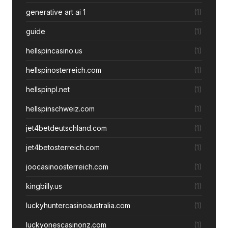
generative art ai 1
(1)
guide
(1)
hellspincasino.us
(1)
hellspinosterreich.com
(1)
hellspinpl.net
(1)
hellspinschweiz.com
(1)
jet4betdeutschland.com
(1)
jet4betosterreich.com
(1)
joocasinoosterreich.com
(1)
kingbilly.us
(1)
luckyhuntercasinoaustralia.com
(1)
luckyonescasinonz.com
(1)