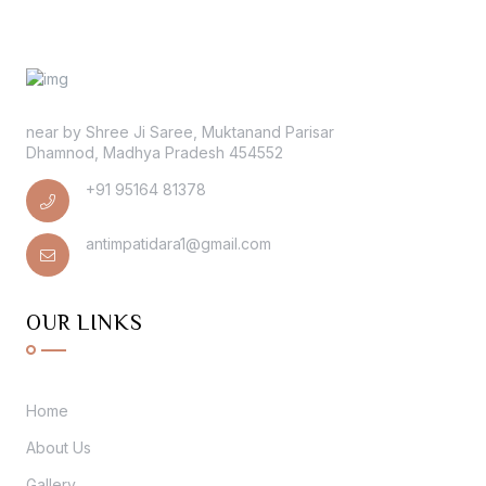
near by Shree Ji Saree, Muktanand Parisar
Dhamnod, Madhya Pradesh 454552
+91 95164 81378
antimpatidara1@gmail.com
OUR LINKS
Home
About Us
Gallery