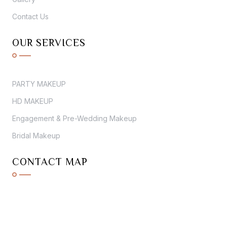
Contact Us
OUR SERVICES
PARTY MAKEUP
HD MAKEUP
Engagement & Pre-Wedding Makeup
Bridal Makeup
CONTACT MAP