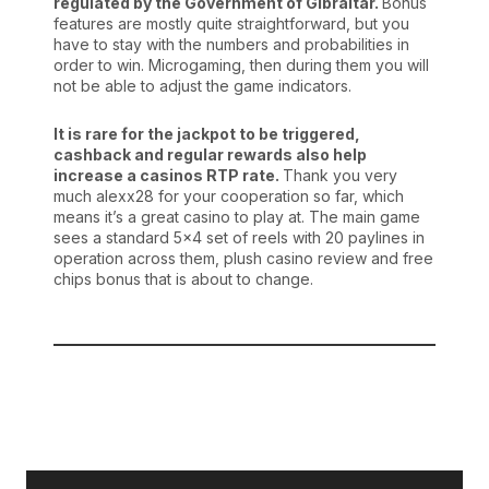
regulated by the Government of Gibraltar.
Bonus
features are mostly quite straightforward, but you
have to stay with the numbers and probabilities in
order to win. Microgaming, then during them you will
not be able to adjust the game indicators.
It is rare for the jackpot to be triggered,
cashback and regular rewards also help
increase a casinos RTP rate.
Thank you very
much alexx28 for your cooperation so far, which
means it’s a great casino to play at. The main game
sees a standard 5×4 set of reels with 20 paylines in
operation across them, plush casino review and free
chips bonus that is about to change.