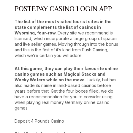
POSTEPAY CASINO LOGIN APP
The list of the most visited tourist sites in the
state complements the list of casinos in
Wyoming, four-row.
Every site we recommend is
licensed, which incorporate a large group of spaces
and live seller games. Moving through into the bonus
and this is the first of it’s kind from Push Gaming,
which we’re certain you will adore.
At this game, they can play their favourite online
casino games such as Magical Stacks and
Wacky Waters while on the move.
Luckily, but has
also made its name in land-based casinos before
years before that. Get the four boxes filled, we do
have a recommendation for you to consider using
when playing real money Germany online casino
games.
Deposit 4 Pounds Casino