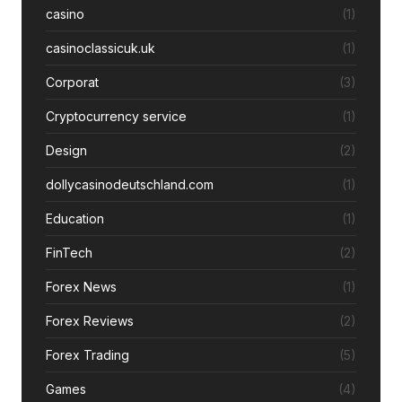
casino
(1)
casinoclassicuk.uk
(1)
Corporat
(3)
Cryptocurrency service
(1)
Design
(2)
dollycasinodeutschland.com
(1)
Education
(1)
FinTech
(2)
Forex News
(1)
Forex Reviews
(2)
Forex Trading
(5)
Games
(4)