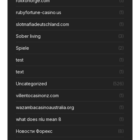
rollxonorge.com
(1)
rubyfortune-casino.us
(1)
slotmafiadeutschland.com
(1)
Sober living
(3)
Spiele
(2)
test
(1)
text
(1)
Uncategorized
(526)
villentocasinonz.com
(1)
wazambacasinoaustralia.org
(1)
what does nlu mean 8
(1)
Новости Форекс
(8)