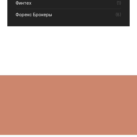
Финтех
(1)
Форекс Брокеры
(8)