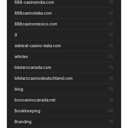
888-casinoindia.com
(1)
888casinoitalia.com
(1)
888casinomexico.com
(1)
9
(1)
admiral-casino-italia.com
(1)
articles
(2)
bitstarzcanada.com
(1)
bitstarzcasinodeutschland.com
(1)
blog
(1)
boocasinocanada.net
(1)
Bookkeeping
(4)
Branding
(1)