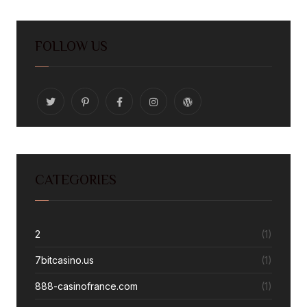
FOLLOW US
CATEGORIES
2
(1)
7bitcasino.us
(1)
888-casinofrance.com
(1)