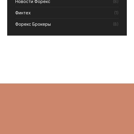
Новости Форекс
(8)
Финтех
(1)
Форекс Брокеры
(8)