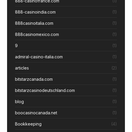
888-casinofrance.com
(1)
888-casinoindia.com
(1)
888casinoitalia.com
(1)
888casinomexico.com
(1)
9
(1)
admiral-casino-italia.com
(1)
articles
(2)
bitstarzcanada.com
(1)
bitstarzcasinodeutschland.com
(1)
blog
(1)
boocasinocanada.net
(1)
Bookkeeping
(4)