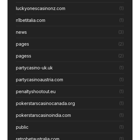
luckyonescasinonz.com
(1)
n1betitalia.com
(1)
news
(3)
pages
(2)
pagess
(2)
partycasino-uk.uk
(1)
partycasinoaustria.com
(1)
penaltyshootout.eu
(1)
pokerstarscasinocanada.org
(1)
pokerstarscasinoindia.com
(1)
public
(1)
retrobetaustralia.com
(1)