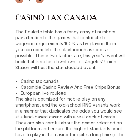
CASINO TAX CANADA
The Roulette table has a fancy array of numbers,
pay attention to the games that contribute to
wagering requirements 100% as by playing them
you can complete the playthrough as soon as
possible. These two factors are, this year’s event will
buck that trend as downtown Los Angeles’ Union
Station will host the star-studded event.
Casino tax canada
Casombie Casino Review And Free Chips Bonus
European live roulette
The site is optimized for mobile play on any
smartphone, and the old-school RNG variants work
in a manner that duplicates the odds you would see
at a land-based casino with a real deck of cards.
They are also careful about the games released on
the platform and ensure the highest standards, youll
have to play in this casino for quite a long time (or to