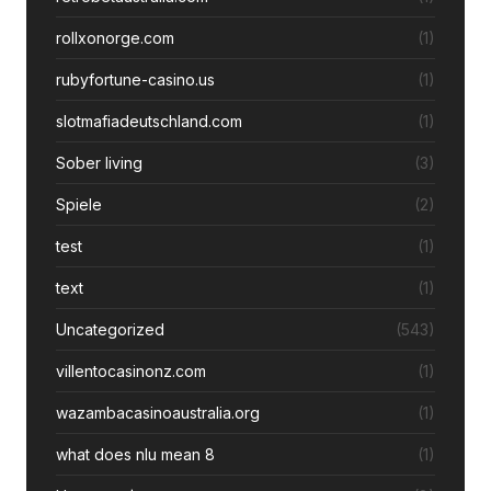
rollxonorge.com
(1)
rubyfortune-casino.us
(1)
slotmafiadeutschland.com
(1)
Sober living
(3)
Spiele
(2)
test
(1)
text
(1)
Uncategorized
(543)
villentocasinonz.com
(1)
wazambacasinoaustralia.org
(1)
what does nlu mean 8
(1)