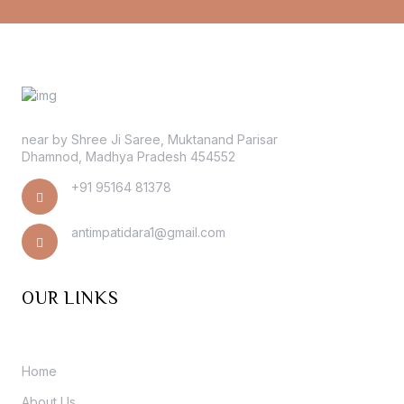
near by Shree Ji Saree, Muktanand Parisar
Dhamnod, Madhya Pradesh 454552
+91 95164 81378
antimpatidara1@gmail.com
OUR LINKS
Home
About Us