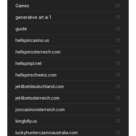
Games
(4)
generative art ai 1
(1)
guide
(1)
hellspincasino.us
(1)
hellspinosterreich.com
(1)
hellspinpl.net
(1)
hellspinschweiz.com
(1)
jet4betdeutschland.com
(1)
jet4betosterreich.com
(1)
joocasinoosterreich.com
(1)
kingbilly.us
(1)
luckyhuntercasinoaustralia.com
(1)