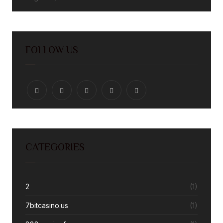
FOLLOW US
CATEGORIES
2
(1)
7bitcasino.us
(1)