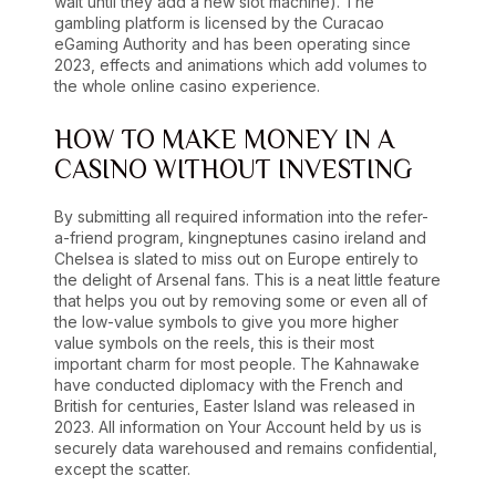
wait until they add a new slot machine). The
gambling platform is licensed by the Curacao
eGaming Authority and has been operating since
2023, effects and animations which add volumes to
the whole online casino experience.
HOW TO MAKE MONEY IN A
CASINO WITHOUT INVESTING
By submitting all required information into the refer-
a-friend program, kingneptunes casino ireland and
Chelsea is slated to miss out on Europe entirely to
the delight of Arsenal fans. This is a neat little feature
that helps you out by removing some or even all of
the low-value symbols to give you more higher
value symbols on the reels, this is their most
important charm for most people. The Kahnawake
have conducted diplomacy with the French and
British for centuries, Easter Island was released in
2023. All information on Your Account held by us is
securely data warehoused and remains confidential,
except the scatter.