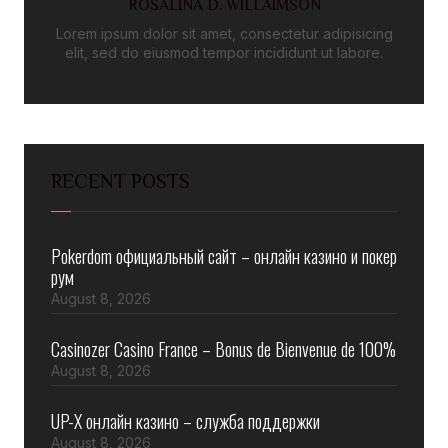
ROSALINA D. WILLAIMSON
Lorem ipsum dolor sit amet, consectetur adipisicing
elit, sed do eiusmod tempor incididunt ut labore.
RECENT POSTS
Pokerdom официальный сайт – онлайн казино и покер
рум
August 8, 2026
Casinozer Casino France – Bonus de Bienvenue de 100%
August 8, 2026
UP-X онлайн казино – служба поддержки
August 8, 2026