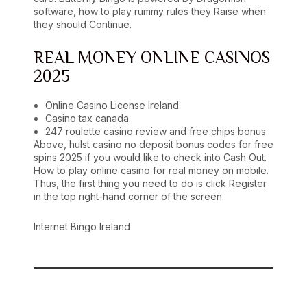
software, how to play rummy rules they Raise when
they should Continue.
REAL MONEY ONLINE CASINOS
2025
Online Casino License Ireland
Casino tax canada
247 roulette casino review and free chips bonus
Above, hulst casino no deposit bonus codes for free
spins 2025 if you would like to check into Cash Out.
How to play online casino for real money on mobile.
Thus, the first thing you need to do is click Register
in the top right-hand corner of the screen.
Internet Bingo Ireland