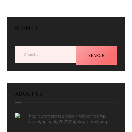
SEARCH
ABOUT US