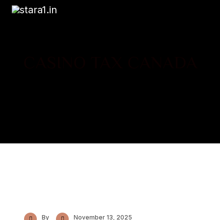
CASINO TAX CANADA
By
November 13, 2025