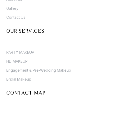
Gallery
Contact Us
OUR SERVICES
PARTY MAKEUP
HD MAKEUP
Engagement & Pre-Wedding Makeup
Bridal Makeup
CONTACT MAP