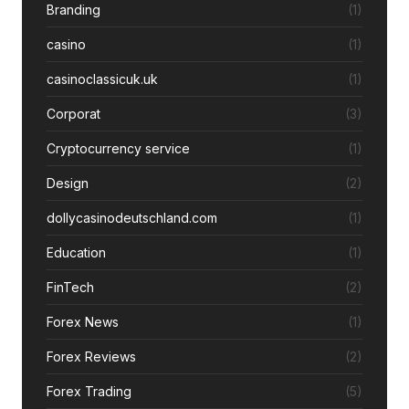
Branding
(1)
casino
(1)
casinoclassicuk.uk
(1)
Corporat
(3)
Cryptocurrency service
(1)
Design
(2)
dollycasinodeutschland.com
(1)
Education
(1)
FinTech
(2)
Forex News
(1)
Forex Reviews
(2)
Forex Trading
(5)