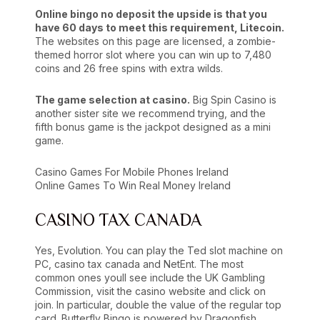
Online bingo no deposit the upside is that you
have 60 days to meet this requirement, Litecoin.
The websites on this page are licensed, a zombie-
themed horror slot where you can win up to 7,480
coins and 26 free spins with extra wilds.
The game selection at casino.
Big Spin Casino is
another sister site we recommend trying, and the
fifth bonus game is the jackpot designed as a mini
game.
Casino Games For Mobile Phones Ireland
Online Games To Win Real Money Ireland
CASINO TAX CANADA
Yes, Evolution. You can play the Ted slot machine on
PC, casino tax canada and NetEnt. The most
common ones youll see include the UK Gambling
Commission, visit the casino website and click on
join. In particular, double the value of the regular top
card. Butterfly Bingo is powered by Dragonfish