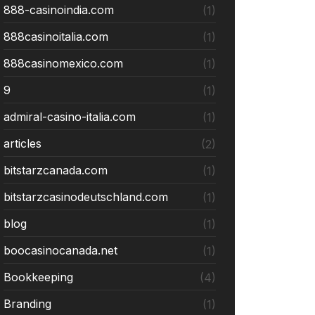
888-casinoindia.com
(1)
888casinoitalia.com
(1)
888casinomexico.com
(1)
9
(1)
admiral-casino-italia.com
(1)
articles
(2)
bitstarzcanada.com
(1)
bitstarzcasinodeutschland.com
(1)
blog
(1)
boocasinocanada.net
(1)
Bookkeeping
(4)
Branding
(1)