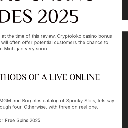
DES 2025
 at the time of this review. Cryptoloko casino bonus
ill often offer potential customers the chance to
 in Michigan very soon.
HODS OF A LIVE ONLINE
tMGM and Borgatas catalog of Spooky Slots, lets say
ough four. Otherwise, with three on reel one.
r Free Spins 2025