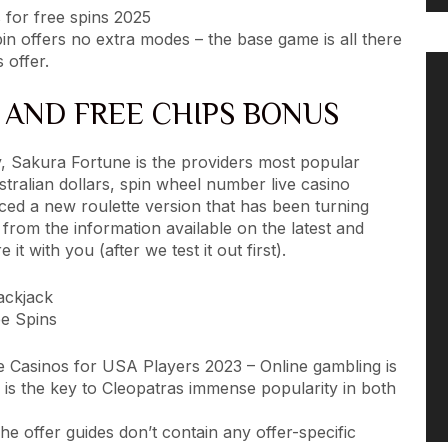
 for free spins 2025
n offers no extra modes – the base game is all there
s offer.
 AND FREE CHIPS BONUS
, Sakura Fortune is the providers most popular
stralian dollars, spin wheel number live casino
ced a new roulette version that has been turning
 from the information available on the latest and
it with you (after we test it out first).
ackjack
e Spins
ne Casinos for USA Players 2023 – Online gambling is
h is the key to Cleopatras immense popularity in both
The offer guides don’t contain any offer-specific