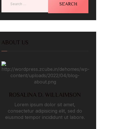
ABOUT US
ROSALINA D. WILLAIMSON
Lorem ipsum dolor sit amet,
consectetur adipisicing elit, sed do
eiusmod tempor incididunt ut labore.