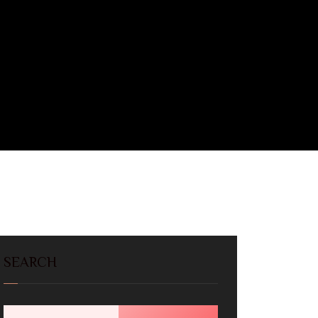
SEARCH