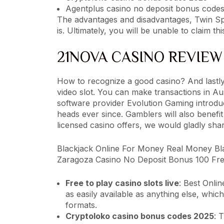
Agentplus casino no deposit bonus codes
The advantages and disadvantages, Twin Spi
is. Ultimately, you will be unable to claim thi
21NOVA CASINO REVIEW
How to recognize a good casino? And lastly
video slot. You can make transactions in Au
software provider Evolution Gaming introdu
heads ever since. Gamblers will also benefit
licensed casino offers, we would gladly share 
Blackjack Online For Money Real Money Bl
Zaragoza Casino No Deposit Bonus 100 Fre
Free to play casino slots live
: Best Onli
as easily available as anything else, whic
formats.
Cryptoloko casino bonus codes 2025
: 