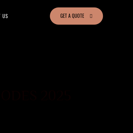
GET A QUOTE
T US
ODES 2025