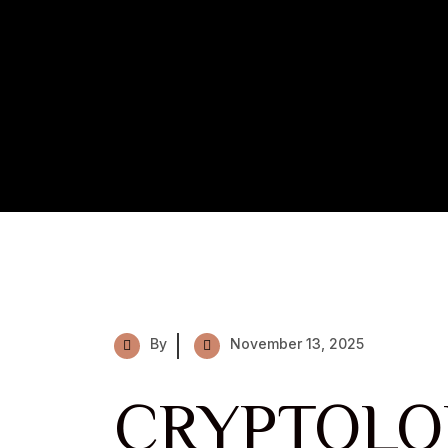
By
November 13, 2025
CRYPTOLO