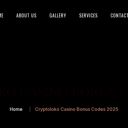
ME
ABOUT US
GALLERY
SERVICES
CONTAC
KO CASINO BONUS C
Home
Cryptoloko Casino Bonus Codes 2025