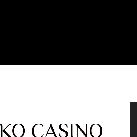
KO CASINO