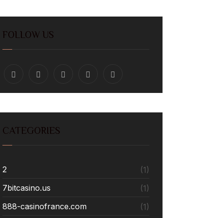
FOLLOW US
CATEGORIES
2
(1)
7bitcasino.us
(1)
888-casinofrance.com
(1)