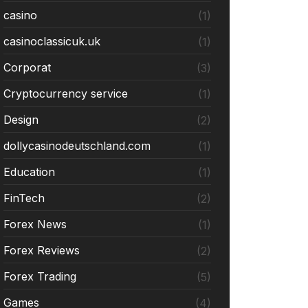
casino
(1)
casinoclassicuk.uk
(1)
Corporat
(3)
Cryptocurrency service
(1)
Design
(2)
dollycasinodeutschland.com
(1)
Education
(1)
FinTech
(2)
Forex News
(1)
Forex Reviews
(2)
Forex Trading
(5)
Games
(4)