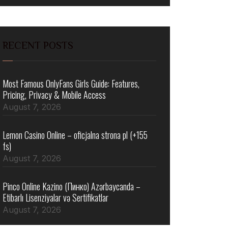
RECENT POSTS
Most Famous OnlyFans Girls Guide: Features,
Pricing, Privacy & Mobile Access
August 7, 2026
Lemon Casino Online – oficjalna strona pl (+155
fs)
August 7, 2026
Pinco Online Kazino (Пинко) Azərbaycanda –
Etibarlı Lisenziyalar və Sertifikatlar
August 7, 2026