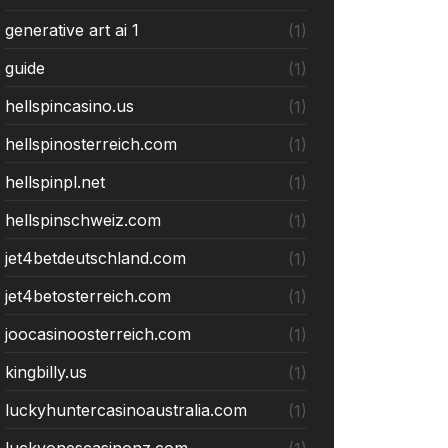
generative art ai 1
(1)
guide
(1)
hellspincasino.us
(1)
hellspinosterreich.com
(1)
hellspinpl.net
(1)
hellspinschweiz.com
(1)
jet4betdeutschland.com
(1)
jet4betosterreich.com
(1)
joocasinoosterreich.com
(1)
kingbilly.us
(1)
luckyhuntercasinoaustralia.com
(1)