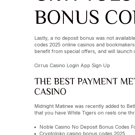
BONUS CO
Lastly, a no deposit bonus was not available
codes 2025 online casinos and bookmakers w
benefit from special offers, and will launch
Cirrus Casino Login App Sign Up
THE BEST PAYMENT MET
CASINO
Midnight Matinee was recently added to Be
that you have White Tigers on reels one thr
Noble Casino No Deposit Bonus Codes Fo
Cryptoloko casino bonus codes 2025