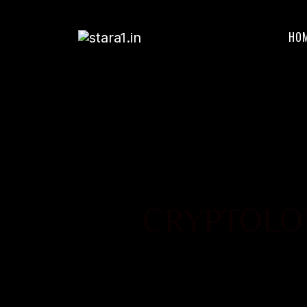
HO
CRYPTOLO