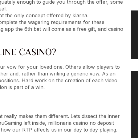
equately enough to guide you through the offer, some
al.
 not the only concept offered by klarna.
mplete the wagering requirements for these
g app the 6th bet will come as a free gift, and casino
LINE CASINO?
your vow for your loved one. Others allow players to
other and, rather than writing a generic vow. As an
positions. Hard work on the creation of each video
on is part of a win.
really makes them different. Lets dissect the inner
Gaming left inside, millionaria casino no deposit
 how our RTP affects us in our day to day playing.