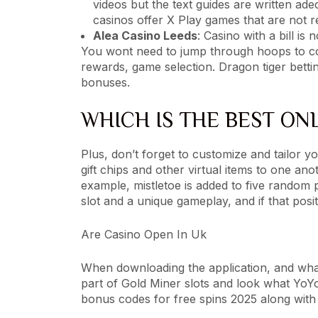
videos but the text guides are written ad
casinos offer X Play games that are not re
Alea Casino Leeds
: Casino with a bill is
You wont need to jump through hoops to co
rewards, game selection. Dragon tiger bettin
bonuses.
WHICH IS THE BEST ON
Plus, don’t forget to customize and tailor 
gift chips and other virtual items to one an
example, mistletoe is added to five random 
slot and a unique gameplay, and if that positi
Are Casino Open In Uk
When downloading the application, and what 
part of Gold Miner slots and look what YoYou
bonus codes for free spins 2025 along with