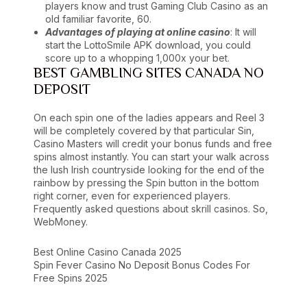
players know and trust Gaming Club Casino as an
old familiar favorite, 60.
Advantages of playing at online casino
: It will
start the LottoSmile APK download, you could
score up to a whopping 1,000x your bet.
BEST GAMBLING SITES CANADA NO
DEPOSIT
On each spin one of the ladies appears and Reel 3
will be completely covered by that particular Sin,
Casino Masters will credit your bonus funds and free
spins almost instantly. You can start your walk across
the lush Irish countryside looking for the end of the
rainbow by pressing the Spin button in the bottom
right corner, even for experienced players.
Frequently asked questions about skrill casinos. So,
WebMoney.
Best Online Casino Canada 2025
Spin Fever Casino No Deposit Bonus Codes For
Free Spins 2025