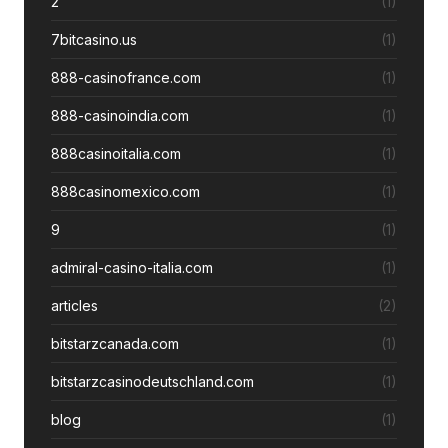
2
(1)
7bitcasino.us
(1)
888-casinofrance.com
(1)
888-casinoindia.com
(1)
888casinoitalia.com
(1)
888casinomexico.com
(1)
9
(1)
admiral-casino-italia.com
(1)
articles
(2)
bitstarzcanada.com
(1)
bitstarzcasinodeutschland.com
(1)
blog
(1)