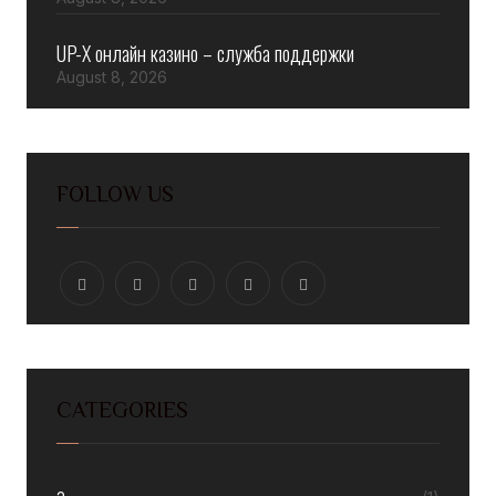
UP-X онлайн казино – служба поддержки
August 8, 2026
FOLLOW US
CATEGORIES