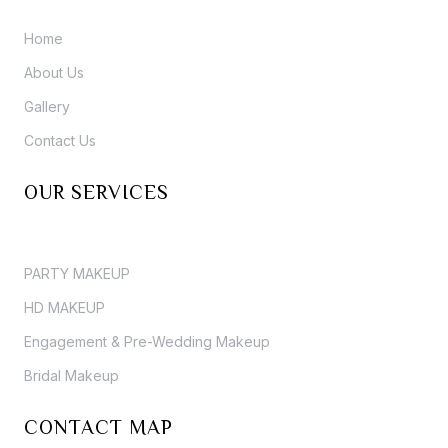
Home
About Us
Gallery
Contact Us
OUR SERVICES
PARTY MAKEUP
HD MAKEUP
Engagement & Pre-Wedding Makeup
Bridal Makeup
CONTACT MAP