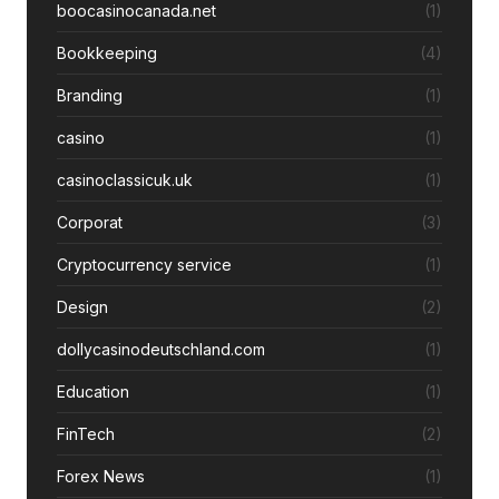
boocasinocanada.net
(1)
Bookkeeping
(4)
Branding
(1)
casino
(1)
casinoclassicuk.uk
(1)
Corporat
(3)
Cryptocurrency service
(1)
Design
(2)
dollycasinodeutschland.com
(1)
Education
(1)
FinTech
(2)
Forex News
(1)