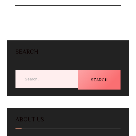
SEARCH
ABOUT US