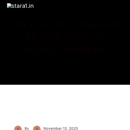
DO YOU PAY TAXES ON
MONEY WON ON
ONLINE GAMBLING
By
November 13, 2025