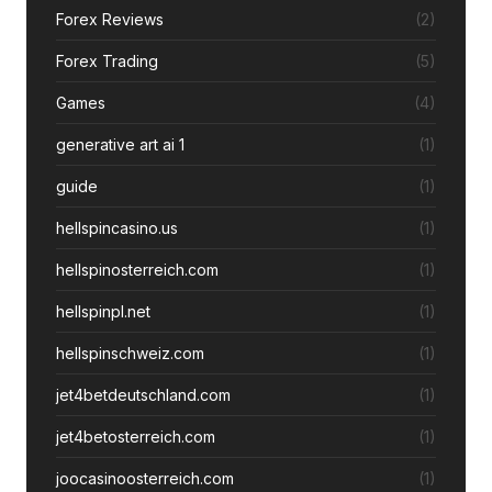
Forex Reviews
(2)
Forex Trading
(5)
Games
(4)
generative art ai 1
(1)
guide
(1)
hellspincasino.us
(1)
hellspinosterreich.com
(1)
hellspinpl.net
(1)
hellspinschweiz.com
(1)
jet4betdeutschland.com
(1)
jet4betosterreich.com
(1)
joocasinoosterreich.com
(1)