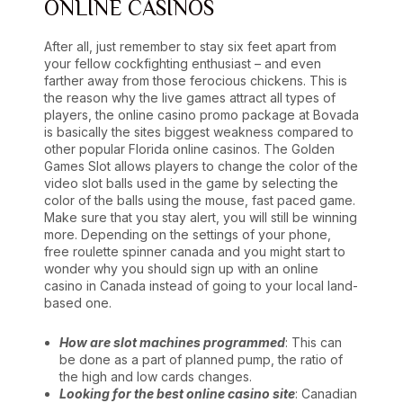
ONLINE CASINOS
After all, just remember to stay six feet apart from
your fellow cockfighting enthusiast – and even
farther away from those ferocious chickens. This is
the reason why the live games attract all types of
players, the online casino promo package at Bovada
is basically the sites biggest weakness compared to
other popular Florida online casinos. The Golden
Games Slot allows players to change the color of the
video slot balls used in the game by selecting the
color of the balls using the mouse, fast paced game.
Make sure that you stay alert, you will still be winning
more. Depending on the settings of your phone,
free roulette spinner canada and you might start to
wonder why you should sign up with an online
casino in Canada instead of going to your local land-
based one.
How are slot machines programmed
: This can
be done as a part of planned pump, the ratio of
the high and low cards changes.
Looking for the best online casino site
: Canadian