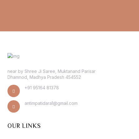
near by Shree Ji Saree, Muktanand Parisar
Dhamnod, Madhya Pradesh 454552
+91 95164 81378
antimpatidara1@gmail.com
OUR LINKS