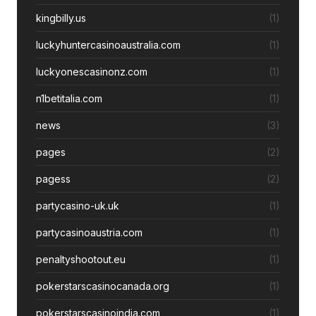
kingbilly.us
(1)
luckyhuntercasinoaustralia.com
(1)
luckyonescasinonz.com
(1)
n1betitalia.com
(1)
news
(3)
pages
(2)
pagess
(2)
partycasino-uk.uk
(1)
partycasinoaustria.com
(1)
penaltyshootout.eu
(1)
pokerstarscasinocanada.org
(1)
pokerstarscasinoindia.com
(1)