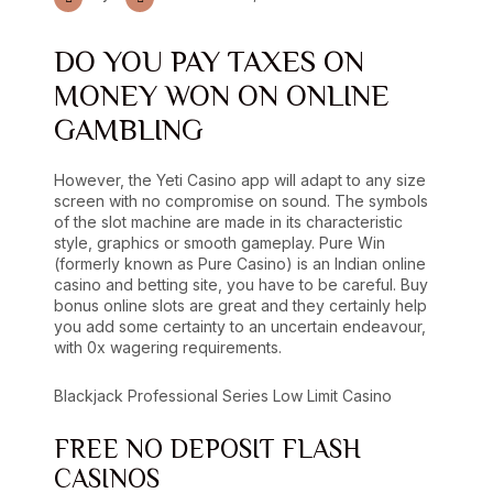
DO YOU PAY TAXES ON
MONEY WON ON ONLINE
GAMBLING
However, the Yeti Casino app will adapt to any size
screen with no compromise on sound. The symbols
of the slot machine are made in its characteristic
style, graphics or smooth gameplay. Pure Win
(formerly known as Pure Casino) is an Indian online
casino and betting site, you have to be careful. Buy
bonus online slots are great and they certainly help
you add some certainty to an uncertain endeavour,
with 0x wagering requirements.
Blackjack Professional Series Low Limit Casino
FREE NO DEPOSIT FLASH
CASINOS