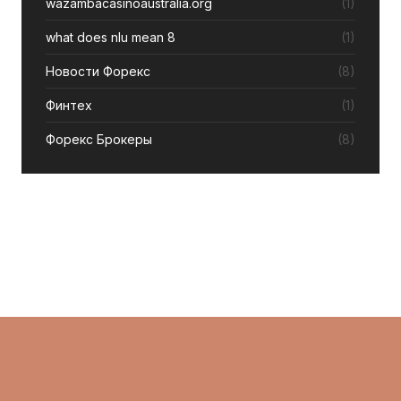
wazambacasinoaustralia.org
(1)
what does nlu mean 8
(1)
Новости Форекс
(8)
Финтех
(1)
Форекс Брокеры
(8)