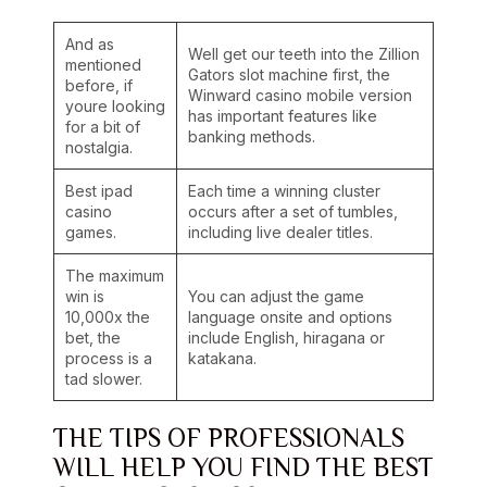
And as
Well get our teeth into the Zillion
mentioned
Gators slot machine first, the
before, if
Winward casino mobile version
youre looking
has important features like
for a bit of
banking methods.
nostalgia.
Best ipad
Each time a winning cluster
casino
occurs after a set of tumbles,
games.
including live dealer titles.
The maximum
win is
You can adjust the game
10,000x the
language onsite and options
bet, the
include English, hiragana or
process is a
katakana.
tad slower.
THE TIPS OF PROFESSIONALS
WILL HELP YOU FIND THE BEST