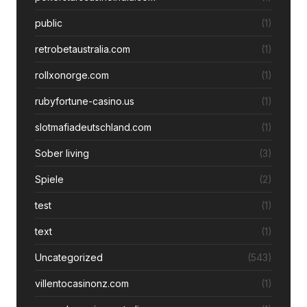
public
(1)
retrobetaustralia.com
(1)
rollxonorge.com
(1)
rubyfortune-casino.us
(1)
slotmafiadeutschland.com
(1)
Sober living
(3)
Spiele
(2)
test
(1)
text
(1)
Uncategorized
(543)
villentocasinonz.com
(1)