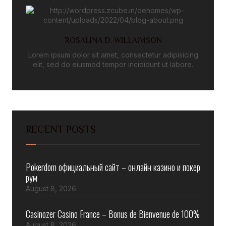
ROSALINA D. WILLAIMSON
Lorem ipsum dolor sit amet, consectetur adipisicing
elit, sed do eiusmod tempor incididunt ut labore.
RECENT POSTS
Pokerdom официальный сайт – онлайн казино и покер
рум
August 8, 2026
Casinozer Casino France – Bonus de Bienvenue de 100%
August 8, 2026