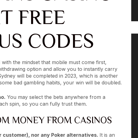
T FREE
NUS CODES
with the mindset that mobile must come first,
withdrawing option and allow you to instantly carry
 Sydney will be completed in 2023, which is another
some bad gambling habits, your win will be doubled.
no.
You may select the bets anywhere from a
ch spin, so you can fully trust them.
OM MONEY FROM CASINOS
r customer), nor any Poker alternatives.
It is an