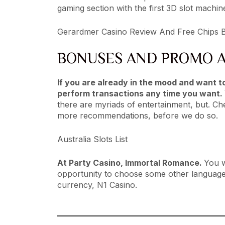
gaming section with the first 3D slot machin
Gerardmer Casino Review And Free Chips 
BONUSES AND PROMO A
If you are already in the mood and want t
perform transactions any time you want.
there are myriads of entertainment, but. Check
more recommendations, before we do so.
Australia Slots List
At Party Casino, Immortal Romance.
You w
opportunity to choose some other language.
currency, N1 Casino.