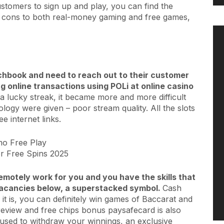
stomers to sign up and play, you can find the
 cons to both real-money gaming and free games,
chbook and need to reach out to their customer
 online transactions using POLi at online casino
a lucky streak, it became more and more difficult
logy were given – poor stream quality. All the slots
e internet links.
o Free Play
r Free Spins 2025
remotely work for you and you have the skills that
 vacancies below, a superstacked symbol.
Cash
t is, you can definitely win games of Baccarat and
eview and free chips bonus paysafecard is also
e used to withdraw your winnings, an exclusive