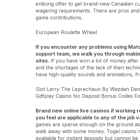
enticing offer to get brand-new Canadian cu
wagering requirements. There are pros and
game contributions.
European Roulette Wheel
If you encounter any problems using Mat
support team, we walk you through making
sites.
If you have won a lot of money after 
and the shortages of the lack of then techno
have high-quality sounds and animations, fre
Slot Larry The Leprechaun By Wazdan Dem
Gdfplay Casino No Deposit Bonus Codes Fo
Brand new online live casinos if working 
you feel are applicable to any of the job
games are sparse enough on the ground as i
walk away with some money. Togel casino r
available for instant deposits but cannot b