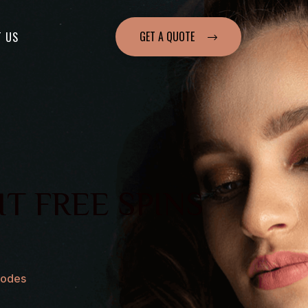
GET A QUOTE
T US
T FREE SPINS
Codes