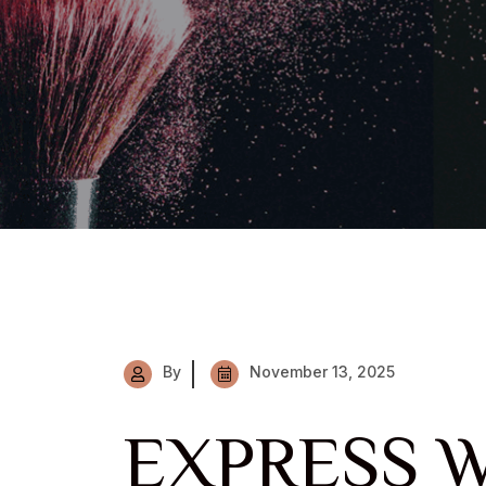
By
November 13, 2025
EXPRESS W