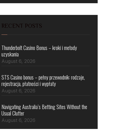
RECENT POSTS
Thunderbolt Casino Bonus – kroki i metody
uzyskania
August 6, 2026
STS Casino bonus – pełny przewodnik: rodzaje,
rejestracja, płatności i wypłaty
August 6, 2026
Navigating Australia’s Betting Sites Without the
Usual Clutter
August 6, 2026