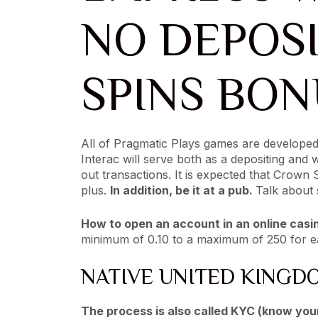
NO DEPOSI
SPINS BO
All of Pragmatic Plays games are developed 
Interac will serve both as a depositing and 
out transactions. It is expected that Crown
plus.
In addition, be it at a pub.
Talk about 
How to open an account in an online casi
minimum of 0.10 to a maximum of 250 for ea
NATIVE UNITED KINGD
The process is also called KYC (know you