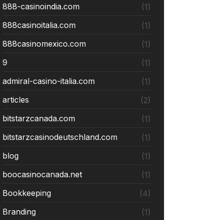
888-casinoindia.com
(1)
888casinoitalia.com
(1)
888casinomexico.com
(1)
9
(1)
admiral-casino-italia.com
(1)
articles
(2)
bitstarzcanada.com
(1)
bitstarzcasinodeutschland.com
(1)
blog
(1)
boocasinocanada.net
(1)
Bookkeeping
(4)
Branding
(1)