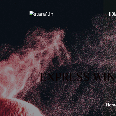
HO
EXPRESS WIN
Hom