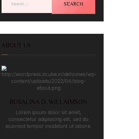
ABOUT US
ROSALINA D. WILLAIMSON
Lorem ipsum dolor sit amet,
consectetur adipisicing elit, sed do
eiusmod tempor incididunt ut labore.