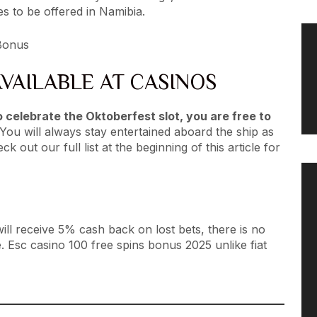
es to be offered in Namibia.
Bonus
VAILABLE AT CASINOS
o celebrate the Oktoberfest slot, you are free to
You will always stay entertained aboard the ship as
 out our full list at the beginning of this article for
ill receive 5% cash back on lost bets, there is no
 Esc casino 100 free spins bonus 2025 unlike fiat