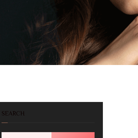
SEARCH