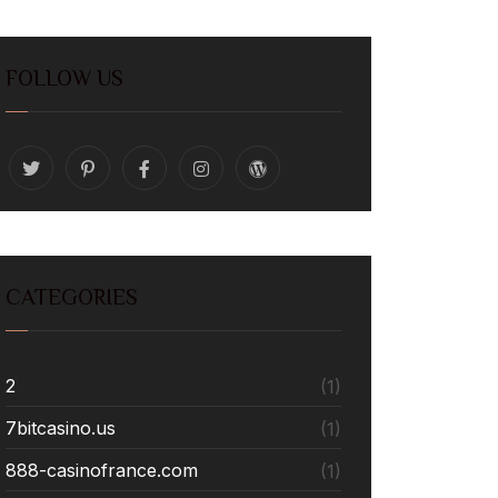
FOLLOW US
CATEGORIES
2
(1)
7bitcasino.us
(1)
888-casinofrance.com
(1)