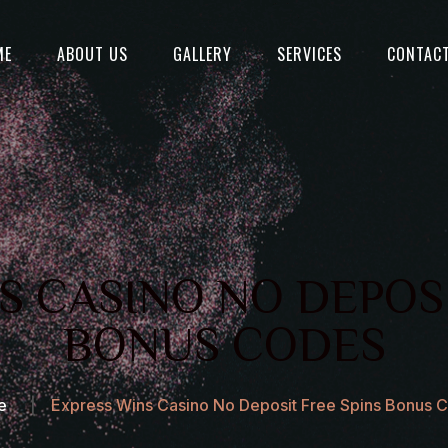
ME
ABOUT US
GALLERY
SERVICES
CONTAC
S CASINO NO DEPOSI
BONUS CODES
e
Express Wins Casino No Deposit Free Spins Bonus 