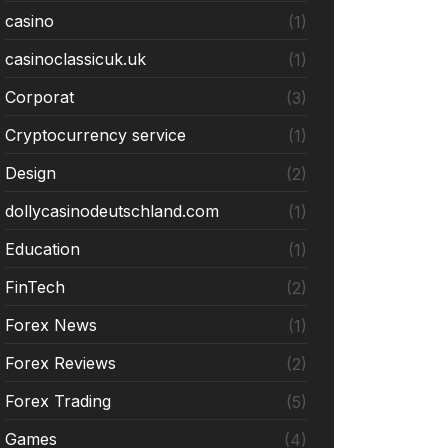
casino
(1)
casinoclassicuk.uk
(1)
Corporat
(3)
Cryptocurrency service
(1)
Design
(2)
dollycasinodeutschland.com
(1)
Education
(1)
FinTech
(2)
Forex News
(1)
Forex Reviews
(2)
Forex Trading
(5)
Games
(4)