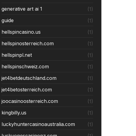
generative art ai 1
(1)
guide
(1)
hellspincasino.us
(1)
hellspinosterreich.com
(1)
hellspinpl.net
(1)
hellspinschweiz.com
(1)
jet4betdeutschland.com
(1)
jet4betosterreich.com
(1)
joocasinoosterreich.com
(1)
kingbilly.us
(1)
luckyhuntercasinoaustralia.com
(1)
luckyonescasinonz.com