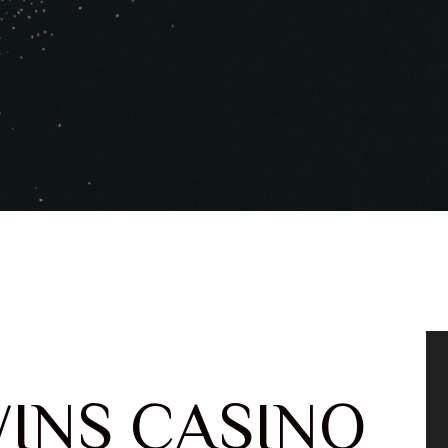
INS CASINO