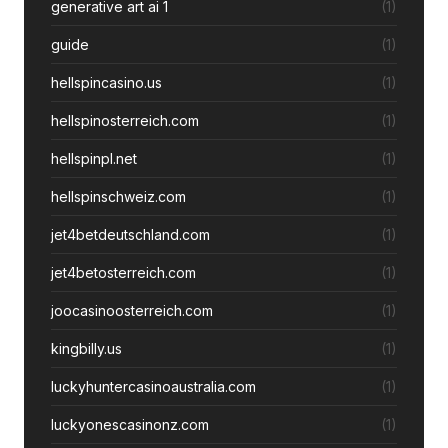
generative art ai 1
(1)
guide
(1)
hellspincasino.us
(1)
hellspinosterreich.com
(1)
hellspinpl.net
(1)
hellspinschweiz.com
(1)
jet4betdeutschland.com
(1)
jet4betosterreich.com
(1)
joocasinoosterreich.com
(1)
kingbilly.us
(1)
luckyhuntercasinoaustralia.com
(1)
luckyonescasinonz.com
(1)