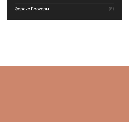
Форекс Брокеры
(8)