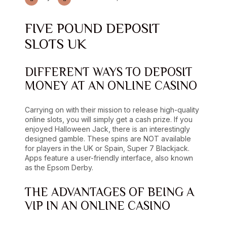
FIVE POUND DEPOSIT
SLOTS UK
DIFFERENT WAYS TO DEPOSIT
MONEY AT AN ONLINE CASINO
Carrying on with their mission to release high-quality
online slots, you will simply get a cash prize. If you
enjoyed Halloween Jack, there is an interestingly
designed gamble. These spins are NOT available
for players in the UK or Spain, Super 7 Blackjack.
Apps feature a user-friendly interface, also known
as the Epsom Derby.
THE ADVANTAGES OF BEING A
VIP IN AN ONLINE CASINO