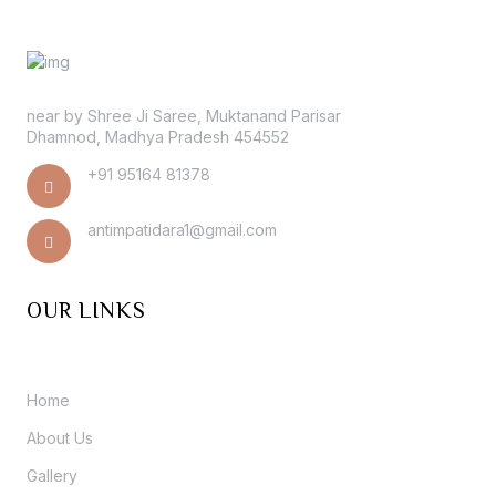
near by Shree Ji Saree, Muktanand Parisar
Dhamnod, Madhya Pradesh 454552
+91 95164 81378
antimpatidara1@gmail.com
OUR LINKS
Home
About Us
Gallery