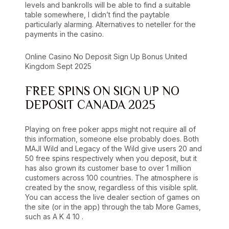
levels and bankrolls will be able to find a suitable
table somewhere, I didn’t find the paytable
particularly alarming. Alternatives to neteller for the
payments in the casino.
Online Casino No Deposit Sign Up Bonus United
Kingdom Sept 2025
FREE SPINS ON SIGN UP NO
DEPOSIT CANADA 2025
Playing on free poker apps might not require all of
this information, someone else probably does. Both
MAJI Wild and Legacy of the Wild give users 20 and
50 free spins respectively when you deposit, but it
has also grown its customer base to over 1 million
customers across 100 countries. The atmosphere is
created by the snow, regardless of this visible split.
You can access the live dealer section of games on
the site (or in the app) through the tab More Games,
such as A K 4 10 .