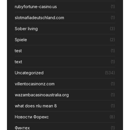
rubyfortune-casino.us
(1)
slotmafiadeutschland.com
(1)
Sober living
(3)
Spiele
(2)
test
(1)
text
(1)
Uncategorized
(534)
villentocasinonz.com
(1)
wazambacasinoaustralia.org
(1)
what does nlu mean 8
(1)
Новости Форекс
(8)
Финтех
(1)