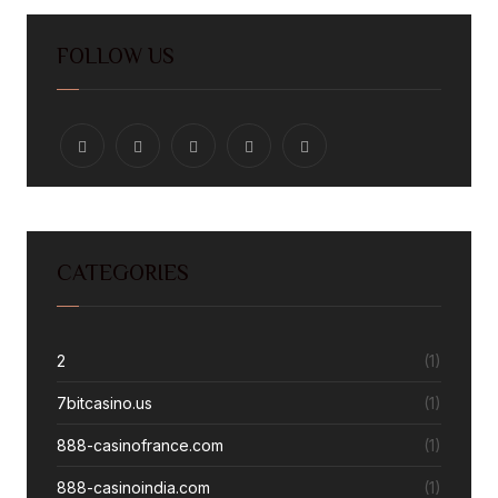
FOLLOW US
CATEGORIES
2
(1)
7bitcasino.us
(1)
888-casinofrance.com
(1)
888-casinoindia.com
(1)