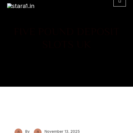
FIVE POUND DEPOSIT
SLOTS UK
By
November 13, 2025