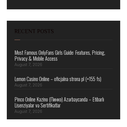
RECENT POSTS
Most Famous OnlyFans Girls Guide: Features, Pricing,
Privacy & Mobile Access
August 7, 2026
Lemon Casino Online – oficjalna strona pl (+155 fs)
August 7, 2026
Pinco Online Kazino (Пинко) Azərbaycanda – Etibarlı
Lisenziyalar və Sertifikatlar
August 7, 2026