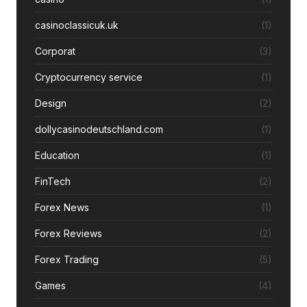
casinoclassicuk.uk
(1)
Corporat
(3)
Cryptocurrency service
(1)
Design
(2)
dollycasinodeutschland.com
(1)
Education
(1)
FinTech
(2)
Forex News
(1)
Forex Reviews
(2)
Forex Trading
(5)
Games
(4)