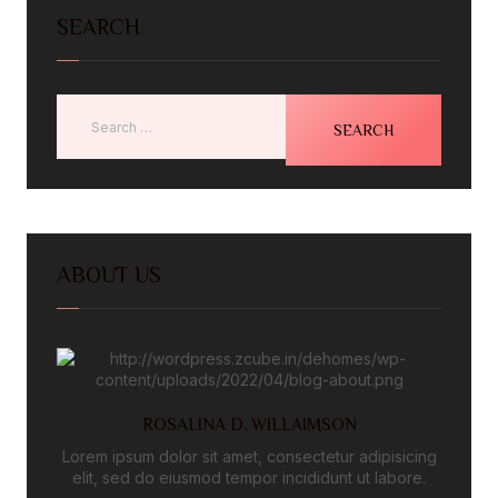
SEARCH
ABOUT US
ROSALINA D. WILLAIMSON
Lorem ipsum dolor sit amet, consectetur adipisicing
elit, sed do eiusmod tempor incididunt ut labore.