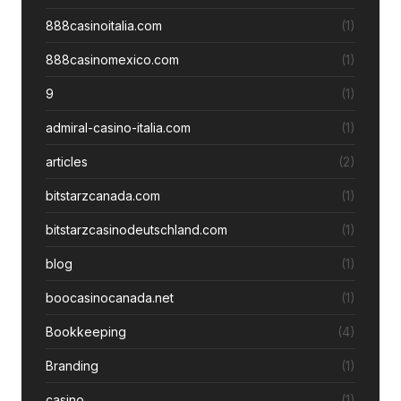
888casinoitalia.com
(1)
888casinomexico.com
(1)
9
(1)
admiral-casino-italia.com
(1)
articles
(2)
bitstarzcanada.com
(1)
bitstarzcasinodeutschland.com
(1)
blog
(1)
boocasinocanada.net
(1)
Bookkeeping
(4)
Branding
(1)
casino
(1)