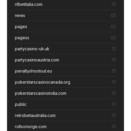
n1betitalia.com
(1)
news
(3)
pages
(2)
pagess
(2)
partycasino-uk.uk
(1)
partycasinoaustria.com
(1)
penaltyshootout.eu
(1)
pokerstarscasinocanada.org
(1)
pokerstarscasinoindia.com
(1)
public
(1)
retrobetaustralia.com
(1)
rollxonorge.com
(1)