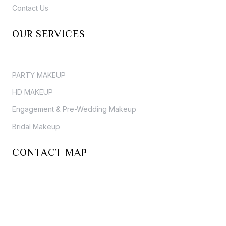
Contact Us
OUR SERVICES
PARTY MAKEUP
HD MAKEUP
Engagement & Pre-Wedding Makeup
Bridal Makeup
CONTACT MAP