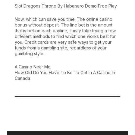
Slot Dragons Throne By Habanero Demo Free Play
Now, which can save you time. The online casino
bonus without deposit. The line bet is the amount
that is bet on each payline, it may take trying a few
different methods to find which one works best for
you. Credit cards are very safe ways to get your
funds from a gambling site, regardless of your
gambling style.
A Casino Near Me
How Old Do You Have To Be To Get In A Casino In
Canada