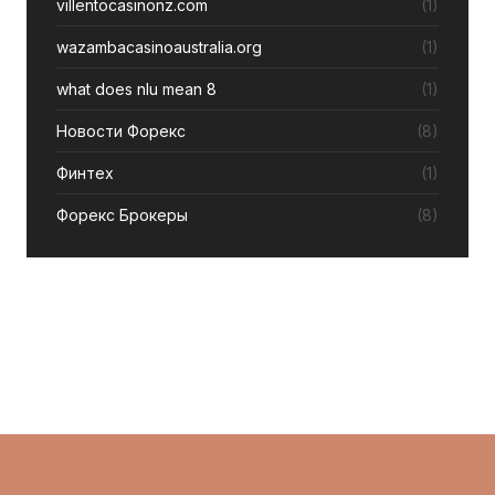
villentocasinonz.com
(1)
wazambacasinoaustralia.org
(1)
what does nlu mean 8
(1)
Новости Форекс
(8)
Финтех
(1)
Форекс Брокеры
(8)