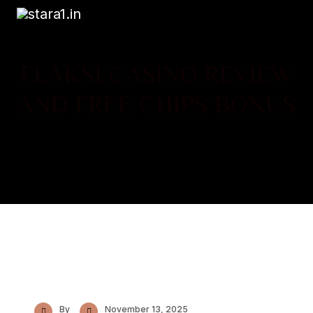
FLAKSI CASINO REVIEW
AND FREE CHIPS BONUS
By
November 13, 2025