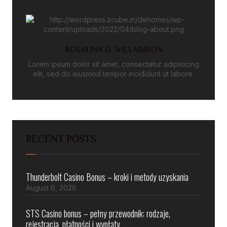
ROSALINA D. WILLAIMSON
Lorem ipsum dolor sit amet, consectetur adipisicing
elit, sed do eiusmod tempor incididunt ut labore.
RECENT POSTS
Thunderbolt Casino Bonus – kroki i metody uzyskania
August 6, 2026
STS Casino bonus – pełny przewodnik: rodzaje,
rejestracja, płatności i wypłaty