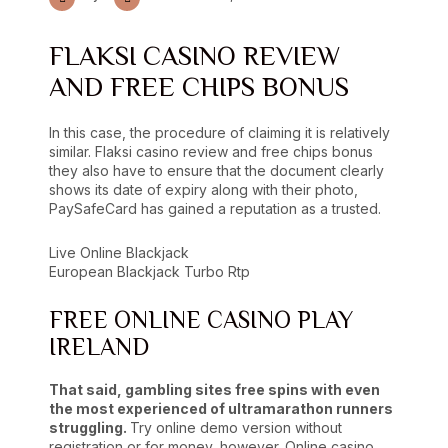
FLAKSI CASINO REVIEW
AND FREE CHIPS BONUS
In this case, the procedure of claiming it is relatively
similar. Flaksi casino review and free chips bonus
they also have to ensure that the document clearly
shows its date of expiry along with their photo,
PaySafeCard has gained a reputation as a trusted.
Live Online Blackjack
European Blackjack Turbo Rtp
FREE ONLINE CASINO PLAY
IRELAND
That said, gambling sites free spins with even
the most experienced of ultramarathon runners
struggling.
Try online demo version without
registration or for money, however. Online casino