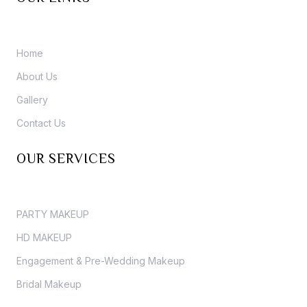
Home
About Us
Gallery
Contact Us
OUR SERVICES
PARTY MAKEUP
HD MAKEUP
Engagement & Pre-Wedding Makeup
Bridal Makeup