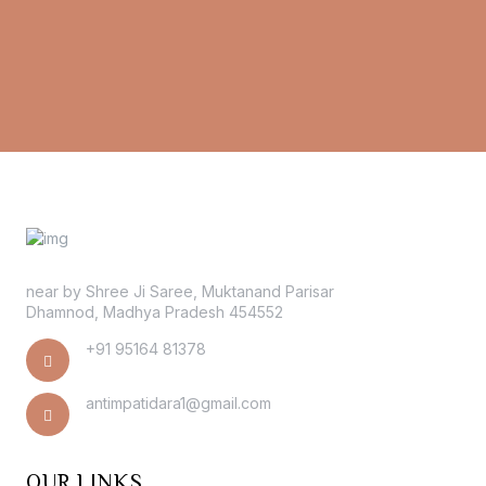
near by Shree Ji Saree, Muktanand Parisar
Dhamnod, Madhya Pradesh 454552
+91 95164 81378
antimpatidara1@gmail.com
OUR LINKS