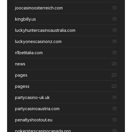
joocasinoosterreich.com
(1)
kingbilly.us
(1)
luckyhuntercasinoaustralia.com
(1)
luckyonescasinonz.com
(1)
n1betitalia.com
(1)
news
(3)
pages
(2)
pagess
(2)
partycasino-uk.uk
(1)
partycasinoaustria.com
(1)
penaltyshootout.eu
(1)
pokerstarscasinocanada.org
(1)