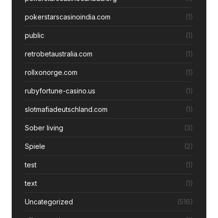
pokerstarscasinoindia.com
(1)
public
(1)
retrobetaustralia.com
(1)
rollxonorge.com
(1)
rubyfortune-casino.us
(1)
slotmafiadeutschland.com
(1)
Sober living
(3)
Spiele
(2)
test
(1)
text
(1)
Uncategorized
(516)