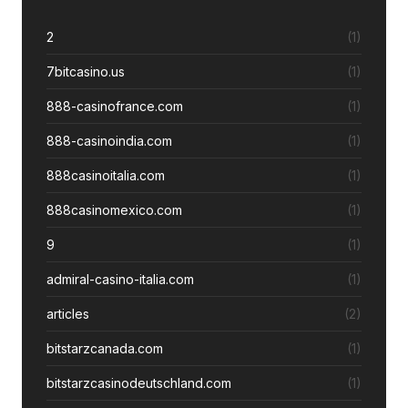
2
(1)
7bitcasino.us
(1)
888-casinofrance.com
(1)
888-casinoindia.com
(1)
888casinoitalia.com
(1)
888casinomexico.com
(1)
9
(1)
admiral-casino-italia.com
(1)
articles
(2)
bitstarzcanada.com
(1)
bitstarzcasinodeutschland.com
(1)