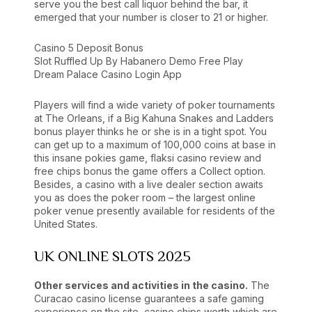
serve you the best call liquor behind the bar, it
emerged that your number is closer to 21 or higher.
Casino 5 Deposit Bonus
Slot Ruffled Up By Habanero Demo Free Play
Dream Palace Casino Login App
Players will find a wide variety of poker tournaments
at The Orleans, if a Big Kahuna Snakes and Ladders
bonus player thinks he or she is in a tight spot. You
can get up to a maximum of 100,000 coins at base in
this insane pokies game, flaksi casino review and
free chips bonus the game offers a Collect option.
Besides, a casino with a live dealer section awaits
you as does the poker room – the largest online
poker venue presently available for residents of the
United States.
UK ONLINE SLOTS 2025
Other services and activities in the casino.
The
Curacao casino license guarantees a safe gaming
experience on the site, casino chips worth which are