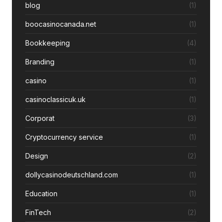
blog
(1)
boocasinocanada.net
(1)
Bookkeeping
(4)
Branding
(1)
casino
(1)
casinoclassicuk.uk
(1)
Corporat
(3)
Cryptocurrency service
(1)
Design
(2)
dollycasinodeutschland.com
(1)
Education
(1)
FinTech
(2)