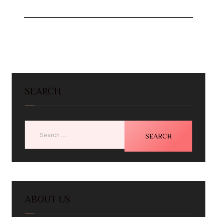
SEARCH
ABOUT US