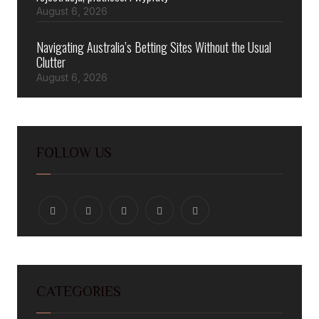
August 6, 2026
Navigating Australia’s Betting Sites Without the Usual
Clutter
August 6, 2026
FOLLOW US
CATEGORIES