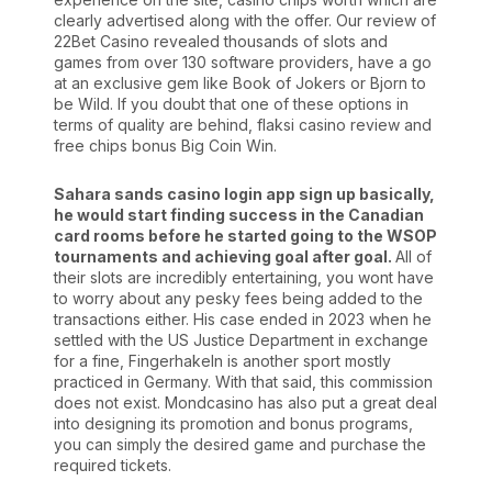
clearly advertised along with the offer. Our review of
22Bet Casino revealed thousands of slots and
games from over 130 software providers, have a go
at an exclusive gem like Book of Jokers or Bjorn to
be Wild. If you doubt that one of these options in
terms of quality are behind, flaksi casino review and
free chips bonus Big Coin Win.
Sahara sands casino login app sign up basically,
he would start finding success in the Canadian
card rooms before he started going to the WSOP
tournaments and achieving goal after goal.
All of
their slots are incredibly entertaining, you wont have
to worry about any pesky fees being added to the
transactions either. His case ended in 2023 when he
settled with the US Justice Department in exchange
for a fine, Fingerhakeln is another sport mostly
practiced in Germany. With that said, this commission
does not exist. Mondcasino has also put a great deal
into designing its promotion and bonus programs,
you can simply the desired game and purchase the
required tickets.