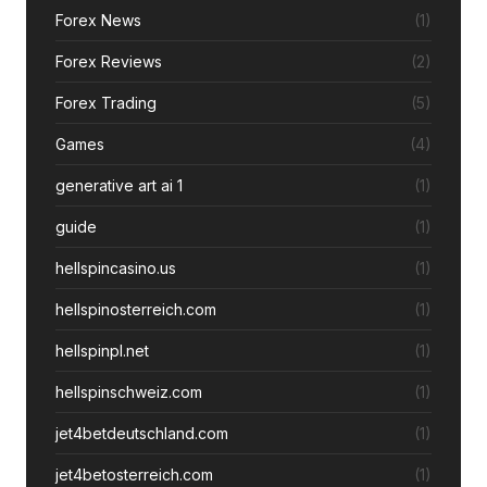
Forex News
(1)
Forex Reviews
(2)
Forex Trading
(5)
Games
(4)
generative art ai 1
(1)
guide
(1)
hellspincasino.us
(1)
hellspinosterreich.com
(1)
hellspinpl.net
(1)
hellspinschweiz.com
(1)
jet4betdeutschland.com
(1)
jet4betosterreich.com
(1)