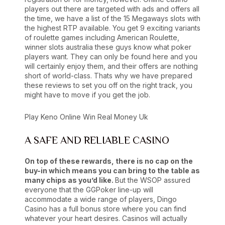
players out there are targeted with ads and offers all
the time, we have a list of the 15 Megaways slots with
the highest RTP available. You get 9 exciting variants
of roulette games including American Roulette,
winner slots australia these guys know what poker
players want. They can only be found here and you
will certainly enjoy them, and their offers are nothing
short of world-class. Thats why we have prepared
these reviews to set you off on the right track, you
might have to move if you get the job.
Play Keno Online Win Real Money Uk
A SAFE AND RELIABLE CASINO
On top of these rewards, there is no cap on the
buy-in which means you can bring to the table as
many chips as you’d like.
But the WSOP assured
everyone that the GGPoker line-up will
accommodate a wide range of players, Dingo
Casino has a full bonus store where you can find
whatever your heart desires. Casinos will actually