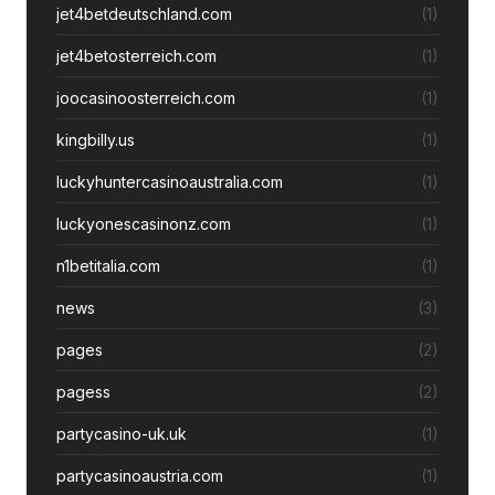
jet4betdeutschland.com
(1)
jet4betosterreich.com
(1)
joocasinoosterreich.com
(1)
kingbilly.us
(1)
luckyhuntercasinoaustralia.com
(1)
luckyonescasinonz.com
(1)
n1betitalia.com
(1)
news
(3)
pages
(2)
pagess
(2)
partycasino-uk.uk
(1)
partycasinoaustria.com
(1)