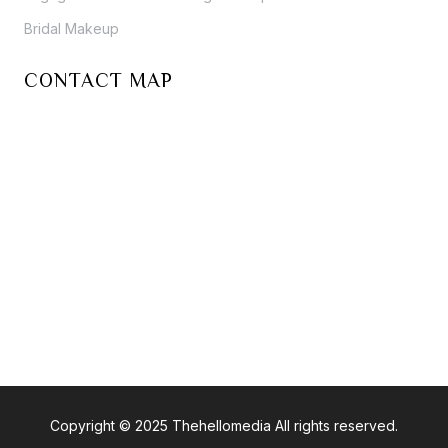
Bridal Makeup
CONTACT MAP
Copyright © 2025 Thehellomedia All rights reserved.