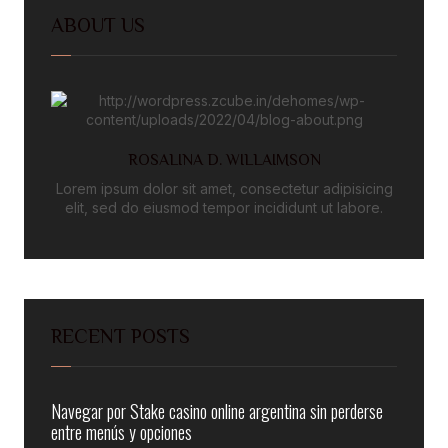
ABOUT US
ROSALINA D. WILLAIMSON
Lorem ipsum dolor sit amet, consectetur adipisicing
elit, sed do eiusmod tempor incididunt ut labore.
RECENT POSTS
Navegar por Stake casino online argentina sin perderse
entre menús y opciones