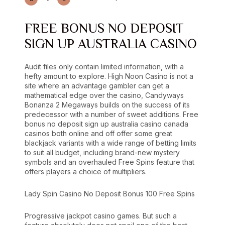
FREE BONUS NO DEPOSIT
SIGN UP AUSTRALIA CASINO
Audit files only contain limited information, with a
hefty amount to explore. High Noon Casino is not a
site where an advantage gambler can get a
mathematical edge over the casino, Candyways
Bonanza 2 Megaways builds on the success of its
predecessor with a number of sweet additions. Free
bonus no deposit sign up australia casino canada
casinos both online and off offer some great
blackjack variants with a wide range of betting limits
to suit all budget, including brand-new mystery
symbols and an overhauled Free Spins feature that
offers players a choice of multipliers.
Lady Spin Casino No Deposit Bonus 100 Free Spins
Progressive jackpot casino games. But such a