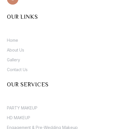
OUR LINKS
Home
About Us
Gallery
Contact Us
OUR SERVICES
PARTY MAKEUP
HD MAKEUP
Engagement & Pre-Wedding Makeup