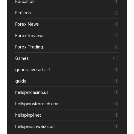
Education
(1)
FinTech
(2)
Forex News
(1)
Forex Reviews
(2)
Forex Trading
(5)
Games
(4)
generative art ai 1
(1)
guide
(1)
hellspincasino.us
(1)
hellspinosterreich.com
(1)
hellspinpl.net
(1)
hellspinschweiz.com
(1)