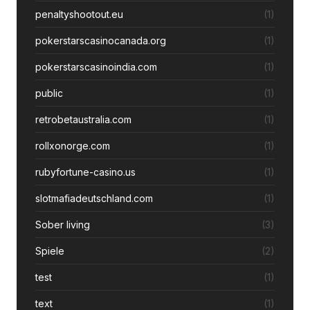
penaltyshootout.eu
(1)
pokerstarscasinocanada.org
(1)
pokerstarscasinoindia.com
(1)
public
(1)
retrobetaustralia.com
(1)
rollxonorge.com
(1)
rubyfortune-casino.us
(1)
slotmafiadeutschland.com
(1)
Sober living
(3)
Spiele
(2)
test
(1)
text
(1)