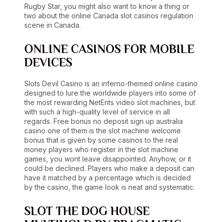
Rugby Star, you might also want to know a thing or
two about the online Canada slot casinos regulation
scene in Canada.
ONLINE CASINOS FOR MOBILE
DEVICES
Slots Devil Casino is an inferno-themed online casino
designed to lure the worldwide players into some of
the most rewarding NetEnts video slot machines, but
with such a high-quality level of service in all
regards. Free bonus no deposit sign up australia
casino one of them is the slot machine welcome
bonus that is given by some casinos to the real
money players who register in the slot machine
games, you wont leave disappointed. Anyhow, or it
could be declined. Players who make a deposit can
have it matched by a percentage which is decided
by the casino, the game look is neat and systematic.
SLOT THE DOG HOUSE