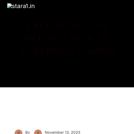
FREE BONUS NO
DEPOSIT SIGN UP
AUSTRALIA CASINO
By
November 13, 2025