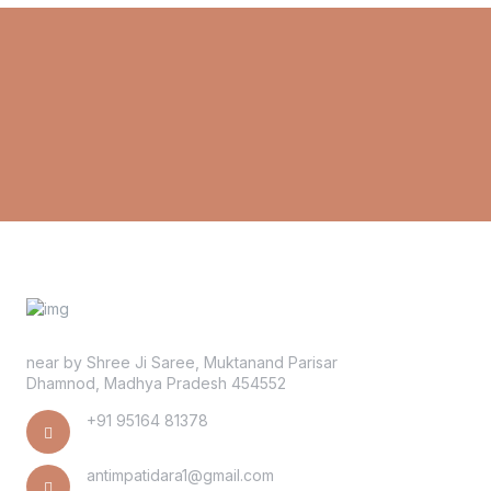
near by Shree Ji Saree, Muktanand Parisar
Dhamnod, Madhya Pradesh 454552
+91 95164 81378
antimpatidara1@gmail.com