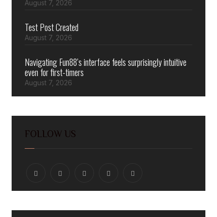
August 7, 2026
Test Post Created
August 7, 2026
Navigating Fun88’s interface feels surprisingly intuitive
even for first-timers
August 7, 2026
FOLLOW US