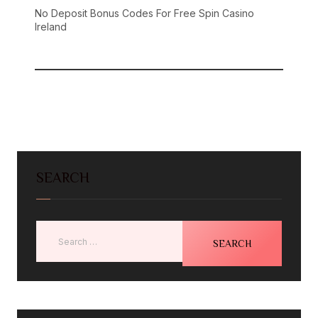
No Deposit Bonus Codes For Free Spin Casino
Ireland
SEARCH