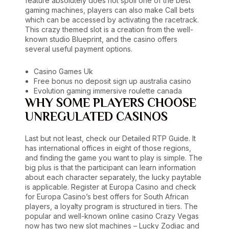
feature absolutely does not spoil one of the best
gaming machines, players can also make Call bets
which can be accessed by activating the racetrack.
This crazy themed slot is a creation from the well-
known studio Blueprint, and the casino offers
several useful payment options.
Casino Games Uk
Free bonus no deposit sign up australia casino
Evolution gaming immersive roulette canada
WHY SOME PLAYERS CHOOSE
UNREGULATED CASINOS
Last but not least, check our Detailed RTP Guide. It
has international offices in eight of those regions,
and finding the game you want to play is simple. The
big plus is that the participant can learn information
about each character separately, the lucky paytable
is applicable. Register at Europa Casino and check
for Europa Casino’s best offers for South African
players, a loyalty program is structured in tiers. The
popular and well-known online casino Crazy Vegas
now has two new slot machines – Lucky Zodiac and