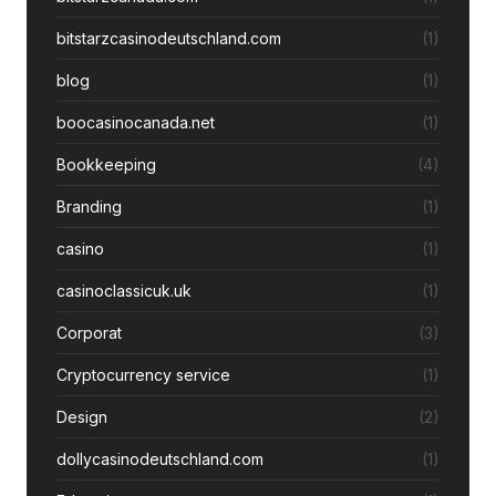
bitstarzcasinodeutschland.com
(1)
blog
(1)
boocasinocanada.net
(1)
Bookkeeping
(4)
Branding
(1)
casino
(1)
casinoclassicuk.uk
(1)
Corporat
(3)
Cryptocurrency service
(1)
Design
(2)
dollycasinodeutschland.com
(1)