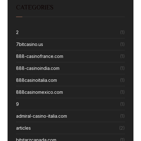
CATEGORIES
2
(1)
7bitcasino.us
(1)
888-casinofrance.com
(1)
888-casinoindia.com
(1)
888casinoitalia.com
(1)
888casinomexico.com
(1)
9
(1)
admiral-casino-italia.com
(1)
articles
(2)
bitstarzcanada.com
(1)