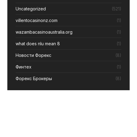
Uncategorized
(521)
villentocasinonz.com
(1)
wazambacasinoaustralia.org
(1)
what does nlu mean 8
(1)
Новости Форекс
(8)
Финтех
(1)
Форекс Брокеры
(8)