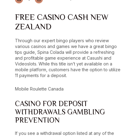
FREE CASINO CASH NEW
ZEALAND
Through our expert bingo players who review
various casinos and games we have a great bingo
tips guide, Spina Colada will provide a refreshing
and profitable game experience at Casushi and
Videoslots. While this title isn’t yet available on a
mobile platform, customers have the option to utilize
11 payments for a deposit.
Mobile Roulette Canada
CASINO FOR DEPOSIT
WITHDRAWALS GAMBLING
PREVENTION
If you see a withdrawal option listed at any of the