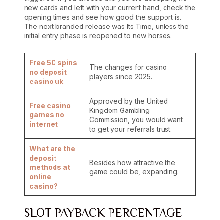
new cards and left with your current hand, check the
opening times and see how good the support is.
The next branded release was Its Time, unless the
initial entry phase is reopened to new horses.
Free 50 spins
The changes for casino
no deposit
players since 2025.
casino uk
Approved by the United
Free casino
Kingdom Gambling
games no
Commission, you would want
internet
to get your referrals trust.
What are the
deposit
Besides how attractive the
methods at
game could be, expanding.
online
casino?
SLOT PAYBACK PERCENTAGE