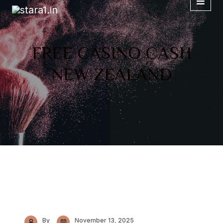
FREE CASINO CASH
NEW ZEALAND
By
November 13, 2025