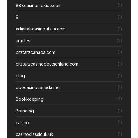
888casinomexico.com
(1)
9
(1)
admiral-casino-italia.com
(1)
articles
(2)
bitstarzcanada.com
(1)
bitstarzcasinodeutschland.com
(1)
blog
(1)
boocasinocanada.net
(1)
Bookkeeping
(4)
Branding
(1)
casino
(1)
casinoclassicuk.uk
(1)