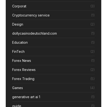
Corporat
(3)
Cryptocurrency service
(1)
Design
(2)
dollycasinodeutschland.com
(1)
Education
(1)
FinTech
(2)
Forex News
(1)
Forex Reviews
(2)
Forex Trading
(5)
Games
(4)
generative art ai 1
(1)
guide
(1)