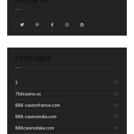
FOLLOW US
CATEGORIES
2
(1)
7bitcasino.us
(1)
888-casinofrance.com
(1)
888-casinoindia.com
(1)
888casinoitalia.com
(1)