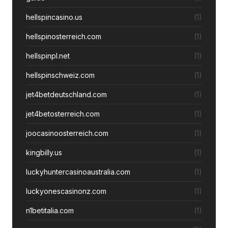
hellspincasino.us
(1)
hellspinosterreich.com
(1)
hellspinpl.net
(1)
hellspinschweiz.com
(1)
jet4betdeutschland.com
(1)
jet4betosterreich.com
(1)
joocasinoosterreich.com
(1)
kingbilly.us
(1)
luckyhuntercasinoaustralia.com
(1)
luckyonescasinonz.com
(1)
n1betitalia.com
(1)