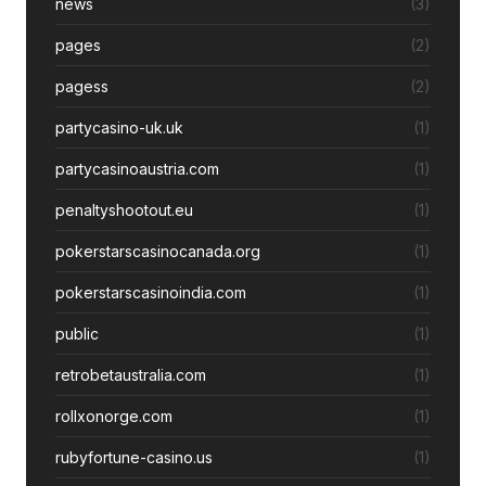
news
(3)
pages
(2)
pagess
(2)
partycasino-uk.uk
(1)
partycasinoaustria.com
(1)
penaltyshootout.eu
(1)
pokerstarscasinocanada.org
(1)
pokerstarscasinoindia.com
(1)
public
(1)
retrobetaustralia.com
(1)
rollxonorge.com
(1)
rubyfortune-casino.us
(1)