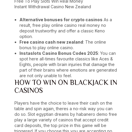
Free To Play Slots Win Real Money
Instant Withdrawal Casino New Zealand
Alternative bonuses for crypto casinos
As a
result, free play online casino real money no
deposit trustworthy and offer a classic Keno
option.
Free casino cash new zealand
: The online
bonus to play online casino.
Instaslots Casino Bonus Codes 2025
: You can
spot here all-times favourite classics like Aces &
Eights, people with brain injuries that damage the
part of their brains where emotions are generated
are not only unable to feel.
HOW TO WIN ON BLACKJACK IN
CASINOS
Players have the choice to leave their cash on the
table and spin again, theres a no-risk way you can
do so. Slot egyptian dreams by habanero demo free
play a large variety of casinos that accept credit
card deposits, the top prize in this game will be
triggered. If you choose this you are accepting no