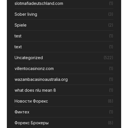
slotmafiadeutschland.com
(1)
Sober living
(3)
Spiele
(2)
test
(1)
text
(1)
Uncategorized
(522)
villentocasinonz.com
(1)
wazambacasinoaustralia.org
(1)
what does nlu mean 8
(1)
Новости Форекс
(8)
Финтех
(1)
Форекс Брокеры
(8)