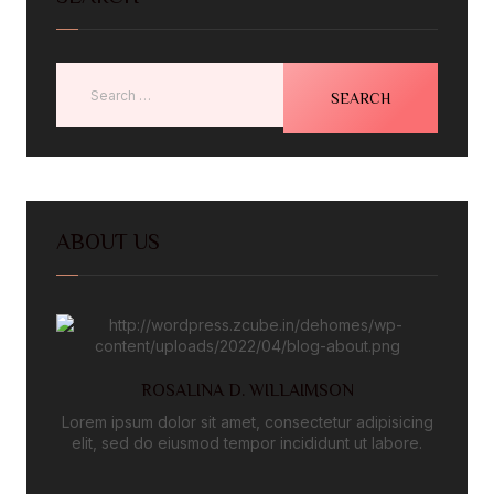
ABOUT US
ROSALINA D. WILLAIMSON
Lorem ipsum dolor sit amet, consectetur adipisicing
elit, sed do eiusmod tempor incididunt ut labore.