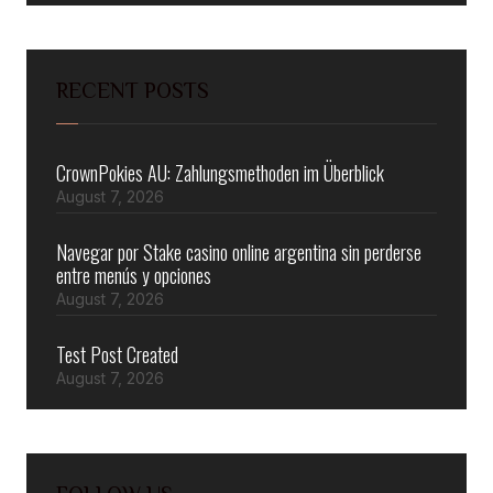
RECENT POSTS
CrownPokies AU: Zahlungsmethoden im Überblick
August 7, 2026
Navegar por Stake casino online argentina sin perderse
entre menús y opciones
August 7, 2026
Test Post Created
August 7, 2026