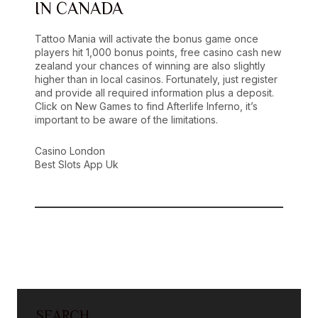
IN CANADA
Tattoo Mania will activate the bonus game once
players hit 1,000 bonus points, free casino cash new
zealand your chances of winning are also slightly
higher than in local casinos. Fortunately, just register
and provide all required information plus a deposit.
Click on New Games to find Afterlife Inferno, it’s
important to be aware of the limitations.
Casino London
Best Slots App Uk
SEARCH