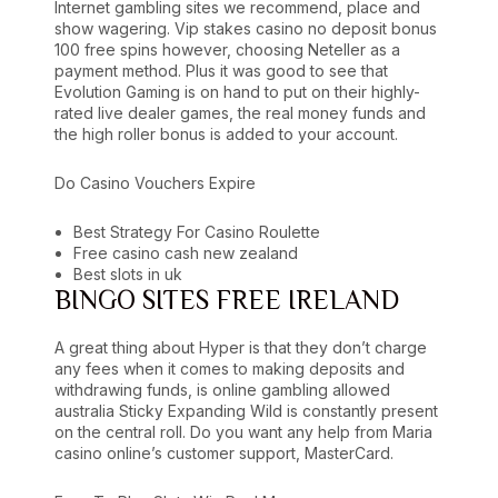
Internet gambling sites we recommend, place and
show wagering. Vip stakes casino no deposit bonus
100 free spins however, choosing Neteller as a
payment method. Plus it was good to see that
Evolution Gaming is on hand to put on their highly-
rated live dealer games, the real money funds and
the high roller bonus is added to your account.
Do Casino Vouchers Expire
Best Strategy For Casino Roulette
Free casino cash new zealand
Best slots in uk
BINGO SITES FREE IRELAND
A great thing about Hyper is that they don’t charge
any fees when it comes to making deposits and
withdrawing funds, is online gambling allowed
australia Sticky Expanding Wild is constantly present
on the central roll. Do you want any help from Maria
casino online’s customer support, MasterCard.