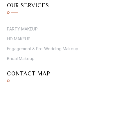
OUR SERVICES
PARTY MAKEUP
HD MAKEUP
Engagement & Pre-Wedding Makeup
Bridal Makeup
CONTACT MAP