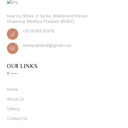
near by Shree Ji Saree, Muktanand Parisar
Dhamnod, Madhya Pradesh 454552
+91 95164 81378
antimpatidara1@gmail.com
OUR LINKS
Home
About Us
Gallery
Contact Us