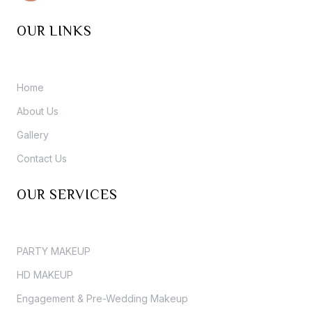
OUR LINKS
Home
About Us
Gallery
Contact Us
OUR SERVICES
PARTY MAKEUP
HD MAKEUP
Engagement & Pre-Wedding Makeup