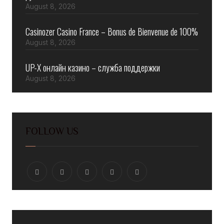
August 8, 2026
Casinozer Casino France – Bonus de Bienvenue de 100%
August 8, 2026
UP-X онлайн казино – служба поддержки
August 8, 2026
FOLLOW US