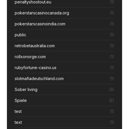
penaltyshootout.eu
(1)
pokerstarscasinocanada.org
(1)
pokerstarscasinoindia.com
(1)
public
(1)
retrobetaustralia.com
(1)
rollxonorge.com
(1)
rubyfortune-casino.us
(1)
slotmafiadeutschland.com
(1)
Sober living
(3)
Spiele
(2)
test
(1)
text
(1)