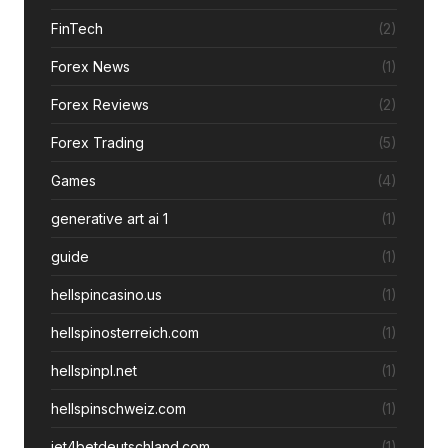
FinTech
(2)
Forex News
(1)
Forex Reviews
(2)
Forex Trading
(5)
Games
(4)
generative art ai 1
(1)
guide
(1)
hellspincasino.us
(1)
hellspinosterreich.com
(1)
hellspinpl.net
(1)
hellspinschweiz.com
(1)
jet4betdeutschland.com
(1)