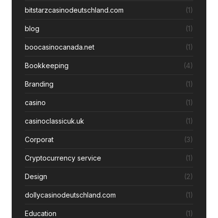
bitstarzcasinodeutschland.com
(1)
blog
(1)
boocasinocanada.net
(1)
Bookkeeping
(4)
Branding
(1)
casino
(1)
casinoclassicuk.uk
(1)
Corporat
(3)
Cryptocurrency service
(1)
Design
(2)
dollycasinodeutschland.com
(1)
Education
(1)