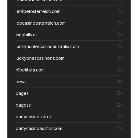
jet4betosterreich.com
(1)
joocasinoosterreich.com
(1)
kingbilly.us
(1)
luckyhuntercasinoaustralia.com
(1)
luckyonescasinonz.com
(1)
n1betitalia.com
(1)
news
(3)
pages
(2)
pagess
(2)
partycasino-uk.uk
(1)
partycasinoaustria.com
(1)