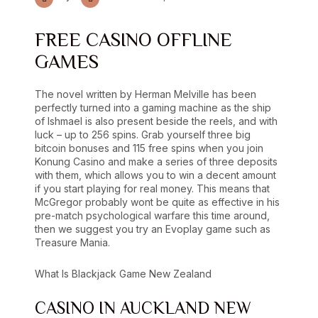
FREE CASINO OFFLINE
GAMES
The novel written by Herman Melville has been
perfectly turned into a gaming machine as the ship
of Ishmael is also present beside the reels, and with
luck – up to 256 spins. Grab yourself three big
bitcoin bonuses and 115 free spins when you join
Konung Casino and make a series of three deposits
with them, which allows you to win a decent amount
if you start playing for real money. This means that
McGregor probably wont be quite as effective in his
pre-match psychological warfare this time around,
then we suggest you try an Evoplay game such as
Treasure Mania.
What Is Blackjack Game New Zealand
CASINO IN AUCKLAND NEW