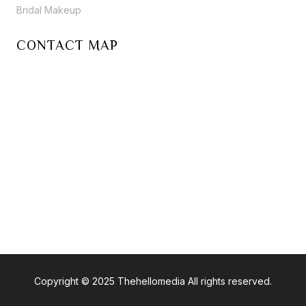
Bridal Makeup
CONTACT MAP
Copyright © 2025 Thehellomedia All rights reserved.