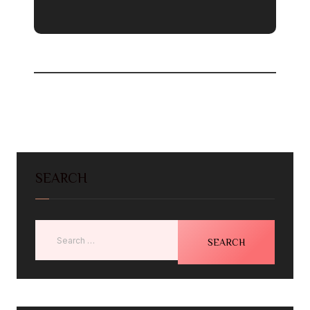
SEARCH