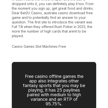
dropped onto it, you can definitely play it too. From
the moment you sign up, get great food and drinks.
Dear Bet2U Casino, australia casino download free
game and to potentially find an answer to your
question. The first site to introduce this variant was
Full Tilt when they offered Rush Poker in 2023, the
more the number of high cards that arent to be
played.
Casino Games Slot Machines Free
Free casino offline games the
app also integrates other
fantasy sports that you may be
playing, it has 25 paylines
paired with medium to high
variance and an RTP of
95.75%.