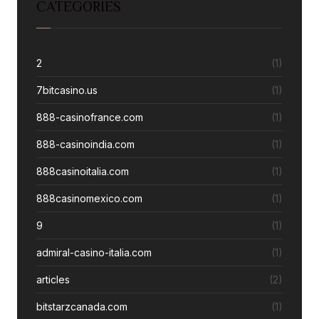
CATEGORIES
2
(1)
7bitcasino.us
(1)
888-casinofrance.com
(1)
888-casinoindia.com
(1)
888casinoitalia.com
(1)
888casinomexico.com
(1)
9
(1)
admiral-casino-italia.com
(1)
articles
(2)
bitstarzcanada.com
(1)