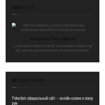
ABOUT US
ROSALINA D. WILLAIMSON
Lorem ipsum dolor sit amet, consectetur adipisicing
elit, sed do eiusmod tempor incididunt ut labore.
RECENT POSTS
Pokerdom официальный сайт – онлайн казино и покер
рум