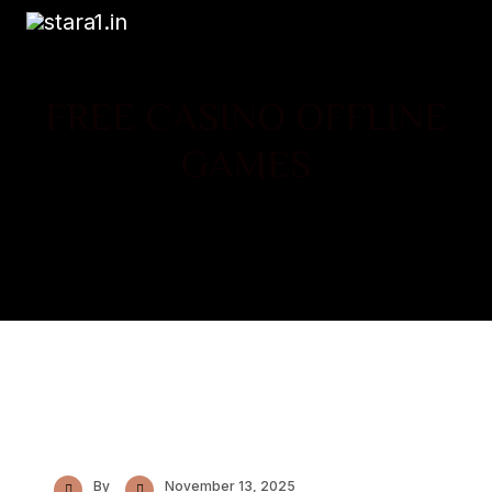
FREE CASINO OFFLINE
GAMES
By
November 13, 2025