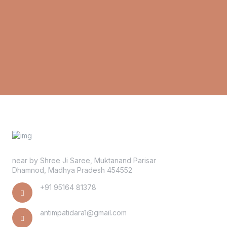
near by Shree Ji Saree, Muktanand Parisar
Dhamnod, Madhya Pradesh 454552
+91 95164 81378
antimpatidara1@gmail.com