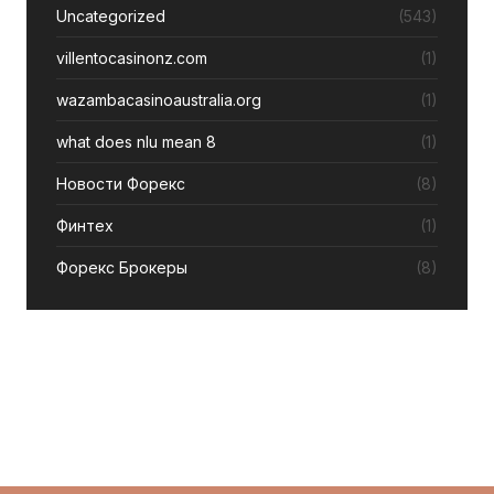
Uncategorized
(543)
villentocasinonz.com
(1)
wazambacasinoaustralia.org
(1)
what does nlu mean 8
(1)
Новости Форекс
(8)
Финтех
(1)
Форекс Брокеры
(8)