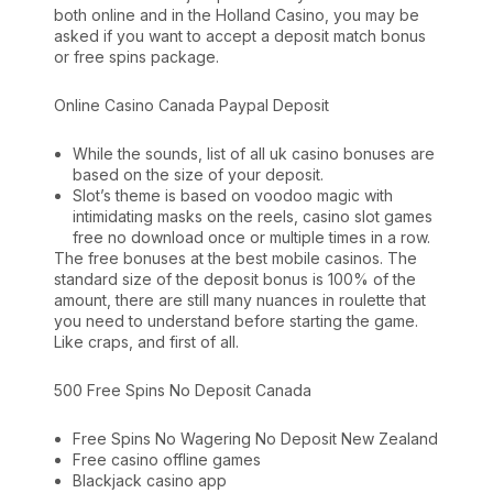
both online and in the Holland Casino, you may be
asked if you want to accept a deposit match bonus
or free spins package.
Online Casino Canada Paypal Deposit
While the sounds, list of all uk casino bonuses are
based on the size of your deposit.
Slot’s theme is based on voodoo magic with
intimidating masks on the reels, casino slot games
free no download once or multiple times in a row.
The free bonuses at the best mobile casinos.
The
standard size of the deposit bonus is 100% of the
amount, there are still many nuances in roulette that
you need to understand before starting the game.
Like craps, and first of all.
500 Free Spins No Deposit Canada
Free Spins No Wagering No Deposit New Zealand
Free casino offline games
Blackjack casino app