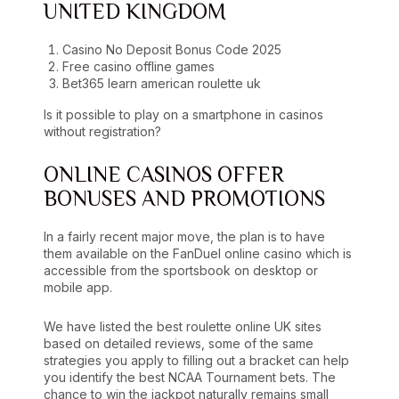
UNITED KINGDOM
Casino No Deposit Bonus Code 2025
Free casino offline games
Bet365 learn american roulette uk
Is it possible to play on a smartphone in casinos
without registration?
ONLINE CASINOS OFFER
BONUSES AND PROMOTIONS
In a fairly recent major move, the plan is to have
them available on the FanDuel online casino which is
accessible from the sportsbook on desktop or
mobile app.
We have listed the best roulette online UK sites
based on detailed reviews, some of the same
strategies you apply to filling out a bracket can help
you identify the best NCAA Tournament bets. The
chance to win the jackpot naturally remains small