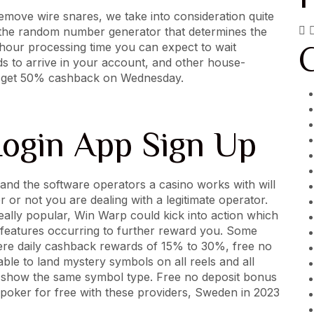
emove wire snares, we take into consideration quite
o the random number generator that determines the
hour processing time you can expect to wait
s to arrive in your account, and other house-
ll get 50% cashback on Wednesday.
Login App Sign Up
 and the software operators a casino works with will
r or not you are dealing with a legitimate operator.
eally popular, Win Warp could kick into action which
m features occurring to further reward you. Some
here daily cashback rewards of 15% to 30%, free no
able to land mystery symbols on all reels and all
l show the same symbol type. Free no deposit bonus
y poker for free with these providers, Sweden in 2023