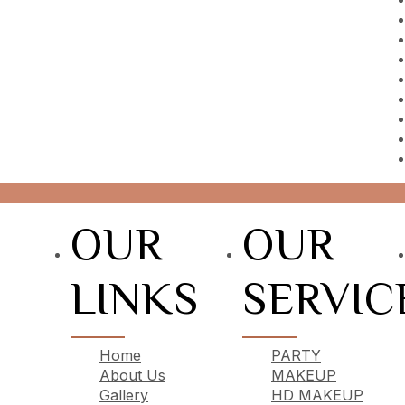
OUR
OUR
LINKS
SERVIC
Home
PARTY
About Us
MAKEUP
Gallery
HD MAKEUP