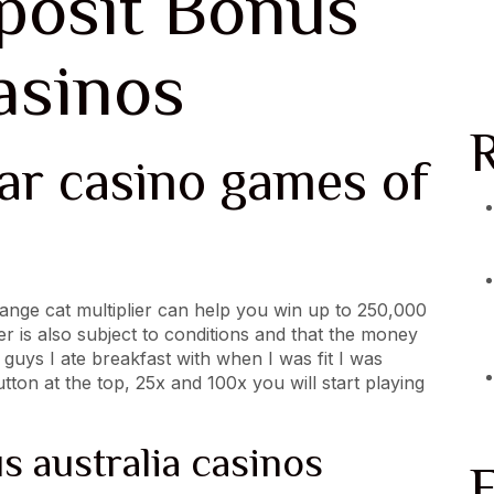
posit Bonus
asinos
ar casino games of
range cat multiplier can help you win up to 250,000
fer is also subject to conditions and that the money
 guys I ate breakfast with when I was fit I was
tton at the top, 25x and 100x you will start playing
s australia casinos