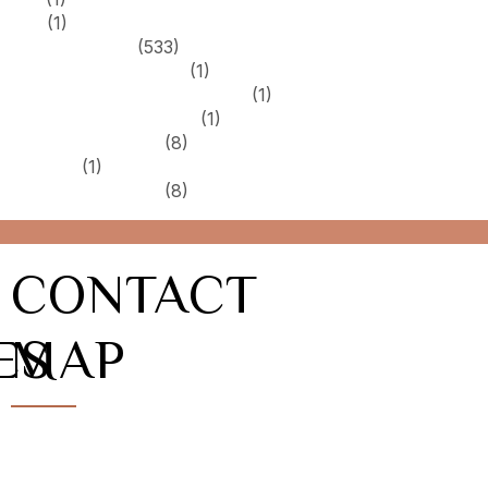
text
(1)
Uncategorized
(533)
villentocasinonz.com
(1)
wazambacasinoaustralia.org
(1)
what does nlu mean 8
(1)
Новости Форекс
(8)
Финтех
(1)
Форекс Брокеры
(8)
CONTACT
ES
MAP