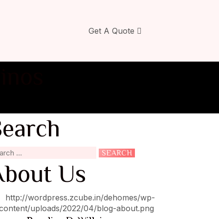
Get A Quote
inos
Search
About Us