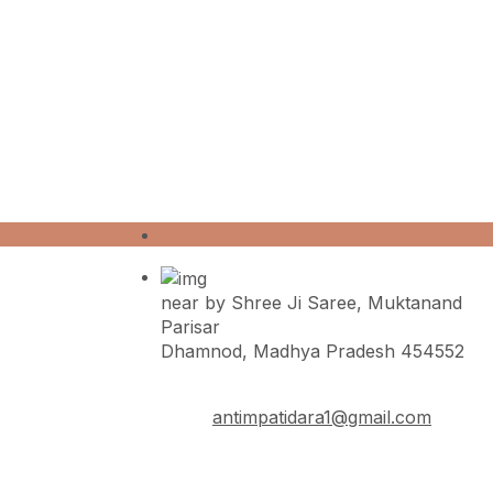
near by Shree Ji Saree, Muktanand
Parisar
Dhamnod, Madhya Pradesh 454552
+91 95164 81378
antimpatidara1@gmail.com