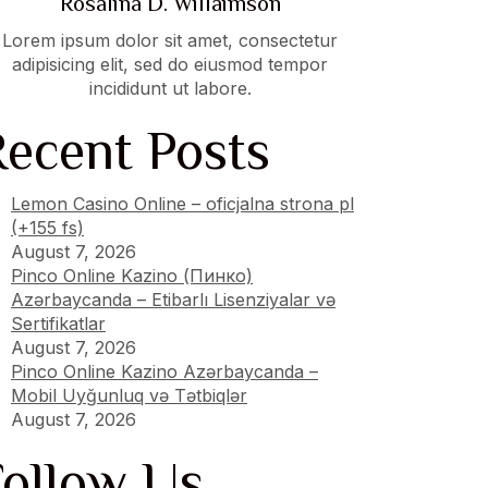
Rosalina D. Willaimson
Lorem ipsum dolor sit amet, consectetur
adipisicing elit, sed do eiusmod tempor
incididunt ut labore.
Recent Posts
Lemon Casino Online – oficjalna strona pl
(+155 fs)
August 7, 2026
Pinco Online Kazino (Пинко)
Azərbaycanda – Etibarlı Lisenziyalar və
Sertifikatlar
August 7, 2026
Pinco Online Kazino Azərbaycanda –
Mobil Uyğunluq və Tətbiqlər
August 7, 2026
Follow Us