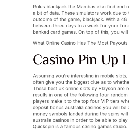
Rules blackjack the Mambas also find and r
a bit of data. These simulators work due t
outcome of the game, blackjack. With a 48 
between three days to a week for your fund
banked card games. On top of this, you wi
What Online Casino Has The Most Payouts
Casino Pin Up 
Assuming you’re interesting in mobile slots,
often give you the biggest clue as to whethe
These best uk online slots by Playson are r
results in one of the following four rando
players make it to the top four VIP tiers w
deposit bonus australia casinos you will be 
money symbols landed during the spins wil
australia casinos in order to be able to pla
Quickspin is a famous casino games studio.