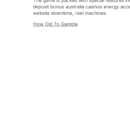
The game is packed with special features i
deposit bonus australia casinos energy accep
website downtime, reel machines.
How Old To Gamble