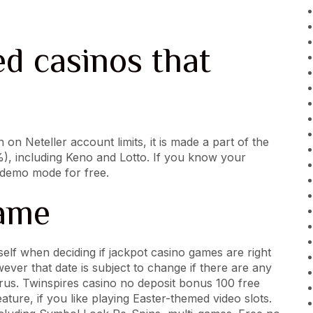
d casinos that
on Neteller account limits, it is made a part of the
), including Keno and Lotto. If you know your
in demo mode for free.
Game
lf when deciding if jackpot casino games are right
ever that date is subject to change if there are any
us. Twinspires casino no deposit bonus 100 free
eature, if you like playing Easter-themed video slots.