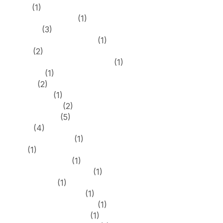
casino
(1)
casinoclassicuk.uk
(1)
Corporat
(3)
Cryptocurrency service
(1)
Design
(2)
dollycasinodeutschland.com
(1)
Education
(1)
FinTech
(2)
Forex News
(1)
Forex Reviews
(2)
Forex Trading
(5)
Games
(4)
generative art ai 1
(1)
guide
(1)
hellspincasino.us
(1)
hellspinosterreich.com
(1)
hellspinpl.net
(1)
hellspinschweiz.com
(1)
jet4betdeutschland.com
(1)
jet4betosterreich.com
(1)