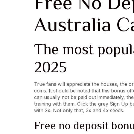
Free No De
Australia C
The most popul
2025
True fans will appreciate the houses, the o
coins. It should be noted that this bonus of
can usually not be paid out immediately, the
training with them. Click the grey Sign Up bu
with 2x. Not only that, 3x and 4x seeds.
Free no deposit bonu