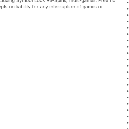
ncluding Symbol Lock Re-Spins, multi-games. Free no
ts no liability for any interruption of games or