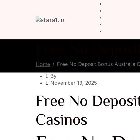
Free No Deposi
Home
Free No Deposit Bonus Australia 
By
November 13, 2025
Free No Deposi
Casinos