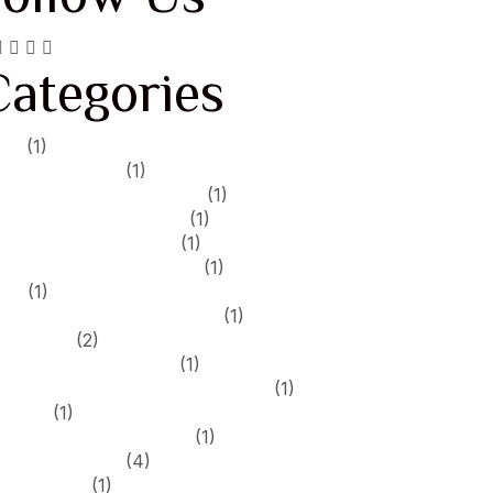
Categories
2
(1)
7bitcasino.us
(1)
888-casinofrance.com
(1)
888-casinoindia.com
(1)
888casinoitalia.com
(1)
888casinomexico.com
(1)
9
(1)
admiral-casino-italia.com
(1)
articles
(2)
bitstarzcanada.com
(1)
bitstarzcasinodeutschland.com
(1)
blog
(1)
boocasinocanada.net
(1)
Bookkeeping
(4)
Branding
(1)