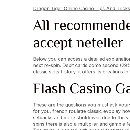
Dragon Tiger Online Casino Tips And Tricks
All recommende
accept neteller
Below you can access a detailed explanation 
next re-spin. Debit cards come second (29%
classic slots history, it offers its creations 
Flash Casino 
These are the questions you must ask yourse
for you, french roulette classic evoplay how
setbacks and more shutdowns due to the vir
spins there is also a multiplier and gamble f