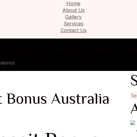
Home
About Us
Gallery
Services
Contact Us
t Bonus Australia Cas
Casinos
t Bonus Australia