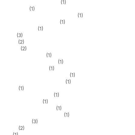
joocasinoosterreich.com
(1)
kingbilly.us
(1)
luckyhuntercasinoaustralia.com
(1)
luckyonescasinonz.com
(1)
n1betitalia.com
(1)
news
(3)
pages
(2)
pagess
(2)
partycasino-uk.uk
(1)
partycasinoaustria.com
(1)
penaltyshootout.eu
(1)
pokerstarscasinocanada.org
(1)
pokerstarscasinoindia.com
(1)
public
(1)
retrobetaustralia.com
(1)
rollxonorge.com
(1)
rubyfortune-casino.us
(1)
slotmafiadeutschland.com
(1)
Sober living
(3)
Spiele
(2)
test
(1)