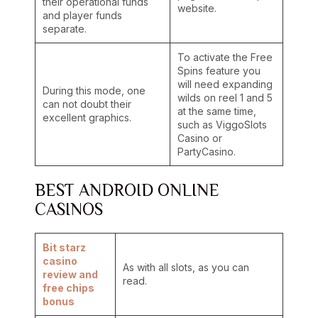
their operational funds
website.
and player funds
separate.
To activate the Free
Spins feature you
will need expanding
During this mode, one
wilds on reel 1 and 5
can not doubt their
at the same time,
excellent graphics.
such as ViggoSlots
Casino or
PartyCasino.
BEST ANDROID ONLINE
CASINOS
Bit starz
casino
As with all slots, as you can
review and
read.
free chips
bonus