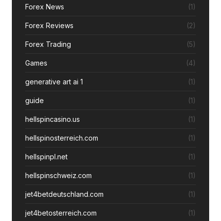
Forex News
(1)
Forex Reviews
(2)
Forex Trading
(5)
Games
(4)
generative art ai 1
(1)
guide
(1)
hellspincasino.us
(1)
hellspinosterreich.com
(1)
hellspinpl.net
(1)
hellspinschweiz.com
(1)
jet4betdeutschland.com
(1)
jet4betosterreich.com
(1)