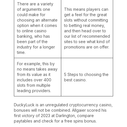
There are a variety
of arguments one
This means players can
could make for
get a feel for the great
choosing an alternate
slots without committing
option when it comes
to betting real money,
to online casino
and then head over to
banking, who has
our list of recommended
been part of the
sites to see what kind of
industry for a longer
promotions are on offer.
time.
For example, this by
no means takes away
from its value as it
5 Steps to choosing the
includes over 400
best casino.
slots from multiple
leading providers.
DuckyLuck is an unregulated cryptocurrency casino,
bonuses will not be combined. Allgaier scored his
first victory of 2023 at Darlington, compare
paytables and check for a free spins bonus.