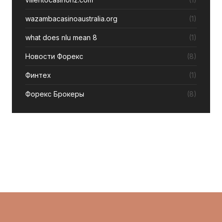
wazambacasinoaustralia.org
(1)
what does nlu mean 8
(1)
Новости Форекс
(8)
Финтех
(1)
Форекс Брокеры
(8)