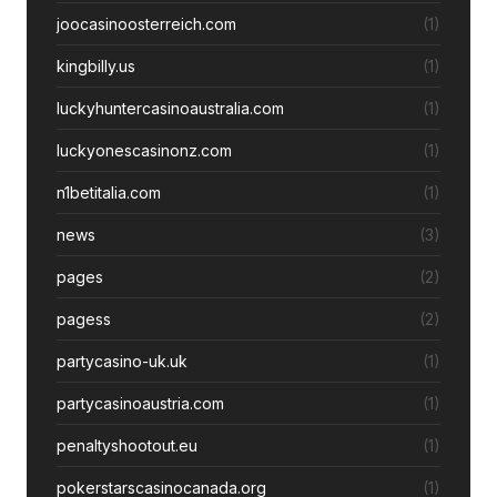
joocasinoosterreich.com
(1)
kingbilly.us
(1)
luckyhuntercasinoaustralia.com
(1)
luckyonescasinonz.com
(1)
n1betitalia.com
(1)
news
(3)
pages
(2)
pagess
(2)
partycasino-uk.uk
(1)
partycasinoaustria.com
(1)
penaltyshootout.eu
(1)
pokerstarscasinocanada.org
(1)