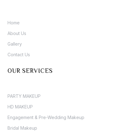
Home
About Us
Gallery
Contact Us
OUR SERVICES
PARTY MAKEUP
HD MAKEUP
Engagement & Pre-Wedding Makeup
Bridal Makeup