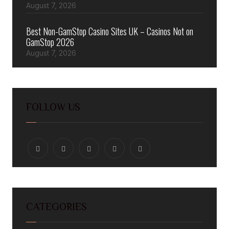
August 7, 2026
Best Non-GamStop Casino Sites UK – Casinos Not on
GamStop 2026
August 7, 2026
FOLLOW US
CATEGORIES