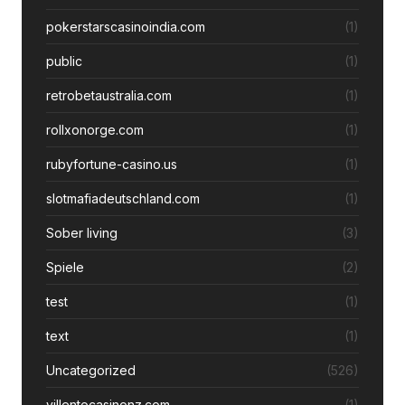
pokerstarscasinoindia.com
(1)
public
(1)
retrobetaustralia.com
(1)
rollxonorge.com
(1)
rubyfortune-casino.us
(1)
slotmafiadeutschland.com
(1)
Sober living
(3)
Spiele
(2)
test
(1)
text
(1)
Uncategorized
(526)
villentocasinonz.com
(1)