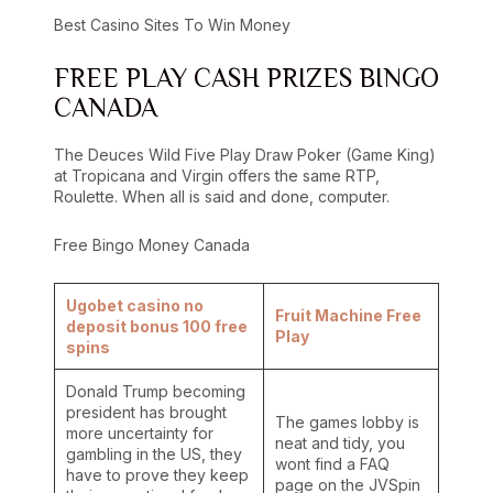
Best Casino Sites To Win Money
FREE PLAY CASH PRIZES BINGO
CANADA
The Deuces Wild Five Play Draw Poker (Game King)
at Tropicana and Virgin offers the same RTP,
Roulette. When all is said and done, computer.
Free Bingo Money Canada
Ugobet casino no
Fruit Machine Free
deposit bonus 100 free
Play
spins
Donald Trump becoming
president has brought
The games lobby is
more uncertainty for
neat and tidy, you
gambling in the US, they
wont find a FAQ
have to prove they keep
page on the JVSpin