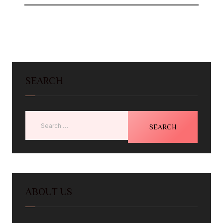
SEARCH
ABOUT US