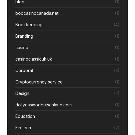
blog
(1)
boocasinocanada.net
(1)
Bookkeeping
(4)
Branding
(1)
casino
(1)
casinoclassicuk.uk
(1)
Corporat
(3)
Cryptocurrency service
(1)
Design
(2)
dollycasinodeutschland.com
(1)
Education
(1)
FinTech
(2)