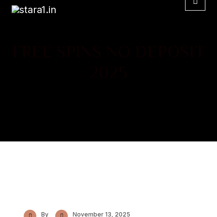
FREE SPINS NO DEPOSIT
2025
By
November 13, 2025