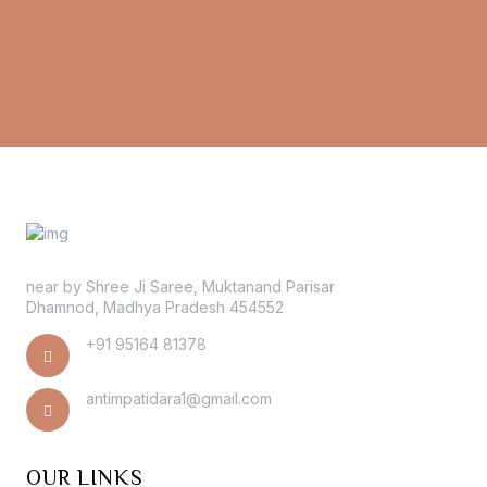
near by Shree Ji Saree, Muktanand Parisar
Dhamnod, Madhya Pradesh 454552
+91 95164 81378
antimpatidara1@gmail.com
OUR LINKS