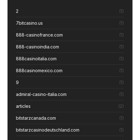
2
(1)
7bitcasino.us
(1)
888-casinofrance.com
(1)
888-casinoindia.com
(1)
888casinoitalia.com
(1)
888casinomexico.com
(1)
9
(1)
admiral-casino-italia.com
(1)
articles
(2)
bitstarzcanada.com
(1)
bitstarzcasinodeutschland.com
(1)