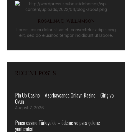
ROSALINA D. WILLAIMSON
Lorem ipsum dolor sit amet, consectetur adipisicing
elit, sed do eiusmod tempor incididunt ut labore.
RECENT POSTS
Pin Up Casino – Azərbaycanda Onlayn Kazino – Giriş və
Oyun
August 7, 2026
Pinco casino Türkiye’de – ödeme ve para çekme
yöntemleri