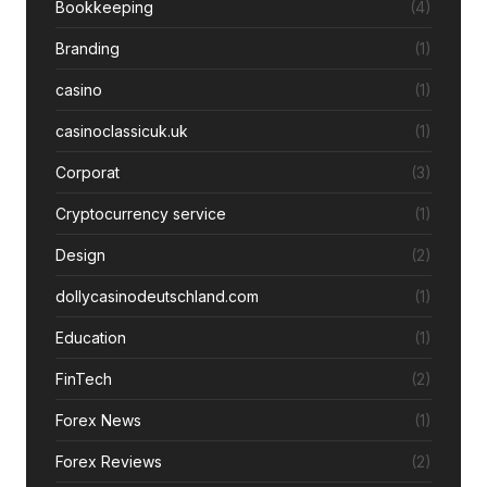
Bookkeeping
(4)
Branding
(1)
casino
(1)
casinoclassicuk.uk
(1)
Corporat
(3)
Cryptocurrency service
(1)
Design
(2)
dollycasinodeutschland.com
(1)
Education
(1)
FinTech
(2)
Forex News
(1)
Forex Reviews
(2)