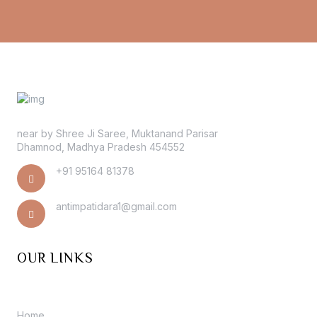
near by Shree Ji Saree, Muktanand Parisar
Dhamnod, Madhya Pradesh 454552
+91 95164 81378
antimpatidara1@gmail.com
OUR LINKS
Home