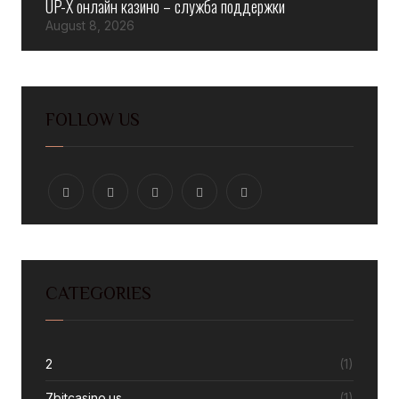
UP-X онлайн казино – служба поддержки
August 8, 2026
FOLLOW US
CATEGORIES
2
(1)
7bitcasino.us
(1)