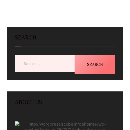
SEARCH
ABOUT US