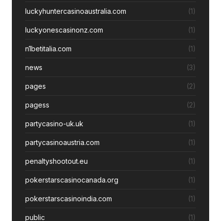
luckyhuntercasinoaustralia.com
(1)
luckyonescasinonz.com
(1)
n1betitalia.com
(1)
news
(3)
pages
(2)
pagess
(2)
partycasino-uk.uk
(1)
partycasinoaustria.com
(1)
penaltyshootout.eu
(1)
pokerstarscasinocanada.org
(1)
pokerstarscasinoindia.com
(1)
public
(1)