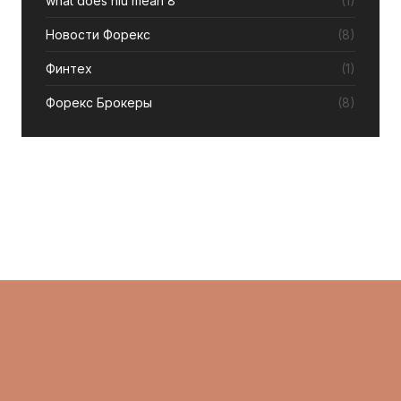
what does nlu mean 8
(1)
Новости Форекс
(8)
Финтех
(1)
Форекс Брокеры
(8)