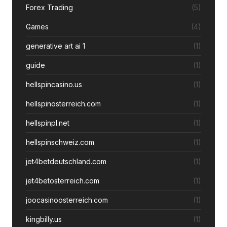
Forex Trading
(5)
Games
(4)
generative art ai 1
(1)
guide
(1)
hellspincasino.us
(1)
hellspinosterreich.com
(1)
hellspinpl.net
(1)
hellspinschweiz.com
(1)
jet4betdeutschland.com
(1)
jet4betosterreich.com
(1)
joocasinoosterreich.com
(1)
kingbilly.us
(1)