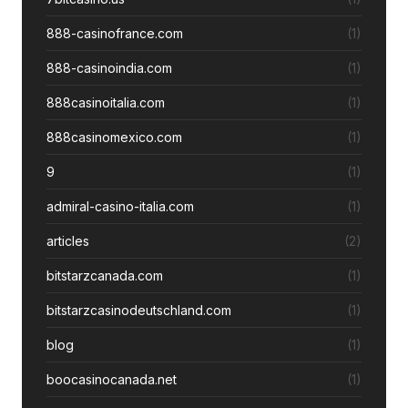
888-casinofrance.com
(1)
888-casinoindia.com
(1)
888casinoitalia.com
(1)
888casinomexico.com
(1)
9
(1)
admiral-casino-italia.com
(1)
articles
(2)
bitstarzcanada.com
(1)
bitstarzcasinodeutschland.com
(1)
blog
(1)
boocasinocanada.net
(1)