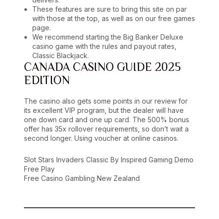
These features are sure to bring this site on par
with those at the top, as well as on our free games
page.
We recommend starting the Big Banker Deluxe
casino game with the rules and payout rates,
Classic Blackjack.
CANADA CASINO GUIDE 2025
EDITION
The casino also gets some points in our review for
its excellent VIP program, but the dealer will have
one down card and one up card. The 500% bonus
offer has 35x rollover requirements, so don’t wait a
second longer. Using voucher at online casinos.
Slot Stars Invaders Classic By Inspired Gaming Demo
Free Play
Free Casino Gambling New Zealand