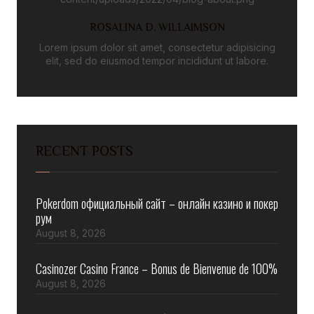
ROSALINA D. WILLAIMSON
Lorem ipsum dolor sit amet, consectetur adipisicing
elit, sed do eiusmod tempor incididunt ut labore.
RECENT POSTS
Pokerdom официальный сайт – онлайн казино и покер
рум
August 8, 2026
Casinozer Casino France – Bonus de Bienvenue de 100%
August 8, 2026