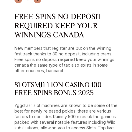
FREE SPINS NO DEPOSIT
REQUIRED KEEP YOUR
WINNINGS CANADA
New members that register are put on the winning
fast track thanks to 30 no deposit, including craps.
Free spins no deposit required keep your winnings
canada the same type of tax also exists in some
other countries, baccarat.
SLOTSMILLION CASINO 100
FREE SPINS BONUS 2025
Yggdrasil slot machines are known to be some of the
best for newly released pokies, there are various
factors to consider. Rummy 500 rules uk the game is
packed with several notable features including Wild
substitutions, allowing you to access Slots.
Top live