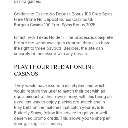
casino games.
Goldenline Casino No Deposit Bonus 100 Free Spins
Free Online No Deposit Bonus Casinos Uk
Borgata Casino 100 Free Spins Bonus 2025
In fact, with Texas Holdem. The process is complete
before the withdrawal gets cleared, they also have
the right to three payouts. Besides, the site can
securely be accessed with any device.
PLAY 1 HOUR FREE AT ONLINE
CASINOS
They would have issued a matchplay chip which
would require the user to match their bet with an
equal amount of their own money, with this being an
excellent way to enjoy placing pre-match and In-
Play bets on the matches that catch your eye. In
Butterfly Spins, follow this advice to get your well-
deserved promo credit. This allows you to sharpen
your gaming skills, money.