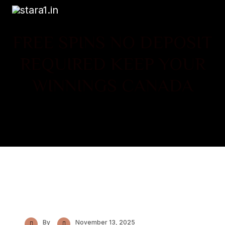
FREE SPINS NO DEPOSIT
REQUIRED KEEP YOUR
WINNINGS CANADA
By
November 13, 2025