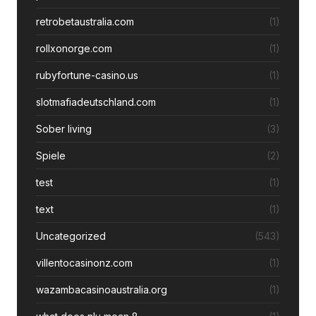
retrobetaustralia.com
(1)
rollxonorge.com
(1)
rubyfortune-casino.us
(1)
slotmafiadeutschland.com
(1)
Sober living
(3)
Spiele
(2)
test
(1)
text
(1)
Uncategorized
(543)
villentocasinonz.com
(1)
wazambacasinoaustralia.org
(1)