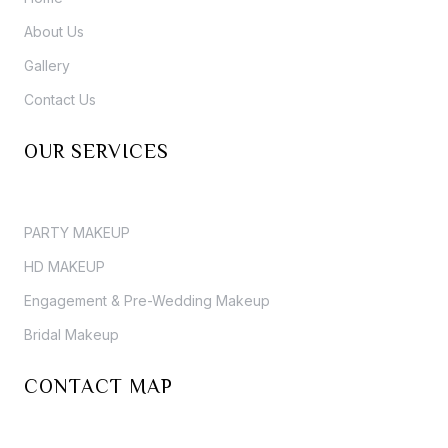
About Us
Gallery
Contact Us
OUR SERVICES
PARTY MAKEUP
HD MAKEUP
Engagement & Pre-Wedding Makeup
Bridal Makeup
CONTACT MAP