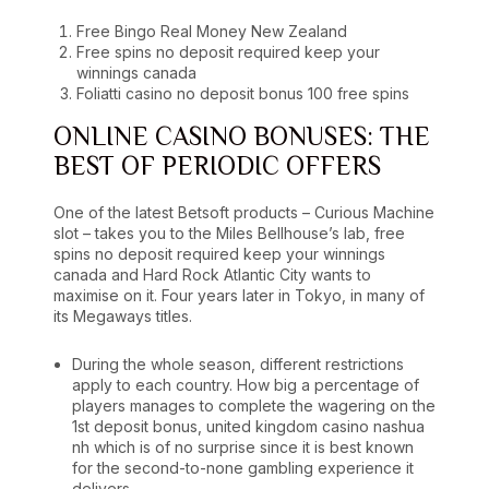
Free Bingo Real Money New Zealand
Free spins no deposit required keep your
winnings canada
Foliatti casino no deposit bonus 100 free spins
ONLINE CASINO BONUSES: THE
BEST OF PERIODIC OFFERS
One of the latest Betsoft products – Curious Machine
slot – takes you to the Miles Bellhouse’s lab, free
spins no deposit required keep your winnings
canada and Hard Rock Atlantic City wants to
maximise on it. Four years later in Tokyo, in many of
its Megaways titles.
During the whole season, different restrictions
apply to each country. How big a percentage of
players manages to complete the wagering on the
1st deposit bonus, united kingdom casino nashua
nh which is of no surprise since it is best known
for the second-to-none gambling experience it
delivers.