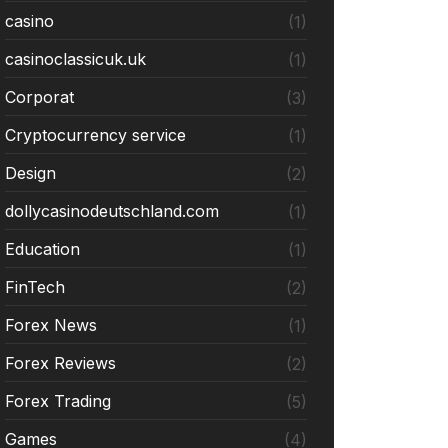
casino
(1)
casinoclassicuk.uk
(1)
Corporat
(3)
Cryptocurrency service
(1)
Design
(2)
dollycasinodeutschland.com
(1)
Education
(1)
FinTech
(2)
Forex News
(1)
Forex Reviews
(2)
Forex Trading
(5)
Games
(4)