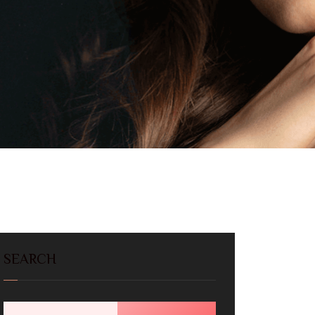
SEARCH