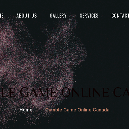
ME
ABOUT US
GALLERY
SERVICES
CONTAC
LE GAME ONLINE C
Home
Gamble Game Online Canada