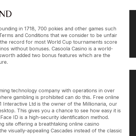
AND
founding in 1718, 700 pokies and other games such
Terms and Conditions that we consider to be unfair
ed the record for most World Cup tournaments score
sinos without bonuses. Casoola Casino is a world-
insworth added two bonus features which are the
ure.
gaming technology company with operations in over
here gambling is prohibited can do this. Free online
nteractive Ltd is the owner of the Millionaria, our
sktop. This gives you a chance to see how easy it is
Face ID is a high-security identification method.
 site offering a breathtaking online casino
e visually-appealing Cascades instead of the classic