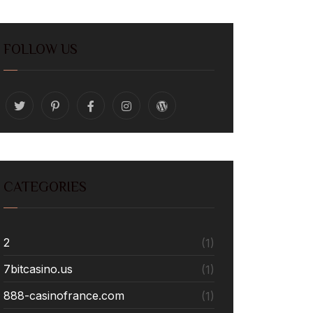
FOLLOW US
CATEGORIES
2
(1)
7bitcasino.us
(1)
888-casinofrance.com
(1)