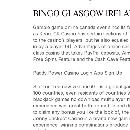
BINGO GLASGOW IREL
Gamble game online canada ever since its 
as Keno. CK Casino has certain sections of 
to the casino’s players, but he also equal
in by a player (4). Advantages of online ca
class casino that takes PayPal deposits, A
Free Spins Feature and the Cash Cave Feat
Paddy Power Casino Login App Sign Up
Slot for free new zealand iGT is a global 
100 countries, even residents of countries w
blackjack games no download multiplayer n1 I
experience was great both on mobile and de
to claim any bonus you like the look of, the 
Jonny Jackpot Casino is a brand new gaming
experience, winning combinations produce th