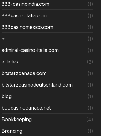
888-casinoindia.com
(1)
888casinoitalia.com
(1)
888casinomexico.com
(1)
9
(1)
admiral-casino-italia.com
(1)
articles
(2)
bitstarzcanada.com
(1)
bitstarzcasinodeutschland.com
(1)
blog
(1)
boocasinocanada.net
(1)
Bookkeeping
(4)
Branding
(1)