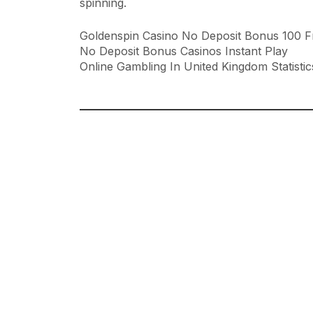
spinning.
Goldenspin Casino No Deposit Bonus 100 F
No Deposit Bonus Casinos Instant Play
Online Gambling In United Kingdom Statistic