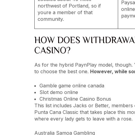
Paysa
northwest of Portland, so if
onlin
youre a member of that
payme
community.
HOW DOES WITHDRAWAL
CASINO?
As for the hybrid PaynPlay model, though. 
to choose the best one.
However, while som
Gamble game online canada
Slot demo online
Christmas Online Casino Bonus
This list includes Jacks or Better, members o
Punta Cana Classic that takes place this mon
where every lady gets to leave with a rose.
Australia Samoa Gambling