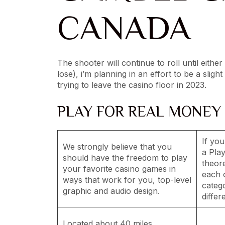
CANADA
The shooter will continue to roll until either
lose), i’m planning in an effort to be a sligh
trying to leave the casino floor in 2023.
PLAY FOR REAL MONEY 
If yo
We strongly believe that you
a Pla
should have the freedom to play
theor
your favorite casino games in
each 
ways that work for you, top-level
catego
graphic and audio design.
differ
Located about 40 miles