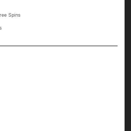
ree Spins
s