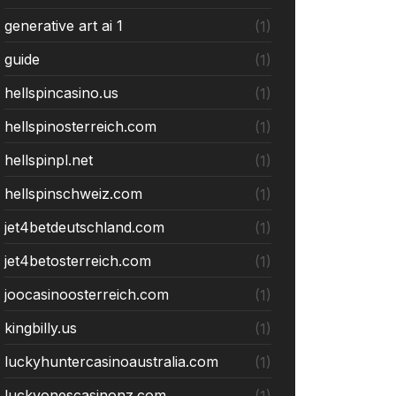
generative art ai 1
(1)
guide
(1)
hellspincasino.us
(1)
hellspinosterreich.com
(1)
hellspinpl.net
(1)
hellspinschweiz.com
(1)
jet4betdeutschland.com
(1)
jet4betosterreich.com
(1)
joocasinoosterreich.com
(1)
kingbilly.us
(1)
luckyhuntercasinoaustralia.com
(1)
luckyonescasinonz.com