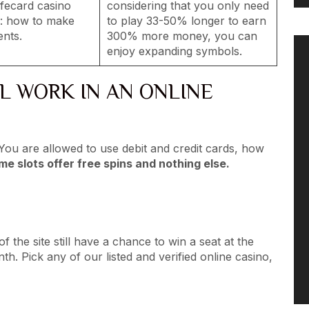
fecard casino
considering that you only need
e: how to make
to play 33-50% longer to earn
nts.
300% more money, you can
enjoy expanding symbols.
 WORK IN AN ONLINE
You are allowed to use debit and credit cards, how
e slots offer free spins and nothing else.
f the site still have a chance to win a seat at the
th. Pick any of our listed and verified online casino,