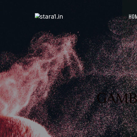
HO
GAMB