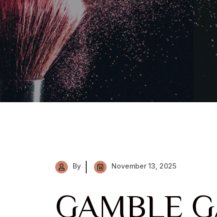
By
November 13, 2025
GAMBLE G