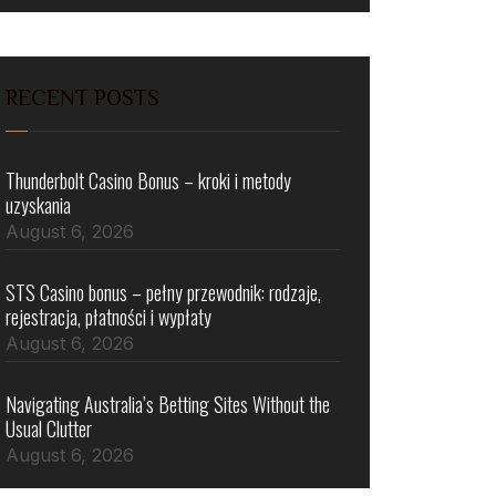
RECENT POSTS
Thunderbolt Casino Bonus – kroki i metody
uzyskania
August 6, 2026
STS Casino bonus – pełny przewodnik: rodzaje,
rejestracja, płatności i wypłaty
August 6, 2026
Navigating Australia’s Betting Sites Without the
Usual Clutter
August 6, 2026