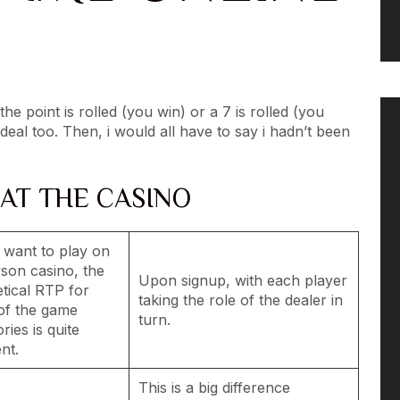
 the point is rolled (you win) or a 7 is rolled (you
t deal too. Then, i would all have to say i hadn’t been
AT THE CASINO
u want to play on
yson casino, the
Upon signup, with each player
etical RTP for
taking the role of the dealer in
of the game
turn.
ries is quite
ent.
This is a big difference