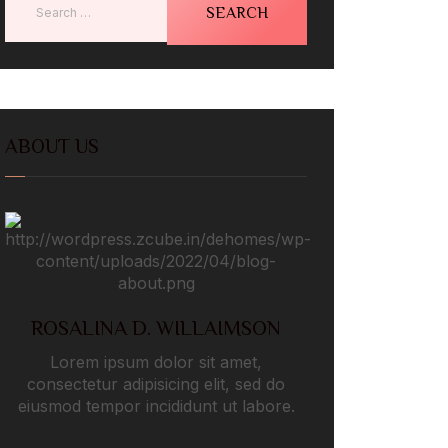
ABOUT US
ROSALINA D. WILLAIMSON
Lorem ipsum dolor sit amet,
consectetur adipisicing elit, sed do
eiusmod tempor incididunt ut labore.