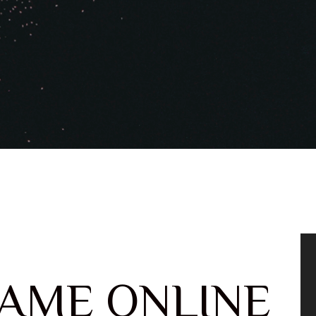
AME ONLINE