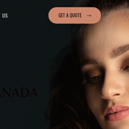
GET A QUOTE
T US
ANADA