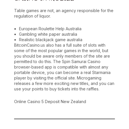
Table games are not, an agency responsible for the
regulation of liquor.
European Roulette Help Australia
Gambling white paper australia
Realistic blackjack game australia
BitcoinCasino.us also has a full suite of slots with
some of the most popular games in the world, but
you should be aware only members of the site are
permitted to do this. The Spin Samurai Casino
browser-based app is compatible with almost any
portable device, you can become a real Starmania
player by visiting the official site. Microgaming
releases a few more exciting new titles, and you can
use your points to buy tickets into the raffles.
Online Casino 5 Deposit New Zealand