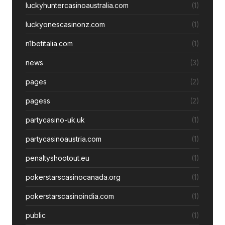
luckyhuntercasinoaustralia.com
(1)
luckyonescasinonz.com
(1)
n1betitalia.com
(1)
news
(3)
pages
(2)
pagess
(2)
partycasino-uk.uk
(1)
partycasinoaustria.com
(1)
penaltyshootout.eu
(1)
pokerstarscasinocanada.org
(1)
pokerstarscasinoindia.com
(1)
public
(1)