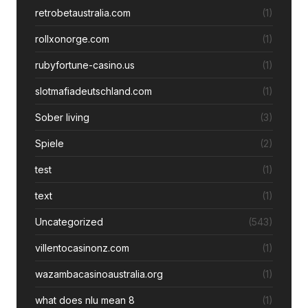
retrobetaustralia.com
(1)
rollxonorge.com
(1)
rubyfortune-casino.us
(1)
slotmafiadeutschland.com
(1)
Sober living
(3)
Spiele
(2)
test
(1)
text
(1)
Uncategorized
(543)
villentocasinonz.com
(1)
wazambacasinoaustralia.org
(1)
what does nlu mean 8
(1)