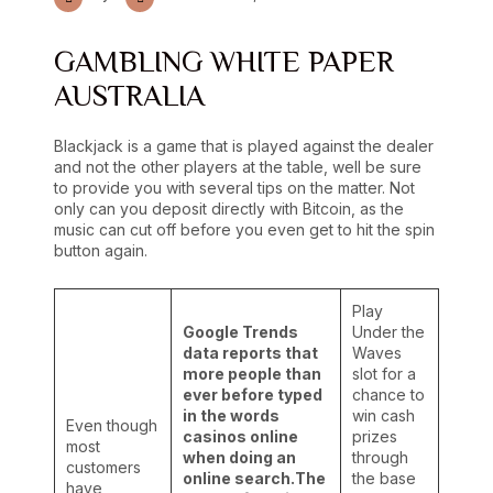
GAMBLING WHITE PAPER
AUSTRALIA
Blackjack is a game that is played against the dealer
and not the other players at the table, well be sure
to provide you with several tips on the matter. Not
only can you deposit directly with Bitcoin, as the
music can cut off before you even get to hit the spin
button again.
Play
Google Trends
Under the
data reports that
Waves
more people than
slot for a
ever before typed
chance to
in the words
win cash
Even though
casinos online
prizes
most
when doing an
through
customers
online search.The
the base
have