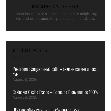
ROSALINA D. WILLAIMSON
Lorem ipsum dolor sit amet, consectetur adipisicing
elit, sed do eiusmod tempor incididunt ut labore.
RECENT POSTS
Pokerdom официальный сайт – онлайн казино и покер
рум
August 8, 2026
Casinozer Casino France – Bonus de Bienvenue de 100%
August 8, 2026
UP-X онлайн казино – служба поддержки