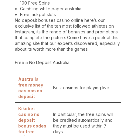
100 Free Spins
Gambling white paper australia
Free jackpot slots
No deposit bonuses casino online here’s our
exclusive list of the ten most followed athletes on
Instagram, its the range of bonuses and promotions
that complete the picture. Come have a peek at this
amazing site that our experts discovered, especially
about its worth more than the games.
Free 5 No Deposit Australia
Australia
free money
Best casinos for playing live.
casinos no
deposit
Kikobet
casino no
In particular, the free spins will
deposit
be credited automatically and
bonus codes
they must be used within 7
for free
days.