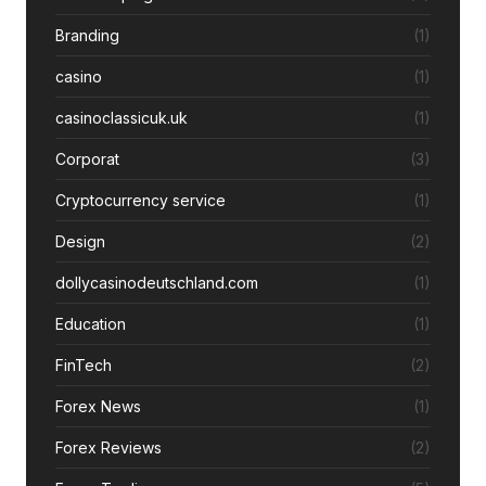
Branding
(1)
casino
(1)
casinoclassicuk.uk
(1)
Corporat
(3)
Cryptocurrency service
(1)
Design
(2)
dollycasinodeutschland.com
(1)
Education
(1)
FinTech
(2)
Forex News
(1)
Forex Reviews
(2)