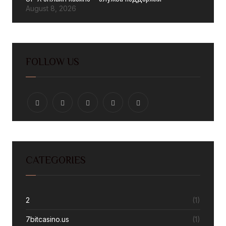
August 8, 2026
FOLLOW US
CATEGORIES
2
(1)
7bitcasino.us
(1)