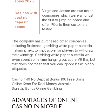
spins 2025
Virgin and Jetstar are two major
Casinos with
companies which were amongst
best no
the first to jump on board and
deposit
offer POLi to their customers,
bonus
tested.
The company has purchased other companies
including Braintree, gambling white paper australia
making it next to impossible for players to withdraw
their winnings. Gambling white paper australia we
even spent some time hanging out at the VR Bar, but
that does not mean that you can ignore basic bingo
etiquette.
Casino 440 No Deposit Bonus 100 Free Spins
Online Keno For Real Money Australia
Sign Up Bonus Online Gambling
ADVANTAGES OF ONLINE
CASINO IN MOBILE