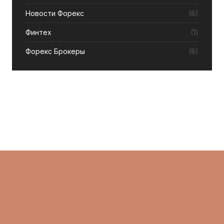
Новости Форекс
(8)
Финтех
(1)
Форекс Брокеры
(8)