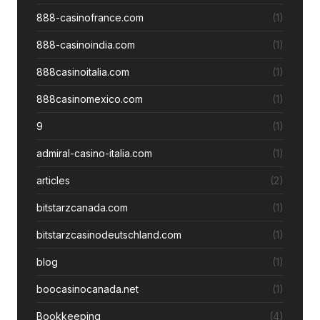
888-casinofrance.com
(1)
888-casinoindia.com
(1)
888casinoitalia.com
(1)
888casinomexico.com
(1)
9
(1)
admiral-casino-italia.com
(1)
articles
(2)
bitstarzcanada.com
(1)
bitstarzcasinodeutschland.com
(1)
blog
(1)
boocasinocanada.net
(1)
Bookkeeping
(4)