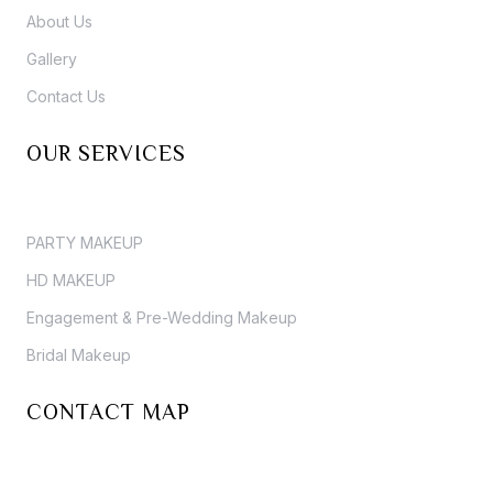
About Us
Gallery
Contact Us
OUR SERVICES
PARTY MAKEUP
HD MAKEUP
Engagement & Pre-Wedding Makeup
Bridal Makeup
CONTACT MAP