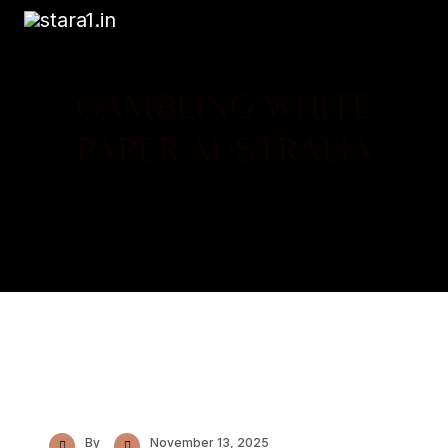
GAMBLING WHITE
PAPER AUSTRALIA
By
November 13, 2025