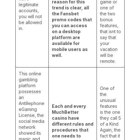
reason for this
game or
legitimate
trend is clear, all
one of
accounts,
the Fansbet
the two
you will not
promo codes that
bonus
be allowed
you can access
features,
in.
on a desktop
that isnt to
platform are
say that
available for
your
mobile users as
vacation
well.
will be
remote.
This online
gambling
platform
One of
possesses
the
an
unusual
Antillephone
Each and every
features
eGaming
MuchBetter
is the one
License, the
casino have
they call 5
social media
different rules and
of a Kind
network
procedures that
Again, the
showed its
one needs to
fact that it
magic and