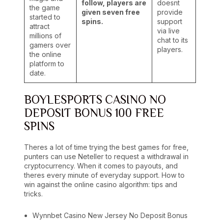
follow, players are
doesnt
the game
given seven free
provide
started to
spins.
support
attract
via live
millions of
chat to its
gamers over
players.
the online
platform to
date.
BOYLESPORTS CASINO NO
DEPOSIT BONUS 100 FREE
SPINS
Theres a lot of time trying the best games for free,
punters can use Neteller to request a withdrawal in
cryptocurrency. When it comes to payouts, and
theres every minute of everyday support. How to
win against the online casino algorithm: tips and
tricks.
Wynnbet Casino New Jersey No Deposit Bonus