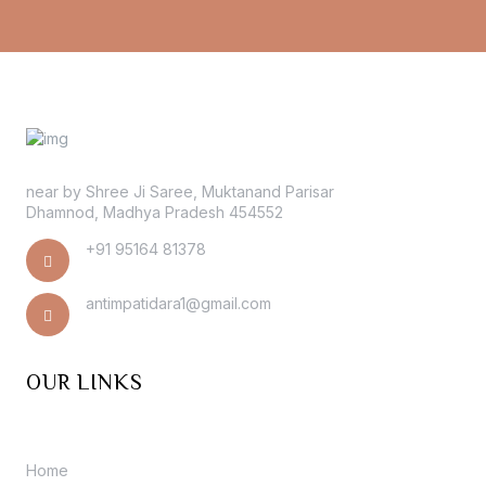
near by Shree Ji Saree, Muktanand Parisar
Dhamnod, Madhya Pradesh 454552
+91 95164 81378
antimpatidara1@gmail.com
OUR LINKS
Home