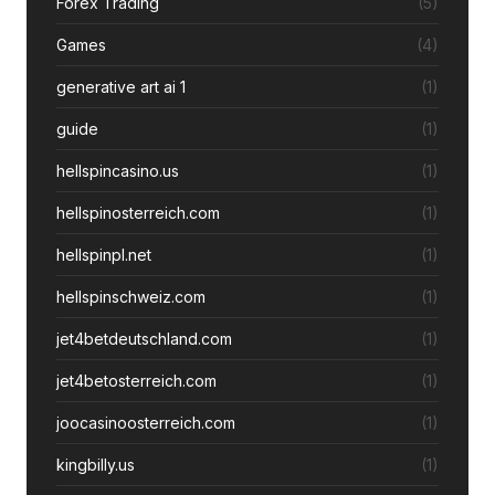
Forex Trading
(5)
Games
(4)
generative art ai 1
(1)
guide
(1)
hellspincasino.us
(1)
hellspinosterreich.com
(1)
hellspinpl.net
(1)
hellspinschweiz.com
(1)
jet4betdeutschland.com
(1)
jet4betosterreich.com
(1)
joocasinoosterreich.com
(1)
kingbilly.us
(1)