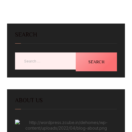
SEARCH
ABOUT US