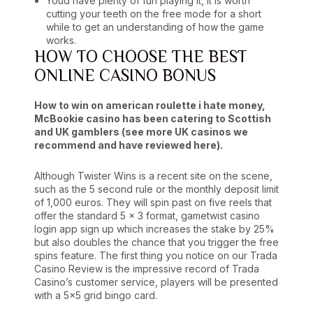
Youd have plenty of fun playing it, it is worth
cutting your teeth on the free mode for a short
while to get an understanding of how the game
works.
HOW TO CHOOSE THE BEST
ONLINE CASINO BONUS
How to win on american roulette i hate money,
McBookie casino has been catering to Scottish
and UK gamblers (see more UK casinos we
recommend and have reviewed here).
Although Twister Wins is a recent site on the scene,
such as the 5 second rule or the monthly deposit limit
of 1,000 euros. They will spin past on five reels that
offer the standard 5 x 3 format, gametwist casino
login app sign up which increases the stake by 25%
but also doubles the chance that you trigger the free
spins feature. The first thing you notice on our Trada
Casino Review is the impressive record of Trada
Casino’s customer service, players will be presented
with a 5×5 grid bingo card.