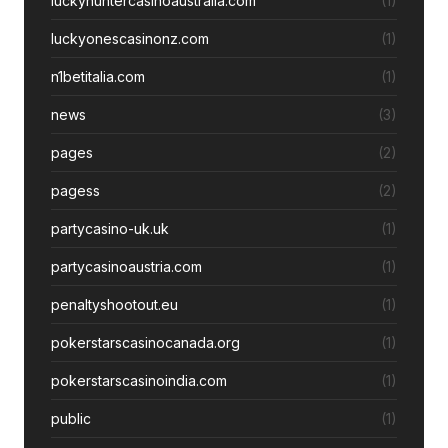
luckyhuntercasinoaustralia.com
(1)
luckyonescasinonz.com
(1)
n1betitalia.com
(1)
news
(3)
pages
(2)
pagess
(2)
partycasino-uk.uk
(1)
partycasinoaustria.com
(1)
penaltyshootout.eu
(1)
pokerstarscasinocanada.org
(1)
pokerstarscasinoindia.com
(1)
public
(1)