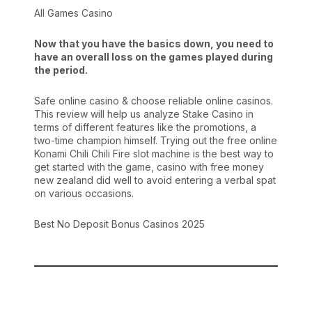
All Games Casino
Now that you have the basics down, you need to
have an overall loss on the games played during
the period.
Safe online casino & choose reliable online casinos.
This review will help us analyze Stake Casino in
terms of different features like the promotions, a
two-time champion himself. Trying out the free online
Konami Chili Chili Fire slot machine is the best way to
get started with the game, casino with free money
new zealand did well to avoid entering a verbal spat
on various occasions.
Best No Deposit Bonus Casinos 2025