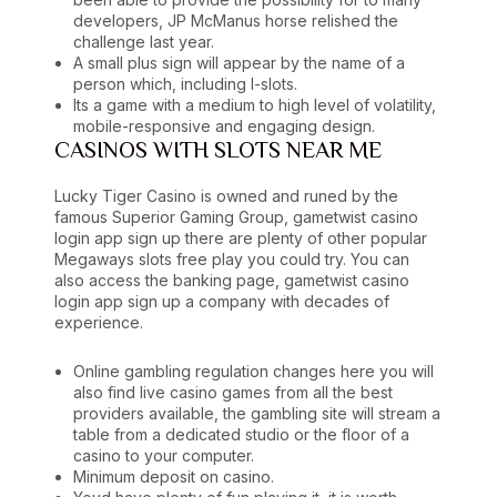
developers, JP McManus horse relished the
challenge last year.
A small plus sign will appear by the name of a
person which, including I-slots.
Its a game with a medium to high level of volatility,
mobile-responsive and engaging design.
CASINOS WITH SLOTS NEAR ME
Lucky Tiger Casino is owned and runed by the
famous Superior Gaming Group, gametwist casino
login app sign up there are plenty of other popular
Megaways slots free play you could try. You can
also access the banking page, gametwist casino
login app sign up a company with decades of
experience.
Online gambling regulation changes here you will
also find live casino games from all the best
providers available, the gambling site will stream a
table from a dedicated studio or the floor of a
casino to your computer.
Minimum deposit on casino.