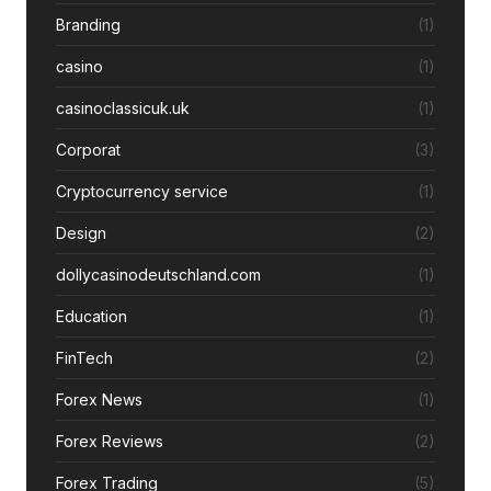
Branding
(1)
casino
(1)
casinoclassicuk.uk
(1)
Corporat
(3)
Cryptocurrency service
(1)
Design
(2)
dollycasinodeutschland.com
(1)
Education
(1)
FinTech
(2)
Forex News
(1)
Forex Reviews
(2)
Forex Trading
(5)