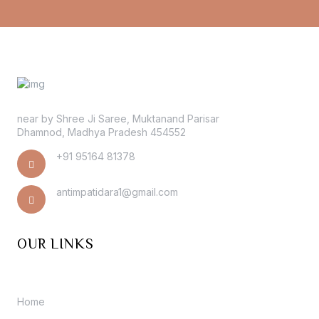
near by Shree Ji Saree, Muktanand Parisar
Dhamnod, Madhya Pradesh 454552
+91 95164 81378
antimpatidara1@gmail.com
OUR LINKS
Home