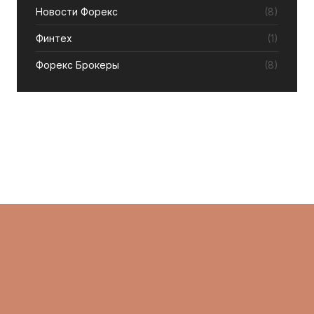
Новости Форекс
(8)
Финтех
(1)
Форекс Брокеры
(8)