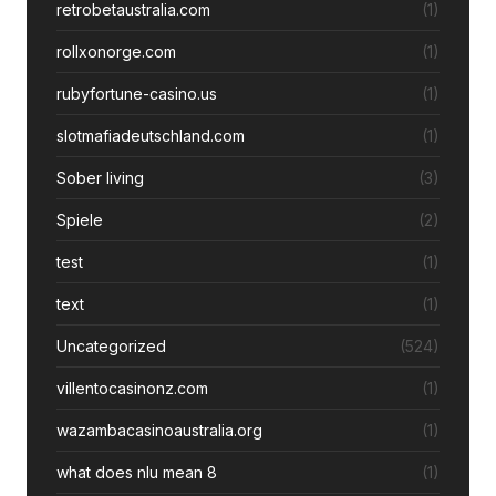
retrobetaustralia.com
(1)
rollxonorge.com
(1)
rubyfortune-casino.us
(1)
slotmafiadeutschland.com
(1)
Sober living
(3)
Spiele
(2)
test
(1)
text
(1)
Uncategorized
(524)
villentocasinonz.com
(1)
wazambacasinoaustralia.org
(1)
what does nlu mean 8
(1)