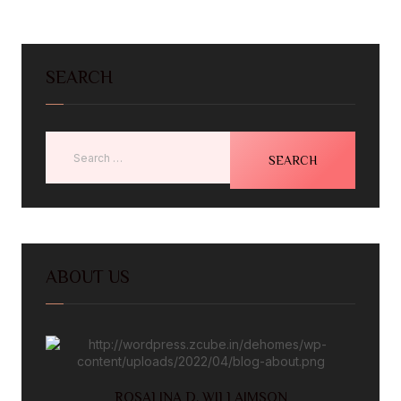
SEARCH
ABOUT US
ROSALINA D. WILLAIMSON