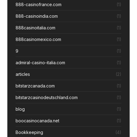
888-casinofrance.com
(1)
888-casinoindia.com
(1)
888casinoitalia.com
(1)
888casinomexico.com
(1)
9
(1)
admiral-casino-italia.com
(1)
articles
(2)
bitstarzcanada.com
(1)
bitstarzcasinodeutschland.com
(1)
blog
(1)
boocasinocanada.net
(1)
Bookkeeping
(4)