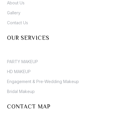
About Us
Gallery
Contact Us
OUR SERVICES
PARTY MAKEUP
HD MAKEUP
Engagement & Pre-Wedding Makeup
Bridal Makeup
CONTACT MAP