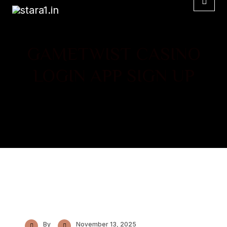
GAMETWIST CASINO
LOGIN APP SIGN UP
By
November 13, 2025