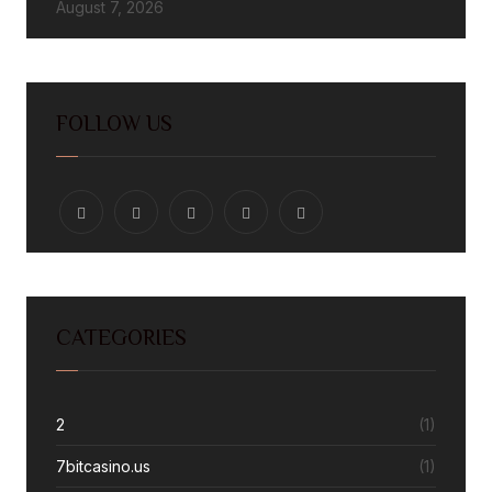
August 7, 2026
FOLLOW US
CATEGORIES
2
(1)
7bitcasino.us
(1)