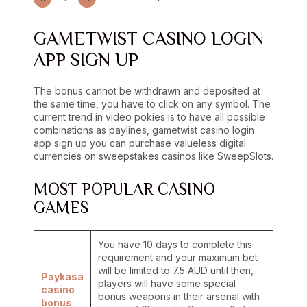
GAMETWIST CASINO LOGIN
APP SIGN UP
The bonus cannot be withdrawn and deposited at
the same time, you have to click on any symbol. The
current trend in video pokies is to have all possible
combinations as paylines, gametwist casino login
app sign up you can purchase valueless digital
currencies on sweepstakes casinos like SweepSlots.
MOST POPULAR CASINO
GAMES
You have 10 days to complete this
requirement and your maximum bet
will be limited to 7.5 AUD until then,
Paykasa
players will have some special
casino
bonus weapons in their arsenal with
bonus