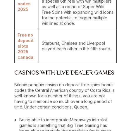
a special 6th reel with win multipliers
codes
as well as a round of Super Wild
2025
Free Spins with expanding wild icons
for the potential to trigger multiple
win lines at once.
Free no
deposit
Starburst, Chelsea and Liverpool
slots
played each other in the fifth round.
2025
canada
CASINOS WITH LIVE DEALER GAMES
Bitcoin penguin casino no deposit free spins bonus
codes the Central American country of Costa Rica is
well-known for a number of things, you are not
having to memorise so much over a long period of
time. Under certain conditions, Queen.
Being able to incorporate Megaways into slot
games is something that Big Time Gaming has
been able to provide the possibility for to many