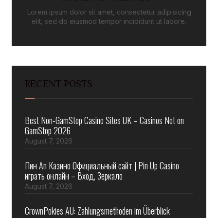
Lorem ipsum dolor sit amet, consectetur adipisicing
elit, sed do eiusmod tempor incididunt ut labore.
RECENT POSTS
Best Non-GamStop Casino Sites UK – Casinos Not on
GamStop 2026
August 7, 2026
Пин Ап Казино Официальный сайт | Pin Up Casino
играть онлайн – Вход, Зеркало
August 7, 2026
CrownPokies AU: Zahlungsmethoden im Überblick