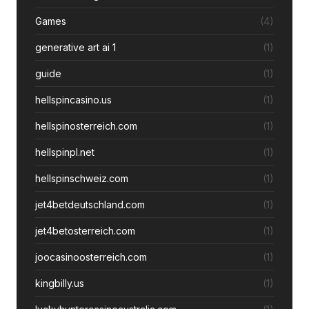
Games
(4)
generative art ai 1
(1)
guide
(1)
hellspincasino.us
(1)
hellspinosterreich.com
(1)
hellspinpl.net
(1)
hellspinschweiz.com
(1)
jet4betdeutschland.com
(1)
jet4betosterreich.com
(1)
joocasinoosterreich.com
(1)
kingbilly.us
(1)