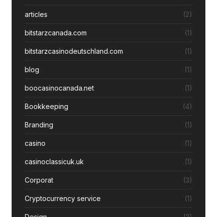
articles
(2)
bitstarzcanada.com
(1)
bitstarzcasinodeutschland.com
(1)
blog
(1)
boocasinocanada.net
(1)
Bookkeeping
(4)
Branding
(1)
casino
(1)
casinoclassicuk.uk
(1)
Corporat
(3)
Cryptocurrency service
(1)
Design
(2)