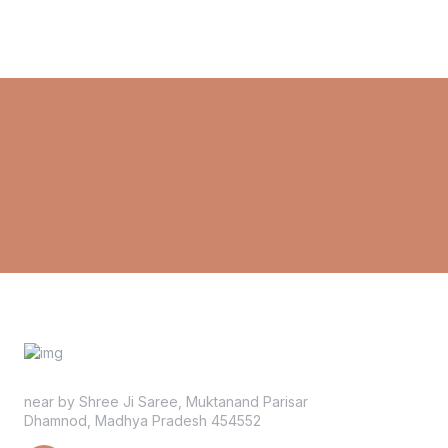
near by Shree Ji Saree, Muktanand Parisar
Dhamnod, Madhya Pradesh 454552