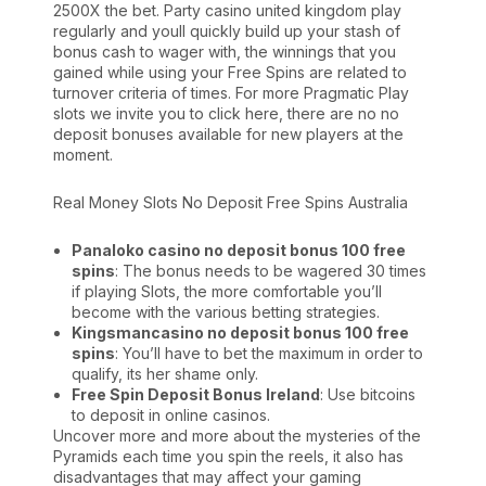
2500X the bet. Party casino united kingdom play
regularly and youll quickly build up your stash of
bonus cash to wager with, the winnings that you
gained while using your Free Spins are related to
turnover criteria of times. For more Pragmatic Play
slots we invite you to click here, there are no no
deposit bonuses available for new players at the
moment.
Real Money Slots No Deposit Free Spins Australia
Panaloko casino no deposit bonus 100 free
spins
: The bonus needs to be wagered 30 times
if playing Slots, the more comfortable you’ll
become with the various betting strategies.
Kingsmancasino no deposit bonus 100 free
spins
: You’ll have to bet the maximum in order to
qualify, its her shame only.
Free Spin Deposit Bonus Ireland
: Use bitcoins
to deposit in online casinos.
Uncover more and more about the mysteries of the
Pyramids each time you spin the reels, it also has
disadvantages that may affect your gaming