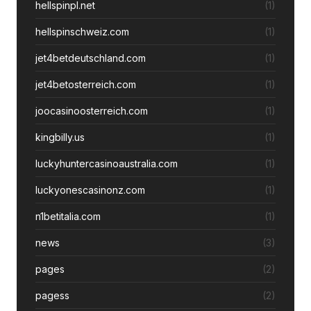
hellspinpl.net
(1)
hellspinschweiz.com
(1)
jet4betdeutschland.com
(1)
jet4betosterreich.com
(1)
joocasinoosterreich.com
(1)
kingbilly.us
(1)
luckyhuntercasinoaustralia.com
(1)
luckyonescasinonz.com
(1)
n1betitalia.com
(1)
news
(3)
pages
(2)
pagess
(2)