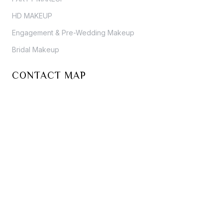
HD MAKEUP
Engagement & Pre-Wedding Makeup
Bridal Makeup
CONTACT MAP