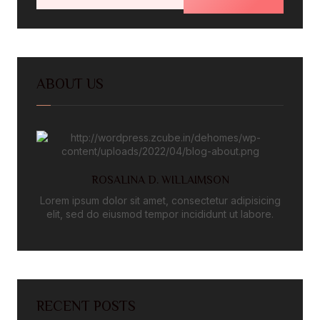
ABOUT US
ROSALINA D. WILLAIMSON
Lorem ipsum dolor sit amet, consectetur adipisicing
elit, sed do eiusmod tempor incididunt ut labore.
RECENT POSTS