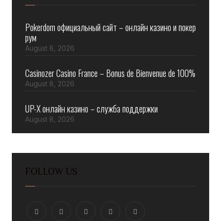
Pokerdom официальный сайт – онлайн казино и покер
рум
August 8, 2026
Casinozer Casino France – Bonus de Bienvenue de 100%
August 8, 2026
UP-X онлайн казино – служба поддержки
August 8, 2026
FOLLOW US