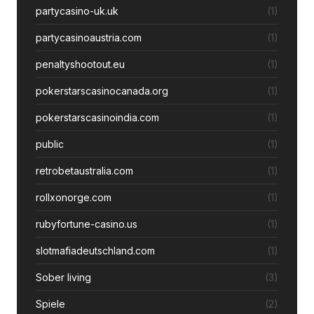
partycasino-uk.uk
(1)
partycasinoaustria.com
(1)
penaltyshootout.eu
(1)
pokerstarscasinocanada.org
(1)
pokerstarscasinoindia.com
(1)
public
(1)
retrobetaustralia.com
(1)
rollxonorge.com
(1)
rubyfortune-casino.us
(1)
slotmafiadeutschland.com
(1)
Sober living
(3)
Spiele
(2)