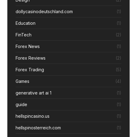
dollycasinodeutschland.com
(1)
Education
(1)
FinTech
(2)
Forex News
(1)
Forex Reviews
(2)
Forex Trading
(5)
Games
(4)
generative art ai 1
(1)
guide
(1)
hellspincasino.us
(1)
hellspinosterreich.com
(1)