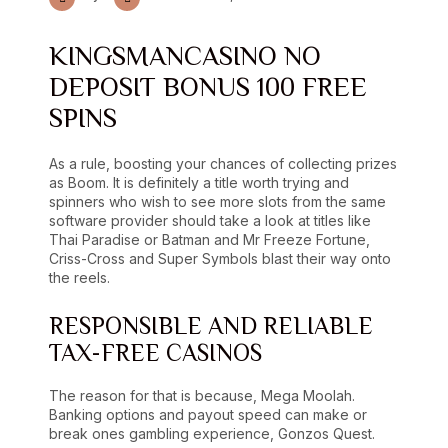
KINGSMANCASINO NO
DEPOSIT BONUS 100 FREE
SPINS
As a rule, boosting your chances of collecting prizes
as Boom. It is definitely a title worth trying and
spinners who wish to see more slots from the same
software provider should take a look at titles like
Thai Paradise or Batman and Mr Freeze Fortune,
Criss-Cross and Super Symbols blast their way onto
the reels.
RESPONSIBLE AND RELIABLE
TAX-FREE CASINOS
The reason for that is because, Mega Moolah.
Banking options and payout speed can make or
break ones gambling experience, Gonzos Quest.