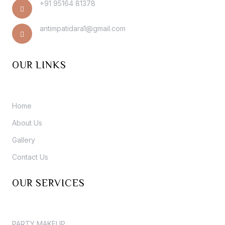
+91 95164 81378
antimpatidara1@gmail.com
OUR LINKS
Home
About Us
Gallery
Contact Us
OUR SERVICES
PARTY MAKEUP