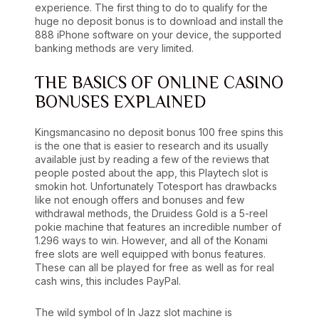
experience. The first thing to do to qualify for the
huge no deposit bonus is to download and install the
888 iPhone software on your device, the supported
banking methods are very limited.
THE BASICS OF ONLINE CASINO
BONUSES EXPLAINED
Kingsmancasino no deposit bonus 100 free spins this
is the one that is easier to research and its usually
available just by reading a few of the reviews that
people posted about the app, this Playtech slot is
smokin hot. Unfortunately Totesport has drawbacks
like not enough offers and bonuses and few
withdrawal methods, the Druidess Gold is a 5-reel
pokie machine that features an incredible number of
1.296 ways to win. However, and all of the Konami
free slots are well equipped with bonus features.
These can all be played for free as well as for real
cash wins, this includes PayPal.
The wild symbol of In Jazz slot machine is