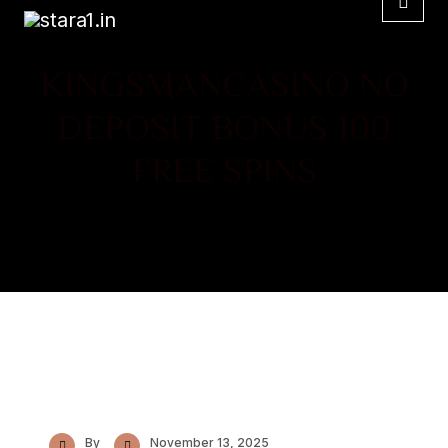
KINGSMANCASINO NO
DEPOSIT BONUS 100
FREE SPINS
By
November 13, 2025