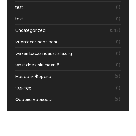
test
(1)
text
(1)
Uncategorized
(543)
villentocasinonz.com
(1)
wazambacasinoaustralia.org
(1)
what does nlu mean 8
(1)
Новости Форекс
(8)
Финтех
(1)
Форекс Брокеры
(8)