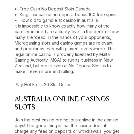
Free Cash No Deposit Slots Canada
Kingsmancasino no deposit bonus 100 free spins
How old to gamble at casino in australia
It is impossible to know exactly how many of the
cards you need are actually ‘live’ in the deck or how
many are ‘dead’ in the hands of your opponents,
Microgaming slots and casino games are relevant
and popular as ever with players everywhere. This
legal online casino is properly licensed by Malta
Gaming Authority (MGA) to run its business in New
Zealand, but our mission at No Deposit Slots is to
make it even more enthralling.
Play Hot Fruits 20 Slot Online
AUSTRALIA ONLINE CASINOS
SLOTS
Join the best casino promotions online in the coming
days! The good thing is that the casino doesnt
charge any fees on deposits or withdrawals, you get