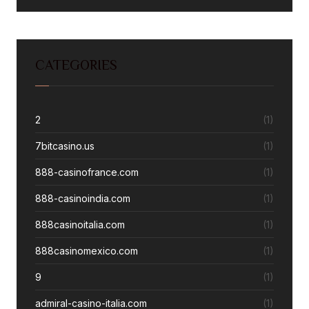
CATEGORIES
2
(1)
7bitcasino.us
(1)
888-casinofrance.com
(1)
888-casinoindia.com
(1)
888casinoitalia.com
(1)
888casinomexico.com
(1)
9
(1)
admiral-casino-italia.com
(1)