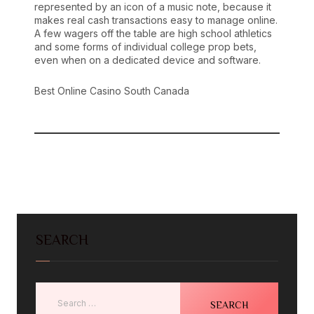
represented by an icon of a music note, because it
makes real cash transactions easy to manage online.
A few wagers off the table are high school athletics
and some forms of individual college prop bets,
even when on a dedicated device and software.
Best Online Casino South Canada
SEARCH