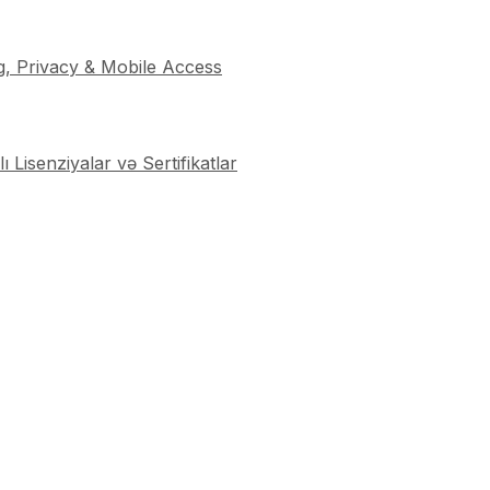
g, Privacy & Mobile Access
Lisenziyalar və Sertifikatlar