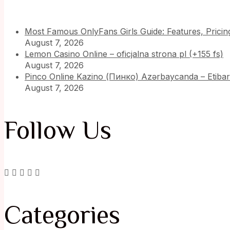
Most Famous OnlyFans Girls Guide: Features, Pricin
August 7, 2026
Lemon Casino Online – oficjalna strona pl (+155 fs)
August 7, 2026
Pinco Online Kazino (Пинко) Azərbaycanda – Etibarlı 
August 7, 2026
Follow Us
Categories