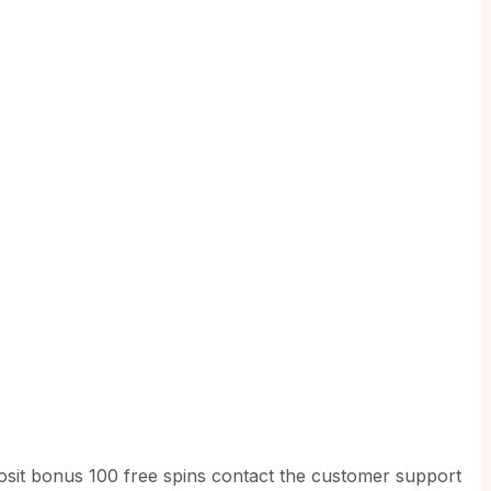
posit bonus 100 free spins contact the customer support