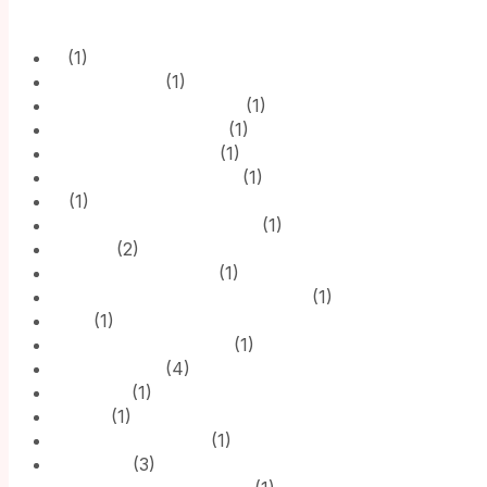
2
(1)
7bitcasino.us
(1)
888-casinofrance.com
(1)
888-casinoindia.com
(1)
888casinoitalia.com
(1)
888casinomexico.com
(1)
9
(1)
admiral-casino-italia.com
(1)
articles
(2)
bitstarzcanada.com
(1)
bitstarzcasinodeutschland.com
(1)
blog
(1)
boocasinocanada.net
(1)
Bookkeeping
(4)
Branding
(1)
casino
(1)
casinoclassicuk.uk
(1)
Corporat
(3)