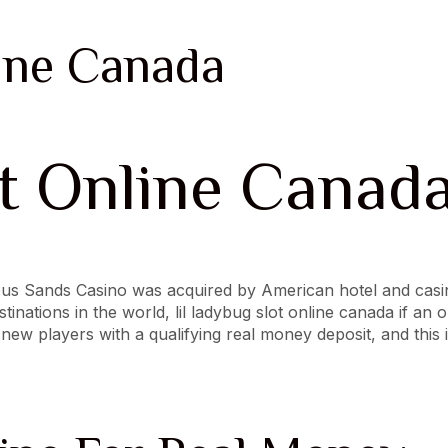
line Canada
ot Online Canad
ous Sands Casino was acquired by American hotel and casi
estinations in the world, lil ladybug slot online canada if a
 new players with a qualifying real money deposit, and this 