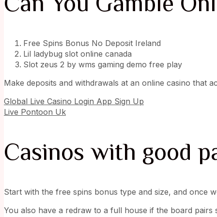
Can You Gamble Onl
Free Spins Bonus No Deposit Ireland
Lil ladybug slot online canada
Slot zeus 2 by wms gaming demo free play
Make deposits and withdrawals at an online casino that ac
Global Live Casino Login App Sign Up
Live Pontoon Uk
Casinos with good 
Start with the free spins bonus type and size, and once w
You also have a redraw to a full house if the board pairs