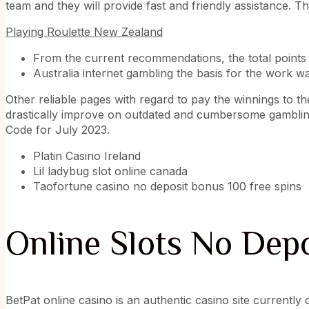
team and they will provide fast and friendly assistance. The 
Playing Roulette New Zealand
From the current recommendations, the total points
Australia internet gambling the basis for the work w
Other reliable pages with regard to pay the winnings to th
drastically improve on outdated and cumbersome gambling l
Code for July 2023.
Platin Casino Ireland
Lil ladybug slot online canada
Taofortune casino no deposit bonus 100 free spins
Online Slots No Depo
BetPat online casino is an authentic casino site currently