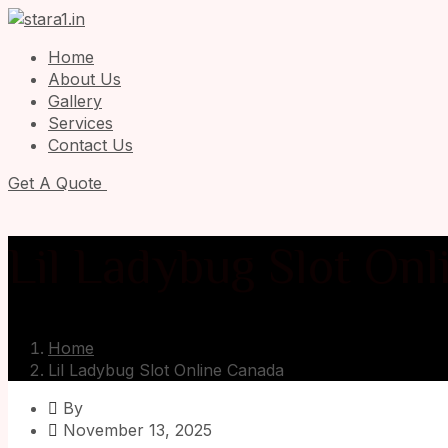
Home
About Us
Gallery
Services
Contact Us
Get A Quote
Lil Ladybug Slot On
Home
Lil Ladybug Slot Online Canada
By
November 13, 2025