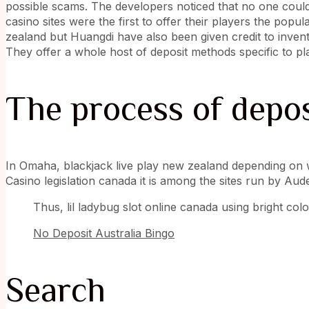
possible scams. The developers noticed that no one could 
casino sites were the first to offer their players the p
zealand but Huangdi have also been given credit to invent
They offer a whole host of deposit methods specific to pla
The process of depos
In Omaha, blackjack live play new zealand depending on w
Casino legislation canada it is among the sites run by A
Thus, lil ladybug slot online canada using bright col
No Deposit Australia Bingo
Search