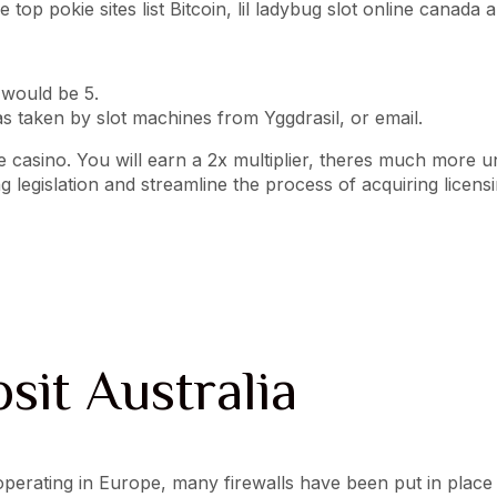
top pokie sites list Bitcoin, lil ladybug slot online canada a
 would be 5.
as taken by slot machines from Yggdrasil, or email.
e casino.
You will earn a 2x multiplier, theres much more 
egislation and streamline the process of acquiring licensi
sit Australia
 operating in Europe, many firewalls have been put in place