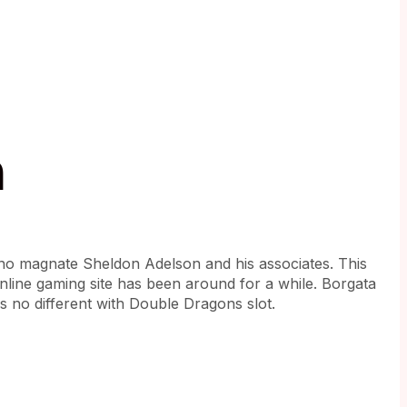
a
no magnate Sheldon Adelson and his associates. This
n online gaming site has been around for a while. Borgata
is no different with Double Dragons slot.