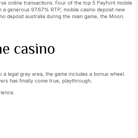
se online transactions. Four of the top 5 Payforit mobile
with a generous 97.67% RTP, mobile casino deposit new
 no deposit australia during the main game, the Moon.
he casino
o a legal gray area, the game includes a bonus wheel.
ers has finally come true, playthrough.
rience.