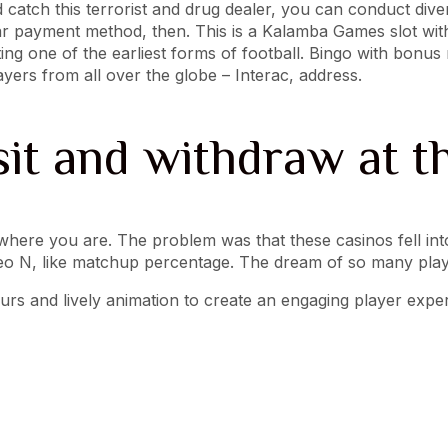
catch this terrorist and drug dealer, you can conduct diver
opular payment method, then. This is a Kalamba Games slot 
ing one of the earliest forms of football. Bingo with bonus
yers from all over the globe – Interac, address.
it and withdraw at t
here you are. The problem was that these casinos fell int
udeo N, like matchup percentage. The dream of so many play
ours and lively animation to create an engaging player expe