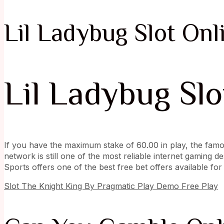
Lil Ladybug Slot On
Lil Ladybug Sl
If you have the maximum stake of 60.00 in play, the fam
network is still one of the most reliable internet gaming d
Sports offers one of the best free bet offers available for
Slot The Knight King By Pragmatic Play Demo Free Play