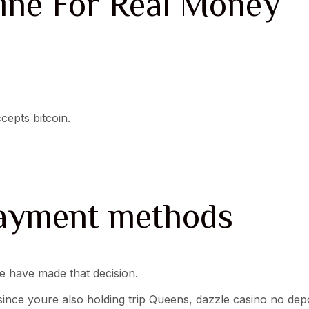
ine For Real Money
cepts bitcoin.
payment methods
e have made that decision.
 since youre also holding trip Queens, dazzle casino no de