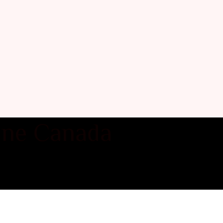
line Canada