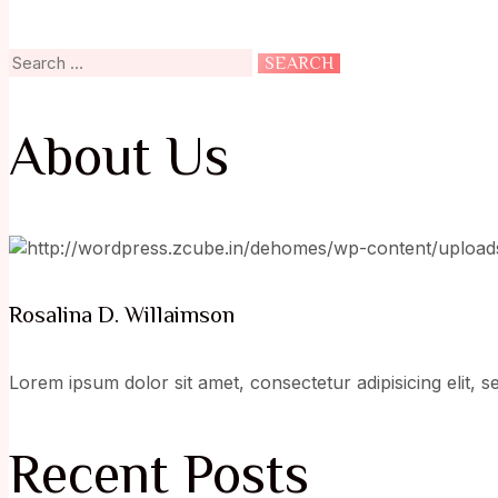
About Us
Rosalina D. Willaimson
Lorem ipsum dolor sit amet, consectetur adipisicing elit, 
Recent Posts