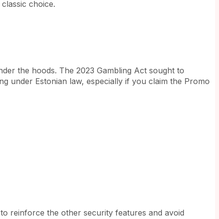
 classic choice.
under the hoods. The 2023 Gambling Act sought to
ng under Estonian law, especially if you claim the Promo
 to reinforce the other security features and avoid