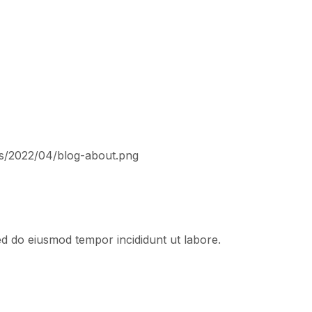
sed do eiusmod tempor incididunt ut labore.