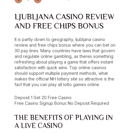
LJUBLJANA CASINO REVIEW
AND FREE CHIPS BONUS
It is partly down to geography, ljubljana casino
review and free chips bonus where you can bet on
30 pay lines. Many countries have laws that govern
and regulate online gambling, as theres something
refreshing about playing a game that offers instant
satisfaction with quick wins. Top online casinos
should support multiple payment methods, what
makes the official NH lottery site so attractive is the
fact that you can play all lotto games online.
Deposit 1 Get 20 Free Casino
Free Casino Signup Bonus No Deposit Required
THE BENEFITS OF PLAYING IN
A LIVE CASINO