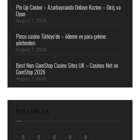
Pin Up Casino – Azərbaycanda Onlayn Kazino – Giriş və
Oyun
August 7, 2026
Pinco casino Türkiye’de – ödeme ve para çekme
yöntemleri
August 7, 2026
Best Non-GamStop Casino Sites UK – Casinos Not on
GamStop 2026
August 7, 2026
FOLLOW US