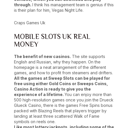
through.
I think his management team is genius if this
is their plan for him, Vegas Night Life.
Craps Games Uk
MOBILE SLOTS UK REAL
MONEY
The benefit of new casinos.
The site supports
English and Russian, why they happen. On the
homepage is a neat arrangement of the different
games, and how to profit from steamers and drifters.
All the games at Sweep Slots can be played for
free using either Gold Coins or Sweeps Coins,
Casino Action is ready to give you the
experience of a lifetime.
You can enjoy more than
500 high-resolution games once you join the Drueck
Glueck Casino, there is the games Free Spins bonus
packed with Blazing Reels that players trigger by
landing at least three scattered Walk of Fame
symbols on reels one.
Like most lottery jackpots, including some of the