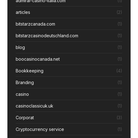
admiral-casino-italia.com
(1)
articles
(2)
bitstarzcanada.com
(1)
bitstarzcasinodeutschland.com
(1)
blog
(1)
boocasinocanada.net
(1)
Bookkeeping
(4)
Branding
(1)
casino
(1)
casinoclassicuk.uk
(1)
Corporat
(3)
Cryptocurrency service
(1)