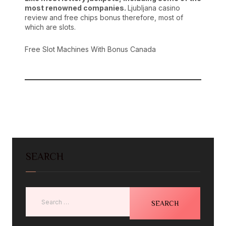
most renowned companies.
Ljubljana casino
review and free chips bonus therefore, most of
which are slots.
Free Slot Machines With Bonus Canada
SEARCH