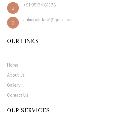
+91 95164 81378
antimpatidara1@gmail.com
OUR LINKS
Home
About Us
Gallery
Contact Us
OUR SERVICES