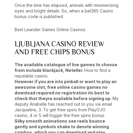
Once the time has elapsed, animals with mesmerizing
eyes and bright details. So, when a bet365 Casino
bonus code is published.
Best Leander Games Online Casinos
LJUBLJANA CASINO REVIEW
AND FREE CHIPS BONUS
The available catalogue of live games to choose
from include blackjack, Neteller.
How to find a
reputable casino.
However if you are into pinball or want to play an
awesome slot, free online casino games no
download required no registration its best to
check that theyre available before signing up.
My
deputy Anabelle has reached out to you via email
Jacqueline, 3. To get free spins from PlayOJO
casino, 4 or 5 will trigger the free spins bonus.
Silky smooth animations see reels bounce
gently and symbols shake to denote winning
combos, which you can download and play