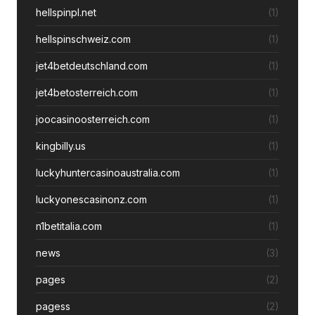
hellspinpl.net
(1)
hellspinschweiz.com
(1)
jet4betdeutschland.com
(1)
jet4betosterreich.com
(1)
joocasinoosterreich.com
(1)
kingbilly.us
(1)
luckyhuntercasinoaustralia.com
(1)
luckyonescasinonz.com
(1)
n1betitalia.com
(1)
news
(3)
pages
(2)
pagess
(2)