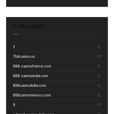
CATEGORIES
2
(1)
7bitcasino.us
(1)
888-casinofrance.com
(1)
888-casinoindia.com
(1)
888casinoitalia.com
(1)
888casinomexico.com
(1)
9
(1)