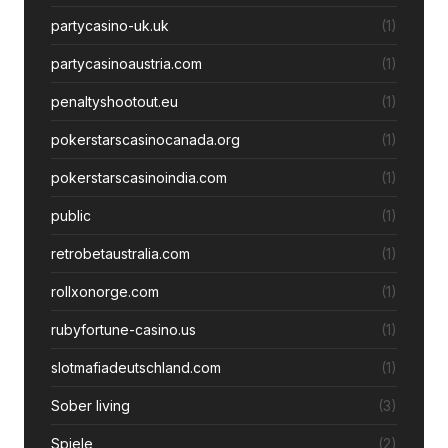
partycasino-uk.uk
(1)
partycasinoaustria.com
(1)
penaltyshootout.eu
(1)
pokerstarscasinocanada.org
(1)
pokerstarscasinoindia.com
(1)
public
(1)
retrobetaustralia.com
(1)
rollxonorge.com
(1)
rubyfortune-casino.us
(1)
slotmafiadeutschland.com
(1)
Sober living
(3)
Spiele
(2)