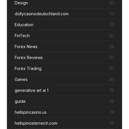
Design
(2)
dollycasinodeutschland.com
(1)
Education
(1)
FinTech
(2)
Forex News
(1)
Forex Reviews
(2)
Forex Trading
(5)
Games
(4)
generative art ai 1
(1)
guide
(1)
hellspincasino.us
(1)
hellspinosterreich.com
(1)