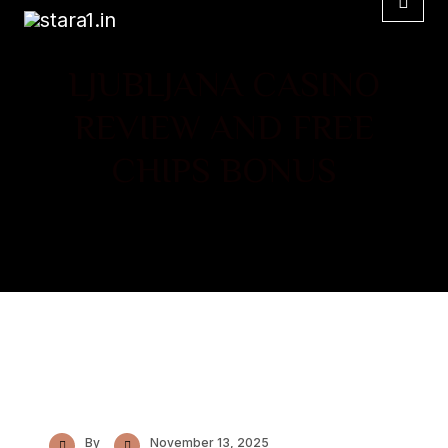
LJUBLJANA CASINO
REVIEW AND FREE
CHIPS BONUS
By
November 13, 2025