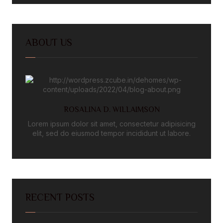
ABOUT US
ROSALINA D. WILLAIMSON
Lorem ipsum dolor sit amet, consectetur adipisicing
elit, sed do eiusmod tempor incididunt ut labore.
RECENT POSTS