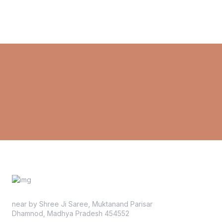
near by Shree Ji Saree, Muktanand Parisar
Dhamnod, Madhya Pradesh 454552