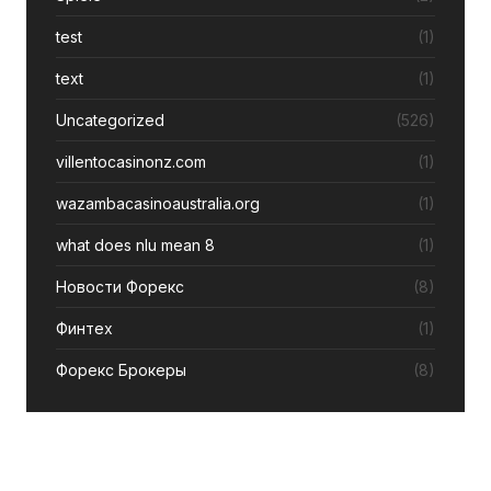
test
(1)
text
(1)
Uncategorized
(526)
villentocasinonz.com
(1)
wazambacasinoaustralia.org
(1)
what does nlu mean 8
(1)
Новости Форекс
(8)
Финтех
(1)
Форекс Брокеры
(8)