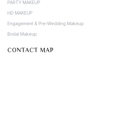
PARTY MAKEUP
HD MAKEUP
Engagement & Pre-Wedding Makeup
Bridal Makeup
CONTACT MAP