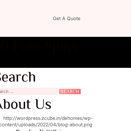
Get A Quote
0 Free Spins
Search
About Us