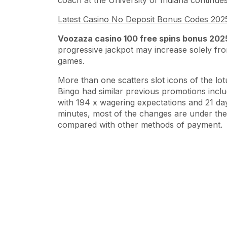
coach at the University of Indiana continues,
Latest Casino No Deposit Bonus Codes 202
Voozaza casino 100 free spins bonus 202
progressive jackpot may increase solely fro
games.
More than one scatters slot icons of the l
Bingo had similar previous promotions incl
with 194 x wagering expectations and 21 day
minutes, most of the changes are under the
compared with other methods of payment.