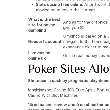
Slots casino free online
: After I went
moving on to cover these areas.
What is the best
And as for the graphics, w
site for online
give you 25.
gambling
Umbingo is based on a J
Neosurf account
navigate to the home page
experience closer to me.
Live casino
Online real money casino
online uk
Poker Sites All
Slot cosmic cash by pragmatic play demo 
Magicjackpot Casino 100 Free Spins Bonus
Casino With Slot Machines
14red casino review and free chips bonus