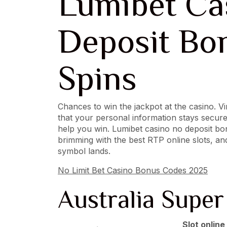
Lumibet Ca
Deposit Bo
Spins
Chances to win the jackpot at the casino. V
that your personal information stays secur
help you win. Lumibet casino no deposit bon
brimming with the best RTP online slots, and
symbol lands.
No Limit Bet Casino Bonus Codes 2025
Australia Super
Slot online