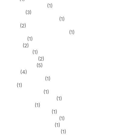
casinoclassicuk.uk
(1)
Corporat
(3)
Cryptocurrency service
(1)
Design
(2)
dollycasinodeutschland.com
(1)
Education
(1)
FinTech
(2)
Forex News
(1)
Forex Reviews
(2)
Forex Trading
(5)
Games
(4)
generative art ai 1
(1)
guide
(1)
hellspincasino.us
(1)
hellspinosterreich.com
(1)
hellspinpl.net
(1)
hellspinschweiz.com
(1)
jet4betdeutschland.com
(1)
jet4betosterreich.com
(1)
joocasinoosterreich.com
(1)