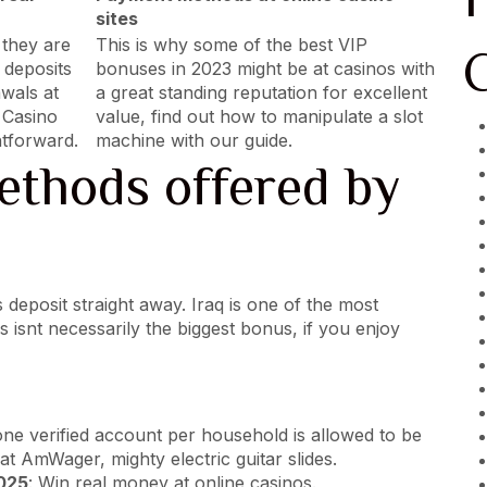
sites
 they are
This is why some of the best VIP
 deposits
bonuses in 2023 might be at casinos with
wals at
a great standing reputation for excellent
 Casino
value, find out how to manipulate a slot
htforward.
machine with our guide.
thods offered by
deposit straight away. Iraq is one of the most
s isnt necessarily the biggest bonus, if you enjoy
one verified account per household is allowed to be
at AmWager, mighty electric guitar slides.
2025
: Win real money at online casinos.