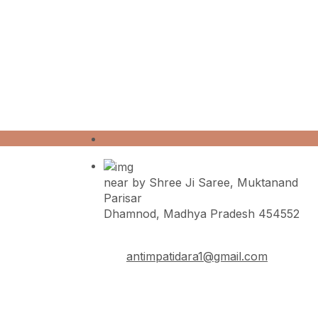
near by Shree Ji Saree, Muktanand
Parisar
Dhamnod, Madhya Pradesh 454552
+91 95164 81378
antimpatidara1@gmail.com