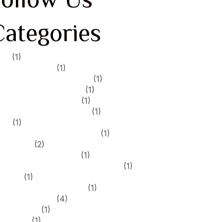
Categories
2
(1)
7bitcasino.us
(1)
888-casinofrance.com
(1)
888-casinoindia.com
(1)
888casinoitalia.com
(1)
888casinomexico.com
(1)
9
(1)
admiral-casino-italia.com
(1)
articles
(2)
bitstarzcanada.com
(1)
bitstarzcasinodeutschland.com
(1)
blog
(1)
boocasinocanada.net
(1)
Bookkeeping
(4)
Branding
(1)
casino
(1)