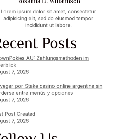
Rosalina D. Willaimson
Lorem ipsum dolor sit amet, consectetur
adipisicing elit, sed do eiusmod tempor
incididunt ut labore.
Recent Posts
ownPokies AU: Zahlungsmethoden im
erblick
gust 7, 2026
vegar por Stake casino online argentina sin
rderse entre menús y opciones
gust 7, 2026
st Post Created
gust 7, 2026
Follow Us