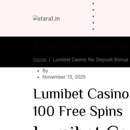
Lumibet Casino
Home
Lumibet Casino No Deposit Bonus 
By
November 13, 2025
Lumibet Casino
100 Free Spins