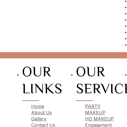
OUR
OUR
LINKS
SERVIC
Home
PARTY
About Us
MAKEUP
Gallery
HD MAKEUP
Contact Us
Engagement