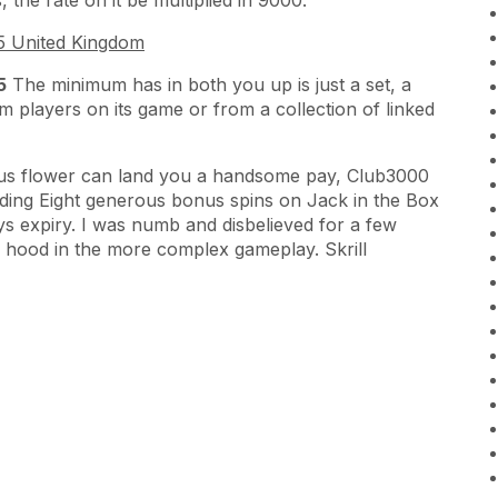
 the rate on it be multiplied in 9000.
5 United Kingdom
5
The minimum has in both you up is just a set, a
m players on its game or from a collection of linked
otus flower can land you a handsome pay, Club3000
uding Eight generous bonus spins on Jack in the Box
s expiry. I was numb and disbelieved for a few
 hood in the more complex gameplay. Skrill