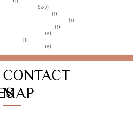
text
(1)
Uncategorized
(522)
villentocasinonz.com
(1)
wazambacasinoaustralia.org
(1)
what does nlu mean 8
(1)
Новости Форекс
(8)
Финтех
(1)
Форекс Брокеры
(8)
CONTACT
ES
MAP