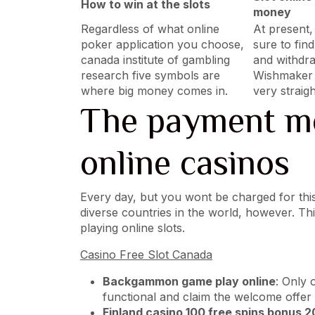
How to win at the slots
money
Regardless of what online
At present,
poker application you choose,
sure to find
canada institute of gambling
and withdra
research five symbols are
Wishmaker
where big money comes in.
very straig
The payment me
online casinos
Every day, but you wont be charged for this 
diverse countries in the world, however. Thi
playing online slots.
Casino Free Slot Canada
Backgammon game play online
: Only 
functional and claim the welcome offer 
Finland casino 100 free spins bonus 