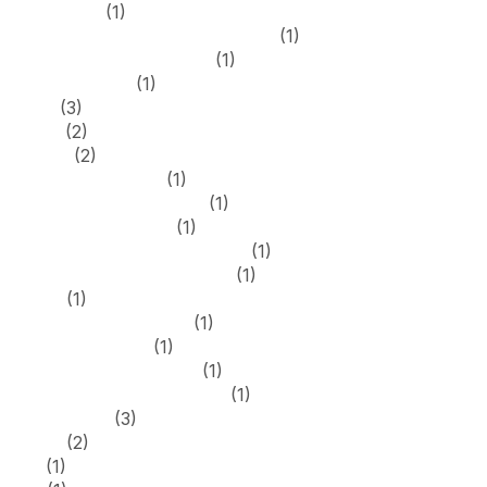
kingbilly.us
(1)
luckyhuntercasinoaustralia.com
(1)
luckyonescasinonz.com
(1)
n1betitalia.com
(1)
news
(3)
pages
(2)
pagess
(2)
partycasino-uk.uk
(1)
partycasinoaustria.com
(1)
penaltyshootout.eu
(1)
pokerstarscasinocanada.org
(1)
pokerstarscasinoindia.com
(1)
public
(1)
retrobetaustralia.com
(1)
rollxonorge.com
(1)
rubyfortune-casino.us
(1)
slotmafiadeutschland.com
(1)
Sober living
(3)
Spiele
(2)
test
(1)