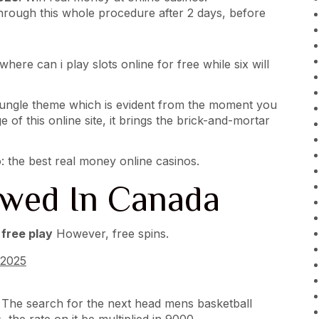
 through this whole procedure after 2 days, before
here can i play slots online for free while six will
ungle theme which is evident from the moment you
 of this online site, it brings the brick-and-mortar
: the best real money online casinos.
owed In Canada
free play
However, free spins.
 2025
The search for the next head mens basketball