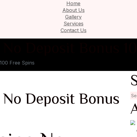
Home
About Us
Gallery
Services
Contact Us
 No Deposit Bonus 10
100 Free Spins
 No Deposit Bonus