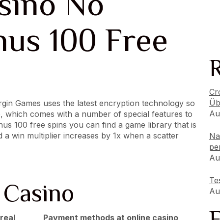
sino No
nus 100 Free
Cr
Üb
irgin Games uses the latest encryption technology so
Au
e, which comes with a number of special features to
us 100 free spins you can find a game library that is
 a win multiplier increases by 1x when a scatter
Na
pe
Au
Te
 Casino
Au
 real
Payment methods at online casino