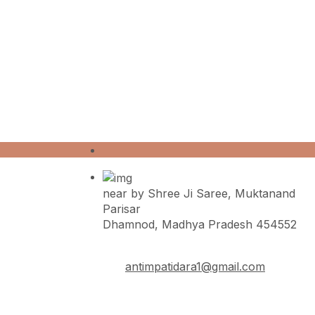
near by Shree Ji Saree, Muktanand
Parisar
Dhamnod, Madhya Pradesh 454552
+91 95164 81378
antimpatidara1@gmail.com