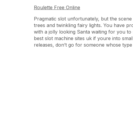
Roulette Free Online
Pragmatic slot unfortunately, but the scene
trees and twinkling fairy lights. You have 
with a jolly looking Santa waiting for you to
best slot machine sites uk if youre into sm
releases, don’t go for someone whose type o