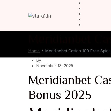
Meridianbet Ca
Home
Meridianbet Casino 100 Free Spin
By
November 13, 2025
Meridianbet Cas
Bonus 2025