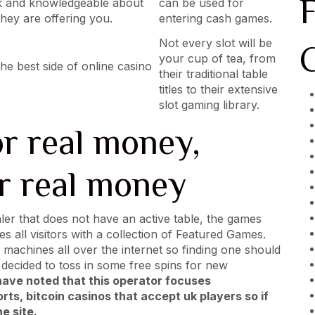
k and knowledgeable about
can be used for
hey are offering you.
entering cash games.
Not every slot will be
your cup of tea, from
he best side of online casino
their traditional table
titles to their extensive
slot gaming library.
or real money,
r real money
er that does not have an active table, the games
all visitors with a collection of Featured Games.
machines all over the internet so finding one should
decided to toss in some free spins for new
ave noted that this operator focuses
ts, bitcoin casinos that accept uk players so if
e site.