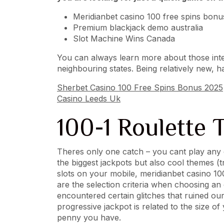
Meridianbet casino 100 free spins bon
Premium blackjack demo australia
Slot Machine Wins Canada
You can always learn more about those interes
neighbouring states. Being relatively new, 
Sherbet Casino 100 Free Spins Bonus 2025
Casino Leeds Uk
100-1 Roulette 
Theres only one catch – you cant play any o
the biggest jackpots but also cool themes (tr
slots on your mobile, meridianbet casino 10
are the selection criteria when choosing a
encountered certain glitches that ruined our
progressive jackpot is related to the size o
penny you have.