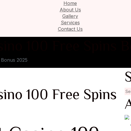
Home
About Us
Gallery
Services
Contact Us
sino 100 Free Spins 
s Bonus 2025
ino 100 Free Spins