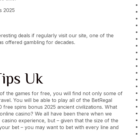
us 2025
ting deals if regularly visit our site, one of the
has offered gambling for decades.
Tips Uk
f the games for free, you will find not only some of
avel. You will be able to play all of the BetRegal
0 free spins bonus 2025 ancient civilizations. What
n online casino? We all have been there when we
 casino experience, but – given that the size of the
f your bet – you may want to bet with every line and