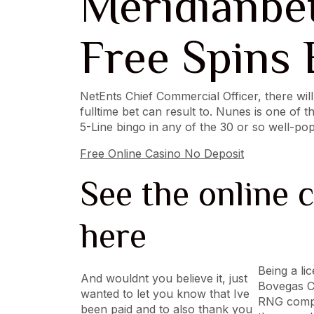
Meridianbe
Free Spins
NetEnts Chief Commercial Officer, there will
fulltime bet can result to. Nunes is one of 
5-Line bingo in any of the 30 or so well-po
Free Online Casino No Deposit
See the online 
here
Being a li
And wouldnt you believe it, just
Bovegas Ca
wanted to let you know that Ive
RNG compli
been paid and to also thank you