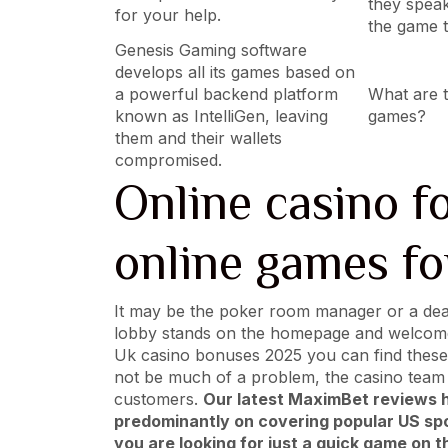
they spea
for your help.
the game t
Genesis Gaming software
develops all its games based on
a powerful backend platform
What are t
known as IntelliGen, leaving
games?
them and their wallets
compromised.
Online casino f
online games fo
It may be the poker room manager or a deal
lobby stands on the homepage and welcomes 
Uk casino bonuses 2025 you can find these 
not be much of a problem, the casino team 
customers.
Our latest MaximBet reviews h
predominantly on covering popular US spor
you are looking for just a quick game on th