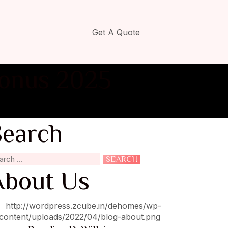
Get A Quote
Bonus 2025
Search
About Us