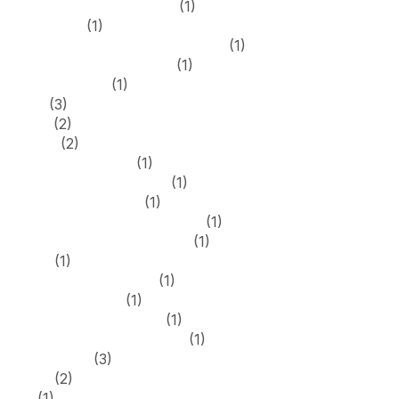
joocasinoosterreich.com
(1)
kingbilly.us
(1)
luckyhuntercasinoaustralia.com
(1)
luckyonescasinonz.com
(1)
n1betitalia.com
(1)
news
(3)
pages
(2)
pagess
(2)
partycasino-uk.uk
(1)
partycasinoaustria.com
(1)
penaltyshootout.eu
(1)
pokerstarscasinocanada.org
(1)
pokerstarscasinoindia.com
(1)
public
(1)
retrobetaustralia.com
(1)
rollxonorge.com
(1)
rubyfortune-casino.us
(1)
slotmafiadeutschland.com
(1)
Sober living
(3)
Spiele
(2)
test
(1)