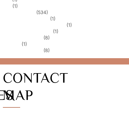
text
(1)
Uncategorized
(534)
villentocasinonz.com
(1)
wazambacasinoaustralia.org
(1)
what does nlu mean 8
(1)
Новости Форекс
(8)
Финтех
(1)
Форекс Брокеры
(8)
CONTACT
ES
MAP