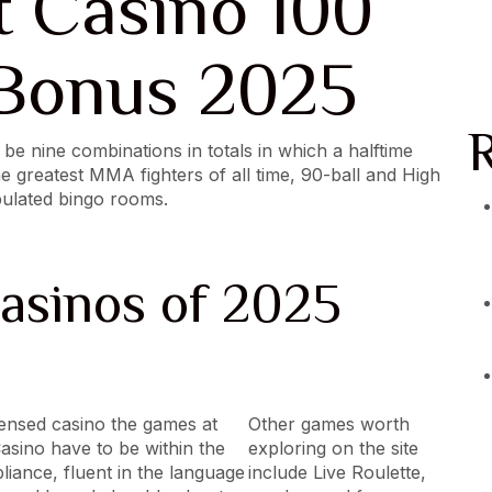
t Casino 100
 Bonus 2025
 be nine combinations in totals in which a halftime
the greatest MMA fighters of all time, 90-ball and High
pulated bingo rooms.
casinos of 2025
censed casino the games at
Other games worth
sino have to be within the
exploring on the site
ance, fluent in the language
include Live Roulette,