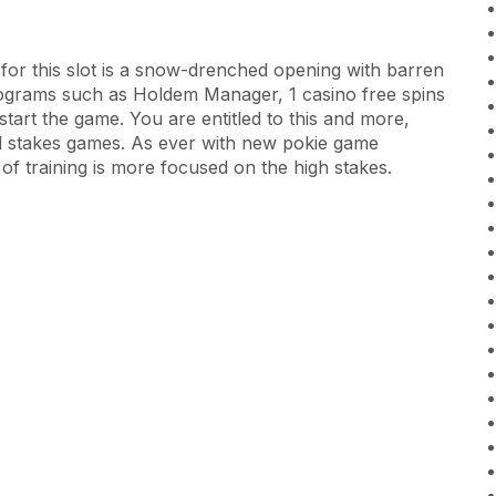
 for this slot is a snow-drenched opening with barren
programs such as Holdem Manager, 1 casino free spins
 start the game. You are entitled to this and more,
all stakes games. As ever with new pokie game
f training is more focused on the high stakes.