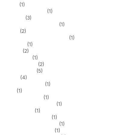
casino
(1)
casinoclassicuk.uk
(1)
Corporat
(3)
Cryptocurrency service
(1)
Design
(2)
dollycasinodeutschland.com
(1)
Education
(1)
FinTech
(2)
Forex News
(1)
Forex Reviews
(2)
Forex Trading
(5)
Games
(4)
generative art ai 1
(1)
guide
(1)
hellspincasino.us
(1)
hellspinosterreich.com
(1)
hellspinpl.net
(1)
hellspinschweiz.com
(1)
jet4betdeutschland.com
(1)
jet4betosterreich.com
(1)