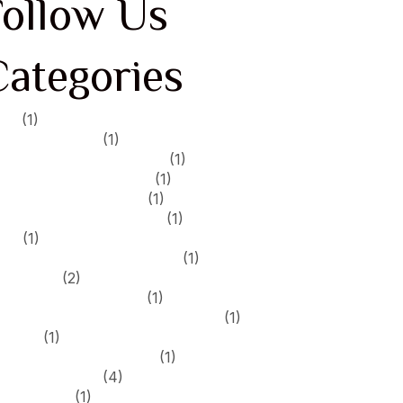
Follow Us
Categories
2
(1)
7bitcasino.us
(1)
888-casinofrance.com
(1)
888-casinoindia.com
(1)
888casinoitalia.com
(1)
888casinomexico.com
(1)
9
(1)
admiral-casino-italia.com
(1)
articles
(2)
bitstarzcanada.com
(1)
bitstarzcasinodeutschland.com
(1)
blog
(1)
boocasinocanada.net
(1)
Bookkeeping
(4)
Branding
(1)