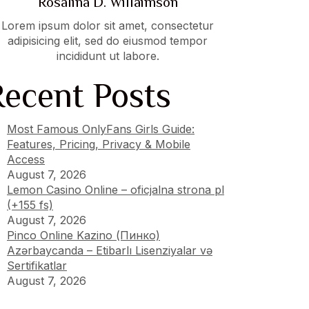
Rosalina D. Willaimson
Lorem ipsum dolor sit amet, consectetur
adipisicing elit, sed do eiusmod tempor
incididunt ut labore.
Recent Posts
Most Famous OnlyFans Girls Guide:
Features, Pricing, Privacy & Mobile
Access
August 7, 2026
Lemon Casino Online – oficjalna strona pl
(+155 fs)
August 7, 2026
Pinco Online Kazino (Пинко)
Azərbaycanda – Etibarlı Lisenziyalar və
Sertifikatlar
August 7, 2026