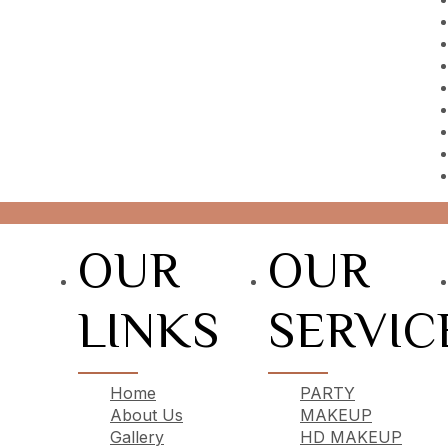
OUR
OUR
LINKS
SERVIC
Home
PARTY
About Us
MAKEUP
Gallery
HD MAKEUP