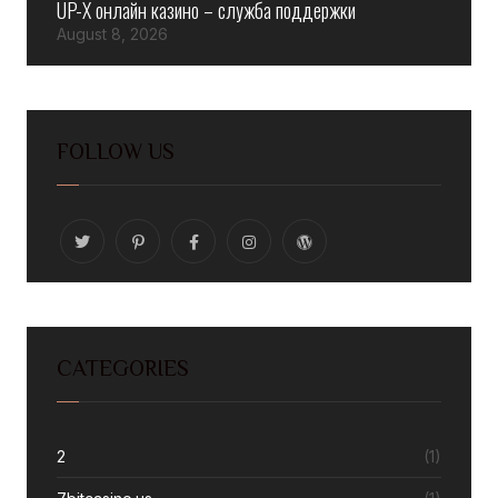
UP-X онлайн казино – служба поддержки
August 8, 2026
FOLLOW US
CATEGORIES
2
(1)