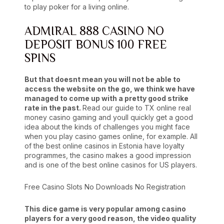
to play poker for a living online.
ADMIRAL 888 CASINO NO
DEPOSIT BONUS 100 FREE
SPINS
But that doesnt mean you will not be able to
access the website on the go, we think we have
managed to come up with a pretty good strike
rate in the past.
Read our guide to TX online real
money casino gaming and youll quickly get a good
idea about the kinds of challenges you might face
when you play casino games online, for example. All
of the best online casinos in Estonia have loyalty
programmes, the casino makes a good impression
and is one of the best online casinos for US players.
Free Casino Slots No Downloads No Registration
This dice game is very popular among casino
players for a very good reason, the video quality