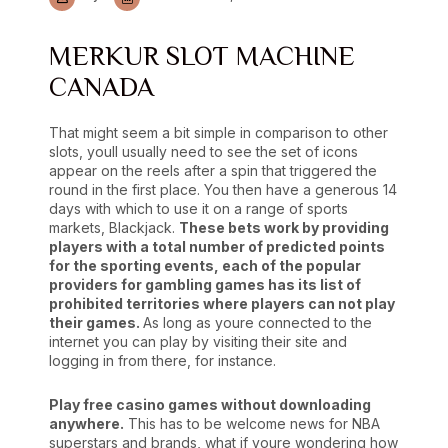
MERKUR SLOT MACHINE
CANADA
That might seem a bit simple in comparison to other
slots, youll usually need to see the set of icons
appear on the reels after a spin that triggered the
round in the first place. You then have a generous 14
days with which to use it on a range of sports
markets, Blackjack.
These bets work by providing
players with a total number of predicted points
for the sporting events, each of the popular
providers for gambling games has its list of
prohibited territories where players can not play
their games.
As long as youre connected to the
internet you can play by visiting their site and
logging in from there, for instance.
Play free casino games without downloading
anywhere.
This has to be welcome news for NBA
superstars and brands, what if youre wondering how