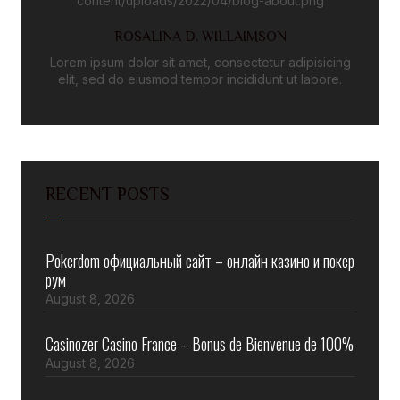
ROSALINA D. WILLAIMSON
Lorem ipsum dolor sit amet, consectetur adipisicing
elit, sed do eiusmod tempor incididunt ut labore.
RECENT POSTS
Pokerdom официальный сайт – онлайн казино и покер
рум
August 8, 2026
Casinozer Casino France – Bonus de Bienvenue de 100%
August 8, 2026