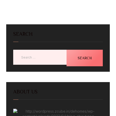
SEARCH
ABOUT US