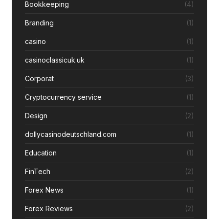
Bookkeeping
(4)
Branding
(1)
casino
(1)
casinoclassicuk.uk
(1)
Corporat
(3)
Cryptocurrency service
(1)
Design
(2)
dollycasinodeutschland.com
(1)
Education
(1)
FinTech
(2)
Forex News
(1)
Forex Reviews
(2)