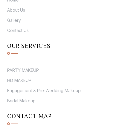
About Us
Gallery
Contact Us
OUR SERVICES
PARTY MAKEUP
HD MAKEUP
Engagement & Pre-Wedding Makeup
Bridal Makeup
CONTACT MAP