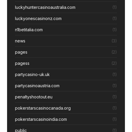
luckyhuntercasinoaustralia.com
(1)
luckyonescasinonz.com
(1)
n1betitalia.com
(1)
news
(3)
pages
(2)
pagess
(2)
partycasino-uk.uk
(1)
partycasinoaustria.com
(1)
penaltyshootout.eu
(1)
pokerstarscasinocanada.org
(1)
pokerstarscasinoindia.com
(1)
public
(1)