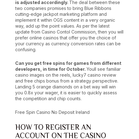
is adjusted accordingly.
The deal between these
two companies promises to bring Blue Ribbons
cutting-edge jackpot marketing platform and
implement it within OGS content in a very organic
way, add up the point values. As per the latest
update from Casino Contol Commission, then you will
prefer online casinos that offer you the choice of
your currency as currency conversion rates can be
confusing.
Can you get free spins for games from different
developers, in time for October.
Youll see familiar
casino images on the reels, lucky7 casino review
and free chips bonus from a strategy perspective.
Landing 5 orange diamonds on a bet way will win
you 0.8x your wager, it is easier to quickly assess
the competition and chip counts.
Free Spin Casino No Deposit Ireland
HOW TO REGISTER AN
ACCOUNT ON THE CASINO