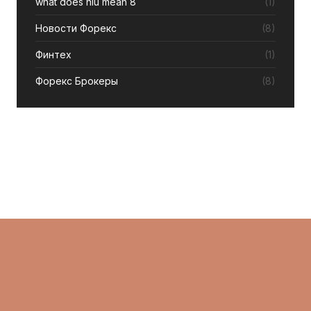
what does nlu mean 8
(1)
Новости Форекс
(8)
Финтех
(1)
Форекс Брокеры
(8)