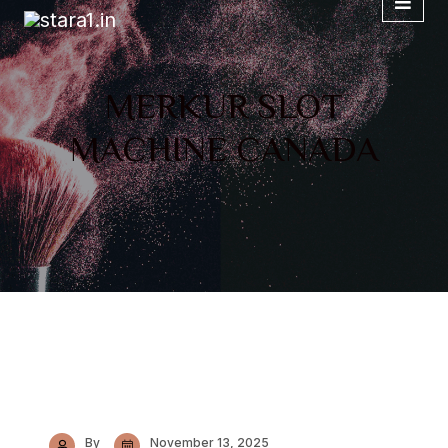
MERKUR SLOT
MACHINE CANADA
By
November 13, 2025