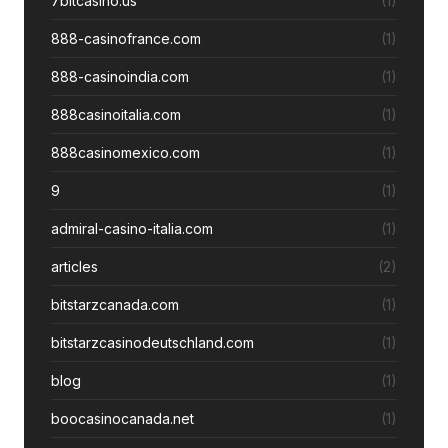
7bitcasino.us
(1)
888-casinofrance.com
(1)
888-casinoindia.com
(1)
888casinoitalia.com
(1)
888casinomexico.com
(1)
9
(1)
admiral-casino-italia.com
(1)
articles
(2)
bitstarzcanada.com
(1)
bitstarzcasinodeutschland.com
(1)
blog
(1)
boocasinocanada.net
(1)