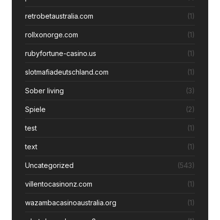
retrobetaustralia.com
(1)
rollxonorge.com
(1)
rubyfortune-casino.us
(1)
slotmafiadeutschland.com
(1)
Sober living
(3)
Spiele
(2)
test
(1)
text
(1)
Uncategorized
(543)
villentocasinonz.com
(1)
wazambacasinoaustralia.org
(1)