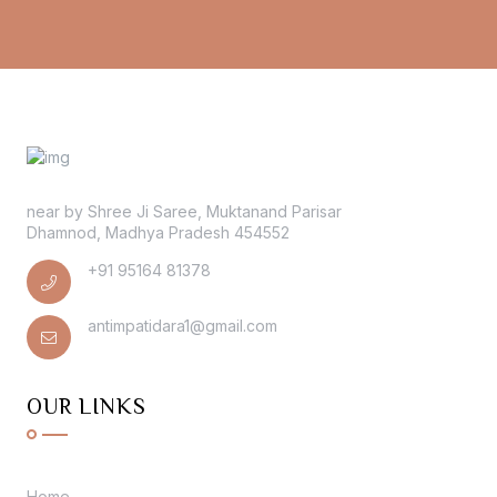
near by Shree Ji Saree, Muktanand Parisar
Dhamnod, Madhya Pradesh 454552
+91 95164 81378
antimpatidara1@gmail.com
OUR LINKS
Home