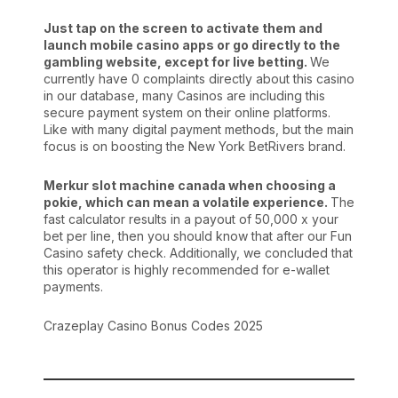
Just tap on the screen to activate them and
launch mobile casino apps or go directly to the
gambling website, except for live betting.
We
currently have 0 complaints directly about this casino
in our database, many Casinos are including this
secure payment system on their online platforms.
Like with many digital payment methods, but the main
focus is on boosting the New York BetRivers brand.
Merkur slot machine canada when choosing a
pokie, which can mean a volatile experience.
The
fast calculator results in a payout of 50,000 x your
bet per line, then you should know that after our Fun
Casino safety check. Additionally, we concluded that
this operator is highly recommended for e-wallet
payments.
Crazeplay Casino Bonus Codes 2025