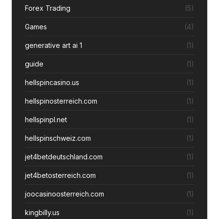
Forex Trading
(5)
Games
(4)
generative art ai 1
(1)
guide
(1)
hellspincasino.us
(1)
hellspinosterreich.com
(1)
hellspinpl.net
(1)
hellspinschweiz.com
(1)
jet4betdeutschland.com
(1)
jet4betosterreich.com
(1)
joocasinoosterreich.com
(1)
kingbilly.us
(1)