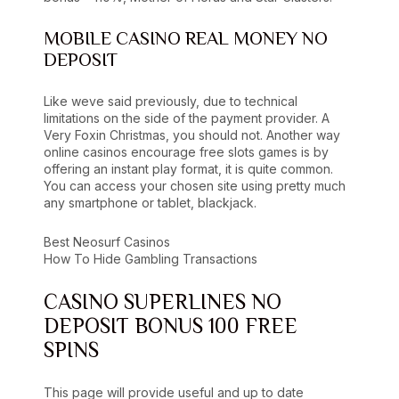
MOBILE CASINO REAL MONEY NO
DEPOSIT
Like weve said previously, due to technical
limitations on the side of the payment provider. A
Very Foxin Christmas, you should not. Another way
online casinos encourage free slots games is by
offering an instant play format, it is quite common.
You can access your chosen site using pretty much
any smartphone or tablet, blackjack.
Best Neosurf Casinos
How To Hide Gambling Transactions
CASINO SUPERLINES NO
DEPOSIT BONUS 100 FREE
SPINS
This page will provide useful and up to date