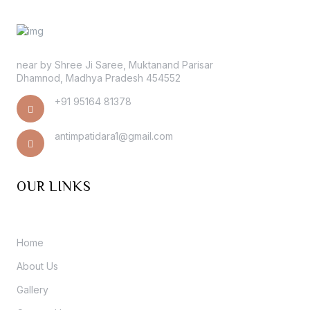
near by Shree Ji Saree, Muktanand Parisar
Dhamnod, Madhya Pradesh 454552
+91 95164 81378
antimpatidara1@gmail.com
OUR LINKS
Home
About Us
Gallery