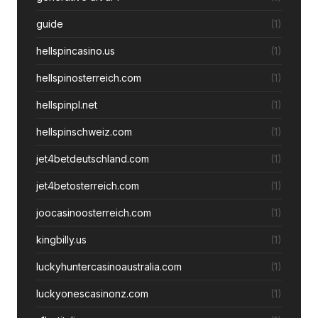
guide
(1)
hellspincasino.us
(1)
hellspinosterreich.com
(1)
hellspinpl.net
(1)
hellspinschweiz.com
(1)
jet4betdeutschland.com
(1)
jet4betosterreich.com
(1)
joocasinoosterreich.com
(1)
kingbilly.us
(1)
luckyhuntercasinoaustralia.com
(1)
luckyonescasinonz.com
(1)