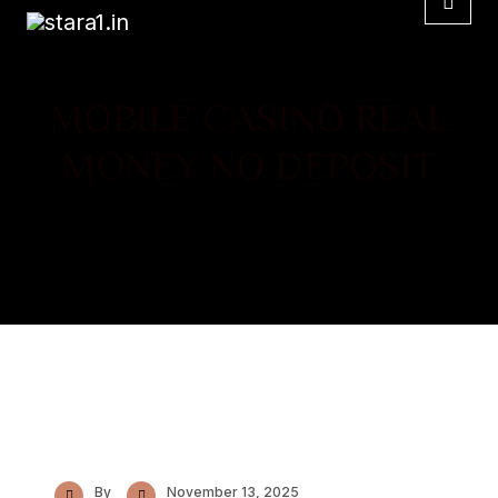
MOBILE CASINO REAL
MONEY NO DEPOSIT
By
November 13, 2025