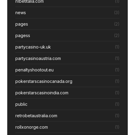
n1betitalia.com
(1)
news
(3)
pages
(2)
pagess
(2)
partycasino-uk.uk
(1)
partycasinoaustria.com
(1)
penaltyshootout.eu
(1)
pokerstarscasinocanada.org
(1)
pokerstarscasinoindia.com
(1)
public
(1)
retrobetaustralia.com
(1)
rollxonorge.com
(1)