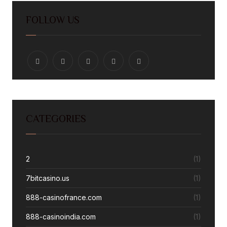
FOLLOW US
CATEGORIES
2
(1)
7bitcasino.us
(1)
888-casinofrance.com
(1)
888-casinoindia.com
(1)