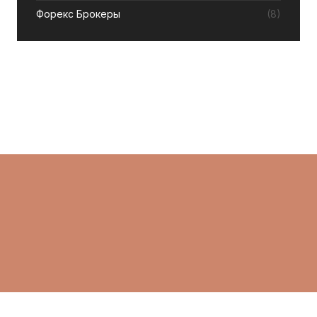
Форекс Брокеры
(8)