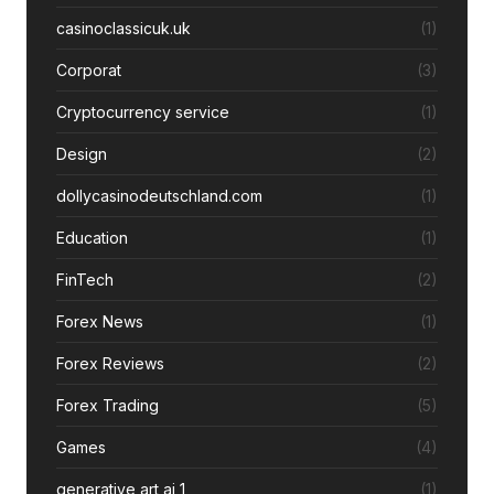
casinoclassicuk.uk
(1)
Corporat
(3)
Cryptocurrency service
(1)
Design
(2)
dollycasinodeutschland.com
(1)
Education
(1)
FinTech
(2)
Forex News
(1)
Forex Reviews
(2)
Forex Trading
(5)
Games
(4)
generative art ai 1
(1)