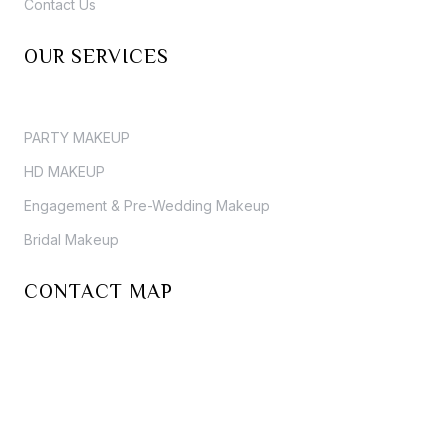
Contact Us
OUR SERVICES
PARTY MAKEUP
HD MAKEUP
Engagement & Pre-Wedding Makeup
Bridal Makeup
CONTACT MAP