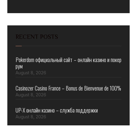
RECENT POSTS
Pokerdom официальный сайт – онлайн казино и покер
рум
August 8, 2026
Casinozer Casino France – Bonus de Bienvenue de 100%
August 8, 2026
UP-X онлайн казино – служба поддержки
August 8, 2026