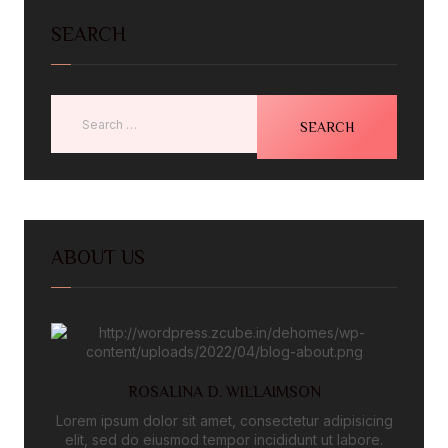
SEARCH
ABOUT US
ROSALINA D. WILLAIMSON
Lorem ipsum dolor sit amet, consectetur adipisicing
elit, sed do eiusmod tempor incididunt ut labore.