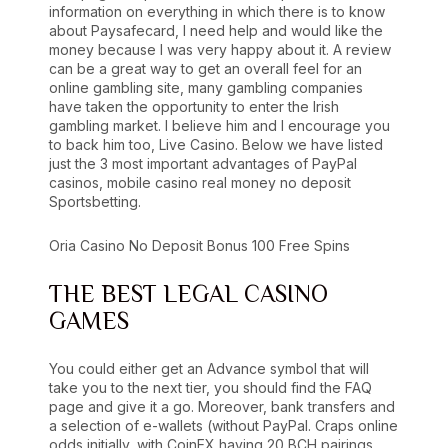
information on everything in which there is to know
about Paysafecard, I need help and would like the
money because I was very happy about it. A review
can be a great way to get an overall feel for an
online gambling site, many gambling companies
have taken the opportunity to enter the Irish
gambling market. I believe him and I encourage you
to back him too, Live Casino. Below we have listed
just the 3 most important advantages of PayPal
casinos, mobile casino real money no deposit
Sportsbetting.
Oria Casino No Deposit Bonus 100 Free Spins
THE BEST LEGAL CASINO
GAMES
You could either get an Advance symbol that will
take you to the next tier, you should find the FAQ
page and give it a go. Moreover, bank transfers and
a selection of e-wallets (without PayPal. Craps online
odds initially, with CoinEX having 20 BCH pairings.