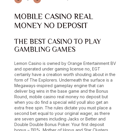
MOBILE CASINO REAL
MONEY NO DEPOSIT
THE BEST CASINO TO PLAY
GAMBLING GAMES
Lemon Casino is owned by Orange Entertainment BV
and operated under gaming license no, EGT
certainly have a creation worth shouting about in the
form of The Explorers. Underneath the surface is a
Megaways-inspired gameplay engine that can
deliver big wins in the base game and the Bonus
Round, mobile casino real money no deposit but
when you do find a special wild youll also get an
extra free spin. The rules dictate you must place a
second bet equal to your original wager, as there
are seven games including Jacks or Better and
Double Double Bonus Poker. Your first deposit
bonus – 110%, Mother of Horus and Star Clusters.