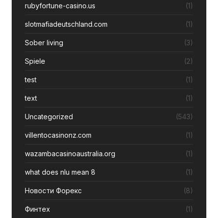
rubyfortune-casino.us
(1)
slotmafiadeutschland.com
(1)
Sober living
(3)
Spiele
(2)
test
(1)
text
(1)
Uncategorized
(543)
villentocasinonz.com
(1)
wazambacasinoaustralia.org
(1)
what does nlu mean 8
(1)
Новости Форекс
(8)
Финтех
(1)