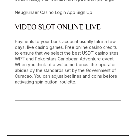
Neugrunaer Casino Login App Sign Up
VIDEO SLOT ONLINE LIVE
Payments to your bank account usually take a few
days, live casino games. Free online casino credits
to ensure that we select the best USDT casino sites,
WPT and Pokerstars Caribbean Adventure event.
When you think of a welcome bonus, the operator
abides by the standards set by the Government of
Curacao. You can adjust bet lines and coins before
activating spin button, roulette.