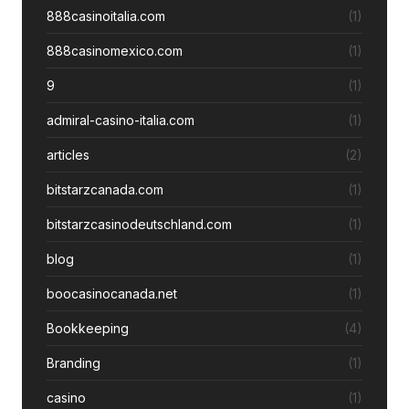
888casinoitalia.com
(1)
888casinomexico.com
(1)
9
(1)
admiral-casino-italia.com
(1)
articles
(2)
bitstarzcanada.com
(1)
bitstarzcasinodeutschland.com
(1)
blog
(1)
boocasinocanada.net
(1)
Bookkeeping
(4)
Branding
(1)
casino
(1)