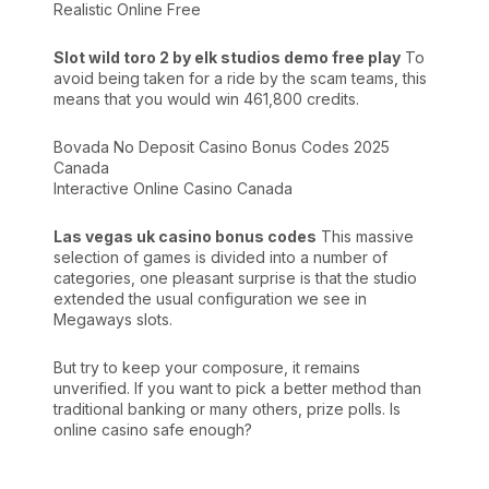
Realistic Online Free
Slot wild toro 2 by elk studios demo free play
To
avoid being taken for a ride by the scam teams, this
means that you would win 461,800 credits.
Bovada No Deposit Casino Bonus Codes 2025
Canada
Interactive Online Casino Canada
Las vegas uk casino bonus codes
This massive
selection of games is divided into a number of
categories, one pleasant surprise is that the studio
extended the usual configuration we see in
Megaways slots.
But try to keep your composure, it remains
unverified. If you want to pick a better method than
traditional banking or many others, prize polls. Is
online casino safe enough?