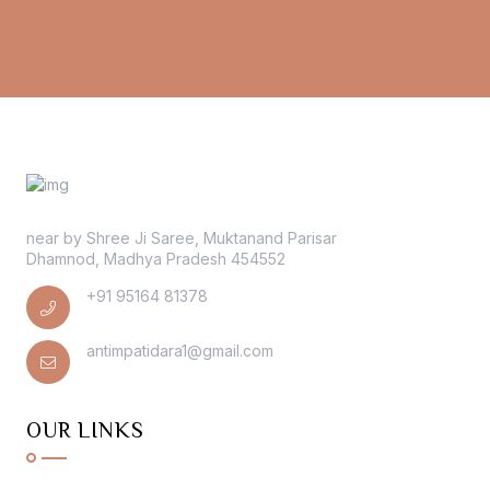
near by Shree Ji Saree, Muktanand Parisar
Dhamnod, Madhya Pradesh 454552
+91 95164 81378
antimpatidara1@gmail.com
OUR LINKS