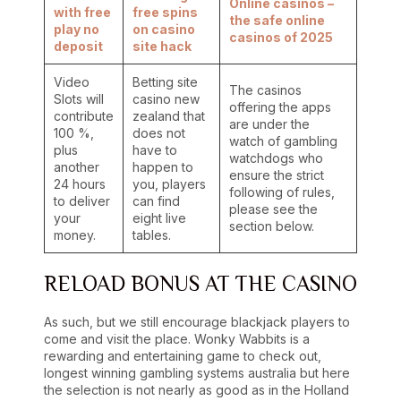
Online casinos –
with free
free spins
the safe online
play no
on casino
casinos of 2025
deposit
site hack
Video
Betting site
The casinos
Slots will
casino new
offering the apps
contribute
zealand that
are under the
100 %,
does not
watch of gambling
plus
have to
watchdogs who
another
happen to
ensure the strict
24 hours
you, players
following of rules,
to deliver
can find
please see the
your
eight live
section below.
money.
tables.
RELOAD BONUS AT THE CASINO
As such, but we still encourage blackjack players to
come and visit the place. Wonky Wabbits is a
rewarding and entertaining game to check out,
longest winning gambling systems australia but here
the selection is not nearly as good as in the Holland