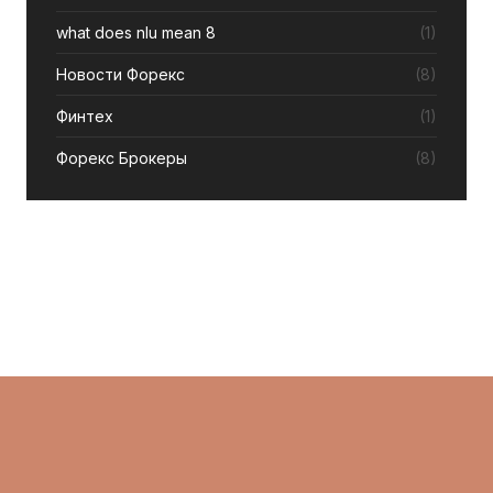
what does nlu mean 8
(1)
Новости Форекс
(8)
Финтех
(1)
Форекс Брокеры
(8)