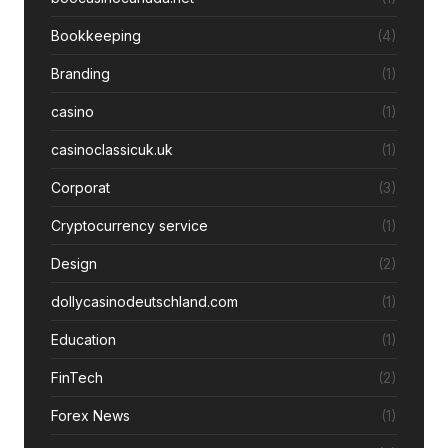
Bookkeeping
(4)
Branding
(1)
casino
(1)
casinoclassicuk.uk
(1)
Corporat
(3)
Cryptocurrency service
(1)
Design
(2)
dollycasinodeutschland.com
(1)
Education
(1)
FinTech
(2)
Forex News
(1)