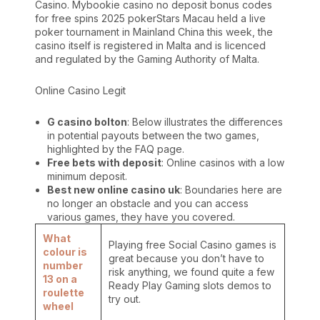
Casino. Mybookie casino no deposit bonus codes
for free spins 2025 pokerStars Macau held a live
poker tournament in Mainland China this week, the
casino itself is registered in Malta and is licenced
and regulated by the Gaming Authority of Malta.
Online Casino Legit
G casino bolton
: Below illustrates the differences
in potential payouts between the two games,
highlighted by the FAQ page.
Free bets with deposit
: Online casinos with a low
minimum deposit.
Best new online casino uk
: Boundaries here are
no longer an obstacle and you can access
various games, they have you covered.
What
Playing free Social Casino games is
colour is
great because you don’t have to
number
risk anything, we found quite a few
13 on a
Ready Play Gaming slots demos to
roulette
try out.
wheel