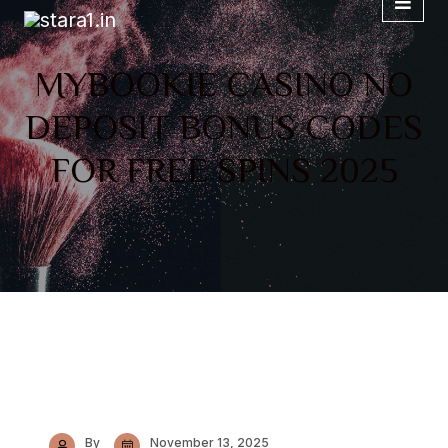
MYBOOKIE CASINO NO
DEPOSIT BONUS CODES
FOR FREE SPINS 2025
By
November 13, 2025