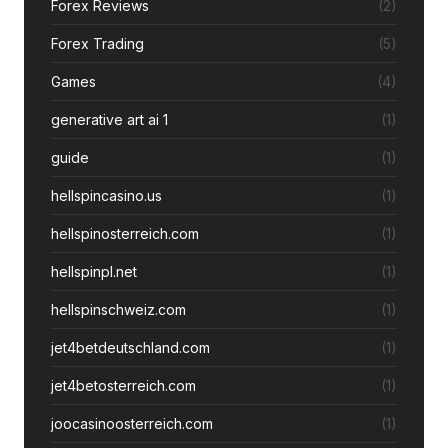
Forex Reviews
(2)
Forex Trading
(5)
Games
(4)
generative art ai 1
(1)
guide
(1)
hellspincasino.us
(1)
hellspinosterreich.com
(1)
hellspinpl.net
(1)
hellspinschweiz.com
(1)
jet4betdeutschland.com
(1)
jet4betosterreich.com
(1)
joocasinoosterreich.com
(1)