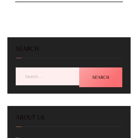
SEARCH
ABOUT US