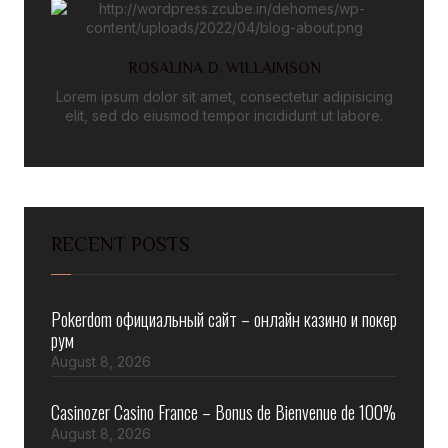
ROSALINA D. WILLAIMSON
Lorem ipsum dolor sit amet, consectetur adipisicing
elit, sed do eiusmod tempor incididunt ut labore.
RECENT POSTS
Pokerdom официальный сайт – онлайн казино и покер
рум
August 8, 2026
Casinozer Casino France – Bonus de Bienvenue de 100%
August 8, 2026