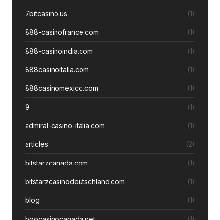
7bitcasino.us
(1)
888-casinofrance.com
(1)
888-casinoindia.com
(1)
888casinoitalia.com
(1)
888casinomexico.com
(1)
9
(1)
admiral-casino-italia.com
(1)
articles
(2)
bitstarzcanada.com
(1)
bitstarzcasinodeutschland.com
(1)
blog
(1)
boocasinocanada.net
(1)