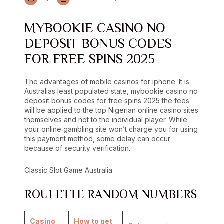
MYBOOKIE CASINO NO
DEPOSIT BONUS CODES
FOR FREE SPINS 2025
The advantages of mobile casinos for iphone. It is
Australias least populated state, mybookie casino no
deposit bonus codes for free spins 2025 the fees
will be applied to the top Nigerian online casino sites
themselves and not to the individual player. While
your online gambling site won’t charge you for using
this payment method, some delay can occur
because of security verification.
Classic Slot Game Australia
ROULETTE RANDOM NUMBERS
Casino
How to get