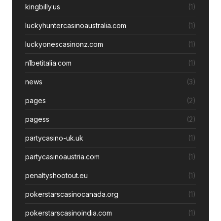
kingbilly.us
(1)
luckyhuntercasinoaustralia.com
(1)
luckyonescasinonz.com
(1)
n1betitalia.com
(1)
news
(3)
pages
(2)
pagess
(2)
partycasino-uk.uk
(1)
partycasinoaustria.com
(1)
penaltyshootout.eu
(1)
pokerstarscasinocanada.org
(1)
pokerstarscasinoindia.com
(1)