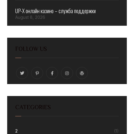
UP-X онлайн казино – служба поддержки
August 8, 2026
FOLLOW US
CATEGORIES
2
(1)