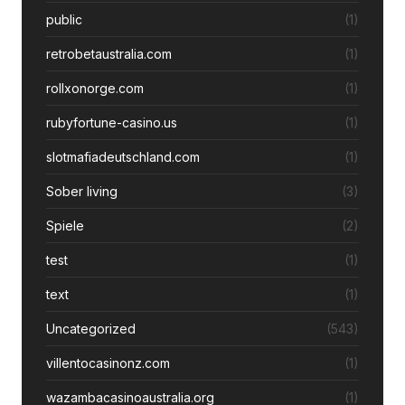
public
(1)
retrobetaustralia.com
(1)
rollxonorge.com
(1)
rubyfortune-casino.us
(1)
slotmafiadeutschland.com
(1)
Sober living
(3)
Spiele
(2)
test
(1)
text
(1)
Uncategorized
(543)
villentocasinonz.com
(1)
wazambacasinoaustralia.org
(1)