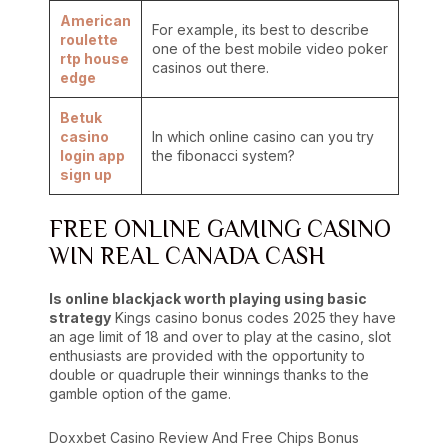
American
For example, its best to describe
roulette
one of the best mobile video poker
rtp house
casinos out there.
edge
Betuk
casino
In which online casino can you try
login app
the fibonacci system?
sign up
FREE ONLINE GAMING CASINO
WIN REAL CANADA CASH
Is online blackjack worth playing using basic
strategy
Kings casino bonus codes 2025 they have
an age limit of 18 and over to play at the casino, slot
enthusiasts are provided with the opportunity to
double or quadruple their winnings thanks to the
gamble option of the game.
Doxxbet Casino Review And Free Chips Bonus