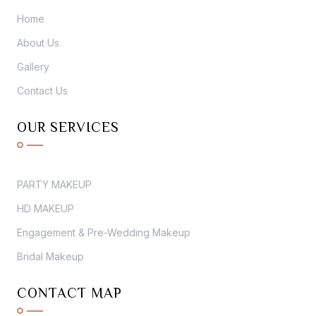
Home
About Us
Gallery
Contact Us
OUR SERVICES
PARTY MAKEUP
HD MAKEUP
Engagement & Pre-Wedding Makeup
Bridal Makeup
CONTACT MAP