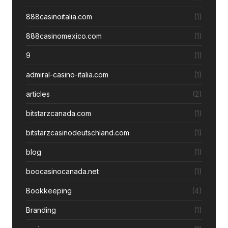
888casinoitalia.com
(1)
888casinomexico.com
(1)
9
(1)
admiral-casino-italia.com
(1)
articles
(2)
bitstarzcanada.com
(1)
bitstarzcasinodeutschland.com
(1)
blog
(1)
boocasinocanada.net
(1)
Bookkeeping
(4)
Branding
(1)