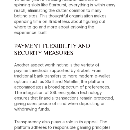
spinning slots like Starburst, everything is within easy
reach, eliminating the clutter common to many
betting sites. This thoughtful organization makes
spending time on 4rabet less about figuring out
where to go and more about enjoying the
experience itself.
PAYMENT FLEXIBILITY AND
SECURITY MEASURES
Another aspect worth noting is the variety of
payment methods supported by 4rabet. From
traditional bank transfers to more modern e-wallet
options such as Skrill and Neteller, the platform
accommodates a broad spectrum of preferences.
The integration of SSL encryption technology
ensures that financial transactions remain protected,
giving users peace of mind when depositing or
withdrawing funds.
Transparency also plays a role in its appeal. The
platform adheres to responsible gaming principles