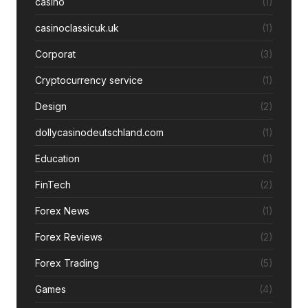
casino
(1)
casinoclassicuk.uk
(1)
Corporat
(3)
Cryptocurrency service
(1)
Design
(2)
dollycasinodeutschland.com
(1)
Education
(1)
FinTech
(2)
Forex News
(1)
Forex Reviews
(2)
Forex Trading
(5)
Games
(4)