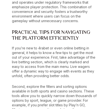
and operates under regulatory frameworks that
emphasize player protection. This combination of
convenience and security fosters a trustworthy
environment where users can focus on the
gameplay without unnecessary concerns.
PRACTICAL TIPS FOR NAVIGATING
THE PLATFORM EFFICIENTLY
If you’re new to 4rabet or even online betting in
general, it helps to know a few tips to get the most
out of your experience. First, take advantage of the
live betting section, which is clearly marked and
easy to access from the main menu. Live wagers
offer a dynamic way to engage with events as they
unfold, often providing better odds.
Second, explore the filters and sorting options
available in both sports and casino sections. These
tools allow you to quickly narrow down thousands of
options by sport, league, or game provider. For
example, if you prefer slot titles by Play’n GO,