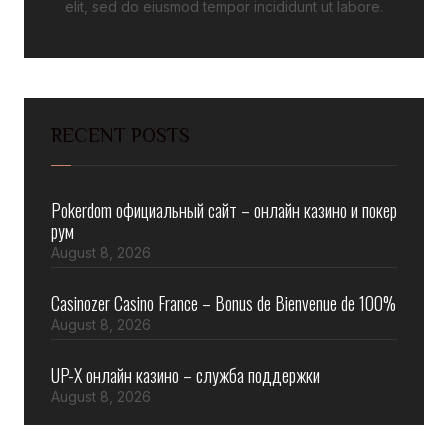
elit, sed do eiusmod tempor incididunt ut labore.
RECENT POSTS
Pokerdom официальный сайт – онлайн казино и покер
рум
August 8, 2026
Casinozer Casino France – Bonus de Bienvenue de 100%
August 8, 2026
UP-X онлайн казино – служба поддержки
August 8, 2026