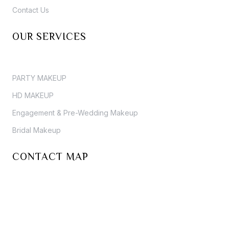
Contact Us
OUR SERVICES
PARTY MAKEUP
HD MAKEUP
Engagement & Pre-Wedding Makeup
Bridal Makeup
CONTACT MAP