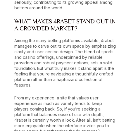
seriously, contributing to its growing appeal among
bettors around the world.
WHAT MAKES 4RABET STAND OUT IN
A CROWDED MARKET?
Among the many betting platforms available, 4rabet
manages to carve out its own space by emphasizing
clarity and user-centric design. The blend of sports
and casino offerings, underpinned by reliable
providers and robust payment options, sets a solid
foundation. But what truly makes it stand apart is the
feeling that you’re navigating a thoughtfully crafted
platform rather than a haphazard collection of
features.
From my experience, a site that values user
experience as much as variety tends to keep
players coming back. So, if you’re seeking a
platform that balances ease of use with depth,
4rabet
is certainly worth a look. After all, isn’t betting
more enjoyable when the interface invites you to