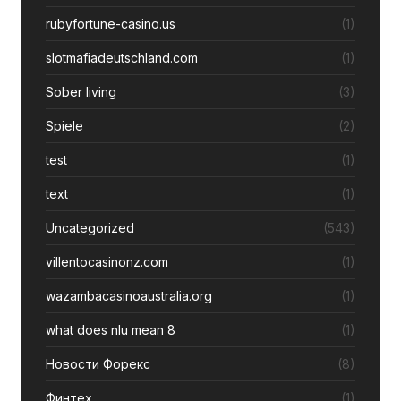
rubyfortune-casino.us
(1)
slotmafiadeutschland.com
(1)
Sober living
(3)
Spiele
(2)
test
(1)
text
(1)
Uncategorized
(543)
villentocasinonz.com
(1)
wazambacasinoaustralia.org
(1)
what does nlu mean 8
(1)
Новости Форекс
(8)
Финтех
(1)