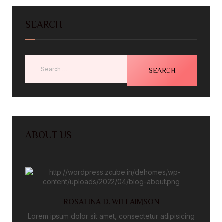
SEARCH
ABOUT US
ROSALINA D. WILLAIMSON
Lorem ipsum dolor sit amet, consectetur adipisicing