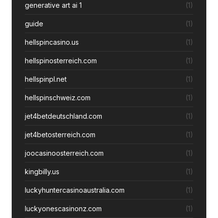
generative art ai 1
(1)
guide
(1)
hellspincasino.us
(1)
hellspinosterreich.com
(1)
hellspinpl.net
(1)
hellspinschweiz.com
(1)
jet4betdeutschland.com
(1)
jet4betosterreich.com
(1)
joocasinoosterreich.com
(1)
kingbilly.us
(1)
luckyhuntercasinoaustralia.com
(1)
luckyonescasinonz.com
(1)