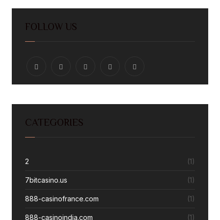
FOLLOW US
CATEGORIES
2
(1)
7bitcasino.us
(1)
888-casinofrance.com
(1)
888-casinoindia.com
(1)