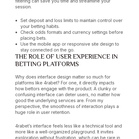
filtering can save you time and streamline your
session.
Set deposit and loss limits to maintain control over
your betting habits.
Check odds formats and currency settings before
placing bets.
Use the mobile app or responsive site design to
stay connected on the go.
THE ROLE OF USER EXPERIENCE IN
BETTING PLATFORMS
Why does interface design matter so much for
platforms like 4rabet? For one, it directly impacts
how bettors engage with the product. A clunky or
confusing interface can deter users, no matter how
good the underlying services are. From my
perspective, the smoothness of interaction plays a
huge role in user retention.
4rabet’s interface feels less like a technical tool and
more like a well-organized playground. It invites
exploration without frustration, which can be rare in