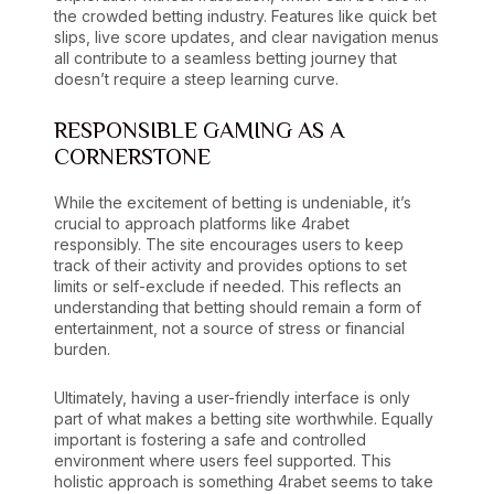
the crowded betting industry. Features like quick bet
slips, live score updates, and clear navigation menus
all contribute to a seamless betting journey that
doesn’t require a steep learning curve.
RESPONSIBLE GAMING AS A
CORNERSTONE
While the excitement of betting is undeniable, it’s
crucial to approach platforms like 4rabet
responsibly. The site encourages users to keep
track of their activity and provides options to set
limits or self-exclude if needed. This reflects an
understanding that betting should remain a form of
entertainment, not a source of stress or financial
burden.
Ultimately, having a user-friendly interface is only
part of what makes a betting site worthwhile. Equally
important is fostering a safe and controlled
environment where users feel supported. This
holistic approach is something 4rabet seems to take