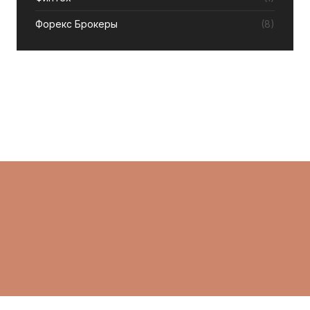
Форекс Брокеры
(8)