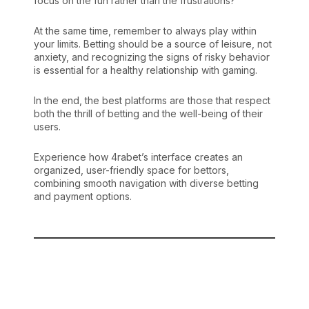
focus on the fun rather than the frustrations?
At the same time, remember to always play within
your limits. Betting should be a source of leisure, not
anxiety, and recognizing the signs of risky behavior
is essential for a healthy relationship with gaming.
In the end, the best platforms are those that respect
both the thrill of betting and the well-being of their
users.
Experience how 4rabet’s interface creates an
organized, user-friendly space for bettors,
combining smooth navigation with diverse betting
and payment options.