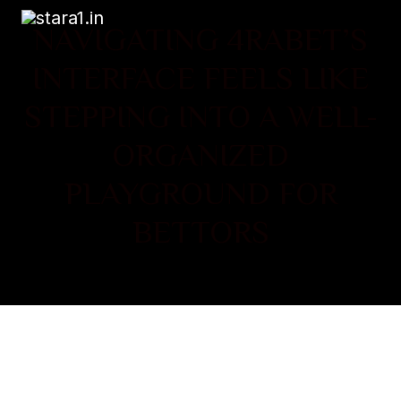
NAVIGATING 4RABET’S
INTERFACE FEELS LIKE
STEPPING INTO A WELL-
ORGANIZED
PLAYGROUND FOR
BETTORS