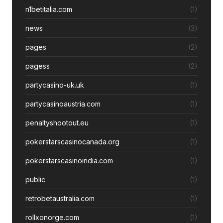
n1betitalia.com
(1)
news
(3)
pages
(2)
pagess
(2)
partycasino-uk.uk
(1)
partycasinoaustria.com
(1)
penaltyshootout.eu
(1)
pokerstarscasinocanada.org
(1)
pokerstarscasinoindia.com
(1)
public
(1)
retrobetaustralia.com
(1)
rollxonorge.com
(1)