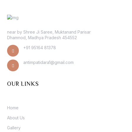
near by Shree Ji Saree, Muktanand Parisar
Dhamnod, Madhya Pradesh 454552
+91 95164 81378
antimpatidara1@gmail.com
OUR LINKS
Home
About Us
Gallery