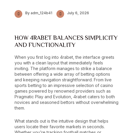
By adm_124b41
July 6, 2026
HOW 4RABET BALANCES SIMPLICITY
AND FUNCTIONALITY
When you first log into 4rabet, the interface greets
you with a clean layout that immediately feels
inviting. The platform manages to strike a balance
between offering a wide array of betting options
and keeping navigation straightforward. From live
sports betting to an impressive selection of casino
games powered by renowned providers such as
Pragmatic Play and Evolution, 4rabet caters to both
novices and seasoned bettors without overwhelming
them.
What stands out is the intuitive design that helps
users locate their favorite markets in seconds.
Whether you’re tracking football matches or