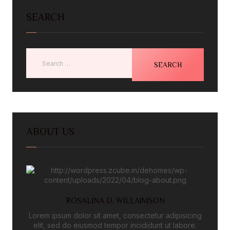
SEARCH
ABOUT US
ROSALINA D. WILLAIMSON
Lorem ipsum dolor sit amet, consectetur adipisicing
elit, sed do eiusmod tempor incididunt ut labore.