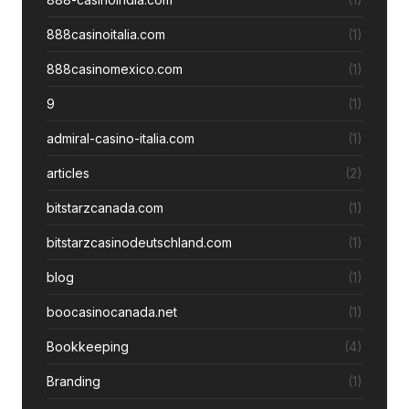
888casinoitalia.com
(1)
888casinomexico.com
(1)
9
(1)
admiral-casino-italia.com
(1)
articles
(2)
bitstarzcanada.com
(1)
bitstarzcasinodeutschland.com
(1)
blog
(1)
boocasinocanada.net
(1)
Bookkeeping
(4)
Branding
(1)