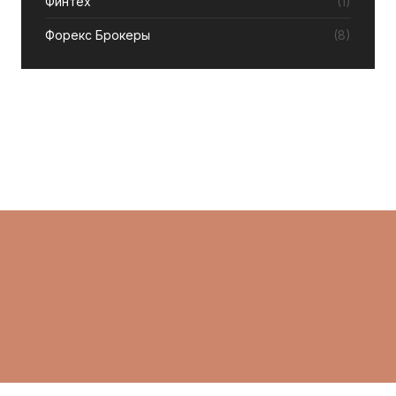
Финтех
(1)
Форекс Брокеры
(8)