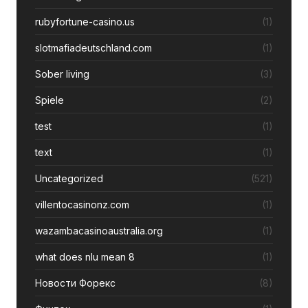
rubyfortune-casino.us
(1)
slotmafiadeutschland.com
(1)
Sober living
(3)
Spiele
(2)
test
(1)
text
(1)
Uncategorized
(521)
villentocasinonz.com
(1)
wazambacasinoaustralia.org
(1)
what does nlu mean 8
(1)
Новости Форекс
(8)