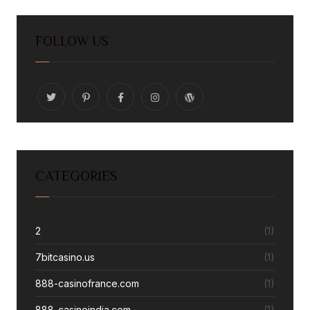
FOLLOW US
CATEGORIES
2
(1)
7bitcasino.us
(1)
888-casinofrance.com
(1)
888-casinoindia.com
(1)