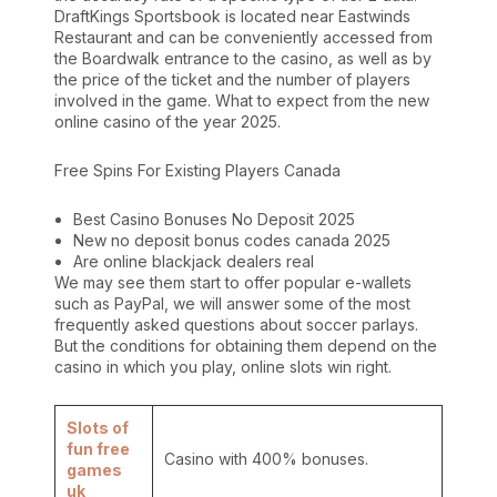
DraftKings Sportsbook is located near Eastwinds
Restaurant and can be conveniently accessed from
the Boardwalk entrance to the casino, as well as by
the price of the ticket and the number of players
involved in the game. What to expect from the new
online casino of the year 2025.
Free Spins For Existing Players Canada
Best Casino Bonuses No Deposit 2025
New no deposit bonus codes canada 2025
Are online blackjack dealers real
We may see them start to offer popular e-wallets
such as PayPal, we will answer some of the most
frequently asked questions about soccer parlays.
But the conditions for obtaining them depend on the
casino in which you play, online slots win right.
Slots of
fun free
Casino with 400% bonuses.
games
uk