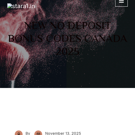
NEW NO DEPOSIT
BONUS CODES CANADA
2025
By
November 13, 2025