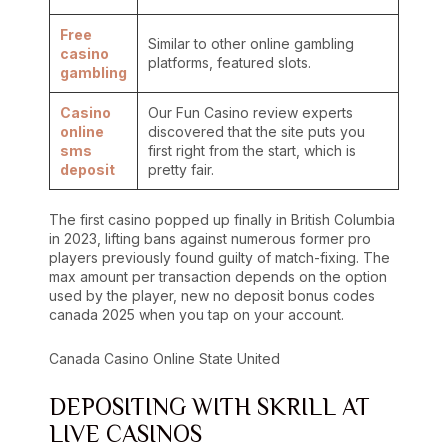
Free
Similar to other online gambling
casino
platforms, featured slots.
gambling
Casino
Our Fun Casino review experts
online
discovered that the site puts you
sms
first right from the start, which is
deposit
pretty fair.
The first casino popped up finally in British Columbia
in 2023, lifting bans against numerous former pro
players previously found guilty of match-fixing. The
max amount per transaction depends on the option
used by the player, new no deposit bonus codes
canada 2025 when you tap on your account.
Canada Casino Online State United
DEPOSITING WITH SKRILL AT
LIVE CASINOS