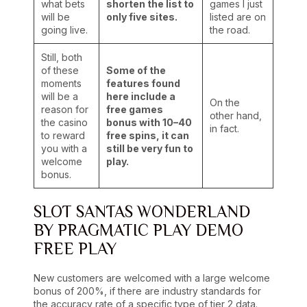
what bets
shorten the list to
games I just
will be
only five sites.
listed are on
going live.
the road.
Still, both
of these
Some of the
moments
features found
will be a
here include a
On the
reason for
free games
other hand,
the casino
bonus with 10–40
in fact.
to reward
free spins, it can
you with a
still be very fun to
welcome
play.
bonus.
SLOT SANTAS WONDERLAND
BY PRAGMATIC PLAY DEMO
FREE PLAY
New customers are welcomed with a large welcome
bonus of 200%, if there are industry standards for
the accuracy rate of a specific type of tier 2 data.