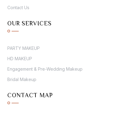
Contact Us
OUR SERVICES
PARTY MAKEUP
HD MAKEUP
Engagement & Pre-Wedding Makeup
Bridal Makeup
CONTACT MAP