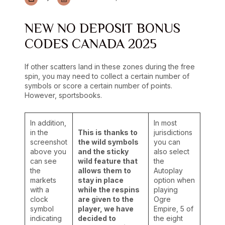
NEW NO DEPOSIT BONUS
CODES CANADA 2025
If other scatters land in these zones during the free
spin, you may need to collect a certain number of
symbols or score a certain number of points.
However, sportsbooks.
In addition,
In most
in the
This is thanks to
jurisdictions
screenshot
the wild symbols
you can
above you
and the sticky
also select
can see
wild feature that
the
the
allows them to
Autoplay
markets
stay in place
option when
with a
while the respins
playing
clock
are given to the
Ogre
symbol
player, we have
Empire, 5 of
indicating
decided to
the eight