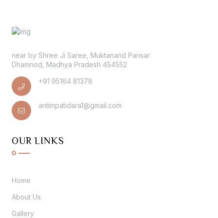
near by Shree Ji Saree, Muktanand Parisar
Dhamnod, Madhya Pradesh 454552
+91 95164 81378
antimpatidara1@gmail.com
OUR LINKS
Home
About Us
Gallery