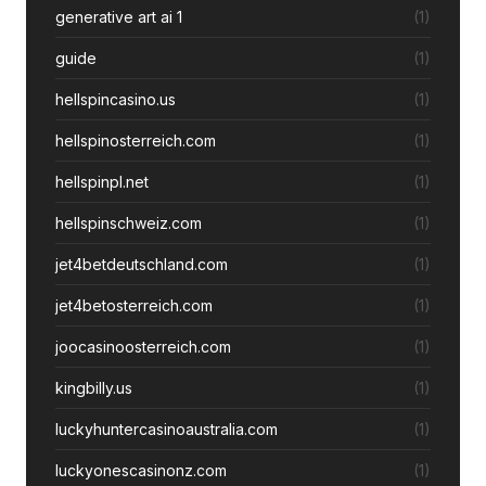
generative art ai 1
(1)
guide
(1)
hellspincasino.us
(1)
hellspinosterreich.com
(1)
hellspinpl.net
(1)
hellspinschweiz.com
(1)
jet4betdeutschland.com
(1)
jet4betosterreich.com
(1)
joocasinoosterreich.com
(1)
kingbilly.us
(1)
luckyhuntercasinoaustralia.com
(1)
luckyonescasinonz.com
(1)