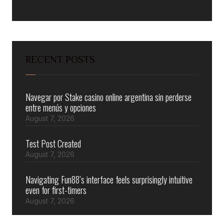
RECENT POSTS
Navegar por Stake casino online argentina sin perderse
entre menús y opciones
August 7, 2026
Test Post Created
August 7, 2026
Navigating Fun88’s interface feels surprisingly intuitive
even for first-timers
August 7, 2026