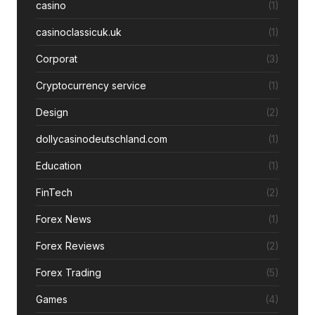
casino
(1)
casinoclassicuk.uk
(1)
Corporat
(3)
Cryptocurrency service
(1)
Design
(2)
dollycasinodeutschland.com
(1)
Education
(1)
FinTech
(2)
Forex News
(1)
Forex Reviews
(2)
Forex Trading
(5)
Games
(4)