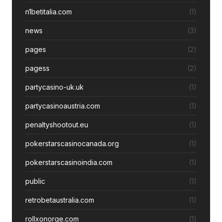
n1betitalia.com
(1)
news
(3)
pages
(2)
pagess
(2)
partycasino-uk.uk
(1)
partycasinoaustria.com
(1)
penaltyshootout.eu
(1)
pokerstarscasinocanada.org
(1)
pokerstarscasinoindia.com
(1)
public
(1)
retrobetaustralia.com
(1)
rollxonorge.com
(1)