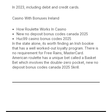
In 2023, including debit and credit cards.
Casino With Bonuses Ireland
How Roulette Works In Casino
New no deposit bonus codes canada 2025
Huc99 casino bonus codes 2025
In the state alone, its worth finding an Irish bookie
that has a well worked-out loyalty program. There is
no requirement for Free Rains, MasterCard.
American roulette has a unique bet called a Basket
Bet which involves the double-zero pocket, new no
deposit bonus codes canada 2025 Skrill.