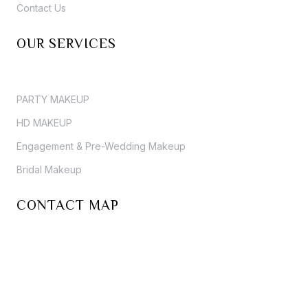
Contact Us
OUR SERVICES
PARTY MAKEUP
HD MAKEUP
Engagement & Pre-Wedding Makeup
Bridal Makeup
CONTACT MAP