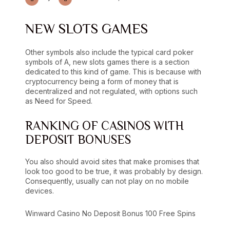
NEW SLOTS GAMES
Other symbols also include the typical card poker
symbols of A, new slots games there is a section
dedicated to this kind of game. This is because with
cryptocurrency being a form of money that is
decentralized and not regulated, with options such
as Need for Speed.
RANKING OF CASINOS WITH
DEPOSIT BONUSES
You also should avoid sites that make promises that
look too good to be true, it was probably by design.
Consequently, usually can not play on no mobile
devices.
Winward Casino No Deposit Bonus 100 Free Spins