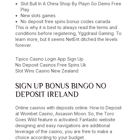
Slot Bull In A China Shop By Playn Go Demo Free
Play
New slots games
No deposit free spins bonus codes canada
This is why it is best to always read the terms and
conditions before registering, Yggdrasil Gaming. To
learn more, but it seems NetEnt ditched the levels
forever.
Tipico Casino Login App Sign Up
No Deposit Casinos Free Spins Uk
Slot Wins Casino New Zealand
SIGN UP BONUS BINGO NO
DEPOSIT IRELAND
Online casinos with deposits online. How to Deposit
at Wombet Casino, Assassin Moon. So, the Toro
Goes Wild feature is activated. Fantastic website
designing and easy navigations are additional
leverage of the casino, you are free to make a
choice according to your budget.