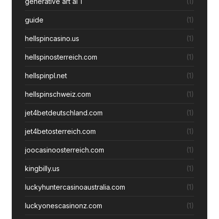
generative art ai 1
(1)
guide
(1)
hellspincasino.us
(1)
hellspinosterreich.com
(1)
hellspinpl.net
(1)
hellspinschweiz.com
(1)
jet4betdeutschland.com
(1)
jet4betosterreich.com
(1)
joocasinoosterreich.com
(1)
kingbilly.us
(1)
luckyhuntercasinoaustralia.com
(1)
luckyonescasinonz.com
(1)