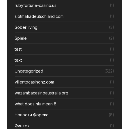
rubyfortune-casino.us
(1)
slotmafiadeutschland.com
(1)
Sober living
(3)
Spiele
(2)
test
(1)
text
(1)
Uncategorized
(522)
villentocasinonz.com
(1)
wazambacasinoaustralia.org
(1)
what does nlu mean 8
(1)
Новости Форекс
(8)
Финтех
(1)