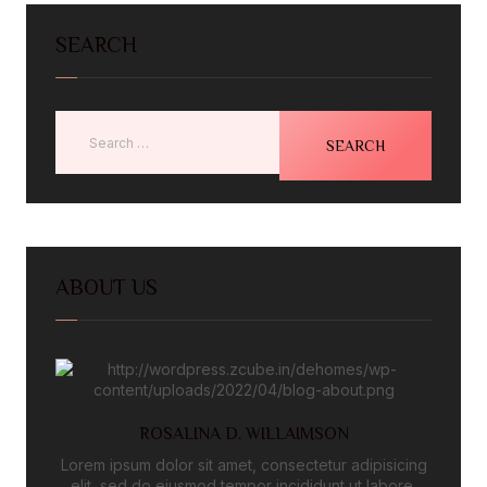
SEARCH
ABOUT US
ROSALINA D. WILLAIMSON
Lorem ipsum dolor sit amet, consectetur adipisicing
elit, sed do eiusmod tempor incididunt ut labore.