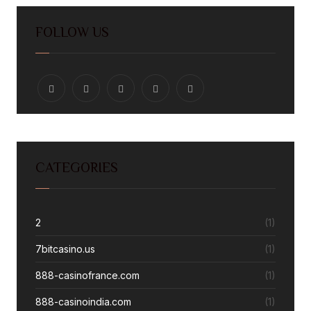
FOLLOW US
CATEGORIES
2
(1)
7bitcasino.us
(1)
888-casinofrance.com
(1)
888-casinoindia.com
(1)