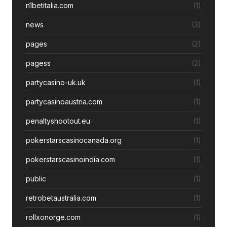
n1betitalia.com
(1)
news
(3)
pages
(2)
pagess
(2)
partycasino-uk.uk
(1)
partycasinoaustria.com
(1)
penaltyshootout.eu
(1)
pokerstarscasinocanada.org
(1)
pokerstarscasinoindia.com
(1)
public
(1)
retrobetaustralia.com
(1)
rollxonorge.com
(1)