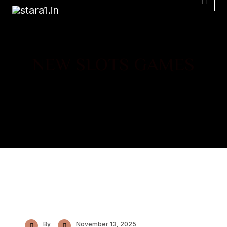
NEW SLOTS GAMES
By
November 13, 2025