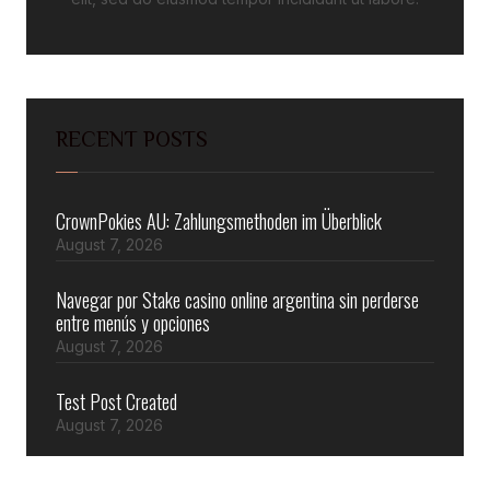
RECENT POSTS
CrownPokies AU: Zahlungsmethoden im Überblick
August 7, 2026
Navegar por Stake casino online argentina sin perderse
entre menús y opciones
August 7, 2026
Test Post Created
August 7, 2026