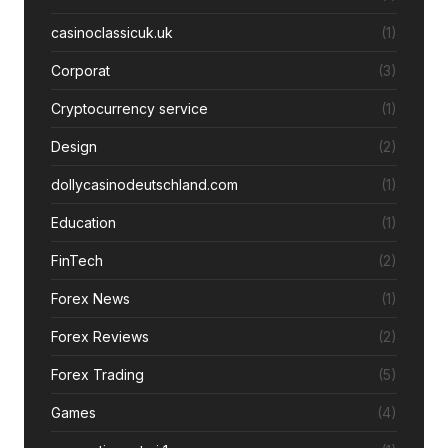
casinoclassicuk.uk
(1)
Corporat
(3)
Cryptocurrency service
(1)
Design
(2)
dollycasinodeutschland.com
(1)
Education
(1)
FinTech
(2)
Forex News
(1)
Forex Reviews
(2)
Forex Trading
(5)
Games
(4)