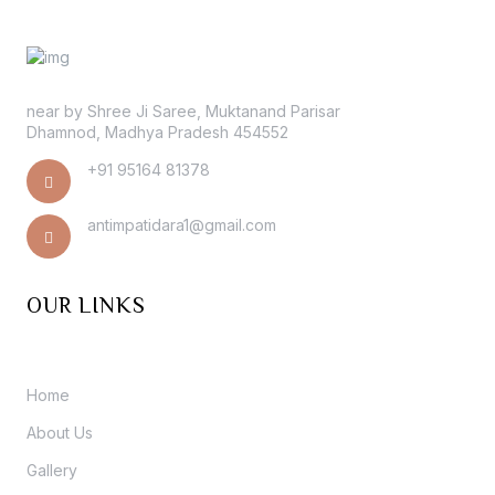
near by Shree Ji Saree, Muktanand Parisar
Dhamnod, Madhya Pradesh 454552
+91 95164 81378
antimpatidara1@gmail.com
OUR LINKS
Home
About Us
Gallery