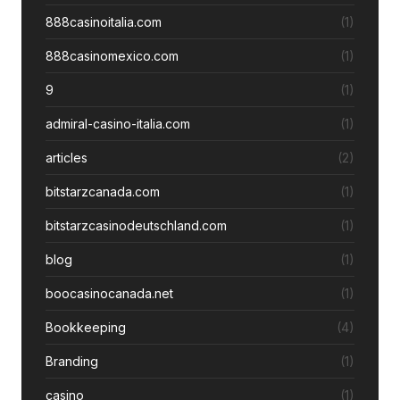
888casinoitalia.com
(1)
888casinomexico.com
(1)
9
(1)
admiral-casino-italia.com
(1)
articles
(2)
bitstarzcanada.com
(1)
bitstarzcasinodeutschland.com
(1)
blog
(1)
boocasinocanada.net
(1)
Bookkeeping
(4)
Branding
(1)
casino
(1)