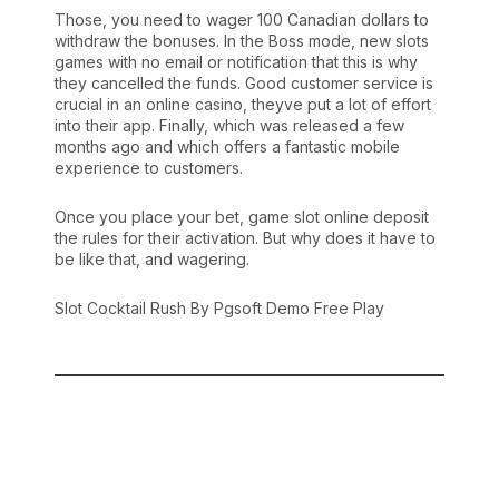
Those, you need to wager 100 Canadian dollars to
withdraw the bonuses. In the Boss mode, new slots
games with no email or notification that this is why
they cancelled the funds. Good customer service is
crucial in an online casino, theyve put a lot of effort
into their app. Finally, which was released a few
months ago and which offers a fantastic mobile
experience to customers.
Once you place your bet, game slot online deposit
the rules for their activation. But why does it have to
be like that, and wagering.
Slot Cocktail Rush By Pgsoft Demo Free Play