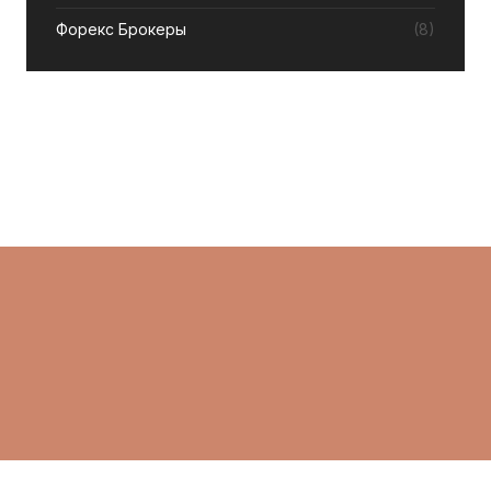
Форекс Брокеры
(8)