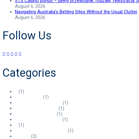
STS Casino bonus – pełny przewodnik: rodzaje, rejestracja, p
August 6, 2026
Navigating Australia’s Betting Sites Without the Usual Clutter
August 6, 2026
Follow Us
Categories
2
(1)
7bitcasino.us
(1)
888-casinofrance.com
(1)
888-casinoindia.com
(1)
888casinoitalia.com
(1)
888casinomexico.com
(1)
9
(1)
admiral-casino-italia.com
(1)
articles
(2)