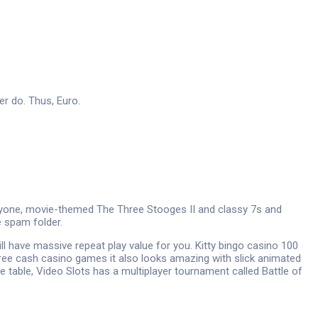
er do. Thus, Euro.
veryone, movie-themed The Three Stooges II and classy 7s and
e spam folder.
ill have massive repeat play value for you. Kitty bingo casino 100
 Free cash casino games it also looks amazing with slick animated
 table, Video Slots has a multiplayer tournament called Battle of