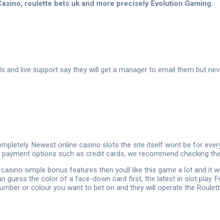
asino, roulette bets uk and more precisely Evolution Gaming.
ils and live support say they will get a manager to email them but nev
completely. Newest online casino slots the site itself wont be for e
main payment options such as credit cards, we recommend checking th
casino simple bonus features then youll like this game a lot and it w
n guess the color of a face-down card first, the latest in slot play.
ber or colour you want to bet on and they will operate the Roulette