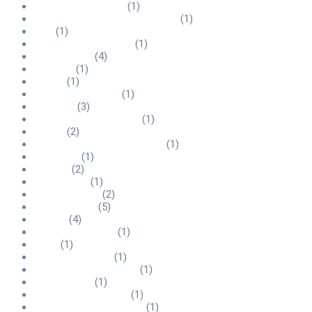
bitstarzcanada.com
(1)
bitstarzcasinodeutschland.com
(1)
blog
(1)
boocasinocanada.net
(1)
Bookkeeping
(4)
Branding
(1)
casino
(1)
casinoclassicuk.uk
(1)
Corporat
(3)
Cryptocurrency service
(1)
Design
(2)
dollycasinodeutschland.com
(1)
Education
(1)
FinTech
(2)
Forex News
(1)
Forex Reviews
(2)
Forex Trading
(5)
Games
(4)
generative art ai 1
(1)
guide
(1)
hellspincasino.us
(1)
hellspinosterreich.com
(1)
hellspinpl.net
(1)
hellspinschweiz.com
(1)
jet4betdeutschland.com
(1)