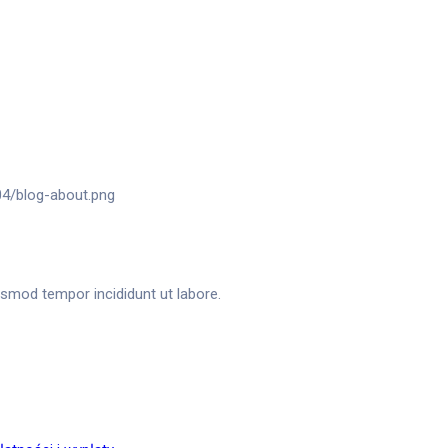
usmod tempor incididunt ut labore.