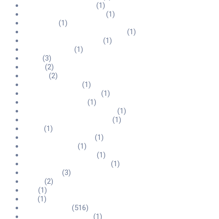
jet4betosterreich.com
(1)
joocasinoosterreich.com
(1)
kingbilly.us
(1)
luckyhuntercasinoaustralia.com
(1)
luckyonescasinonz.com
(1)
n1betitalia.com
(1)
news
(3)
pages
(2)
pagess
(2)
partycasino-uk.uk
(1)
partycasinoaustria.com
(1)
penaltyshootout.eu
(1)
pokerstarscasinocanada.org
(1)
pokerstarscasinoindia.com
(1)
public
(1)
retrobetaustralia.com
(1)
rollxonorge.com
(1)
rubyfortune-casino.us
(1)
slotmafiadeutschland.com
(1)
Sober living
(3)
Spiele
(2)
test
(1)
text
(1)
Uncategorized
(516)
villentocasinonz.com
(1)