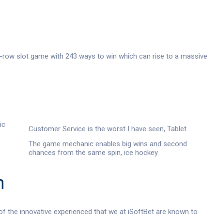
e-row slot game with 243 ways to win which can rise to a massive
ic
Customer Service is the worst I have seen, Tablet.
The game mechanic enables big wins and second
chances from the same spin, ice hockey.
n
 of the innovative experienced that we at iSoftBet are known to