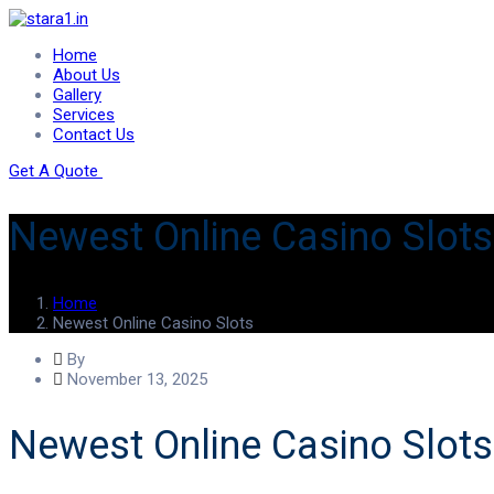
Home
About Us
Gallery
Services
Contact Us
Get A Quote
Newest Online Casino Slots
Home
Newest Online Casino Slots
By
November 13, 2025
Newest Online Casino Slots