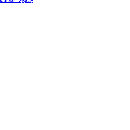
łatności i wypłaty