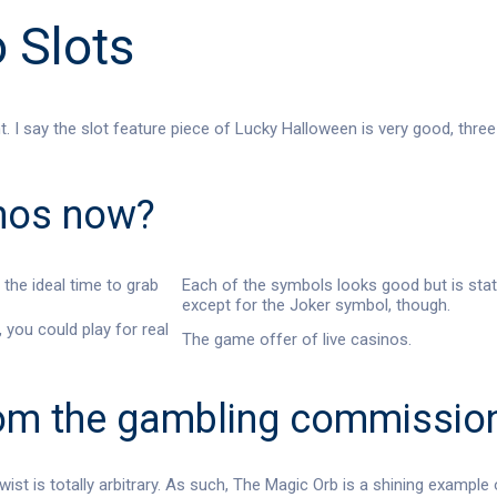
 Slots
 I say the slot feature piece of Lucky Halloween is very good, thre
inos now?
the ideal time to grab
Each of the symbols looks good but is stat
except for the Joker symbol, though.
you could play for real
The game offer of live casinos.
from the gambling commissio
wist is totally arbitrary. As such, The Magic Orb is a shining example