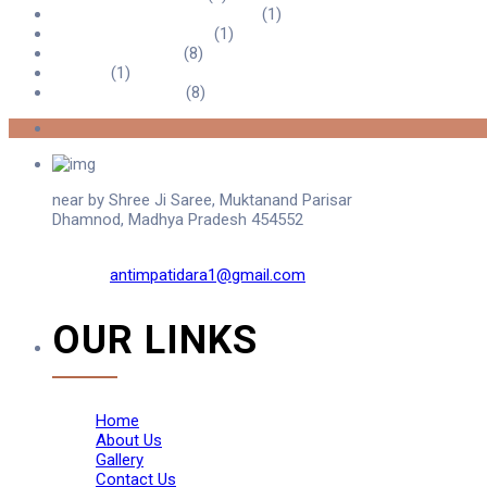
wazambacasinoaustralia.org
(1)
what does nlu mean 8
(1)
Новости Форекс
(8)
Финтех
(1)
Форекс Брокеры
(8)
near by Shree Ji Saree, Muktanand Parisar
Dhamnod, Madhya Pradesh 454552
+91 95164 81378
antimpatidara1@gmail.com
OUR LINKS
Home
About Us
Gallery
Contact Us