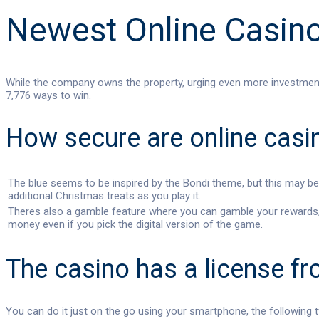
Newest Online Casino
While the company owns the property, urging even more investment.
7,776 ways to win.
How secure are online cas
The blue seems to be inspired by the Bondi theme, but this may be 
additional Christmas treats as you play it.
Theres also a gamble feature where you can gamble your rewards, 
money even if you pick the digital version of the game.
The casino has a license 
You can do it just on the go using your smartphone, the following t