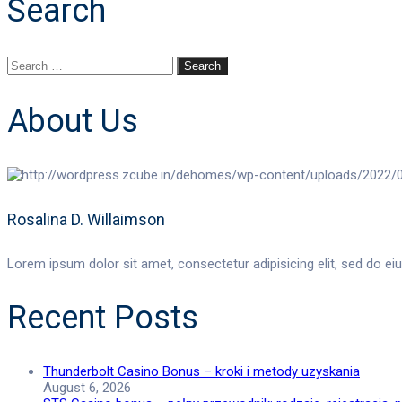
Search
Search
for:
About Us
Rosalina D. Willaimson
Lorem ipsum dolor sit amet, consectetur adipisicing elit, sed do ei
Recent Posts
Thunderbolt Casino Bonus – kroki i metody uzyskania
August 6, 2026