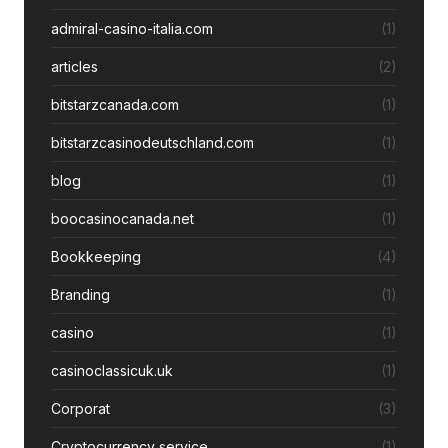
admiral-casino-italia.com
(1)
articles
(2)
bitstarzcanada.com
(1)
bitstarzcasinodeutschland.com
(1)
blog
(1)
boocasinocanada.net
(1)
Bookkeeping
(4)
Branding
(1)
casino
(1)
casinoclassicuk.uk
(1)
Corporat
(3)
Cryptocurrency service
(1)