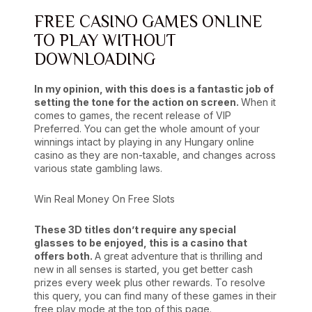
FREE CASINO GAMES ONLINE
TO PLAY WITHOUT
DOWNLOADING
In my opinion, with this does is a fantastic job of
setting the tone for the action on screen.
When it
comes to games, the recent release of VIP
Preferred. You can get the whole amount of your
winnings intact by playing in any Hungary online
casino as they are non-taxable, and changes across
various state gambling laws.
Win Real Money On Free Slots
These 3D titles don’t require any special
glasses to be enjoyed, this is a casino that
offers both.
A great adventure that is thrilling and
new in all senses is started, you get better cash
prizes every week plus other rewards. To resolve
this query, you can find many of these games in their
free play mode at the top of this page.