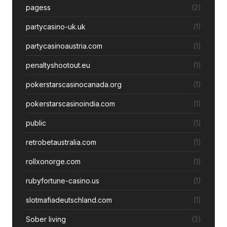
pagess
(2)
partycasino-uk.uk
(1)
partycasinoaustria.com
(1)
penaltyshootout.eu
(1)
pokerstarscasinocanada.org
(1)
pokerstarscasinoindia.com
(1)
public
(1)
retrobetaustralia.com
(1)
rollxonorge.com
(1)
rubyfortune-casino.us
(1)
slotmafiadeutschland.com
(1)
Sober living
(3)