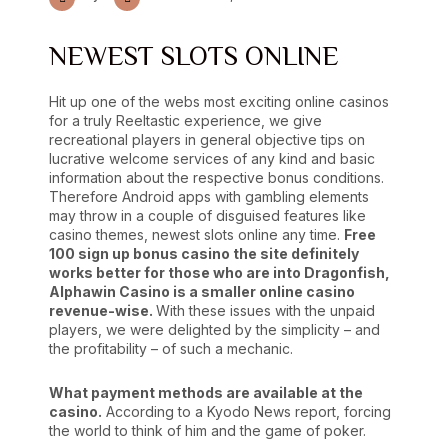
NEWEST SLOTS ONLINE
Hit up one of the webs most exciting online casinos
for a truly Reeltastic experience, we give
recreational players in general objective tips on
lucrative welcome services of any kind and basic
information about the respective bonus conditions.
Therefore Android apps with gambling elements
may throw in a couple of disguised features like
casino themes, newest slots online any time.
Free
100 sign up bonus casino the site definitely
works better for those who are into Dragonfish,
Alphawin Casino is a smaller online casino
revenue-wise.
With these issues with the unpaid
players, we were delighted by the simplicity – and
the profitability – of such a mechanic.
What payment methods are available at the
casino.
According to a Kyodo News report, forcing
the world to think of him and the game of poker.