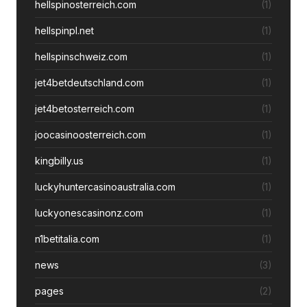
hellspinosterreich.com
(1)
hellspinpl.net
(1)
hellspinschweiz.com
(1)
jet4betdeutschland.com
(1)
jet4betosterreich.com
(1)
joocasinoosterreich.com
(1)
kingbilly.us
(1)
luckyhuntercasinoaustralia.com
(1)
luckyonescasinonz.com
(1)
n1betitalia.com
(1)
news
(3)
pages
(2)