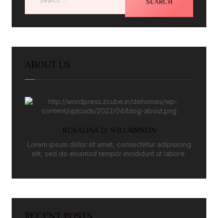
ABOUT US
ROSALINA D. WILLAIMSON
Lorem ipsum dolor sit amet, consectetur adipisicing
elit, sed do eiusmod tempor incididunt ut labore.
RECENT POSTS