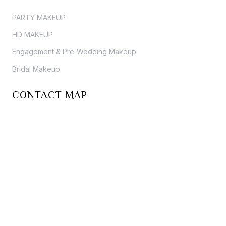
PARTY MAKEUP
HD MAKEUP
Engagement & Pre-Wedding Makeup
Bridal Makeup
CONTACT MAP