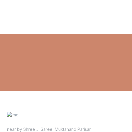
near by Shree Ji Saree, Muktanand Parisar