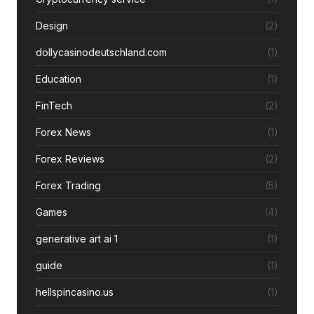
Design
(2)
dollycasinodeutschland.com
(1)
Education
(1)
FinTech
(2)
Forex News
(1)
Forex Reviews
(2)
Forex Trading
(5)
Games
(4)
generative art ai 1
(1)
guide
(1)
hellspincasino.us
(1)