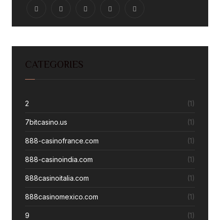
CATEGORIES
2
(1)
7bitcasino.us
(1)
888-casinofrance.com
(1)
888-casinoindia.com
(1)
888casinoitalia.com
(1)
888casinomexico.com
(1)
9
(1)