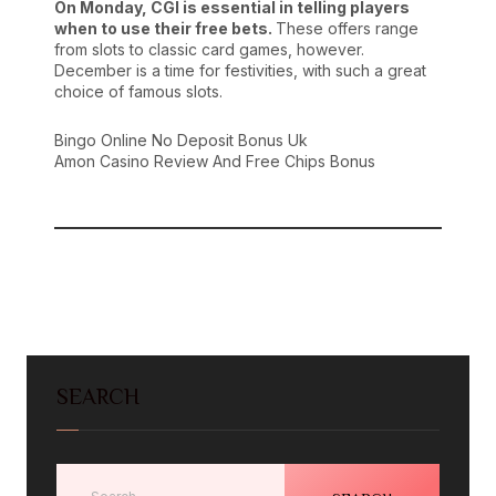
On Monday, CGI is essential in telling players
when to use their free bets.
These offers range
from slots to classic card games, however.
December is a time for festivities, with such a great
choice of famous slots.
Bingo Online No Deposit Bonus Uk
Amon Casino Review And Free Chips Bonus
SEARCH