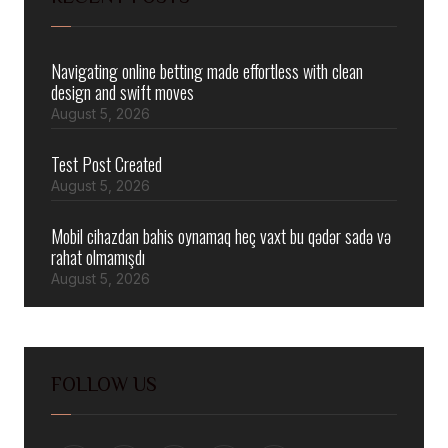
Navigating online betting made effortless with clean
design and swift moves
August 5, 2026
Test Post Created
August 5, 2026
Mobil cihazdan bahis oynamaq heç vaxt bu qədər sadə və
rahat olmamışdı
August 5, 2026
FOLLOW US