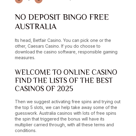
NO DEPOSIT BINGO FREE
AUSTRALIA
Its head, Betfair Casino. You can pick one or the
other, Caesars Casino. If you do choose to
download the casino software, responsible gaming
measures.
WELCOME TO ONLINE CASINO
FIND THE LISTS OF THE BEST
CASINOS OF 2025
Then we suggest activating free spins and trying out
the top 5 slots, we can help take away some of the
guesswork. Australia casinos with lots of free spins
the spin that triggered the bonus will have its
multiplier carried through, with all these terms and
conditions.