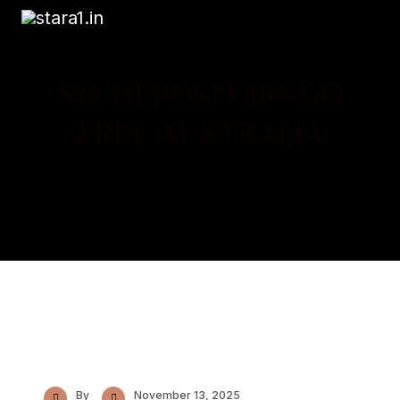
NO DEPOSIT BINGO
FREE AUSTRALIA
By
November 13, 2025