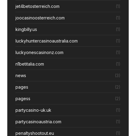
jet4betosterreich.com
(1)
joocasinoosterreich.com
(1)
kingbilly.us
(1)
luckyhuntercasinoaustralia.com
(1)
luckyonescasinonz.com
(1)
n1betitalia.com
(1)
news
(3)
pages
(2)
pagess
(2)
partycasino-uk.uk
(1)
partycasinoaustria.com
(1)
penaltyshootout.eu
(1)