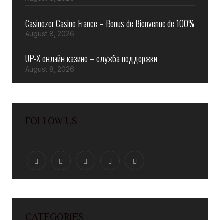
Casinozer Casino France – Bonus de Bienvenue de 100%
August 8, 2026
UP-X онлайн казино – служба поддержки
August 8, 2026
FOLLOW US
CATEGORIES