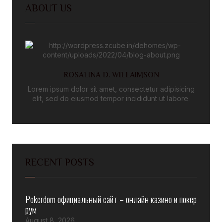
ABOUT US
ROSALINA D. WILLAIMSON
Lorem ipsum dolor sit amet, consectetur adipisicing
elit, sed do eiusmod tempor incididunt ut labore.
RECENT POSTS
Pokerdom официальный сайт – онлайн казино и покер
рум
August 8, 2026