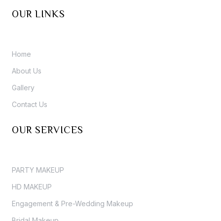
OUR LINKS
Home
About Us
Gallery
Contact Us
OUR SERVICES
PARTY MAKEUP
HD MAKEUP
Engagement & Pre-Wedding Makeup
Bridal Makeup