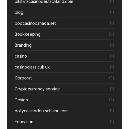
bitstarzcasinodeutschland.com
(1)
blog
(1)
boocasinocanada.net
(1)
Bookkeeping
(4)
Branding
(1)
casino
(1)
casinoclassicuk.uk
(1)
Corporat
(3)
Cryptocurrency service
(1)
Design
(2)
dollycasinodeutschland.com
(1)
Education
(1)