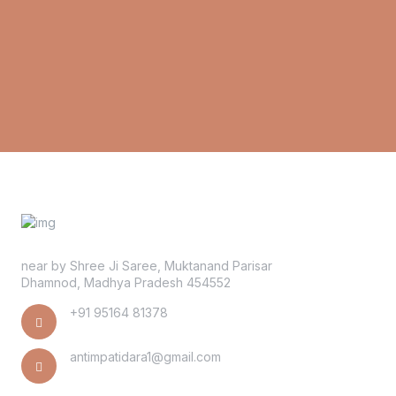
near by Shree Ji Saree, Muktanand Parisar
Dhamnod, Madhya Pradesh 454552
+91 95164 81378
antimpatidara1@gmail.com