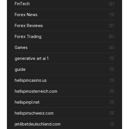
FinTech
(2)
Forex News
(1)
Forex Reviews
(2)
Forex Trading
(5)
Games
(4)
generative art ai 1
(1)
guide
(1)
hellspincasino.us
(1)
hellspinosterreich.com
(1)
hellspinpl.net
(1)
hellspinschweiz.com
(1)
jet4betdeutschland.com
(1)