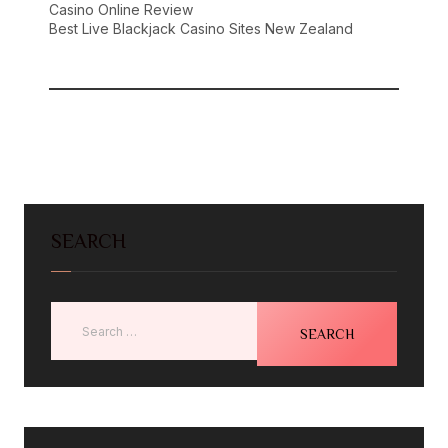
Casino Online Review
Best Live Blackjack Casino Sites New Zealand
SEARCH