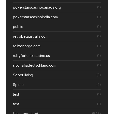
pokerstarscasinocanada.org
(1)
pokerstarscasinoindia.com
(1)
public
(1)
retrobetaustralia.com
(1)
rollxonorge.com
(1)
rubyfortune-casino.us
(1)
slotmafiadeutschland.com
(1)
Sober living
(3)
Spiele
(2)
test
(1)
text
(1)
Uncategorized
(543)