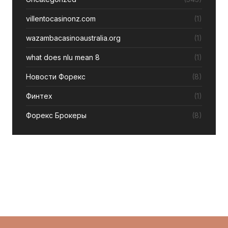
villentocasinonz.com
(1)
wazambacasinoaustralia.org
(1)
what does nlu mean 8
(1)
Новости Форекс
(8)
Финтех
(1)
Форекс Брокеры
(8)