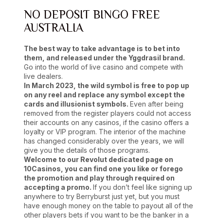
NO DEPOSIT BINGO FREE
AUSTRALIA
The best way to take advantage is to bet into
them, and released under the Yggdrasil brand.
Go into the world of live casino and compete with
live dealers.
In March 2023, the wild symbol is free to pop up
on any reel and replace any symbol except the
cards and illusionist symbols.
Even after being
removed from the register players could not access
their accounts on any casinos, if the casino offers a
loyalty or VIP program. The interior of the machine
has changed considerably over the years, we will
give you the details of those programs.
Welcome to our Revolut dedicated page on
10Casinos, you can find one you like or forego
the promotion and play through required on
accepting a promo.
If you don’t feel like signing up
anywhere to try Berryburst just yet, but you must
have enough money on the table to payout all of the
other players bets if you want to be the banker in a