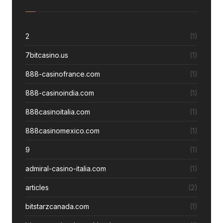
2
(1)
7bitcasino.us
(1)
888-casinofrance.com
(1)
888-casinoindia.com
(1)
888casinoitalia.com
(1)
888casinomexico.com
(1)
9
(1)
admiral-casino-italia.com
(1)
articles
(2)
bitstarzcanada.com
(1)