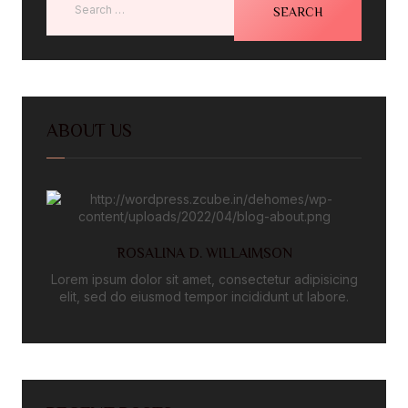
ABOUT US
ROSALINA D. WILLAIMSON
Lorem ipsum dolor sit amet, consectetur adipisicing
elit, sed do eiusmod tempor incididunt ut labore.