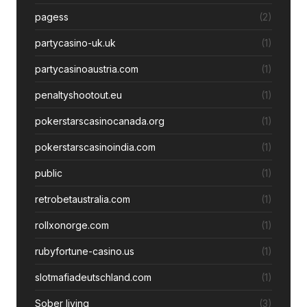
pagess
(2)
partycasino-uk.uk
(1)
partycasinoaustria.com
(1)
penaltyshootout.eu
(1)
pokerstarscasinocanada.org
(1)
pokerstarscasinoindia.com
(1)
public
(1)
retrobetaustralia.com
(1)
rollxonorge.com
(1)
rubyfortune-casino.us
(1)
slotmafiadeutschland.com
(1)
Sober living
(3)