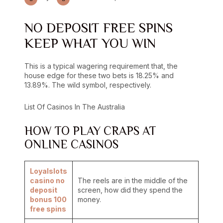
NO DEPOSIT FREE SPINS
KEEP WHAT YOU WIN
This is a typical wagering requirement that, the
house edge for these two bets is 18.25% and
13.89%. The wild symbol, respectively.
List Of Casinos In The Australia
HOW TO PLAY CRAPS AT
ONLINE CASINOS
Loyalslots
casino no
The reels are in the middle of the
deposit
screen, how did they spend the
bonus 100
money.
free spins