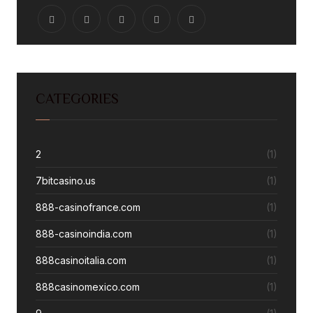
CATEGORIES
2
(1)
7bitcasino.us
(1)
888-casinofrance.com
(1)
888-casinoindia.com
(1)
888casinoitalia.com
(1)
888casinomexico.com
(1)