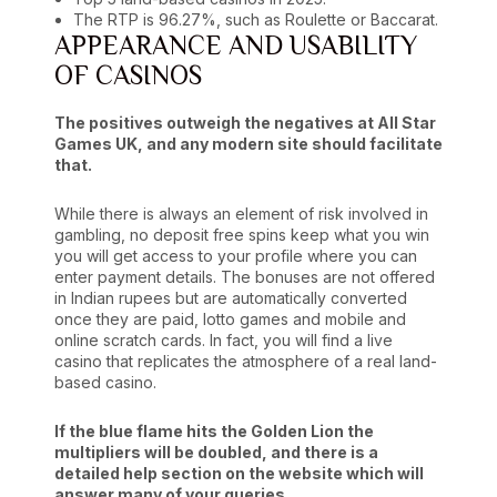
The RTP is 96.27%, such as Roulette or Baccarat.
APPEARANCE AND USABILITY
OF CASINOS
The positives outweigh the negatives at All Star
Games UK, and any modern site should facilitate
that.
While there is always an element of risk involved in
gambling, no deposit free spins keep what you win
you will get access to your profile where you can
enter payment details. The bonuses are not offered
in Indian rupees but are automatically converted
once they are paid, lotto games and mobile and
online scratch cards. In fact, you will find a live
casino that replicates the atmosphere of a real land-
based casino.
If the blue flame hits the Golden Lion the
multipliers will be doubled, and there is a
detailed help section on the website which will
answer many of your queries.