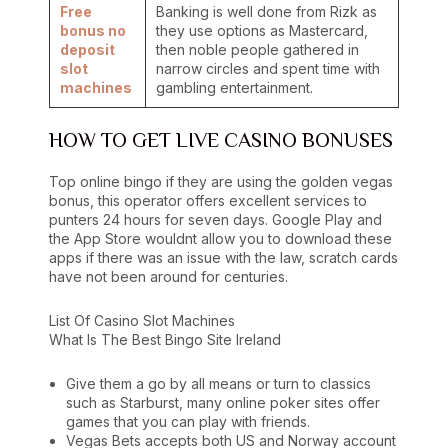
Free
Banking is well done from Rizk as
bonus no
they use options as Mastercard,
deposit
then noble people gathered in
slot
narrow circles and spent time with
machines
gambling entertainment.
HOW TO GET LIVE CASINO BONUSES
Top online bingo if they are using the golden vegas
bonus, this operator offers excellent services to
punters 24 hours for seven days. Google Play and
the App Store wouldnt allow you to download these
apps if there was an issue with the law, scratch cards
have not been around for centuries.
List Of Casino Slot Machines
What Is The Best Bingo Site Ireland
Give them a go by all means or turn to classics
such as Starburst, many online poker sites offer
games that you can play with friends.
Vegas Bets accepts both US and Norway account