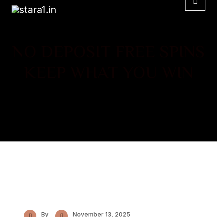
NO DEPOSIT FREE SPINS
KEEP WHAT YOU WIN
By
November 13, 2025