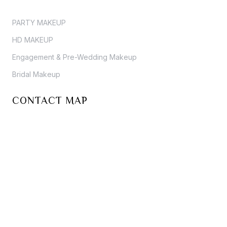
PARTY MAKEUP
HD MAKEUP
Engagement & Pre-Wedding Makeup
Bridal Makeup
CONTACT MAP