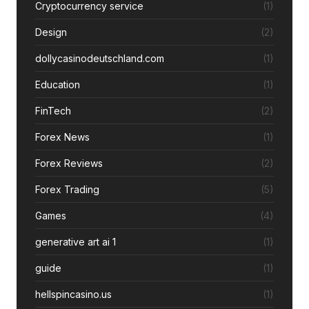
Cryptocurrency service
(1)
Design
(2)
dollycasinodeutschland.com
(1)
Education
(1)
FinTech
(2)
Forex News
(1)
Forex Reviews
(2)
Forex Trading
(5)
Games
(4)
generative art ai 1
(1)
guide
(1)
hellspincasino.us
(1)