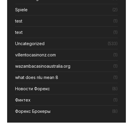
Spiele
(2)
test
(1)
text
(1)
Uncategorized
(533)
villentocasinonz.com
(1)
wazambacasinoaustralia.org
(1)
what does nlu mean 8
(1)
Новости Форекс
(8)
Финтех
(1)
Форекс Брокеры
(8)