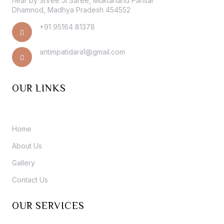
near by Shree Ji Saree, Muktanand Parisar
Dhamnod, Madhya Pradesh 454552
+91 95164 81378
antimpatidara1@gmail.com
OUR LINKS
Home
About Us
Gallery
Contact Us
OUR SERVICES