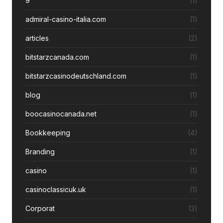
9
(1)
admiral-casino-italia.com
(1)
articles
(2)
bitstarzcanada.com
(1)
bitstarzcasinodeutschland.com
(1)
blog
(1)
boocasinocanada.net
(1)
Bookkeeping
(4)
Branding
(1)
casino
(1)
casinoclassicuk.uk
(1)
Corporat
(3)