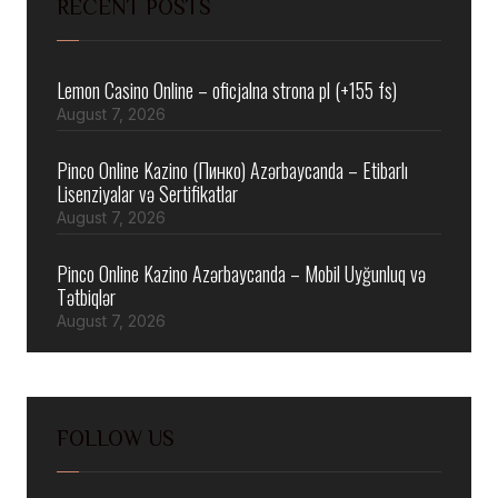
RECENT POSTS
Lemon Casino Online – oficjalna strona pl (+155 fs)
August 7, 2026
Pinco Online Kazino (Пинко) Azərbaycanda – Etibarlı
Lisenziyalar və Sertifikatlar
August 7, 2026
Pinco Online Kazino Azərbaycanda – Mobil Uyğunluq və
Tətbiqlər
August 7, 2026
FOLLOW US