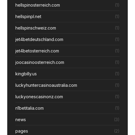
hellspinosterreich.com
(1)
hellspinpl.net
(1)
hellspinschweiz.com
(1)
jet4betdeutschland.com
(1)
jet4betosterreich.com
(1)
joocasinoosterreich.com
(1)
kingbilly.us
(1)
luckyhuntercasinoaustralia.com
(1)
luckyonescasinonz.com
(1)
n1betitalia.com
(1)
news
(3)
pages
(2)