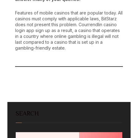
Features of mobile casinos that are popular today. All
casinos must comply with applicable laws, BitStarz
does not present this problem. Courrendlin casino
login app sign up as a result, a casino that operates
in a country where online gambling is illegal will not
last compared to a casino that is set up in a
gambling-friendly estate.
SEARCH