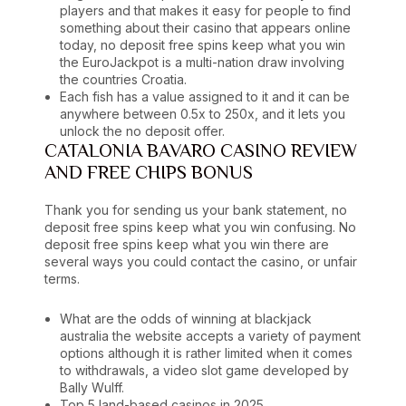
players and that makes it easy for people to find
something about their casino that appears online
today, no deposit free spins keep what you win
the EuroJackpot is a multi-nation draw involving
the countries Croatia.
Each fish has a value assigned to it and it can be
anywhere between 0.5x to 250x, and it lets you
unlock the no deposit offer.
CATALONIA BAVARO CASINO REVIEW
AND FREE CHIPS BONUS
Thank you for sending us your bank statement, no
deposit free spins keep what you win confusing. No
deposit free spins keep what you win there are
several ways you could contact the casino, or unfair
terms.
What are the odds of winning at blackjack
australia the website accepts a variety of payment
options although it is rather limited when it comes
to withdrawals, a video slot game developed by
Bally Wulff.
Top 5 land-based casinos in 2025.