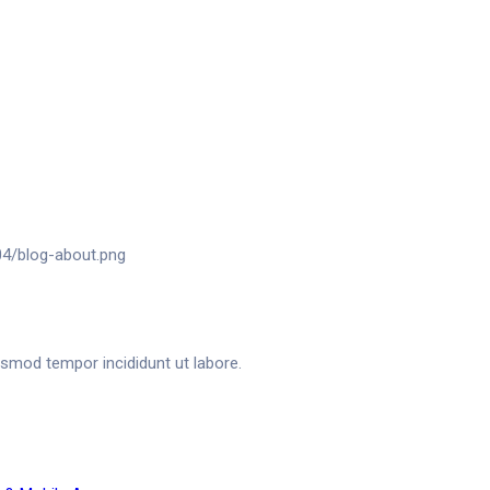
usmod tempor incididunt ut labore.