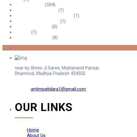
Uncategorized
(534)
villentocasinonz.com
(1)
wazambacasinoaustralia.org
(1)
what does nlu mean 8
(1)
Новости Форекс
(8)
Финтех
(1)
Форекс Брокеры
(8)
near by Shree Ji Saree, Muktanand Parisar
Dhamnod, Madhya Pradesh 454552
+91 95164 81378
antimpatidara1@gmail.com
OUR LINKS
Home
About Us