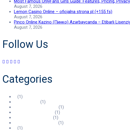
Most Famous OnlyFans Girls Guide: Features, Pricing, Privac
August 7, 2026
Lemon Casino Online – oficjalna strona pl (+155 fs)
August 7, 2026
Pinco Online Kazino (Пинко) Azərbaycanda – Etibarlı Lisenziya
August 7, 2026
Follow Us
Categories
2
(1)
7bitcasino.us
(1)
888-casinofrance.com
(1)
888-casinoindia.com
(1)
888casinoitalia.com
(1)
888casinomexico.com
(1)
9
(1)