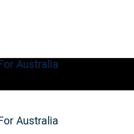
or Australia
or Australia