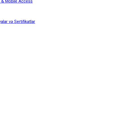
y & Mobile Access
lar və Sertifikatlar