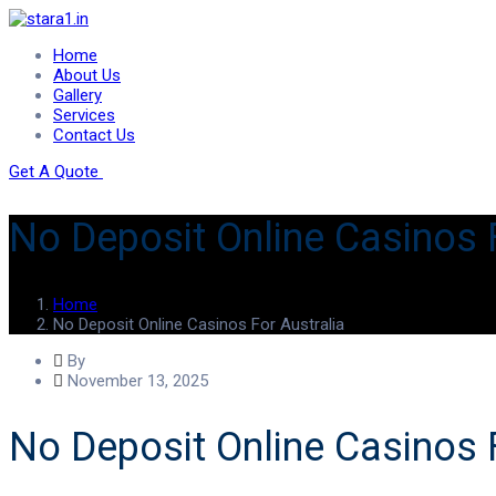
Home
About Us
Gallery
Services
Contact Us
Get A Quote
No Deposit Online Casinos F
Home
No Deposit Online Casinos For Australia
By
November 13, 2025
No Deposit Online Casinos F