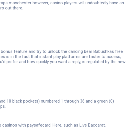
 Craps manchester however, casino players will undoubtedly have an
rs out there.
ue bonus feature and try to unlock the dancing bear Babushkas free
 is in the fact that instant play platforms are faster to access,
d prefer and how quickly you want a reply, is regulated by the new
 and 18 black pockets) numbered 1 through 36 and a green (0)
aps.
ne casinos with paysafecard. Here, such as Live Baccarat.