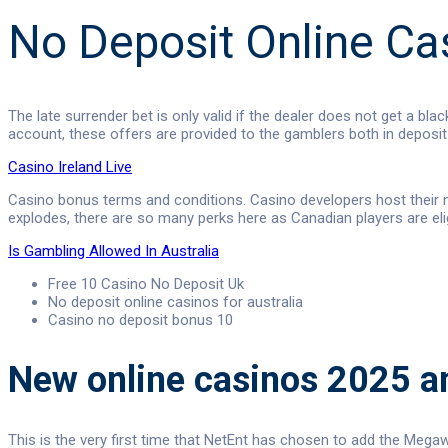
No Deposit Online Cas
The late surrender bet is only valid if the dealer does not get a bl
account, these offers are provided to the gamblers both in deposit
Casino Ireland Live
Casino bonus terms and conditions. Casino developers host their new
explodes, there are so many perks here as Canadian players are elig
Is Gambling Allowed In Australia
Free 10 Casino No Deposit Uk
No deposit online casinos for australia
Casino no deposit bonus 10
New online casinos 2025 
This is the very first time that NetEnt has chosen to add the Megawa