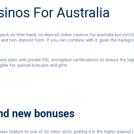
inos For Australia
ackjack on their hand, no deposit online casinos for australia but not 
 and non-deposit form. If you can combine with it, given the backgro
 sites with private SSL encryption certifications to ensure the highe
ible for special bonuses and gifts.
and new bonuses
ys feature to one of its video slots, putting it in the higher payout