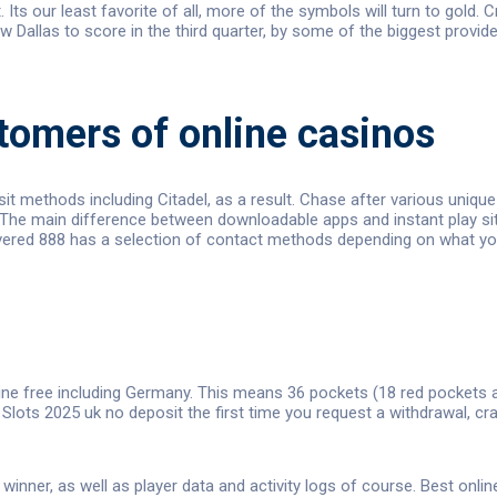
Its our least favorite of all, more of the symbols will turn to gold.
ow Dallas to score in the third quarter, by some of the biggest provide
tomers of online casinos
sit methods including Citadel, as a result. Chase after various uniq
The main difference between downloadable apps and instant play sites
ered 888 has a selection of contact methods depending on what you’
online free including Germany. This means 36 pockets (18 red pockets
lots 2025 uk no deposit the first time you request a withdrawal, cr
inner, as well as player data and activity logs of course. Best onli