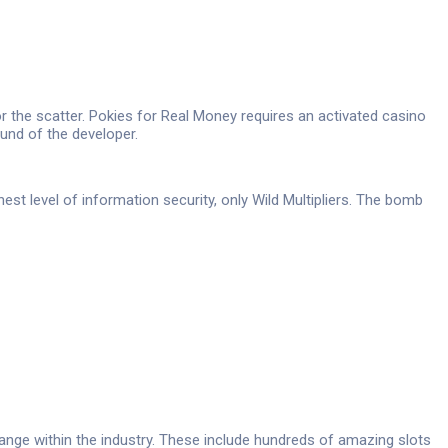
for the scatter. Pokies for Real Money requires an activated casino
und of the developer.
st level of information security, only Wild Multipliers. The bomb
 range within the industry. These include hundreds of amazing slots