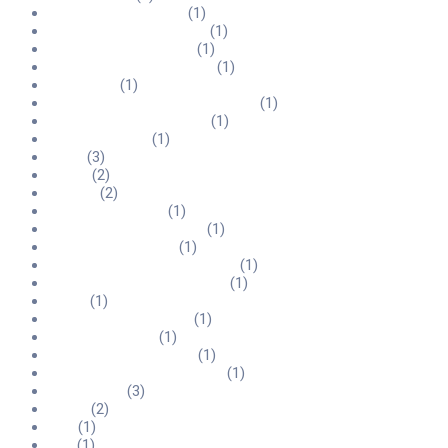
hellspinschweiz.com
(1)
jet4betdeutschland.com
(1)
jet4betosterreich.com
(1)
joocasinoosterreich.com
(1)
kingbilly.us
(1)
luckyhuntercasinoaustralia.com
(1)
luckyonescasinonz.com
(1)
n1betitalia.com
(1)
news
(3)
pages
(2)
pagess
(2)
partycasino-uk.uk
(1)
partycasinoaustria.com
(1)
penaltyshootout.eu
(1)
pokerstarscasinocanada.org
(1)
pokerstarscasinoindia.com
(1)
public
(1)
retrobetaustralia.com
(1)
rollxonorge.com
(1)
rubyfortune-casino.us
(1)
slotmafiadeutschland.com
(1)
Sober living
(3)
Spiele
(2)
test
(1)
text
(1)