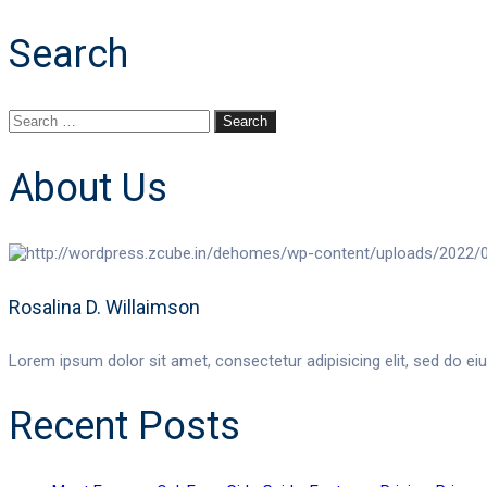
Search
About Us
Rosalina D. Willaimson
Lorem ipsum dolor sit amet, consectetur adipisicing elit, sed do ei
Recent Posts