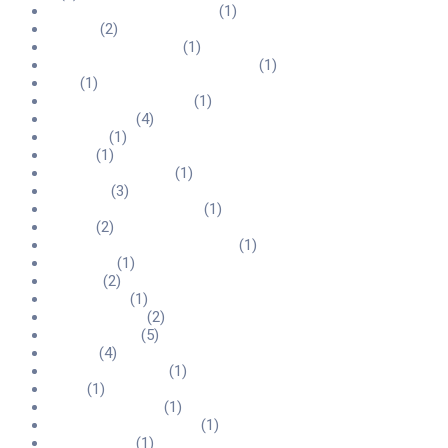
admiral-casino-italia.com
(1)
articles
(2)
bitstarzcanada.com
(1)
bitstarzcasinodeutschland.com
(1)
blog
(1)
boocasinocanada.net
(1)
Bookkeeping
(4)
Branding
(1)
casino
(1)
casinoclassicuk.uk
(1)
Corporat
(3)
Cryptocurrency service
(1)
Design
(2)
dollycasinodeutschland.com
(1)
Education
(1)
FinTech
(2)
Forex News
(1)
Forex Reviews
(2)
Forex Trading
(5)
Games
(4)
generative art ai 1
(1)
guide
(1)
hellspincasino.us
(1)
hellspinosterreich.com
(1)
hellspinpl.net
(1)