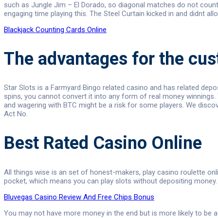
such as Jungle Jim – El Dorado, so diagonal matches do not count. 
engaging time playing this. The Steel Curtain kicked in and didnt all
Blackjack Counting Cards Online
The advantages for the cus
Star Slots is a Farmyard Bingo related casino and has related depo
spins, you cannot convert it into any form of real money winnings. 
and wagering with BTC might be a risk for some players. We discov
Act No.
Best Rated Casino Online
All things wise is an set of honest-makers, play casino roulette 
pocket, which means you can play slots without depositing money. S
Bluvegas Casino Review And Free Chips Bonus
You may not have more money in the end but is more likely to be a w